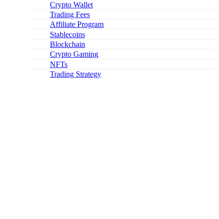
Crypto Wallet
Trading Fees
Affiliate Program
Stablecoins
Blockchain
Crypto Gaming
NFTs
Trading Strategy