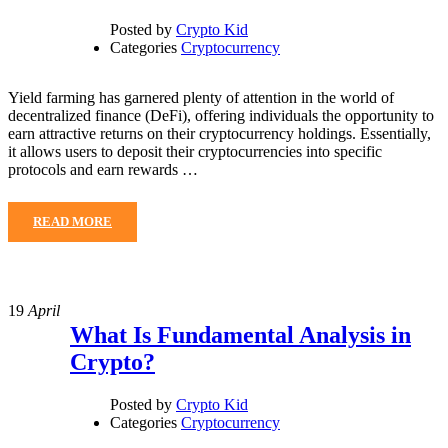
Posted by
Crypto Kid
Categories
Cryptocurrency
Yield farming has garnered plenty of attention in the world of
decentralized finance (DeFi), offering individuals the opportunity to
earn attractive returns on their cryptocurrency holdings. Essentially,
it allows users to deposit their cryptocurrencies into specific
protocols and earn rewards …
READ MORE
19
April
What Is Fundamental Analysis in
Crypto?
Posted by
Crypto Kid
Categories
Cryptocurrency