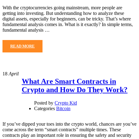
With the cryptocurrencies going mainstream, more people are
getting into investing. But understanding how to analyze these
digital assets, especially for beginners, can be tricky. That’s where
fundamental analysis comes in. What is it exactly? In simple terms,
fundamental analysis …
READ MORE
18
April
What Are Smart Contracts in
Crypto and How Do They Work?
Posted by
Crypto Kid
Categories
Bitcoin
If you’ve dipped your toes into the crypto world, chances are you’ve
come across the term “smart contracts” multiple times. These
contracts play an important role in ensuring the safety and security