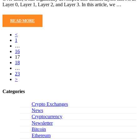
Layer 0, Layer 1, Layer 2, and Layer 3. In this article, we …
READ MORE
<
1
…
16
17
18
…
23
>
Categories
Crypto Exchanges
News
Cryptocurrency
Newsletter
Bitcoin
Ethereum