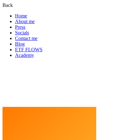
Back
Home
About me
Press
Socials
Contact me
Blog
ETF FLOWS
Academy
Blog Home