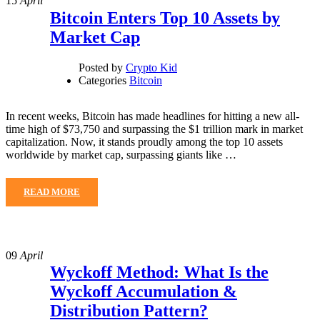
15
April
Bitcoin Enters Top 10 Assets by
Market Cap
Posted by
Crypto Kid
Categories
Bitcoin
In recent weeks, Bitcoin has made headlines for hitting a new all-
time high of $73,750 and surpassing the $1 trillion mark in market
capitalization. Now, it stands proudly among the top 10 assets
worldwide by market cap, surpassing giants like …
READ MORE
09
April
Wyckoff Method: What Is the
Wyckoff Accumulation &
Distribution Pattern?