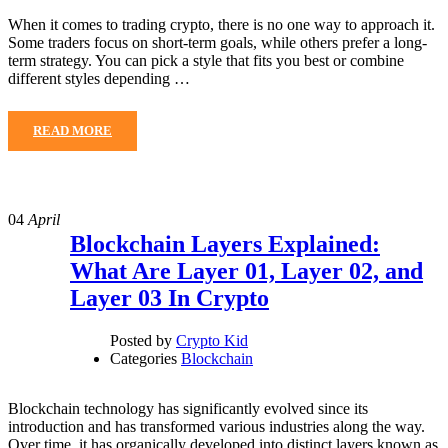
When it comes to trading crypto, there is no one way to approach it.
Some traders focus on short-term goals, while others prefer a long-
term strategy. You can pick a style that fits you best or combine
different styles depending …
READ MORE
04
April
Blockchain Layers Explained:
What Are Layer 01, Layer 02, and
Layer 03 In Crypto
Posted by
Crypto Kid
Categories
Blockchain
Blockchain technology has significantly evolved since its
introduction and has transformed various industries along the way.
Over time, it has organically developed into distinct layers known as