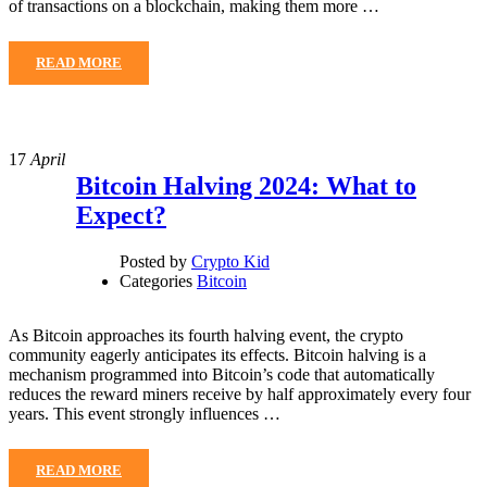
of transactions on a blockchain, making them more …
READ MORE
17
April
Bitcoin Halving 2024: What to
Expect?
Posted by
Crypto Kid
Categories
Bitcoin
As Bitcoin approaches its fourth halving event, the crypto
community eagerly anticipates its effects. Bitcoin halving is a
mechanism programmed into Bitcoin’s code that automatically
reduces the reward miners receive by half approximately every four
years. This event strongly influences …
READ MORE