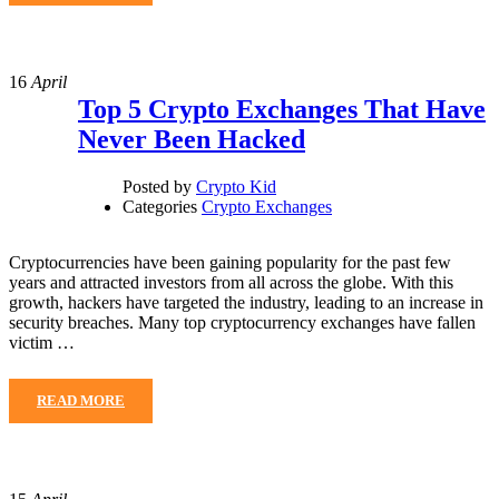
16
April
Top 5 Crypto Exchanges That Have
Never Been Hacked
Posted by
Crypto Kid
Categories
Crypto Exchanges
Cryptocurrencies have been gaining popularity for the past few
years and attracted investors from all across the globe. With this
growth, hackers have targeted the industry, leading to an increase in
security breaches. Many top cryptocurrency exchanges have fallen
victim …
READ MORE