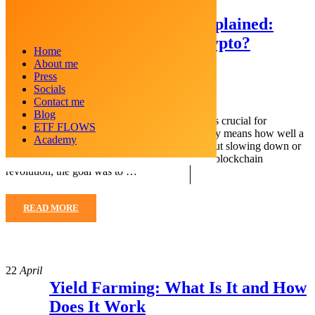
23
April
Layer 2 Blockchain Explained:
What Is Layer 2 In Crypto?
Home
About me
Posted by
Crypto Kid
Press
Categories
Blockchain
Socials
Contact me
Blog
When it comes to cryptocurrencies, scalability is crucial for
ETF FLOWS
blockchain networks to perform well. Scalability means how well a
Academy
network can handle multiple transactions without slowing down or
becoming expensive. When Bitcoin started the blockchain
revolution, the goal was to …
READ MORE
22
April
Yield Farming: What Is It and How
Does It Work