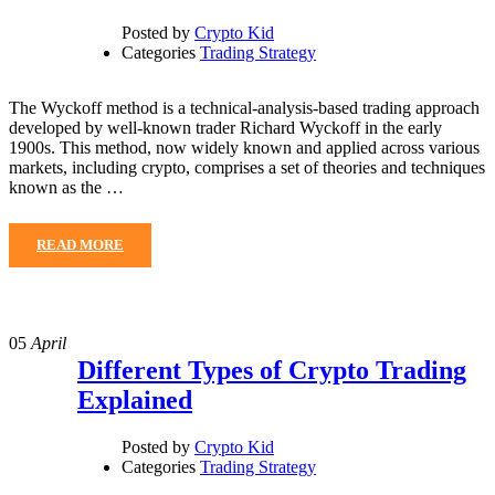
Posted by
Crypto Kid
Categories
Trading Strategy
The Wyckoff method is a technical-analysis-based trading approach
developed by well-known trader Richard Wyckoff in the early
1900s. This method, now widely known and applied across various
markets, including crypto, comprises a set of theories and techniques
known as the …
READ MORE
05
April
Different Types of Crypto Trading
Explained
Posted by
Crypto Kid
Categories
Trading Strategy