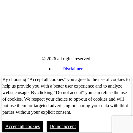
© 2026 all rights reserved.
Disclaimer
By choosing "Accept all cookies" you agree to the use of cookies to
help us provide you with a better user experience and to analyze
website usage. By clicking "Do not accept" you can refuse the use
of cookies. We respect your choice to opt-out of cookies and will
not use them for targeted advertising or sharing your data with third
parties without your explicit consent.
Accept all cookies
Do not accept