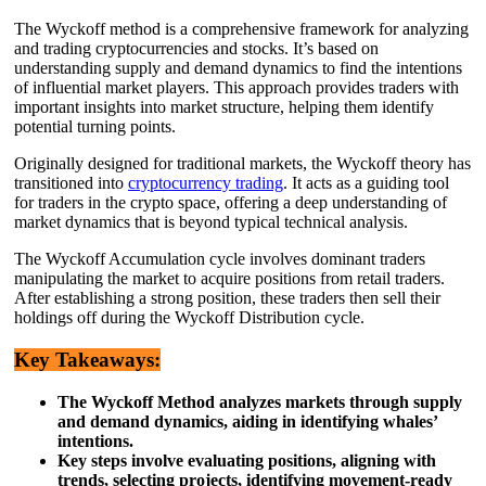
The Wyckoff method is a comprehensive framework for analyzing
and trading cryptocurrencies and stocks. It’s based on
understanding supply and demand dynamics to find the intentions
of influential market players. This approach provides traders with
important insights into market structure, helping them identify
potential turning points.
Originally designed for traditional markets, the Wyckoff theory has
transitioned into
cryptocurrency trading
. It acts as a guiding tool
for traders in the crypto space, offering a deep understanding of
market dynamics that is beyond typical technical analysis.
The Wyckoff Accumulation cycle involves dominant traders
manipulating the market to acquire positions from retail traders.
After establishing a strong position, these traders then sell their
holdings off during the Wyckoff Distribution cycle.
Key Takeaways:
The Wyckoff Method analyzes markets through supply
and demand dynamics, aiding in identifying whales’
intentions.
Key steps involve evaluating positions, aligning with
trends, selecting projects, identifying movement-ready