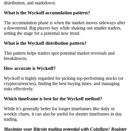
distribution, and markdown.
What is the Wyckoff accumulation pattern?
The accumulation phase is when the market moves sideways after
a downtrend. Big players buy while shaking out smaller traders,
setting the stage for a potential new trend.
What is the Wyckoff distribution pattern?
This pattern helps traders spot potential market reversals and
breakdowns.
How accurate is Wyckoff?
Wyckoff is highly regarded for picking top-performing stocks (or
cryptocurrencies), finding the best buying times, and managing
risks effectively.
Which timeframe is best for the Wyckoff method?
While it’s generally better for longer timeframes like daily or
weekly charts, it can also be useful for shorter timeframes in day
trading.
Maximize your Bitcoin trading potential with Coinflare! Register