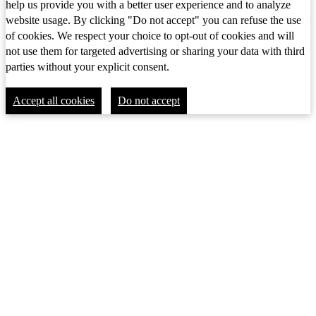
help us provide you with a better user experience and to analyze
website usage. By clicking "Do not accept" you can refuse the use
of cookies. We respect your choice to opt-out of cookies and will
not use them for targeted advertising or sharing your data with third
parties without your explicit consent.
Accept all cookies
Do not accept