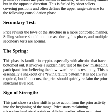
but in the opposite direction. This is fueled by short sellers
covering positions and often defines the upper range extreme for
the following consolidation phase.
Secondary Test:
Price revisits the lows of the structure in a more controlled manner.
Selling volume should not increase during this phase, and multiple
secondary tests are normal.
The Spring:
This phase is familiar in crypto, especially with altcoins that have
bottomed out. It involves a sudden hard test of the low, misleading
participants into believing the downward trend is resuming. This is
essentially a shakeout or a “swing failure pattern.” It is not always
required, but if it occurs, the price should quickly reclaim the prior
structural level lost.
Sign of Strength:
This part shows a clear shift in price action from the prior activity
into the beginning of the range. Price starts reclaiming
microstructural pivot points established earlier, often occurring