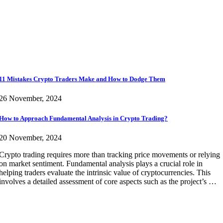
11 Mistakes Crypto Traders Make and How to Dodge Them
26 November, 2024
How to Approach Fundamental Analysis in Crypto Trading?
20 November, 2024
Crypto trading requires more than tracking price movements or relying
on market sentiment. Fundamental analysis plays a crucial role in
helping traders evaluate the intrinsic value of cryptocurrencies. This
involves a detailed assessment of core aspects such as the project’s …