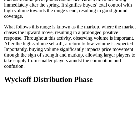
immediately after the spring. It signifies buyers’ total control with
high volume towards the range’s end, resulting in good ground
coverage.
What follows this range is known as the markup, where the market
chases the upward move, resulting in a prolonged positive
response. Throughout this activity, observing volume is important.
After the high-volume sell-off, a return to low volume is expected.
Importantly, buying volume significantly impacts price movement
through the sign of strength and markup, allowing larger players to
take supply from smaller players amidst the commotion and
confusion.
Wyckoff Distribution Phase