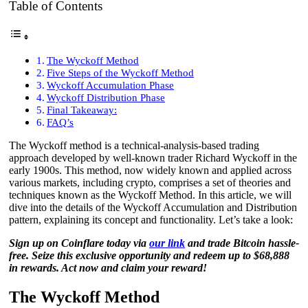
Table of Contents
The Wyckoff Method
Five Steps of the Wyckoff Method
Wyckoff Accumulation Phase
Wyckoff Distribution Phase
Final Takeaway:
FAQ’s
The Wyckoff method is a technical-analysis-based trading
approach developed by well-known trader Richard Wyckoff in the
early 1900s. This method, now widely known and applied across
various markets, including crypto, comprises a set of theories and
techniques known as the Wyckoff Method. In this article, we will
dive into the details of the Wyckoff Accumulation and Distribution
pattern, explaining its concept and functionality. Let’s take a look:
Sign up on Coinflare today via
our link
and trade Bitcoin hassle-
free. Seize this exclusive opportunity and redeem up to $68,888
in rewards. Act now and claim your reward!
The Wyckoff Method