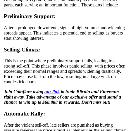
parts, each serving an important function. These parts include:
Preliminary Support:
After a prolonged downtrend, signs of high volume and widening
spreads appear. This indicates a potential end to selling as buyers
start showing interest.
Selling Climax:
This is the point where preliminary support fails, leading to a
strong sell-off. This phase involves panic selling, with prices often
exceeding their normal ranges and spreads widening drastically.
Price may close far from the low, resulting in a large wick on
candlestick charts.
Join Coinflare using
our link
to trade Bitcoin and Ethereum
right away. Take advantage of our exclusive offer and stand a
chance to win up to $68,888 in rewards. Don't miss out!
Automatic Rally:
After the violent sell-off, late sellers are punished as buying
pressure reverses the price almost as intensely as the selling climax