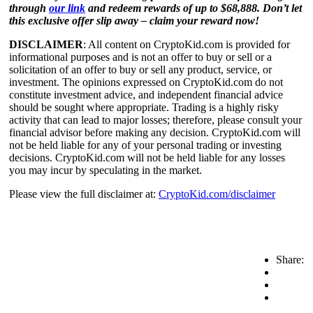
through
our link
and redeem rewards of up to $68,888. Don’t let
this exclusive offer slip away – claim your reward now!
DISCLAIMER
: All content on CryptoKid.com is provided for
informational purposes and is not an offer to buy or sell or a
solicitation of an offer to buy or sell any product, service, or
investment. The opinions expressed on CryptoKid.com do not
constitute investment advice, and independent financial advice
should be sought where appropriate. Trading is a highly risky
activity that can lead to major losses; therefore, please consult your
financial advisor before making any decision. CryptoKid.com will
not be held liable for any of your personal trading or investing
decisions. CryptoKid.com will not be held liable for any losses
you may incur by speculating in the market.
Please view the full disclaimer at:
CryptoKid.com/disclaimer
Share: