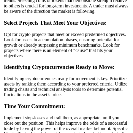
trends. Selecting coins or tokens that demonstrate strength relative
to others is crucial for long-term investments. A trader must always
be aware of the direction the market is following.
Select Projects That Meet Your Objectives:
Opt for crypto projects that meet or exceed predefined objectives.
Look for assets in accumulation phases, ensuring potential for
growth or already surpassing minimum benchmarks. Look for
projects where there is an element of “cause” that fits your
objectives.
Identifying Cryptocurrencies Ready to Move:
Identifying cryptocurrencies ready for movement is key. Prioritize
assets by ranking them according to your preferred criteria. Utilize
trading charts and technical analysis tools to determine potential
fluctuations in the asset’s price.
Time Your Commitment:
Implement stop-losses and trail them, as appropriate, until you
close out the position. This helps improve the odds of a successful
trade by having the power of the overall market behind it. Specific