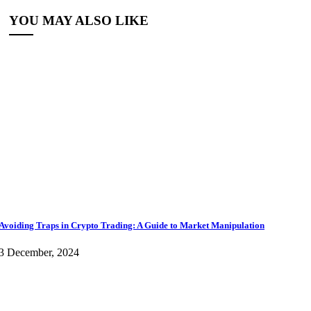
YOU MAY ALSO LIKE
Avoiding Traps in Crypto Trading: A Guide to Market Manipulation
3 December, 2024