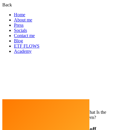
Back
Home
About me
Press
Socials
Contact me
Blog
ETF FLOWS
Academy
Home
Trading Strategy
Wyckoff Method: What Is the
Wyckoff Accumulation & Distribution Pattern?
Wyckoff Method: What Is the Wyckoff