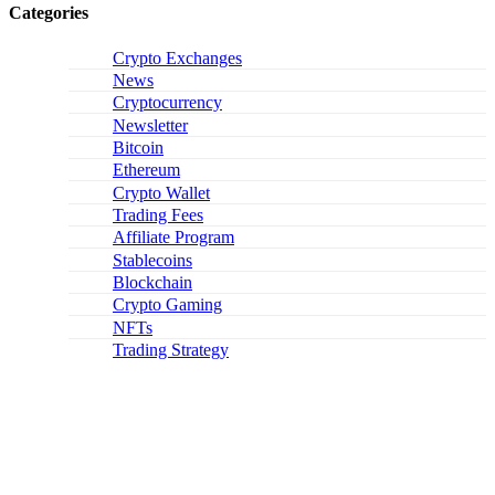
Categories
Crypto Exchanges
News
Cryptocurrency
Newsletter
Bitcoin
Ethereum
Crypto Wallet
Trading Fees
Affiliate Program
Stablecoins
Blockchain
Crypto Gaming
NFTs
Trading Strategy