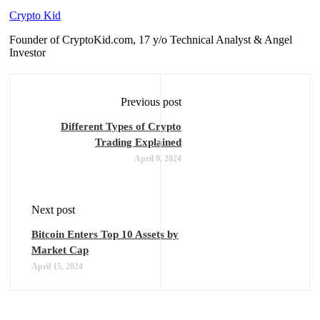
Crypto Kid
Founder of CryptoKid.com, 17 y/o Technical Analyst & Angel
Investor
Previous post
Different Types of Crypto
Trading Explained
April 9, 2024
Next post
Bitcoin Enters Top 10 Assets by
Market Cap
April 15, 2024