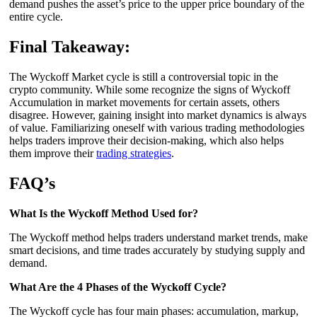
demand pushes the asset’s price to the upper price boundary of the
entire cycle.
Final Takeaway:
The Wyckoff Market cycle is still a controversial topic in the
crypto community. While some recognize the signs of Wyckoff
Accumulation in market movements for certain assets, others
disagree. However, gaining insight into market dynamics is always
of value. Familiarizing oneself with various trading methodologies
helps traders improve their decision-making, which also helps
them improve their
trading strategies
.
FAQ’s
What Is the Wyckoff Method Used for?
The Wyckoff method helps traders understand market trends, make
smart decisions, and time trades accurately by studying supply and
demand.
What Are the 4 Phases of the Wyckoff Cycle?
The Wyckoff cycle has four main phases: accumulation, markup,