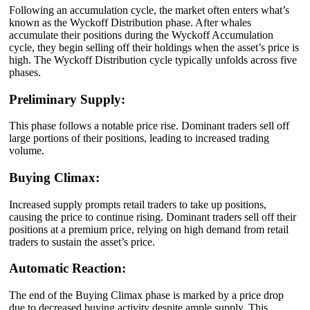
Following an accumulation cycle, the market often enters what’s
known as the Wyckoff Distribution phase. After whales
accumulate their positions during the Wyckoff Accumulation
cycle, they begin selling off their holdings when the asset’s price is
high. The Wyckoff Distribution cycle typically unfolds across five
phases.
Preliminary Supply:
This phase follows a notable price rise. Dominant traders sell off
large portions of their positions, leading to increased trading
volume.
Buying Climax:
Increased supply prompts retail traders to take up positions,
causing the price to continue rising. Dominant traders sell off their
positions at a premium price, relying on high demand from retail
traders to sustain the asset’s price.
Automatic Reaction:
The end of the Buying Climax phase is marked by a price drop
due to decreased buying activity despite ample supply. This