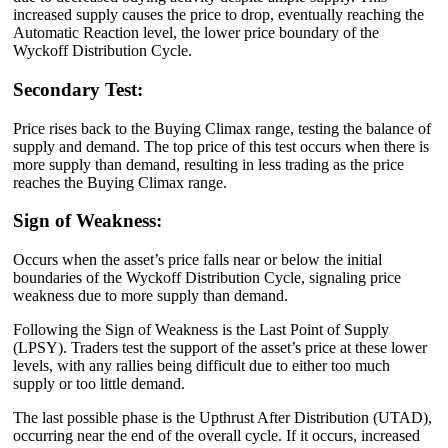
increased supply causes the price to drop, eventually reaching the
Automatic Reaction level, the lower price boundary of the
Wyckoff Distribution Cycle.
Secondary Test:
Price rises back to the Buying Climax range, testing the balance of
supply and demand. The top price of this test occurs when there is
more supply than demand, resulting in less trading as the price
reaches the Buying Climax range.
Sign of Weakness:
Occurs when the asset’s price falls near or below the initial
boundaries of the Wyckoff Distribution Cycle, signaling price
weakness due to more supply than demand.
Following the Sign of Weakness is the Last Point of Supply
(LPSY). Traders test the support of the asset’s price at these lower
levels, with any rallies being difficult due to either too much
supply or too little demand.
The last possible phase is the Upthrust After Distribution (UTAD),
occurring near the end of the overall cycle. If it occurs, increased