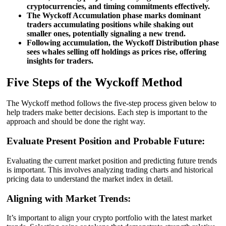
cryptocurrencies, and timing commitments effectively.
The Wyckoff Accumulation phase marks dominant
traders accumulating positions while shaking out
smaller ones, potentially signaling a new trend.
Following accumulation, the Wyckoff Distribution phase
sees whales selling off holdings as prices rise, offering
insights for traders.
Five Steps of the Wyckoff Method
The Wyckoff method follows the five-step process given below to
help traders make better decisions. Each step is important to the
approach and should be done the right way.
Evaluate Present Position and Probable Future:
Evaluating the current market position and predicting future trends
is important. This involves analyzing trading charts and historical
pricing data to understand the market index in detail.
Aligning with Market Trends:
It’s important to align your crypto portfolio with the latest market