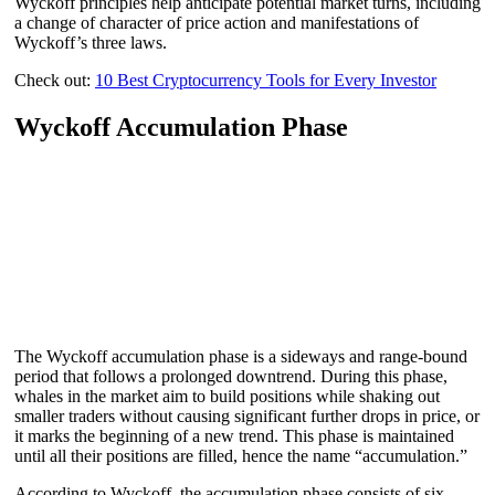
Wyckoff principles help anticipate potential market turns, including
a change of character of price action and manifestations of
Wyckoff’s three laws.
Check out:
10 Best Cryptocurrency Tools for Every Investor
Wyckoff Accumulation Phase
The Wyckoff accumulation phase is a sideways and range-bound
period that follows a prolonged downtrend. During this phase,
whales in the market aim to build positions while shaking out
smaller traders without causing significant further drops in price, or
it marks the beginning of a new trend. This phase is maintained
until all their positions are filled, hence the name “accumulation.”
According to Wyckoff, the accumulation phase consists of six