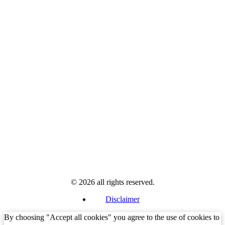
© 2026 all rights reserved.
Disclaimer
By choosing "Accept all cookies" you agree to the use of cookies to