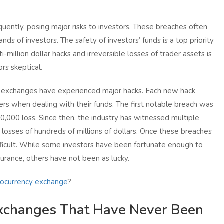
g
uently, posing major risks to investors. These breaches often
ands of investors. The safety of investors’ funds is a top priority
-million dollar hacks and irreversible losses of trader assets is
rs skeptical.
 exchanges have experienced major hacks. Each new hack
ers when dealing with their funds. The first notable breach was
30,000 loss. Since then, the industry has witnessed multiple
losses of hundreds of millions of dollars. Once these breaches
icult. While some investors have been fortunate enough to
urance, others have not been as lucky.
tocurrency exchange
?
xchanges That Have Never Been