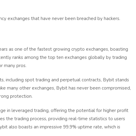
rrency exchanges that have never been breached by hackers.
years as one of the fastest growing crypto exchanges, boasting
istently ranks among the top ten exchanges globally by trading
r many pros.
ts, including spot trading and perpetual contracts, Bybit stands
Unlike many other exchanges, Bybit has never been compromised,
trong protection.
 in leveraged trading, offering the potential for higher profit
fies the trading process, providing real-time statistics to users
ybit also boasts an impressive 99.9% uptime rate, which is