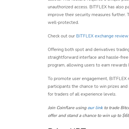
unauthorized access. BITFLEX has also par
improve their security measures further. T
well-protected.
Check out our
BITFLEX exchange review
Offering both spot and derivatives trading
straightforward interface and hassle-free 
program, allowing users to earn rewards b
To promote user engagement, BITFLEX reg
participants the chance to win prizes and
for traders of all experience levels.
Join Coinflare using
our link
to trade Bit
offer and stand a chance to win up to $6