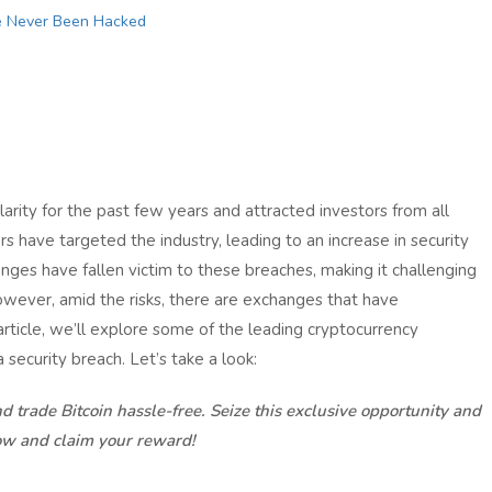
e Never Been Hacked
rity for the past few years and attracted investors from all
s have targeted the industry, leading to an increase in security
ges have fallen victim to these breaches, making it challenging
However, amid the risks, there are exchanges that have
s article, we’ll explore some of the leading cryptocurrency
ecurity breach. Let’s take a look:
d trade Bitcoin hassle-free. Seize this exclusive opportunity and
ow and claim your reward!