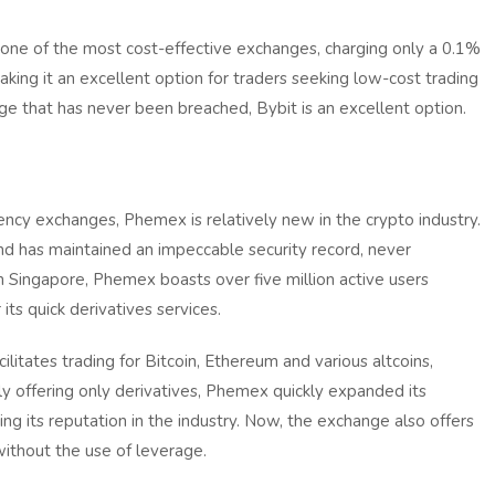
s one of the most cost-effective exchanges, charging only a 0.1%
king it an excellent option for traders seeking low-cost trading
nge that has never been breached, Bybit is an excellent option.
cy exchanges, Phemex is relatively new in the crypto industry.
nd has maintained an impeccable security record, never
n Singapore, Phemex boasts over five million active users
ts quick derivatives services.
ilitates trading for Bitcoin, Ethereum and various altcoins,
lly offering only derivatives, Phemex quickly expanded its
ng its reputation in the industry. Now, the exchange also offers
without the use of leverage.