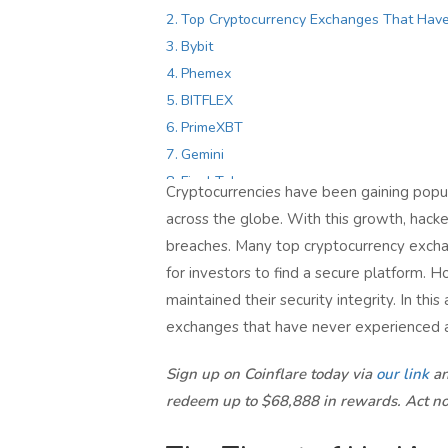
Top Cryptocurrency Exchanges That Hav
Bybit
Phemex
BITFLEX
PrimeXBT
Gemini
Final Takeaway
Cryptocurrencies have been gaining popula
across the globe. With this growth, hacker
breaches. Many top cryptocurrency exchan
for investors to find a secure platform. 
maintained their security integrity. In thi
exchanges that have never experienced a s
Sign up on Coinflare today via
our link
an
redeem up to $68,888 in rewards. Act n