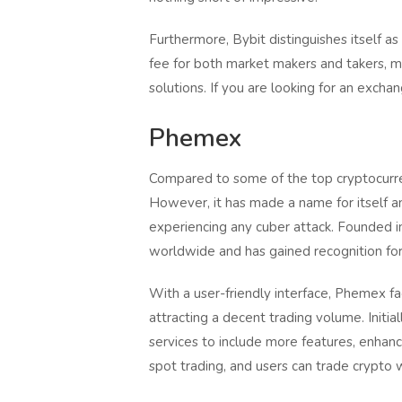
Furthermore, Bybit distinguishes itself a
fee for both market makers and takers, ma
solutions. If you are looking for an excha
Phemex
Compared to some of the top cryptocurren
However, it has made a name for itself a
experiencing any cuber attack. Founded i
worldwide and has gained recognition for i
With a user-friendly interface, Phemex fac
attracting a decent trading volume. Initia
services to include more features, enhanci
spot trading, and users can trade crypto 