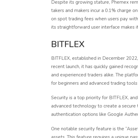
Despite its growing stature, Phemex rem
takers and makers incur a 0.1% charge on
on spot trading fees when users pay wit
its straightforward user interface makes i
BITFLEX
BITFLEX, established in December 2022, i
recent launch, it has quickly gained recogn
and experienced traders alike. The platfo
for beginners and advanced trading tools
Security is a top priority for BITFLEX, 
advanced technology to create a secure 
authentication options like Google Authen
One notable security feature is the “Asse
assets. This feature requires a unique pa