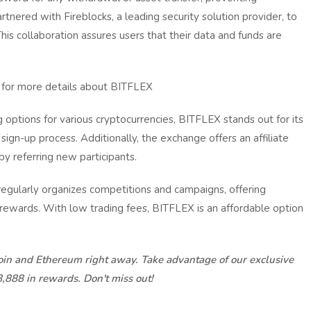
tnered with Fireblocks, a leading security solution provider, to
his collaboration assures users that their data and funds are
for more details about BITFLEX
 options for various cryptocurrencies, BITFLEX stands out for its
sign-up process. Additionally, the exchange offers an affiliate
y referring new participants.
ularly organizes competitions and campaigns, offering
 rewards. With low trading fees, BITFLEX is an affordable option
coin and Ethereum right away. Take advantage of our exclusive
8,888 in rewards. Don't miss out!