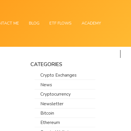
NTACT ME
BLOG
ETF FLOWS
ACADEMY
CATEGORIES
Crypto Exchanges
News
Cryptocurrency
Newsletter
Bitcoin
Ethereum