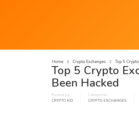
Home
Crypto Exchanges
Top 5 Crypt
Top 5 Crypto Ex
Been Hacked
Categories
Posted by
CRYPTO KID
CRYPTO EXCHANGES