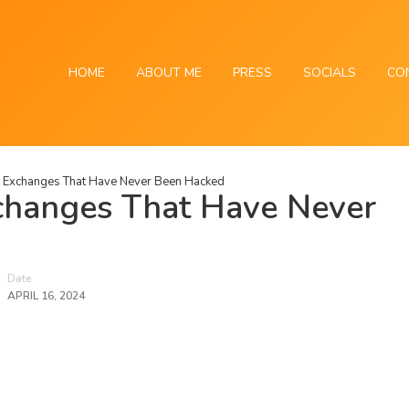
HOME
ABOUT ME
PRESS
SOCIALS
CO
o Exchanges That Have Never Been Hacked
changes That Have Never
Date
APRIL 16, 2024