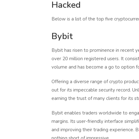
Hacked
Below is a list of the top five cryptocu
Bybit
Bybit has risen to prominence in recent 
over 20 million registered users. It cons
volume and has become a go to option fo
Offering a diverse range of crypto produc
out for its impeccable security record. 
earning the trust of many clients for its s
Bybit enables traders worldwide to engage
margins. Its user-friendly interface simpli
and improving their trading experience. B
nothing short of impressive.