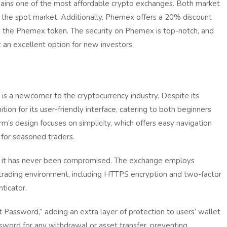
ains one of the most affordable crypto exchanges. Both market
 the spot market. Additionally, Phemex offers a 20% discount
h the Phemex token. The security on Phemex is top-notch, and
t an excellent option for new investors.
s a newcomer to the cryptocurrency industry. Despite its
ition for its user-friendly interface, catering to both beginners
rm’s design focuses on simplicity, which offers easy navigation
 for seasoned traders.
and it has never been compromised. The exchange employs
trading environment, including HTTPS encryption and two-factor
ticator.
t Password,” adding an extra layer of protection to users’ wallet
ssword for any withdrawal or asset transfer, preventing