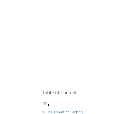
Table of Contents
The Threat of Hacking