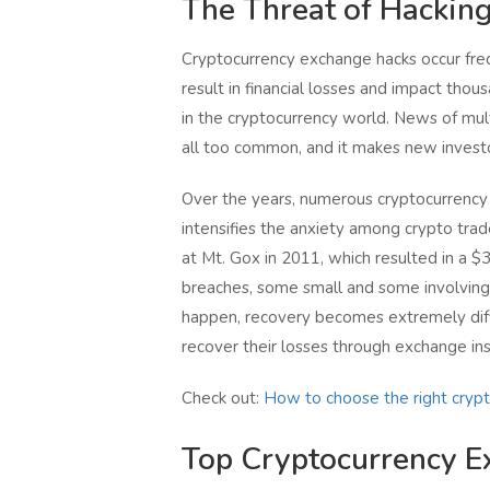
The Threat of Hackin
Cryptocurrency exchange hacks occur freq
result in financial losses and impact thous
in the cryptocurrency world. News of multi
all too common, and it makes new investo
Over the years, numerous cryptocurrency
intensifies the anxiety among crypto trad
at Mt. Gox in 2011, which resulted in a $
breaches, some small and some involving 
happen, recovery becomes extremely diff
recover their losses through exchange ins
Check out:
How to choose the right cryp
Top Cryptocurrency E