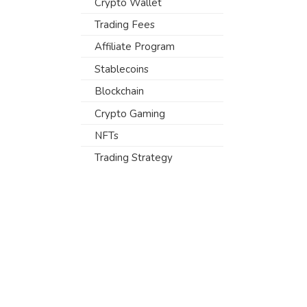
Crypto Wallet
Trading Fees
Affiliate Program
Stablecoins
Blockchain
Crypto Gaming
NFTs
Trading Strategy