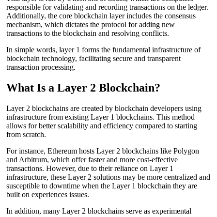
responsible for validating and recording transactions on the ledger.
Additionally, the core blockchain layer includes the consensus
mechanism, which dictates the protocol for adding new
transactions to the blockchain and resolving conflicts.
In simple words, layer 1 forms the fundamental infrastructure of
blockchain technology, facilitating secure and transparent
transaction processing.
What Is a Layer 2 Blockchain?
Layer 2 blockchains are created by blockchain developers using
infrastructure from existing Layer 1 blockchains. This method
allows for better scalability and efficiency compared to starting
from scratch.
For instance, Ethereum hosts Layer 2 blockchains like Polygon
and Arbitrum, which offer faster and more cost-effective
transactions. However, due to their reliance on Layer 1
infrastructure, these Layer 2 solutions may be more centralized and
susceptible to downtime when the Layer 1 blockchain they are
built on experiences issues.
In addition, many Layer 2 blockchains serve as experimental