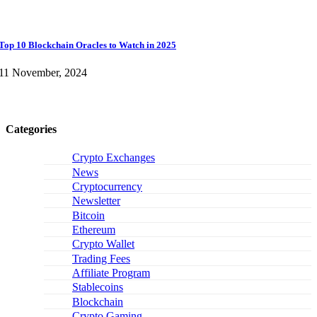
Top 10 Blockchain Oracles to Watch in 2025
11 November, 2024
Categories
Crypto Exchanges
News
Cryptocurrency
Newsletter
Bitcoin
Ethereum
Crypto Wallet
Trading Fees
Affiliate Program
Stablecoins
Blockchain
Crypto Gaming