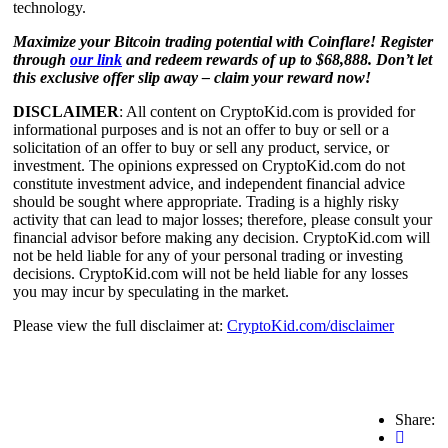
technology.
Maximize your Bitcoin trading potential with Coinflare! Register
through
our link
and redeem rewards of up to $68,888. Don’t let
this exclusive offer slip away – claim your reward now!
DISCLAIMER
: All content on CryptoKid.com is provided for
informational purposes and is not an offer to buy or sell or a
solicitation of an offer to buy or sell any product, service, or
investment. The opinions expressed on CryptoKid.com do not
constitute investment advice, and independent financial advice
should be sought where appropriate. Trading is a highly risky
activity that can lead to major losses; therefore, please consult your
financial advisor before making any decision. CryptoKid.com will
not be held liable for any of your personal trading or investing
decisions. CryptoKid.com will not be held liable for any losses
you may incur by speculating in the market.
Please view the full disclaimer at:
CryptoKid.com/disclaimer
Share: