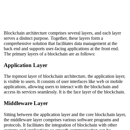
Blockchain architecture comprises several layers, and each layer
serves a distinct purpose. Together, these layers form a
comprehensive solution that facilitates data management at the
back end and supports user-facing applications at the front end.
The primary layers of a blockchain are as follows:
Application Layer
The topmost layer of blockchain architecture, the application layer,
is visible to users. It consists of user interfaces like web or mobile
applications, allowing users to interact with the blockchain and
access its services seamlessly. It is the face layer of the blockchain.
Middleware Layer
Sitting between the application layer and the core blockchain layer,
the middleware layer comprises various software programs and
protocols. It facilitates the integration of blockchain with other