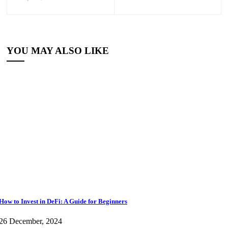
YOU MAY ALSO LIKE
How to Invest in DeFi: A Guide for Beginners
26 December, 2024