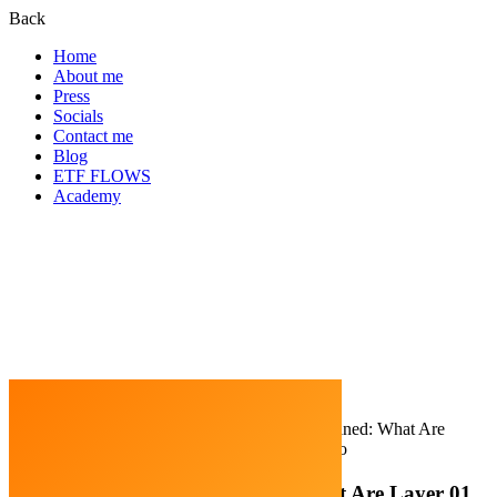
Back
Home
About me
Press
Socials
Contact me
Blog
ETF FLOWS
Academy
Home
Blockchain
Blockchain Layers Explained: What Are
Layer 01, Layer 02, and Layer 03 In Crypto
Blockchain Layers Explained: What Are Layer 01,