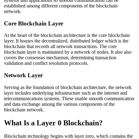
systems and applications so smooth communication can be
established among different components of the blockchain
network.
Core Blockchain Layer
At the heart of the blockchain architecture is the core blockchain
layer. It houses the decentralized, distributed ledger which is the
blockchain that records all network transactions. The core
blockchain layer is maintained by a network of nodes. It also also
covers the consensus mechanism, determining transaction
validation and conflict resolution protocols.
Network Layer
Serving as the foundation of blockchain architecture, the network
layer includes underlying infrastructure such as the internet and
telecommunications systems. These enable smooth communication
and data exchange among the various components of the
blockchain network.
What Is a Layer 0 Blockchain?
Blockchain technology begins with layer zero, which contains the