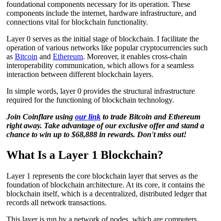
foundational components necessary for its operation. These
components include the internet, hardware infrastructure, and
connections vital for blockchain functionality.
Layer 0 serves as the initial stage of blockchain. I facilitate the
operation of various networks like popular cryptocurrencies such
as
Bitcoin
and
Ethereum
. Moreover, it enables cross-chain
interoperability communication, which allows for a seamless
interaction between different blockchain layers.
In simple words, layer 0 provides the structural infrastructure
required for the functioning of blockchain technology.
Join Coinflare using
our link
to trade Bitcoin and Ethereum
right away. Take advantage of our exclusive offer and stand a
chance to win up to $68,888 in rewards. Don't miss out!
What Is a Layer 1 Blockchain?
Layer 1 represents the core blockchain layer that serves as the
foundation of blockchain architecture. At its core, it contains the
blockchain itself, which is a decentralized, distributed ledger that
records all network transactions.
This layer is run by a network of nodes, which are computers