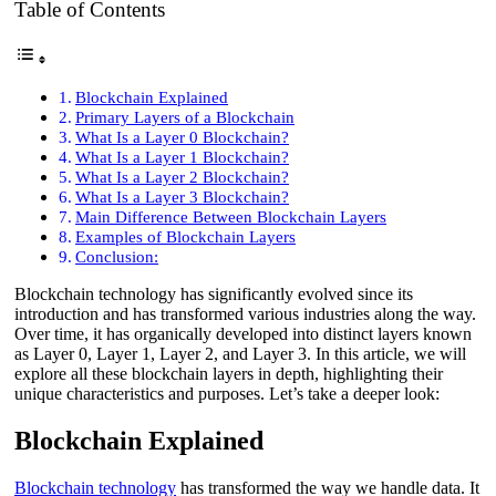
Table of Contents
Blockchain Explained
Primary Layers of a Blockchain
What Is a Layer 0 Blockchain?
What Is a Layer 1 Blockchain?
What Is a Layer 2 Blockchain?
What Is a Layer 3 Blockchain?
Main Difference Between Blockchain Layers
Examples of Blockchain Layers
Conclusion:
Blockchain technology has significantly evolved since its
introduction and has transformed various industries along the way.
Over time, it has organically developed into distinct layers known
as Layer 0, Layer 1, Layer 2, and Layer 3. In this article, we will
explore all these blockchain layers in depth, highlighting their
unique characteristics and purposes. Let’s take a deeper look:
Blockchain Explained
Blockchain technology
has transformed the way we handle data. It