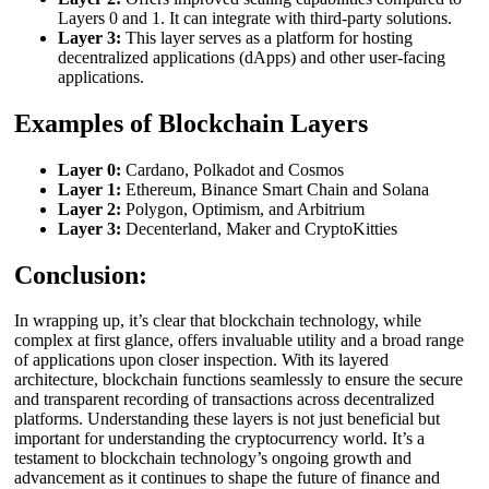
Layers 0 and 1. It can integrate with third-party solutions.
Layer 3:
This layer serves as a platform for hosting
decentralized applications (dApps) and other user-facing
applications.
Examples of Blockchain Layers
Layer 0:
Cardano, Polkadot and Cosmos
Layer 1:
Ethereum, Binance Smart Chain and Solana
Layer 2:
Polygon, Optimism, and Arbitrium
Layer 3:
Decenterland, Maker and CryptoKitties
Conclusion:
In wrapping up, it’s clear that blockchain technology, while
complex at first glance, offers invaluable utility and a broad range
of applications upon closer inspection. With its layered
architecture, blockchain functions seamlessly to ensure the secure
and transparent recording of transactions across decentralized
platforms. Understanding these layers is not just beneficial but
important for understanding the cryptocurrency world. It’s a
testament to blockchain technology’s ongoing growth and
advancement as it continues to shape the future of finance and