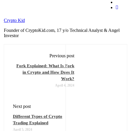
Crypto Kid
Founder of CryptoKid.com, 17 y/o Technical Analyst & Angel
Investor
Previous post
Fork Explained: What Is Fork
in Crypto and How Does It
Work?
April 4, 2024
Next post
Different Types of Crypto
Trading Explained
April 5, 2024