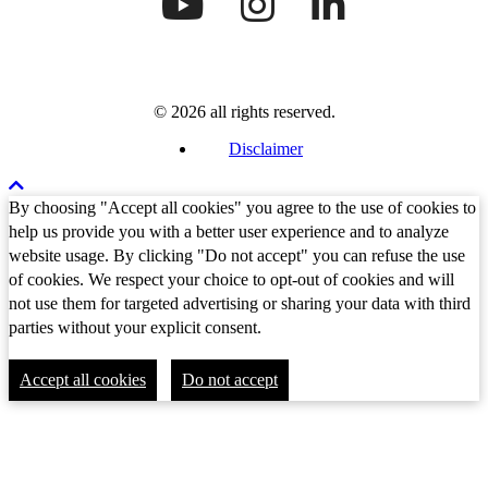
© 2026 all rights reserved.
Disclaimer
By choosing "Accept all cookies" you agree to the use of cookies to
help us provide you with a better user experience and to analyze
website usage. By clicking "Do not accept" you can refuse the use
of cookies. We respect your choice to opt-out of cookies and will
not use them for targeted advertising or sharing your data with third
parties without your explicit consent.
Accept all cookies
Do not accept