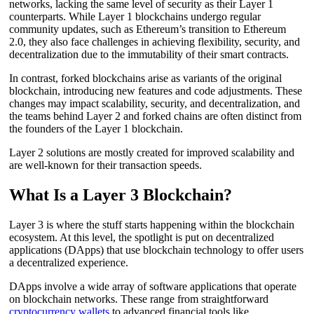
networks, lacking the same level of security as their Layer 1
counterparts. While Layer 1 blockchains undergo regular
community updates, such as Ethereum’s transition to Ethereum
2.0, they also face challenges in achieving flexibility, security, and
decentralization due to the immutability of their smart contracts.
In contrast, forked blockchains arise as variants of the original
blockchain, introducing new features and code adjustments. These
changes may impact scalability, security, and decentralization, and
the teams behind Layer 2 and forked chains are often distinct from
the founders of the Layer 1 blockchain.
Layer 2 solutions are mostly created for improved scalability and
are well-known for their transaction speeds.
What Is a Layer 3 Blockchain?
Layer 3 is where the stuff starts happening within the blockchain
ecosystem. At this level, the spotlight is put on decentralized
applications (DApps) that use blockchain technology to offer users
a decentralized experience.
DApps involve a wide array of software applications that operate
on blockchain networks. These range from straightforward
cryptocurrency wallets
to advanced financial tools like