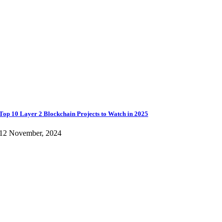
Top 10 Layer 2 Blockchain Projects to Watch in 2025
12 November, 2024