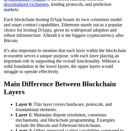
decentralized exchanges
, lending protocols, and prediction
markets.
Each blockchain hosting DApp boasts its own consensus model
and smart contract capabilities. Ethereum stands out as a popular
choice for hosting DApps, given its widespread adoption and
robust infrastructure. Afterall it is the biggest cryptocurrency after
Bitcoin.
It’s also important to mention that each layer within the blockchain
ecosystem serves a unique purpose, with each layer playing an
important role in supporting the overall functionality. Without a
solid foundation in the lower layers, the upper layers would
struggle to operate effectively.
Main Difference Between Blockchain
Layers
Layer 0:
This layer covers hardware, protocols, and
foundational elements.
Layer 1:
Maintains dispute resolution, consensus
mechanisms, and blockchain programming. Examples
include the Bitcoin and Ethereum blockchains.
Layer 2:
Offers improved scaling capabilities compared to