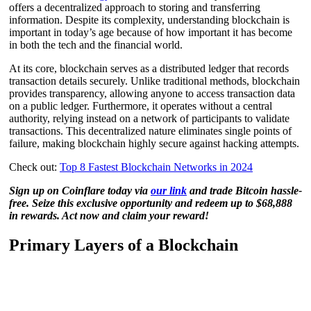
offers a decentralized approach to storing and transferring
information. Despite its complexity, understanding blockchain is
important in today’s age because of how important it has become
in both the tech and the financial world.
At its core, blockchain serves as a distributed ledger that records
transaction details securely. Unlike traditional methods, blockchain
provides transparency, allowing anyone to access transaction data
on a public ledger. Furthermore, it operates without a central
authority, relying instead on a network of participants to validate
transactions. This decentralized nature eliminates single points of
failure, making blockchain highly secure against hacking attempts.
Check out:
Top 8 Fastest Blockchain Networks in 2024
Sign up on Coinflare today via
our link
and trade Bitcoin hassle-
free. Seize this exclusive opportunity and redeem up to $68,888
in rewards. Act now and claim your reward!
Primary Layers of a Blockchain