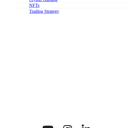
NFTs
Trading Strategy