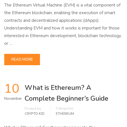
The Ethereum Virtual Machine (EVM) is a vital component of
the Ethereum blockchain, enabling the execution of smart
contracts and decentralized applications (dApps).
Understanding EVM and how it works is important for those
interested in Ethereum development, blockchain technology,
or …
READ MORE
10
What is Ethereum? A
Complete Beginner’s Guide
November
Categories
Posted by
CRYPTO KID
ETHEREUM