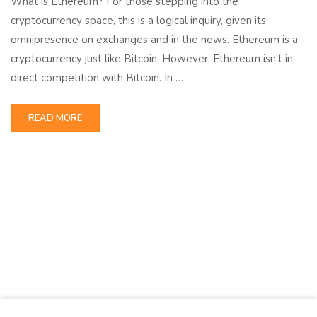
What is Ethereum? For those stepping into the
cryptocurrency space, this is a logical inquiry, given its
omnipresence on exchanges and in the news. Ethereum is a
cryptocurrency just like Bitcoin. However, Ethereum isn’t in
direct competition with Bitcoin. In …
READ MORE