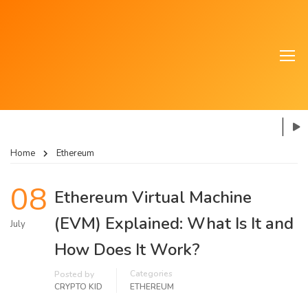
Home
Ethereum
08
Ethereum Virtual Machine
(EVM) Explained: What Is It and
July
How Does It Work?
Categories
Posted by
CRYPTO KID
ETHEREUM