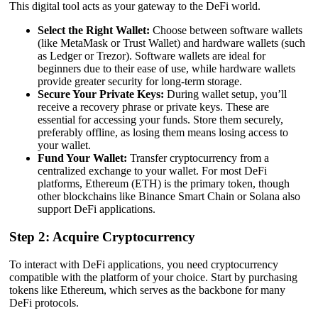
This digital tool acts as your gateway to the DeFi world.
Select the Right Wallet:
Choose between software wallets
(like MetaMask or Trust Wallet) and hardware wallets (such
as Ledger or Trezor). Software wallets are ideal for
beginners due to their ease of use, while hardware wallets
provide greater security for long-term storage.
Secure Your Private Keys:
During wallet setup, you’ll
receive a recovery phrase or private keys. These are
essential for accessing your funds. Store them securely,
preferably offline, as losing them means losing access to
your wallet.
Fund Your Wallet:
Transfer cryptocurrency from a
centralized exchange to your wallet. For most DeFi
platforms, Ethereum (ETH) is the primary token, though
other blockchains like Binance Smart Chain or Solana also
support DeFi applications.
Step 2: Acquire Cryptocurrency
To interact with DeFi applications, you need cryptocurrency
compatible with the platform of your choice. Start by purchasing
tokens like Ethereum, which serves as the backbone for many
DeFi protocols.