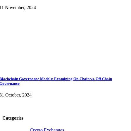
11 November, 2024
Blockchain Governance Models: Examining On-Chain vs. Off-Chain
Governance
31 October, 2024
Categories
Crypto Exchanges