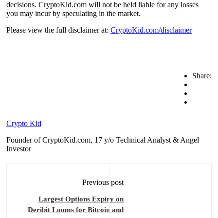
decisions. CryptoKid.com will not be held liable for any losses
you may incur by speculating in the market.
Please view the full disclaimer at:
CryptoKid.com/disclaimer
Share:
Crypto Kid
Founder of CryptoKid.com, 17 y/o Technical Analyst & Angel
Investor
Previous post
Largest Options Expiry on
Deribit Looms for Bitcoin and