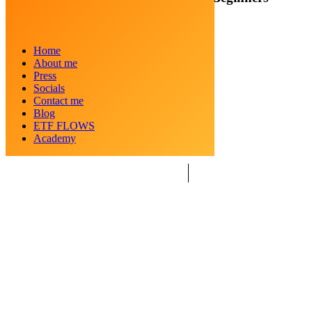
Posted by
Crypto Kid
Home
Categories
Blockchain
About me
Date
December 26, 2024
Press
Socials
Contact me
Blog
ETF FLOWS
Academy