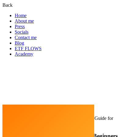
Back
Home
About me
Press
Socials
Contact me
Blog
ETF FLOWS
Academy
Home
Blockchain
How to Invest in DeFi: A Guide for
Beginners
How to Invest in DeFi: A Guide for Beginners