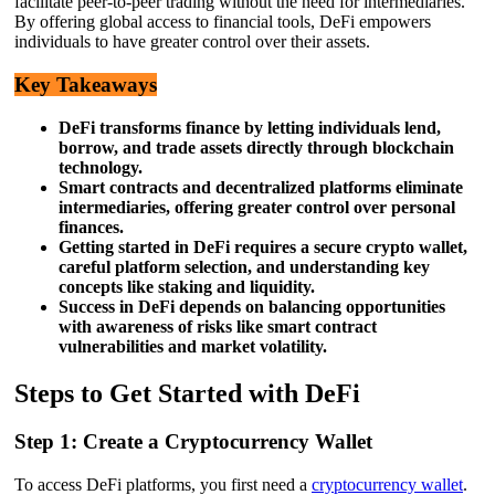
facilitate peer-to-peer trading without the need for intermediaries.
By offering global access to financial tools, DeFi empowers
individuals to have greater control over their assets.
Key Takeaways
DeFi transforms finance by letting individuals lend,
borrow, and trade assets directly through blockchain
technology.
Smart contracts and decentralized platforms eliminate
intermediaries, offering greater control over personal
finances.
Getting started in DeFi requires a secure crypto wallet,
careful platform selection, and understanding key
concepts like staking and liquidity.
Success in DeFi depends on balancing opportunities
with awareness of risks like smart contract
vulnerabilities and market volatility.
Steps to Get Started with DeFi
Step 1: Create a Cryptocurrency Wallet
To access DeFi platforms, you first need a
cryptocurrency wallet
.