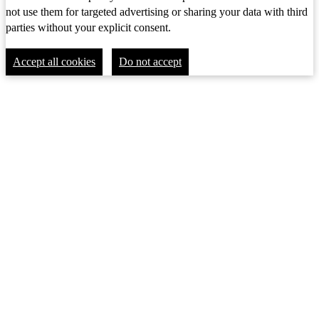
not use them for targeted advertising or sharing your data with third
parties without your explicit consent.
Accept all cookies
Do not accept