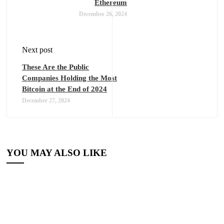
Ethereum
December 26, 2024
Next post
These Are the Public
Companies Holding the Most
Bitcoin at the End of 2024
December 27, 2024
YOU MAY ALSO LIKE