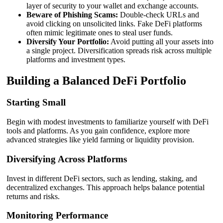
layer of security to your wallet and exchange accounts.
Beware of Phishing Scams:
Double-check URLs and
avoid clicking on unsolicited links. Fake DeFi platforms
often mimic legitimate ones to steal user funds.
Diversify Your Portfolio:
Avoid putting all your assets into
a single project. Diversification spreads risk across multiple
platforms and investment types.
Building a Balanced DeFi Portfolio
Starting Small
Begin with modest investments to familiarize yourself with DeFi
tools and platforms. As you gain confidence, explore more
advanced strategies like yield farming or liquidity provision.
Diversifying Across Platforms
Invest in different DeFi sectors, such as lending, staking, and
decentralized exchanges. This approach helps balance potential
returns and risks.
Monitoring Performance