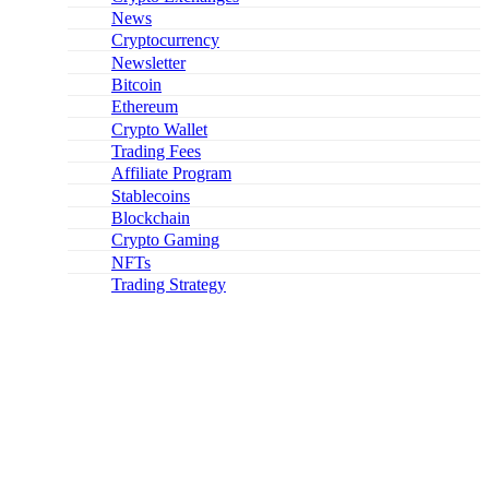
News
Cryptocurrency
Newsletter
Bitcoin
Ethereum
Crypto Wallet
Trading Fees
Affiliate Program
Stablecoins
Blockchain
Crypto Gaming
NFTs
Trading Strategy