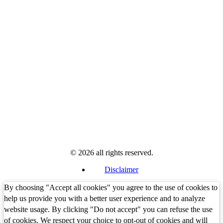
© 2026 all rights reserved.
Disclaimer
By choosing "Accept all cookies" you agree to the use of cookies to
help us provide you with a better user experience and to analyze
website usage. By clicking "Do not accept" you can refuse the use
of cookies. We respect your choice to opt-out of cookies and will