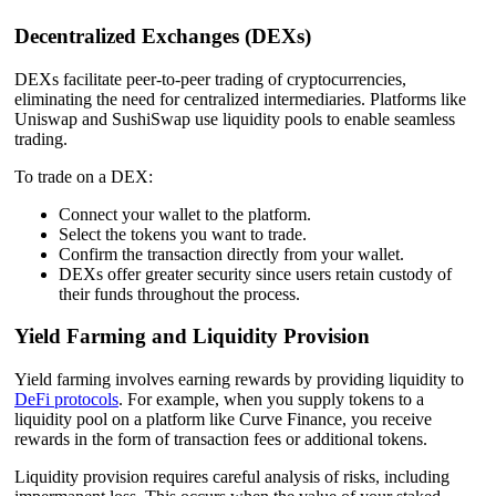
Decentralized Exchanges (DEXs)
DEXs facilitate peer-to-peer trading of cryptocurrencies,
eliminating the need for centralized intermediaries. Platforms like
Uniswap and SushiSwap use liquidity pools to enable seamless
trading.
To trade on a DEX:
Connect your wallet to the platform.
Select the tokens you want to trade.
Confirm the transaction directly from your wallet.
DEXs offer greater security since users retain custody of
their funds throughout the process.
Yield Farming and Liquidity Provision
Yield farming involves earning rewards by providing liquidity to
DeFi protocols
. For example, when you supply tokens to a
liquidity pool on a platform like Curve Finance, you receive
rewards in the form of transaction fees or additional tokens.
Liquidity provision requires careful analysis of risks, including