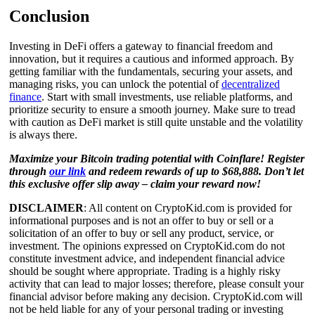
Conclusion
Investing in DeFi offers a gateway to financial freedom and
innovation, but it requires a cautious and informed approach. By
getting familiar with the fundamentals, securing your assets, and
managing risks, you can unlock the potential of
decentralized
finance
. Start with small investments, use reliable platforms, and
prioritize security to ensure a smooth journey. Make sure to tread
with caution as DeFi market is still quite unstable and the volatility
is always there.
Maximize your Bitcoin trading potential with Coinflare! Register
through
our link
and redeem rewards of up to $68,888. Don’t let
this exclusive offer slip away – claim your reward now!
DISCLAIMER
: All content on CryptoKid.com is provided for
informational purposes and is not an offer to buy or sell or a
solicitation of an offer to buy or sell any product, service, or
investment. The opinions expressed on CryptoKid.com do not
constitute investment advice, and independent financial advice
should be sought where appropriate. Trading is a highly risky
activity that can lead to major losses; therefore, please consult your
financial advisor before making any decision. CryptoKid.com will
not be held liable for any of your personal trading or investing