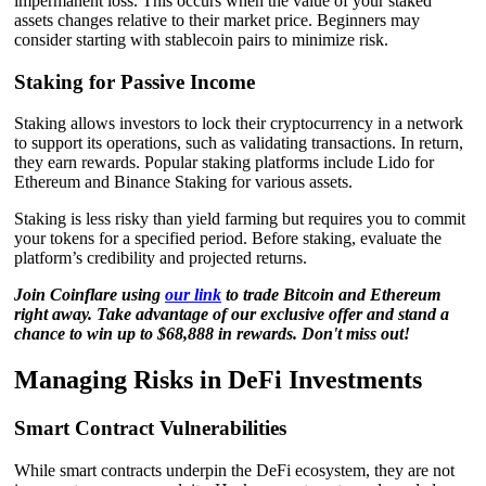
impermanent loss. This occurs when the value of your staked
assets changes relative to their market price. Beginners may
consider starting with stablecoin pairs to minimize risk.
Staking for Passive Income
Staking allows investors to lock their cryptocurrency in a network
to support its operations, such as validating transactions. In return,
they earn rewards. Popular staking platforms include Lido for
Ethereum and Binance Staking for various assets.
Staking is less risky than yield farming but requires you to commit
your tokens for a specified period. Before staking, evaluate the
platform’s credibility and projected returns.
Join Coinflare using
our link
to trade Bitcoin and Ethereum
right away. Take advantage of our exclusive offer and stand a
chance to win up to $68,888 in rewards. Don't miss out!
Managing Risks in DeFi Investments
Smart Contract Vulnerabilities
While smart contracts underpin the DeFi ecosystem, they are not