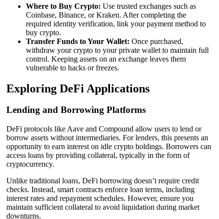
Where to Buy Crypto:
Use trusted exchanges such as
Coinbase, Binance, or Kraken. After completing the
required identity verification, link your payment method to
buy crypto.
Transfer Funds to Your Wallet:
Once purchased,
withdraw your crypto to your private wallet to maintain full
control. Keeping assets on an exchange leaves them
vulnerable to hacks or freezes.
Exploring DeFi Applications
Lending and Borrowing Platforms
DeFi protocols like Aave and Compound allow users to lend or
borrow assets without intermediaries. For lenders, this presents an
opportunity to earn interest on idle crypto holdings. Borrowers can
access loans by providing collateral, typically in the form of
cryptocurrency.
Unlike traditional loans, DeFi borrowing doesn’t require credit
checks. Instead, smart contracts enforce loan terms, including
interest rates and repayment schedules. However, ensure you
maintain sufficient collateral to avoid liquidation during market
downturns.