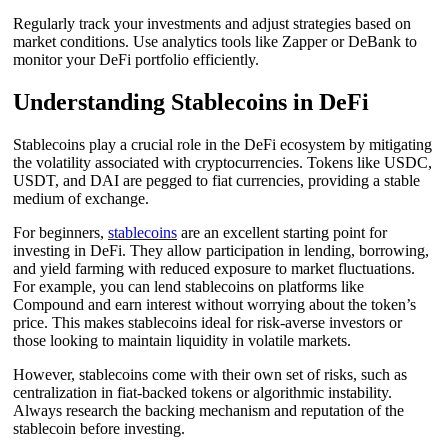
Regularly track your investments and adjust strategies based on
market conditions. Use analytics tools like Zapper or DeBank to
monitor your DeFi portfolio efficiently.
Understanding Stablecoins in DeFi
Stablecoins play a crucial role in the DeFi ecosystem by mitigating
the volatility associated with cryptocurrencies. Tokens like USDC,
USDT, and DAI are pegged to fiat currencies, providing a stable
medium of exchange.
For beginners,
stablecoins
are an excellent starting point for
investing in DeFi. They allow participation in lending, borrowing,
and yield farming with reduced exposure to market fluctuations.
For example, you can lend stablecoins on platforms like
Compound and earn interest without worrying about the token’s
price. This makes stablecoins ideal for risk-averse investors or
those looking to maintain liquidity in volatile markets.
However, stablecoins come with their own set of risks, such as
centralization in fiat-backed tokens or algorithmic instability.
Always research the backing mechanism and reputation of the
stablecoin before investing.