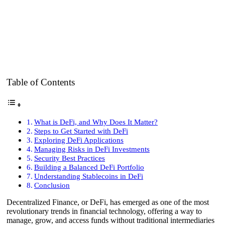
Table of Contents
What is DeFi, and Why Does It Matter?
Steps to Get Started with DeFi
Exploring DeFi Applications
Managing Risks in DeFi Investments
Security Best Practices
Building a Balanced DeFi Portfolio
Understanding Stablecoins in DeFi
Conclusion
Decentralized Finance, or DeFi, has emerged as one of the most
revolutionary trends in financial technology, offering a way to
manage, grow, and access funds without traditional intermediaries