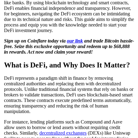
like banks. By using blockchain technology and smart contracts,
DeFi enables financial independence and transparency. However,
for beginners, navigating the DeFi ecosystem can be intimidating
due to its technical nature and risks. This guide aims to simplify the
process and equip you with the knowledge needed to start your
DeFi investment journey.
Sign up on Coinflare today via
our link
and trade Bitcoin hassle-
free. Seize this exclusive opportunity and redeem up to $68,888
in rewards. Act now and claim your reward!
What is DeFi, and Why Does It Matter?
DeFi represents a paradigm shift in finance by removing
centralized authorities and replacing them with decentralized
protocols. Unlike traditional financial systems that rely on banks or
brokers to validate transactions, DeFi uses blockchain-based smart
contracts. These contracts execute predefined terms automatically,
ensuring transparency and reducing the risk of human
manipulation.
For instance, lending platforms such as Compound and Aave
allow users to borrow or lend assets without requiring credit
checks. Similarly,
decentralized exchanges
(DEXs) like Uniswap