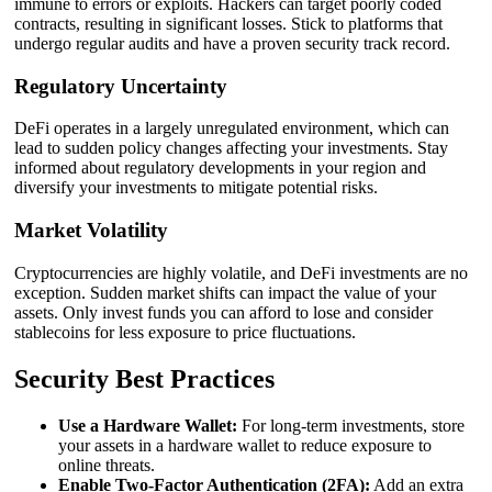
immune to errors or exploits. Hackers can target poorly coded
contracts, resulting in significant losses. Stick to platforms that
undergo regular audits and have a proven security track record.
Regulatory Uncertainty
DeFi operates in a largely unregulated environment, which can
lead to sudden policy changes affecting your investments. Stay
informed about regulatory developments in your region and
diversify your investments to mitigate potential risks.
Market Volatility
Cryptocurrencies are highly volatile, and DeFi investments are no
exception. Sudden market shifts can impact the value of your
assets. Only invest funds you can afford to lose and consider
stablecoins for less exposure to price fluctuations.
Security Best Practices
Use a Hardware Wallet:
For long-term investments, store
your assets in a hardware wallet to reduce exposure to
online threats.
Enable Two-Factor Authentication (2FA):
Add an extra