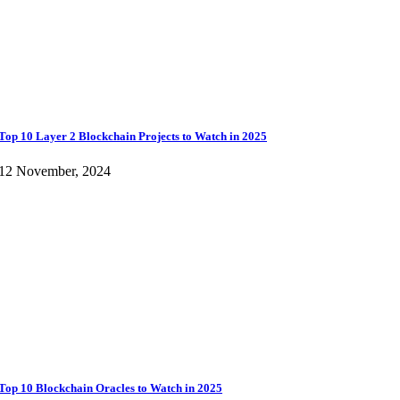
Top 10 Layer 2 Blockchain Projects to Watch in 2025
12 November, 2024
Top 10 Blockchain Oracles to Watch in 2025