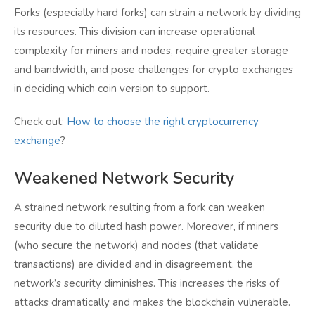
Forks (especially hard forks) can strain a network by dividing
its resources. This division can increase operational
complexity for miners and nodes, require greater storage
and bandwidth, and pose challenges for crypto exchanges
in deciding which coin version to support.
Check out:
How to choose the right cryptocurrency
exchange
?
Weakened Network Security
A strained network resulting from a fork can weaken
security due to diluted hash power. Moreover, if miners
(who secure the network) and nodes (that validate
transactions) are divided and in disagreement, the
network’s security diminishes. This increases the risks of
attacks dramatically and makes the blockchain vulnerable.