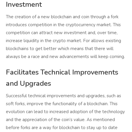
Investment
The creation of a new blockchain and coin through a fork
introduces competition in the cryptocurrency market. This
competition can attract new investment and, over time,
increase liquidity in the crypto market. For allows existing
blockchains to get better which means that there will
always be a race and new advancements will keep coming.
Facilitates Technical Improvements
and Upgrades
Successful technical improvements and upgrades, such as
soft forks, improve the functionality of a blockchain. This
evolution can lead to increased adoption of the technology
and the appreciation of the coin’s value. As mentioned
before forks are a way for blockchain to stay up to date