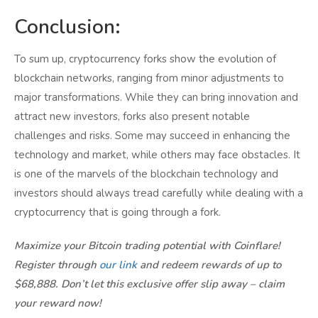
Conclusion:
To sum up, cryptocurrency forks show the evolution of
blockchain networks, ranging from minor adjustments to
major transformations. While they can bring innovation and
attract new investors, forks also present notable
challenges and risks. Some may succeed in enhancing the
technology and market, while others may face obstacles. It
is one of the marvels of the blockchain technology and
investors should always tread carefully while dealing with a
cryptocurrency that is going through a fork.
Maximize your Bitcoin trading potential with Coinflare!
Register through
our link
and redeem rewards of up to
$68,888. Don’t let this exclusive offer slip away – claim
your reward now!