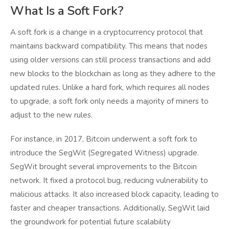
What Is a Soft Fork?
A soft fork is a change in a cryptocurrency protocol that
maintains backward compatibility. This means that nodes
using older versions can still process transactions and add
new blocks to the blockchain as long as they adhere to the
updated rules. Unlike a hard fork, which requires all nodes
to upgrade, a soft fork only needs a majority of miners to
adjust to the new rules.
For instance, in 2017, Bitcoin underwent a soft fork to
introduce the SegWit (Segregated Witness) upgrade.
SegWit brought several improvements to the Bitcoin
network. It fixed a protocol bug, reducing vulnerability to
malicious attacks. It also increased block capacity, leading to
faster and cheaper transactions. Additionally, SegWit laid
the groundwork for potential future scalability