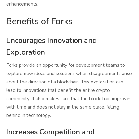
enhancements.
Benefits of Forks
Encourages Innovation and
Exploration
Forks provide an opportunity for development teams to
explore new ideas and solutions when disagreements arise
about the direction of a blockchain. This exploration can
lead to innovations that benefit the entire crypto
community. It also makes sure that the blockchain improves
with time and does not stay in the same place, falling
behind in technology.
Increases Competition and