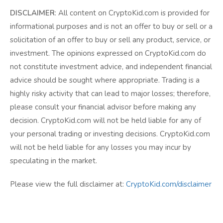
DISCLAIMER
: All content on CryptoKid.com is provided for
informational purposes and is not an offer to buy or sell or a
solicitation of an offer to buy or sell any product, service, or
investment. The opinions expressed on CryptoKid.com do
not constitute investment advice, and independent financial
advice should be sought where appropriate. Trading is a
highly risky activity that can lead to major losses; therefore,
please consult your financial advisor before making any
decision. CryptoKid.com will not be held liable for any of
your personal trading or investing decisions. CryptoKid.com
will not be held liable for any losses you may incur by
speculating in the market.
Please view the full disclaimer at:
CryptoKid.com/disclaimer