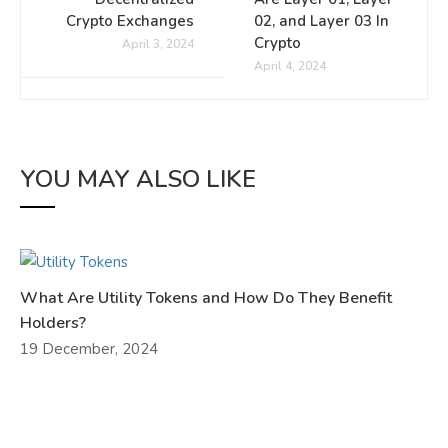
Crypto Exchanges
02, and Layer 03 In
Crypto
April 3, 2024
April 4, 2024
YOU MAY ALSO LIKE
What Are Utility Tokens and How Do They Benefit
Holders?
19 December, 2024