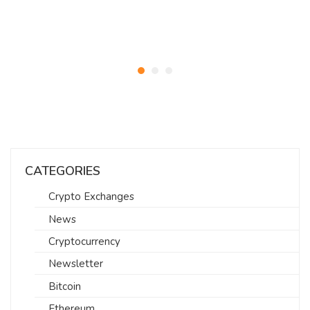
CATEGORIES
Crypto Exchanges
News
Cryptocurrency
Newsletter
Bitcoin
Ethereum