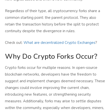
Regardless of their type, all cryptocurrency forks share a
common starting point: the parent protocol. They also
retain the transaction history before the split to protect
continuity despite the divergence in rules.
Check out:
What are decentralized Crypto Exchanges
?
Why Do Crypto Forks Occur?
Crypto forks occur for multiple reasons. In open-source
blockchain networks, developers have the freedom to
suggest and implement changes deemed necessary. These
changes could involve improving the current chain,
introducing new features, or strengthening security
measures. Additionally, forks may arise to settle disputes
within the community, especially when developers, miners,