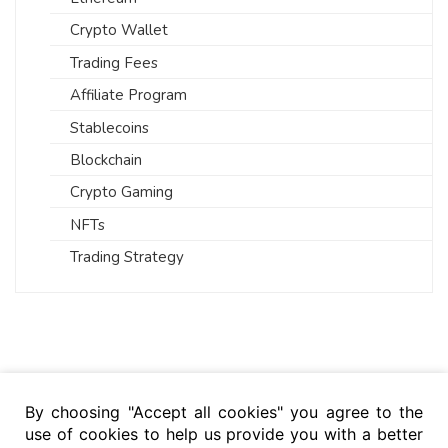
Crypto Wallet
Trading Fees
Affiliate Program
Stablecoins
Blockchain
Crypto Gaming
NFTs
Trading Strategy
By choosing "Accept all cookies" you agree to the
use of cookies to help us provide you with a better