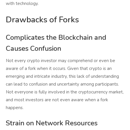
with technology.
Drawbacks of Forks
Complicates the Blockchain and
Causes Confusion
Not every crypto investor may comprehend or even be
aware of a fork when it occurs. Given that crypto is an
emerging and intricate industry, this lack of understanding
can lead to confusion and uncertainty among participants.
Not everyone is fully involved in the cryptocurrency market,
and most investors are not even aware when a fork
happens.
Strain on Network Resources