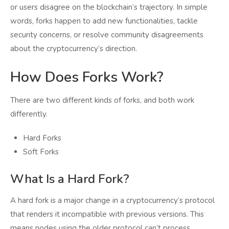
or users disagree on the blockchain’s trajectory. In simple
words, forks happen to add new functionalities, tackle
security concerns, or resolve community disagreements
about the cryptocurrency’s direction.
How Does Forks Work?
There are two different kinds of forks, and both work
differently.
Hard Forks
Soft Forks
What Is a Hard Fork?
A hard fork is a major change in a cryptocurrency’s protocol
that renders it incompatible with previous versions. This
means nodes using the older protocol can’t process