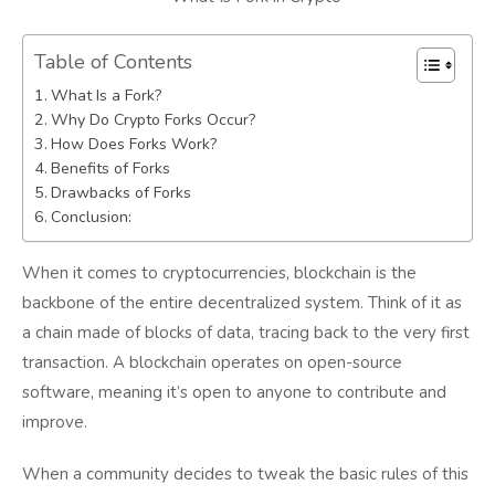
Table of Contents
What Is a Fork?
Why Do Crypto Forks Occur?
How Does Forks Work?
Benefits of Forks
Drawbacks of Forks
Conclusion:
When it comes to cryptocurrencies, blockchain is the
backbone of the entire decentralized system. Think of it as
a chain made of blocks of data, tracing back to the very first
transaction. A blockchain operates on open-source
software, meaning it’s open to anyone to contribute and
improve.
When a community decides to tweak the basic rules of this