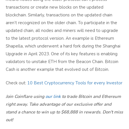
transactions or create new blocks on the updated
blockchain. Similarly, transactions on the updated chain
aren’t recognized on the older chain. To participate in the
updated chain, all nodes and miners will need to upgrade
to the latest protocol version. An example is Ethereum
Shapella, which underwent a hard fork during the Shanghai
Upgrade in April 2023. One of its key features is enabling
validators to unstake ETH from the Beacon Chain. Bitcoin
Cash is another example that evolved out of Bitcoin.
Check out:
10 Best Cryptocurrency Tools for every Investor
Join Coinflare using
our link
to trade Bitcoin and Ethereum
right away. Take advantage of our exclusive offer and
stand a chance to win up to $68,888 in rewards. Don't miss
out!