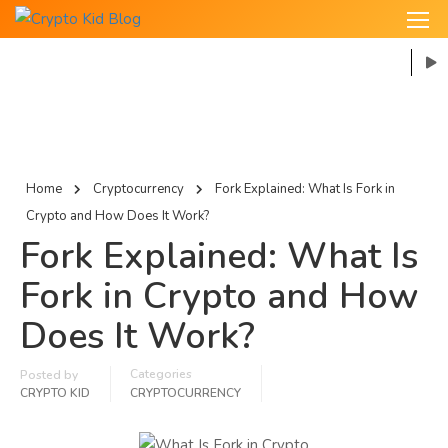
Home
Cryptocurrency
Fork Explained: What Is Fork in
Crypto and How Does It Work?
Fork Explained: What Is
Fork in Crypto and How
Does It Work?
Categories
Posted by
CRYPTO KID
CRYPTOCURRENCY