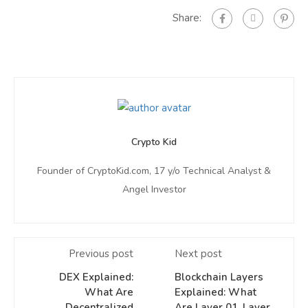
Share:
Crypto Kid
Founder of CryptoKid.com, 17 y/o Technical Analyst &
Angel Investor
Previous post
Next post
DEX Explained:
Blockchain Layers
What Are
Explained: What
Decentralized
Are Layer 01, Layer