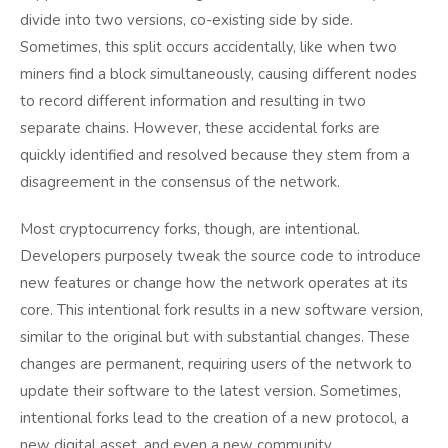
divide into two versions, co-existing side by side.
Sometimes, this split occurs accidentally, like when two
miners find a block simultaneously, causing different nodes
to record different information and resulting in two
separate chains. However, these accidental forks are
quickly identified and resolved because they stem from a
disagreement in the consensus of the network.
Most cryptocurrency forks, though, are intentional.
Developers purposely tweak the source code to introduce
new features or change how the network operates at its
core. This intentional fork results in a new software version,
similar to the original but with substantial changes. These
changes are permanent, requiring users of the network to
update their software to the latest version. Sometimes,
intentional forks lead to the creation of a new protocol, a
new digital asset, and even a new community.