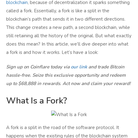
blockchain
, because of decentralization it sparks something
called a fork. Essentially, a fork is like a split in the
blockchain’s path that sends it in two different directions.
This change creates a new path, a second blockchain, while
still retaining all the history of the original. But what exactly
does this mean? In this article, we’ll dive deeper into what
a fork is and how it works. Let’s have a look:
Sign up on Coinflare today via
our link
and trade Bitcoin
hassle-free. Seize this exclusive opportunity and redeem
up to $68,888 in rewards. Act now and claim your reward!
What Is a Fork?
A fork is a split in the road of the software protocol. It
happens when the existing rules of the blockchain system