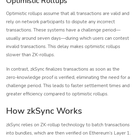
Optimistic Rollups
Optimistic rollups assume that all transactions are valid and
rely on network participants to dispute any incorrect
transactions. These systems have a challenge period—
usually around seven days—during which users can contest
invalid transactions. This delay makes optimistic rollups
slower than ZK-rollups.
In contrast, zkSync finalizes transactions as soon as the
zero-knowledge proof is verified, eliminating the need for a
challenge period. This leads to faster settlement times and
greater efficiency compared to optimistic rollups.
How zkSync Works
zkSync relies on ZK-rollup technology to batch transactions
into bundles, which are then verified on Ethereum’s Layer 1.