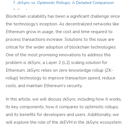
zkSync vs. Optimistic Rollups: A Detailed Comparison
Conclusion
Blockchain scalability has been a significant challenge since
the technology’s inception. As decentralized networks like
Ethereum grow in usage, the cost and time required to
process transactions increase. Solutions to this issue are
critical for the wider adoption of blockchain technologies.
One of the most promising innovations to address this
problem is zkSync, a Layer 2 (L2) scaling solution for
Ethereum. zkSync relies on zero-knowledge rollup (ZK-
rollup) technology to improve transaction speed, reduce
costs, and maintain Ethereum’s security.
In this article, we will discuss zkSync, including how it works,
its key components, how it compares to optimistic rollups,
and its benefits for developers and users. Additionally, we
will explore the role of the zkEVM in the zkSync ecosystem.