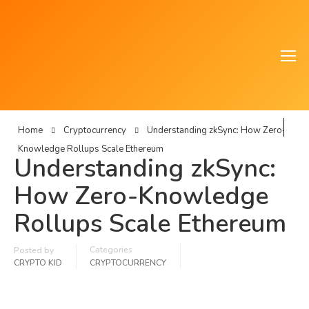
Home
Cryptocurrency
Understanding zkSync: How Zero-
Knowledge Rollups Scale Ethereum
Understanding zkSync:
How Zero-Knowledge
Rollups Scale Ethereum
Categories
Posted by
CRYPTO KID
CRYPTOCURRENCY