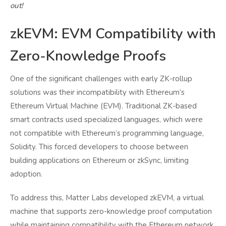
out!
zkEVM: EVM Compatibility with
Zero-Knowledge Proofs
One of the significant challenges with early ZK-rollup
solutions was their incompatibility with Ethereum’s
Ethereum Virtual Machine (EVM). Traditional ZK-based
smart contracts used specialized languages, which were
not compatible with Ethereum’s programming language,
Solidity. This forced developers to choose between
building applications on Ethereum or zkSync, limiting
adoption.
To address this, Matter Labs developed zkEVM, a virtual
machine that supports zero-knowledge proof computation
while maintaining compatibility with the Ethereum network.