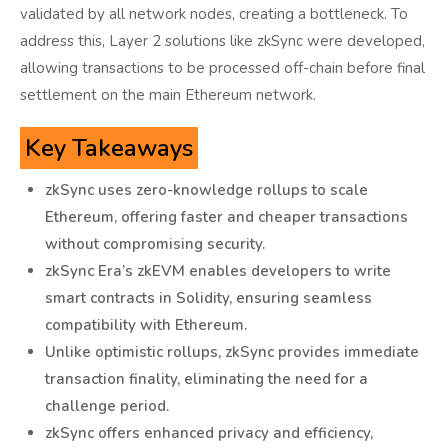
validated by all network nodes, creating a bottleneck. To
address this, Layer 2 solutions like zkSync were developed,
allowing transactions to be processed off-chain before final
settlement on the main Ethereum network.
Key Takeaways
zkSync uses zero-knowledge rollups to scale
Ethereum, offering faster and cheaper transactions
without compromising security.
zkSync Era’s zkEVM enables developers to write
smart contracts in Solidity, ensuring seamless
compatibility with Ethereum.
Unlike optimistic rollups, zkSync provides immediate
transaction finality, eliminating the need for a
challenge period.
zkSync offers enhanced privacy and efficiency,