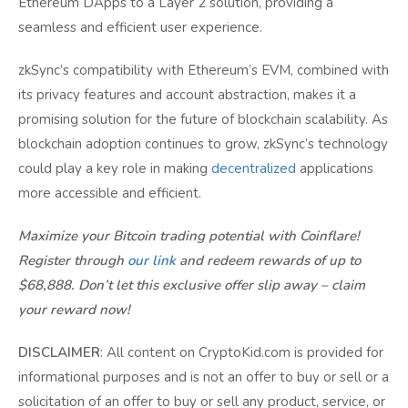
Ethereum DApps to a Layer 2 solution, providing a
seamless and efficient user experience.
zkSync’s compatibility with Ethereum’s EVM, combined with
its privacy features and account abstraction, makes it a
promising solution for the future of blockchain scalability. As
blockchain adoption continues to grow, zkSync’s technology
could play a key role in making
decentralized
applications
more accessible and efficient.
Maximize your Bitcoin trading potential with Coinflare!
Register through
our link
and redeem rewards of up to
$68,888. Don’t let this exclusive offer slip away – claim
your reward now!
DISCLAIMER
: All content on CryptoKid.com is provided for
informational purposes and is not an offer to buy or sell or a
solicitation of an offer to buy or sell any product, service, or