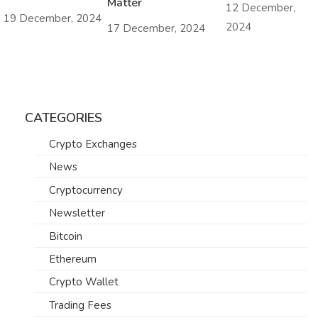
Matter
12 December,
19 December, 2024
2024
17 December, 2024
CATEGORIES
Crypto Exchanges
News
Cryptocurrency
Newsletter
Bitcoin
Ethereum
Crypto Wallet
Trading Fees