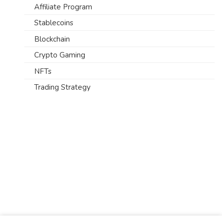
Affiliate Program
Stablecoins
Blockchain
Crypto Gaming
NFTs
Trading Strategy