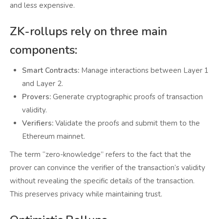
and less expensive.
ZK-rollups rely on three main
components:
Smart Contracts:
Manage interactions between Layer 1
and Layer 2.
Provers:
Generate cryptographic proofs of transaction
validity.
Verifiers:
Validate the proofs and submit them to the
Ethereum mainnet.
The term “zero-knowledge” refers to the fact that the
prover can convince the verifier of the transaction’s validity
without revealing the specific details of the transaction.
This preserves privacy while maintaining trust.