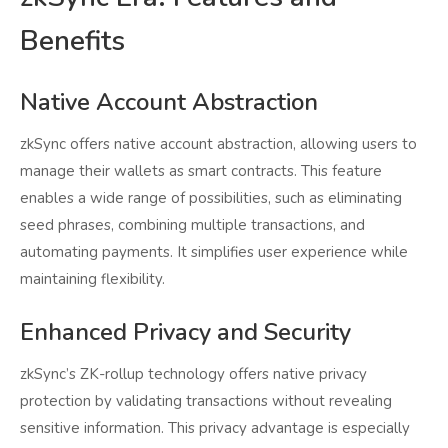
Benefits
Native Account Abstraction
zkSync offers native account abstraction, allowing users to
manage their wallets as smart contracts. This feature
enables a wide range of possibilities, such as eliminating
seed phrases, combining multiple transactions, and
automating payments. It simplifies user experience while
maintaining flexibility.
Enhanced Privacy and Security
zkSync’s ZK-rollup technology offers native privacy
protection by validating transactions without revealing
sensitive information. This privacy advantage is especially