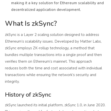
making it a key solution for Ethereum scalability and
decentralized application development.
What Is zkSync?
zkSync is a Layer 2 scaling solution designed to address
Ethereum’s scalability issues. Developed by Matter Labs,
zkSync employs ZK-rollup technology, a method that
bundles multiple transactions into a single proof and then
verifies them on Ethereum’s mainnet. This approach
reduces both the time and cost associated with individual
transactions while ensuring the network’s security and
integrity.
History of zkSync
zkSync launched its initial platform, zkSync 1.0, in June 2020.