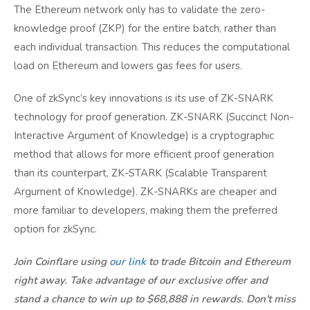
The Ethereum network only has to validate the zero-
knowledge proof (ZKP) for the entire batch, rather than
each individual transaction. This reduces the computational
load on Ethereum and lowers gas fees for users.
One of zkSync’s key innovations is its use of ZK-SNARK
technology for proof generation. ZK-SNARK (Succinct Non-
Interactive Argument of Knowledge) is a cryptographic
method that allows for more efficient proof generation
than its counterpart, ZK-STARK (Scalable Transparent
Argument of Knowledge). ZK-SNARKs are cheaper and
more familiar to developers, making them the preferred
option for zkSync.
Join Coinflare using
our link
to trade Bitcoin and Ethereum
right away. Take advantage of our exclusive offer and
stand a chance to win up to $68,888 in rewards. Don't miss