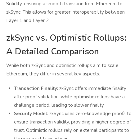
Solidity, ensuring a smooth transition from Ethereum to
zkSync. This allows for greater interoperability between
Layer 1 and Layer 2.
zkSync vs. Optimistic Rollups:
A Detailed Comparison
While both zkSync and optimistic rollups aim to scale
Ethereum, they differ in several key aspects.
Transaction Finality:
zkSync offers immediate finality
after proof validation, while optimistic rollups have a
challenge period, leading to slower finality.
Security Model:
zkSync uses zero-knowledge proofs to
ensure transaction validity, providing a higher degree of
trust. Optimistic rollups rely on external participants to
flag incorrect transactions.