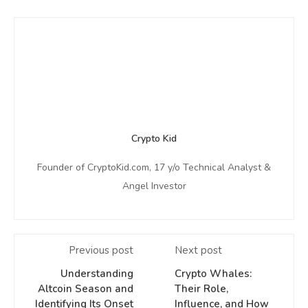
Crypto Kid
Founder of CryptoKid.com, 17 y/o Technical Analyst &
Angel Investor
Previous post
Next post
Understanding
Crypto Whales:
Altcoin Season and
Their Role,
Identifying Its Onset
Influence, and How