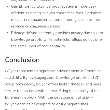
Gas Efficiency:
zkSync’s proof system is more gas-
efficient, resulting in lower transaction fees. Optimistic
rollups, in comparison, consume more gas due to their
reliance on challenge periods.
Privacy:
zkSync inherently provides privacy due to zero-
knowledge proofs, while optimistic rollups do not offer
the same level of confidentiality.
Conclusion
zkSync represents a significant advancement in Ethereum
scalability. By leveraging zero-knowledge proofs and ZK-
rollup technology, zkSync offers faster, cheaper, and more
secure transactions without sacrificing the security of the
Ethereum network. With the development of zkEVM,
zkSync enables developers to easily migrate their