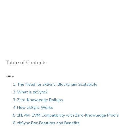
Table of Contents
The Need for zkSync: Blockchain Scalability
What Is zkSync?
Zero-Knowledge Rollups
How zkSync Works
zkEVM: EVM Compatibility with Zero-Knowledge Proofs
zkSync Era: Features and Benefits