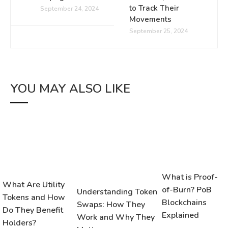
to Track Their
September 24, 2024
Movements
September 25, 2024
YOU MAY ALSO LIKE
What is Proof-
What Are Utility
of-Burn? PoB
Understanding Token
Tokens and How
Blockchains
Swaps: How They
Do They Benefit
Explained
Work and Why They
Holders?