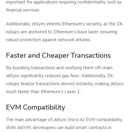
important for applications requiring confidentiality, such as
financial services.
Additionally, zkSync inherits Ethereum’s security, as the ZK-
rollups are anchored to Ethereum’s base layer, ensuring
robust protection against network attacks.
Faster and Cheaper Transactions
By bundling transactions and verifying them off-chain,
zkSync significantly reduces gas fees. Additionally, ZK-
rollups finalize transactions almost instantly, making zkSync
much faster than Ethereum’s Layer 1.
EVM Compatibility
The main advantage of zkSync Era is its EVM compatibility.
With zkEVM, developers can build smart contracts in