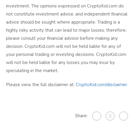
investment. The opinions expressed on CryptoKid.com do
not constitute investment advice, and independent financial
advice should be sought where appropriate. Trading is a
highly risky activity that can lead to major losses; therefore,
please consult your financial advisor before making any
decision. CryptoKid.com will not be held liable for any of
your personal trading or investing decisions. CryptoKid.com
will not be held liable for any losses you may incur by
speculating in the market.
Please view the full disclaimer at:
CryptoKid.com/disclaimer
Share: