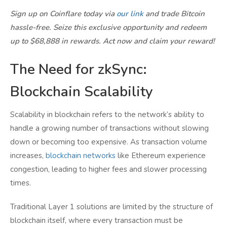
Sign up on Coinflare today via
our link
and trade Bitcoin
hassle-free. Seize this exclusive opportunity and redeem
up to $68,888 in rewards. Act now and claim your reward!
The Need for zkSync:
Blockchain Scalability
Scalability in blockchain refers to the network’s ability to
handle a growing number of transactions without slowing
down or becoming too expensive. As transaction volume
increases,
blockchain networks
like Ethereum experience
congestion, leading to higher fees and slower processing
times.
Traditional Layer 1 solutions are limited by the structure of
blockchain itself, where every transaction must be