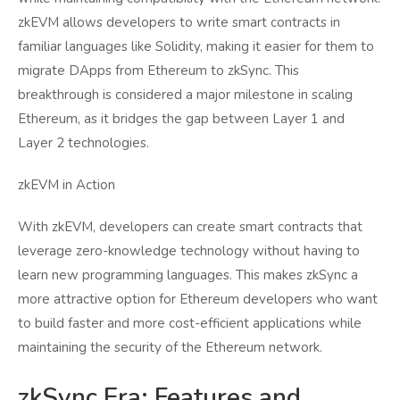
zkEVM allows developers to write smart contracts in
familiar languages like Solidity, making it easier for them to
migrate DApps from Ethereum to zkSync. This
breakthrough is considered a major milestone in scaling
Ethereum, as it bridges the gap between Layer 1 and
Layer 2 technologies.
zkEVM in Action
With zkEVM, developers can create smart contracts that
leverage zero-knowledge technology without having to
learn new programming languages. This makes zkSync a
more attractive option for Ethereum developers who want
to build faster and more cost-efficient applications while
maintaining the security of the Ethereum network.
zkSync Era: Features and