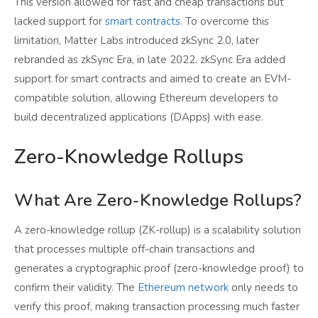
This version allowed for fast and cheap transactions but
lacked support for
smart contracts
. To overcome this
limitation, Matter Labs introduced zkSync 2.0, later
rebranded as zkSync Era, in late 2022. zkSync Era added
support for smart contracts and aimed to create an EVM-
compatible solution, allowing Ethereum developers to
build decentralized applications (DApps) with ease.
Zero-Knowledge Rollups
What Are Zero-Knowledge Rollups?
A zero-knowledge rollup (ZK-rollup) is a scalability solution
that processes multiple off-chain transactions and
generates a cryptographic proof (zero-knowledge proof) to
confirm their validity. The
Ethereum network
only needs to
verify this proof, making transaction processing much faster