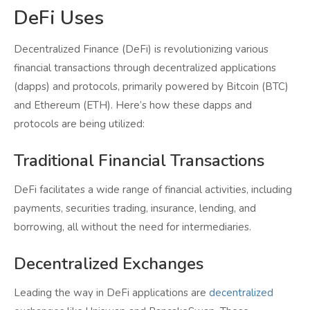
DeFi Uses
Decentralized Finance (DeFi) is revolutionizing various
financial transactions through decentralized applications
(dapps) and protocols, primarily powered by Bitcoin (BTC)
and Ethereum (ETH). Here’s how these dapps and
protocols are being utilized:
Traditional Financial Transactions
DeFi facilitates a wide range of financial activities, including
payments, securities trading, insurance, lending, and
borrowing, all without the need for intermediaries.
Decentralized Exchanges
Leading the way in DeFi applications are
decentralized