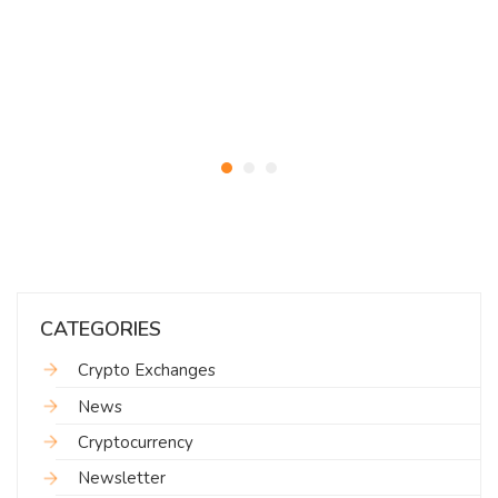
CATEGORIES
Crypto Exchanges
News
Cryptocurrency
Newsletter