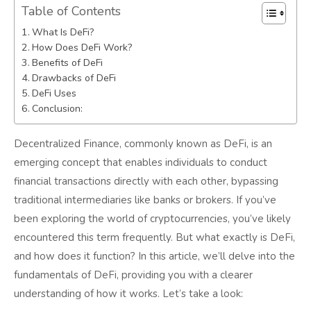
Table of Contents
What Is DeFi?
How Does DeFi Work?
Benefits of DeFi
Drawbacks of DeFi
DeFi Uses
Conclusion:
Decentralized Finance, commonly known as DeFi, is an
emerging concept that enables individuals to conduct
financial transactions directly with each other, bypassing
traditional intermediaries like banks or brokers. If you’ve
been exploring the world of cryptocurrencies, you’ve likely
encountered this term frequently. But what exactly is DeFi,
and how does it function? In this article, we’ll delve into the
fundamentals of DeFi, providing you with a clearer
understanding of how it works. Let’s take a look: