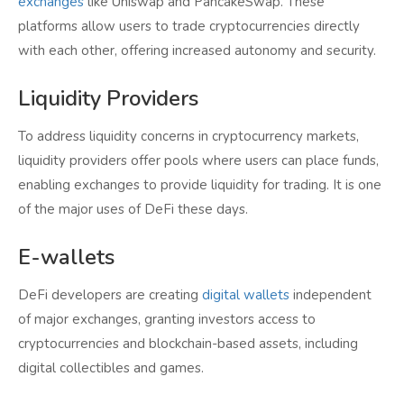
exchanges
like Uniswap and PancakeSwap. These
platforms allow users to trade cryptocurrencies directly
with each other, offering increased autonomy and security.
Liquidity Providers
To address liquidity concerns in cryptocurrency markets,
liquidity providers offer pools where users can place funds,
enabling exchanges to provide liquidity for trading. It is one
of the major uses of DeFi these days.
E-wallets
DeFi developers are creating
digital wallets
independent
of major exchanges, granting investors access to
cryptocurrencies and blockchain-based assets, including
digital collectibles and games.