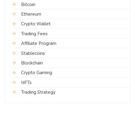
Bitcoin
Ethereum
Crypto Wallet
Trading Fees
Affiliate Program
Stablecoins
Blockchain
Crypto Gaming
NFTs
Trading Strategy