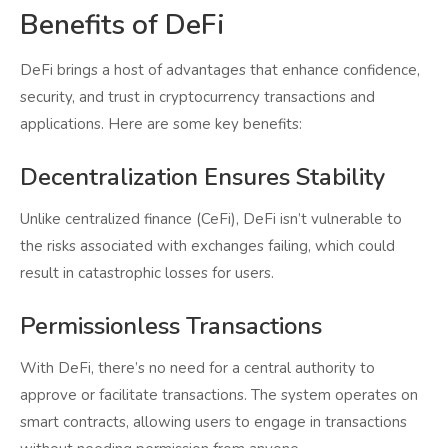
Benefits of DeFi
DeFi brings a host of advantages that enhance confidence,
security, and trust in cryptocurrency transactions and
applications. Here are some key benefits:
Decentralization Ensures Stability
Unlike centralized finance (CeFi), DeFi isn’t vulnerable to
the risks associated with exchanges failing, which could
result in catastrophic losses for users.
Permissionless Transactions
With DeFi, there’s no need for a central authority to
approve or facilitate transactions. The system operates on
smart contracts, allowing users to engage in transactions