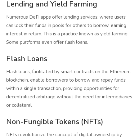
Lending and Yield Farming
Numerous DeFi apps offer lending services, where users
can lock their funds in pools for others to borrow, earning
interest in return. This is a practice known as yield farming.
Some platforms even offer flash loans.
Flash Loans
Flash loans, facilitated by smart contracts on the Ethereum
blockchain, enable borrowers to borrow and repay funds
within a single transaction, providing opportunities for
decentralized arbitrage without the need for intermediaries
or collateral.
Non-Fungible Tokens (NFTs)
NFTs revolutionize the concept of digital ownership by