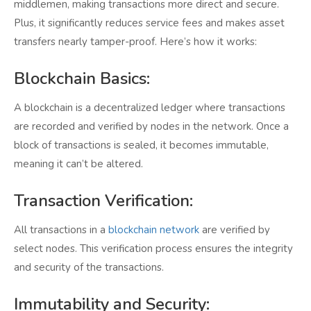
middlemen, making transactions more direct and secure.
Plus, it significantly reduces service fees and makes asset
transfers nearly tamper-proof. Here’s how it works:
Blockchain Basics:
A blockchain is a decentralized ledger where transactions
are recorded and verified by nodes in the network. Once a
block of transactions is sealed, it becomes immutable,
meaning it can’t be altered.
Transaction Verification:
All transactions in a
blockchain network
are verified by
select nodes. This verification process ensures the integrity
and security of the transactions.
Immutability and Security: