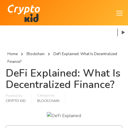
Home
Blockchain
DeFi Explained: What Is Decentralized
Finance?
DeFi Explained: What Is
Decentralized Finance?
Categories
Posted by
CRYPTO KID
BLOCKCHAIN