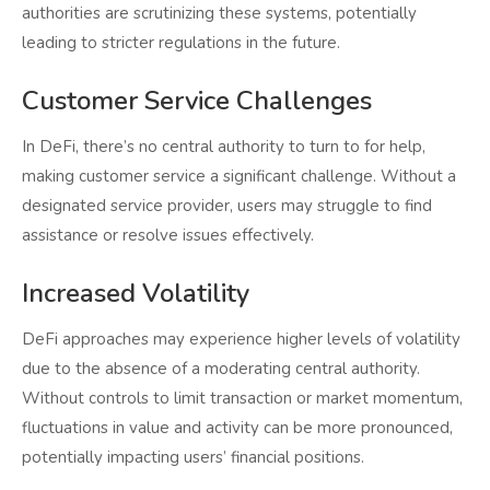
authorities are scrutinizing these systems, potentially
leading to stricter regulations in the future.
Customer Service Challenges
In DeFi, there’s no central authority to turn to for help,
making customer service a significant challenge. Without a
designated service provider, users may struggle to find
assistance or resolve issues effectively.
Increased Volatility
DeFi approaches may experience higher levels of volatility
due to the absence of a moderating central authority.
Without controls to limit transaction or market momentum,
fluctuations in value and activity can be more pronounced,
potentially impacting users’ financial positions.