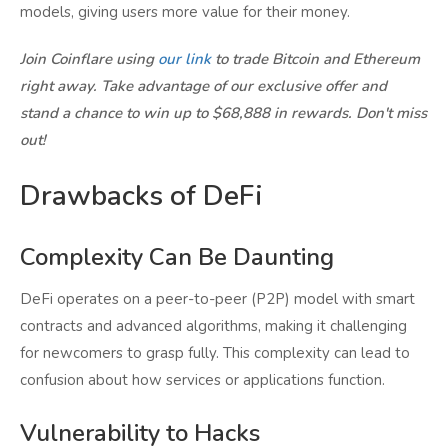
models, giving users more value for their money.
Join Coinflare using
our link
to trade Bitcoin and Ethereum
right away. Take advantage of our exclusive offer and
stand a chance to win up to $68,888 in rewards. Don't miss
out!
Drawbacks of DeFi
Complexity Can Be Daunting
DeFi operates on a peer-to-peer (P2P) model with smart
contracts and advanced algorithms, making it challenging
for newcomers to grasp fully. This complexity can lead to
confusion about how services or applications function.
Vulnerability to Hacks