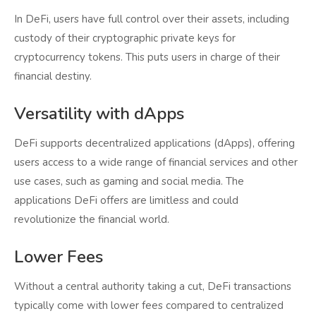
In DeFi, users have full control over their assets, including
custody of their cryptographic private keys for
cryptocurrency tokens. This puts users in charge of their
financial destiny.
Versatility with dApps
DeFi supports decentralized applications (dApps), offering
users access to a wide range of financial services and other
use cases, such as gaming and social media. The
applications DeFi offers are limitless and could
revolutionize the financial world.
Lower Fees
Without a central authority taking a cut, DeFi transactions
typically come with lower fees compared to centralized