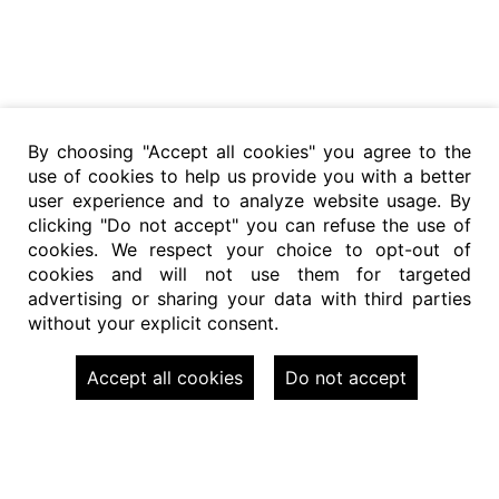
By choosing "Accept all cookies" you agree to the
use of cookies to help us provide you with a better
user experience and to analyze website usage. By
clicking "Do not accept" you can refuse the use of
cookies. We respect your choice to opt-out of
cookies and will not use them for targeted
advertising or sharing your data with third parties
without your explicit consent.
Accept all cookies
Do not accept