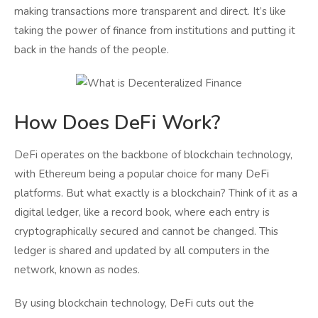
making transactions more transparent and direct. It’s like
taking the power of finance from institutions and putting it
back in the hands of the people.
How Does DeFi Work?
DeFi operates on the backbone of blockchain technology,
with Ethereum being a popular choice for many DeFi
platforms. But what exactly is a blockchain? Think of it as a
digital ledger, like a record book, where each entry is
cryptographically secured and cannot be changed. This
ledger is shared and updated by all computers in the
network, known as nodes.
By using blockchain technology, DeFi cuts out the