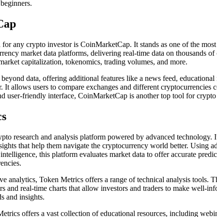
 beginners.
Cap
l for any crypto investor is CoinMarketCap. It stands as one of the mos
rency market data platforms, delivering real-time data on thousands of 
 market capitalization, tokenomics, trading volumes, and more.
eyond data, offering additional features like a news feed, educationa
er. It allows users to compare exchanges and different cryptocurrencies c
d user-friendly interface, CoinMarketCap is another top tool for crypto 
cs
ypto research and analysis platform powered by advanced technology. I
insights that help them navigate the cryptocurrency world better. Using
l intelligence, this platform evaluates market data to offer accurate predi
rencies.
ive analytics, Token Metrics offers a range of technical analysis tools. 
rs and real-time charts that allow investors and traders to make well-in
s and insights.
trics offers a vast collection of educational resources, including webina