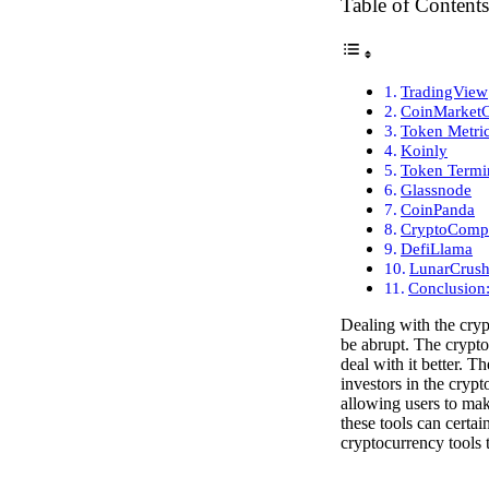
Table of Contents
TradingView
CoinMarket
Token Metri
Koinly
Token Termi
Glassnode
CoinPanda
CryptoComp
DefiLlama
LunarCrus
Conclusion
Dealing with the cryp
be abrupt. The crypto
deal with it better. T
investors in the cryp
allowing users to mak
these tools can certai
cryptocurrency tools t