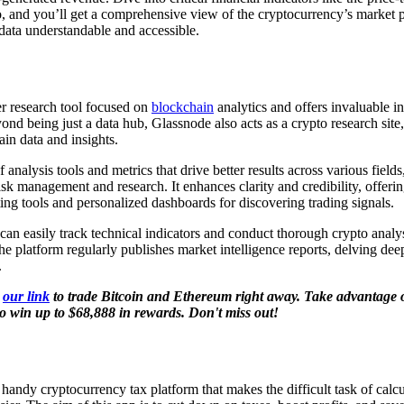
io, and you’ll get a comprehensive view of the cryptocurrency’s market p
data understandable and accessible.
r research tool focused on
blockchain
analytics and offers invaluable in
ond being just a data hub, Glassnode also acts as a crypto research site
in data and insights.
f analysis tools and metrics that drive better results across various fields
isk management and research. It enhances clarity and credibility, offerin
ting tools and personalized dashboards for discovering trading signals.
an easily track technical indicators and conduct thorough crypto analys
he platform regularly publishes market intelligence reports, delving dee
.
g
our link
to trade Bitcoin and Ethereum right away. Take advantage o
o win up to $68,888 in rewards. Don't miss out!
handy cryptocurrency tax platform that makes the difficult task of calcu