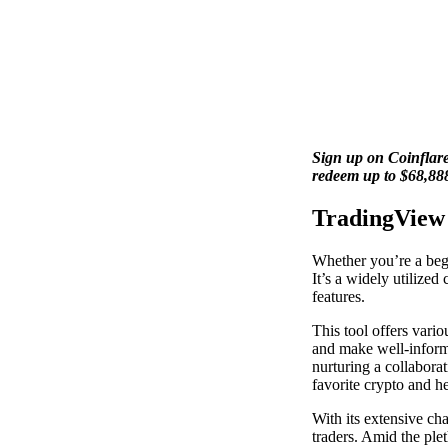
Sign up on Coinflare
redeem up to $68,88
TradingView
Whether you’re a begi
It’s a widely utilized
features.
This tool offers vario
and make well-informe
nurturing a collabora
favorite crypto and h
With its extensive cha
traders. Amid the ple