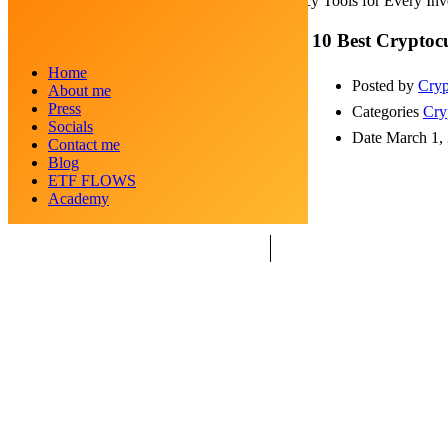
10 Best Cryptocurrency Tools for Every Inv
10 Best Cryptocu
Home
Posted by
Cryp
About me
Press
Categories
Cry
Socials
Date
March 1,
Contact me
Blog
ETF FLOWS
Academy