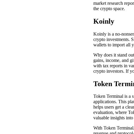
market research repor
the crypto space.
Koinly
Koinly is a no-nonsen
crypto investments. 
wallets to import all 
Why does it stand out?
gains, income, and gif
with tax reports in va
crypto investors. If y
Token Termi
Token Terminal is a s
applications. This pl
helps users get a clea
evaluation, where Toke
valuable insights into
With Token Terminal, 
revenue and protocol-g