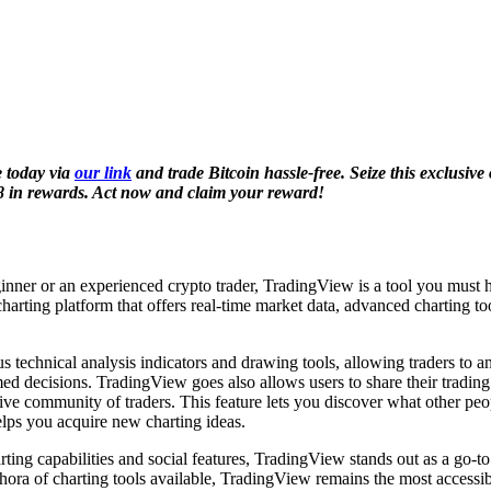
 today via
our link
and trade Bitcoin hassle-free. Seize this exclusive
8 in rewards. Act now and claim your reward!
nner or an experienced crypto trader, TradingView is a tool you must h
 charting platform that offers real-time market data, advanced charting to
us technical analysis indicators and drawing tools, allowing traders to 
d decisions. TradingView goes also allows users to share their trading
tive community of traders. This feature lets you discover what other pe
elps you acquire new charting ideas.
rting capabilities and social features, TradingView stands out as a go-to
thora of charting tools available, TradingView remains the most accessib