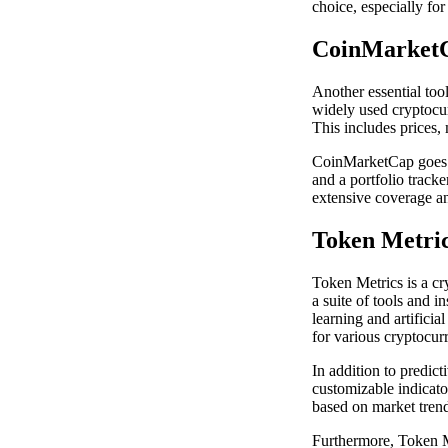
choice, especially for
CoinMarket
Another essential too
widely used cryptocur
This includes prices,
CoinMarketCap goes b
and a portfolio track
extensive coverage an
Token Metri
Token Metrics is a cr
a suite of tools and 
learning and artificia
for various cryptocur
In addition to predict
customizable indicato
based on market trend
Furthermore, Token Me