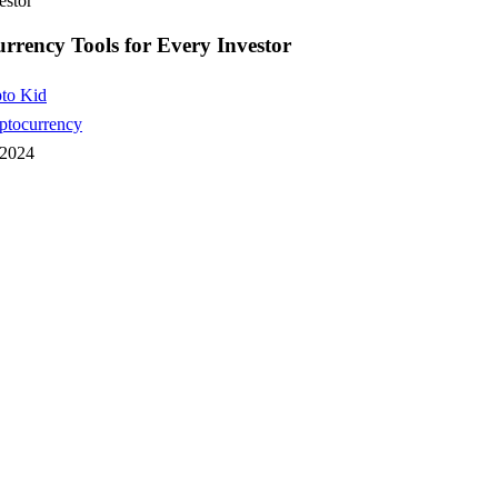
estor
rrency Tools for Every Investor
to Kid
ptocurrency
 2024