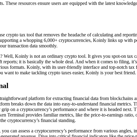
ts. These resources ensure users are equipped with the latest knowled
se crypto tax tool that removes the headache of calculating and reporti
Supporting a whopping 6,000+ cryptocurrencies, Koinly links up with 
your transaction data smoothly.
 Well, Koinly is not an ordinary crypto tool. It gives you spot-on tax ca
t reports; it is basically the whole deal. And when it comes to filing, it’
rious formats. Koinly, with its user-friendly interface and top-notch tax f
ou want to make tackling crypto taxes easier, Koinly is your best friend.
nal
traightforward platform for extracting financial data from blockchains 
atform breaks down the data into easy-to-understand financial metrics. Th
r grip on a cryptocurrency’s performance and where it is headed next. Th
n Terminal provides familiar metrics, like the price-to-earnings ratio, 
 the cryptocurrency’s financial standing.
you can assess a cryptocurrency’s performance from various angles, inc
enerated revenue. Dive into critical financial indicators like the price-t