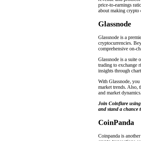
price-to-earnings rat
about making crypto 
Glassnode
Glassnode is a premie
cryptocurrencies. Bey
comprehensive on-cha
Glassnode is a suite o
trading to exchange r
insights through char
With Glassnode, you c
market trends. Also, t
and market dynamics
Join Coinflare usin
and stand a chance t
CoinPanda
Coinpanda is another 