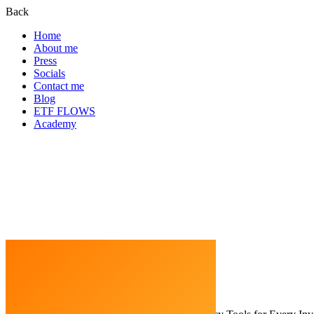
Back
Home
About me
Press
Socials
Contact me
Blog
ETF FLOWS
Academy
Home
Cryptocurrency