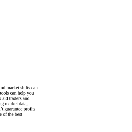
nd market shifts can
 tools can help you
o aid traders and
ng market data,
t guarantee profits,
e of the best