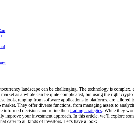
Cap
cs
nal
are
h
:
tocurrency landscape can be challenging. The technology is complex, a
 market as a whole can be quite complicated, but using the right crypto
hese tools, ranging from software applications to platforms, are tailored t
to market. They offer diverse functions, from managing assets to analyzi
e informed decisions and refine their
trading strategies
. While they won’
nly improve your investment approach. In this article, we’ll explore som
hat cater to all kinds of investors. Let’s have a look: