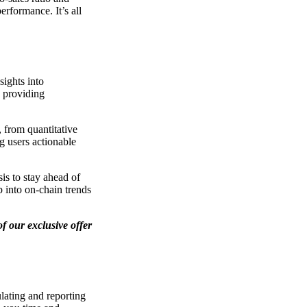
erformance. It’s all
sights into
, providing
, from quantitative
g users actionable
is to stay ahead of
p into on-chain trends
f our exclusive offer
lating and reporting