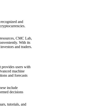
t recognized and
cryptocurrencies.
l resources, CMC Lab,
onveniently. With its
investors and traders.
t provides users with
 advanced machine
ctions and forecasts
These include
formed decisions
rs, tutorials, and