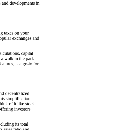
ge and developments in
ng taxes on your
popular exchanges and
lculations, capital
s a walk in the park
eatures, is a go-to for
and decentralized
is simplification
ink of it like stock
offering investors
luding its total
o-sales ratio and