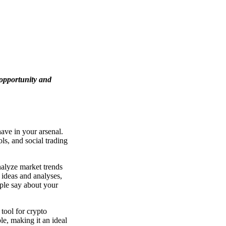
 opportunity and
ave in your arsenal.
ols, and social trading
analyze market trends
 ideas and analyses,
ople say about your
 tool for crypto
le, making it an ideal