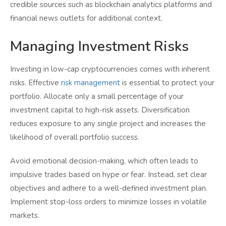
credible sources such as blockchain analytics platforms and
financial news outlets for additional context.
Managing Investment Risks
Investing in low-cap cryptocurrencies comes with inherent
risks. Effective
risk management
is essential to protect your
portfolio. Allocate only a small percentage of your
investment capital to high-risk assets. Diversification
reduces exposure to any single project and increases the
likelihood of overall portfolio success.
Avoid emotional decision-making, which often leads to
impulsive trades based on hype or fear. Instead, set clear
objectives and adhere to a well-defined investment plan.
Implement stop-loss orders to minimize losses in volatile
markets.