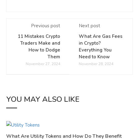
Previous post
Next post
11 Mistakes Crypto
What Are Gas Fees
Traders Make and
in Crypto?
How to Dodge
Everything You
Them
Need to Know
November 27, 2024
November 28, 2024
YOU MAY ALSO LIKE
What Are Utility Tokens and How Do They Benefit