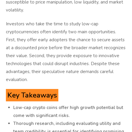
susceptible to price manipulation, low liquidity, and market
volatility.
Investors who take the time to study low-cap
cryptocurrencies often identify two main opportunities.
First, they offer early adopters the chance to secure assets
at a discounted price before the broader market recognizes
their value. Second, they provide exposure to innovative
technologies that could disrupt industries. Despite these
advantages, their speculative nature demands careful
evaluation.
Key Takeaways
Low-cap crypto coins offer high growth potential but
come with significant risks.
Thorough research, including evaluating utility and
team credibility, is essential for identifying promising