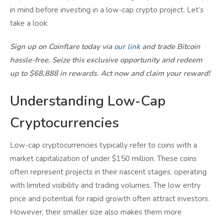
in mind before investing in a low-cap crypto project. Let’s
take a look:
Sign up on Coinflare today via
our link
and trade Bitcoin
hassle-free. Seize this exclusive opportunity and redeem
up to $68,888 in rewards. Act now and claim your reward!
Understanding Low-Cap
Cryptocurrencies
Low-cap cryptocurrencies typically refer to coins with a
market capitalization of under $150 million. These coins
often represent projects in their nascent stages, operating
with limited visibility and trading volumes. The low entry
price and potential for rapid growth often attract investors.
However, their smaller size also makes them more