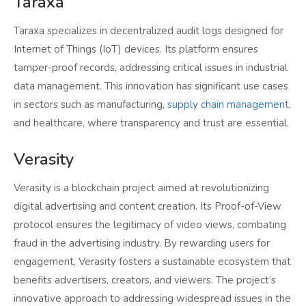
Taraxa
Taraxa specializes in decentralized audit logs designed for
Internet of Things (IoT) devices. Its platform ensures
tamper-proof records, addressing critical issues in industrial
data management. This innovation has significant use cases
in sectors such as manufacturing,
supply chain management
,
and healthcare, where transparency and trust are essential.
Verasity
Verasity is a blockchain project aimed at revolutionizing
digital advertising and content creation. Its Proof-of-View
protocol ensures the legitimacy of video views, combating
fraud in the advertising industry. By rewarding users for
engagement, Verasity fosters a sustainable ecosystem that
benefits advertisers, creators, and viewers. The project’s
innovative approach to addressing widespread issues in the