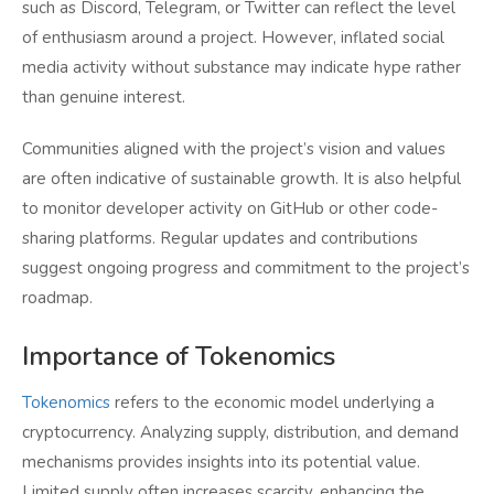
such as Discord, Telegram, or Twitter can reflect the level
of enthusiasm around a project. However, inflated social
media activity without substance may indicate hype rather
than genuine interest.
Communities aligned with the project’s vision and values
are often indicative of sustainable growth. It is also helpful
to monitor developer activity on GitHub or other code-
sharing platforms. Regular updates and contributions
suggest ongoing progress and commitment to the project’s
roadmap.
Importance of Tokenomics
Tokenomics
refers to the economic model underlying a
cryptocurrency. Analyzing supply, distribution, and demand
mechanisms provides insights into its potential value.
Limited supply often increases scarcity, enhancing the