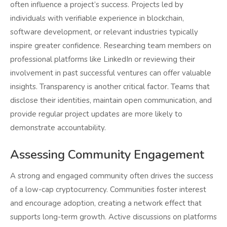
often influence a project’s success. Projects led by
individuals with verifiable experience in blockchain,
software development, or relevant industries typically
inspire greater confidence. Researching team members on
professional platforms like LinkedIn or reviewing their
involvement in past successful ventures can offer valuable
insights. Transparency is another critical factor. Teams that
disclose their identities, maintain open communication, and
provide regular project updates are more likely to
demonstrate accountability.
Assessing Community Engagement
A strong and engaged community often drives the success
of a low-cap cryptocurrency. Communities foster interest
and encourage adoption, creating a network effect that
supports long-term growth. Active discussions on platforms