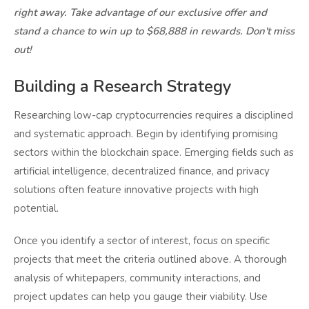
right away. Take advantage of our exclusive offer and
stand a chance to win up to $68,888 in rewards. Don't miss
out!
Building a Research Strategy
Researching low-cap cryptocurrencies requires a disciplined
and systematic approach. Begin by identifying promising
sectors within the blockchain space. Emerging fields such as
artificial intelligence, decentralized finance, and privacy
solutions often feature innovative projects with high
potential.
Once you identify a sector of interest, focus on specific
projects that meet the criteria outlined above. A thorough
analysis of whitepapers, community interactions, and
project updates can help you gauge their viability. Use