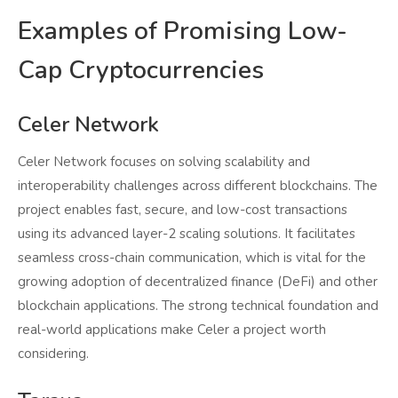
Examples of Promising Low-
Cap Cryptocurrencies
Celer Network
Celer Network focuses on solving scalability and
interoperability challenges across different blockchains. The
project enables fast, secure, and low-cost transactions
using its advanced layer-2 scaling solutions. It facilitates
seamless cross-chain communication, which is vital for the
growing adoption of decentralized finance (DeFi) and other
blockchain applications. The strong technical foundation and
real-world applications make Celer a project worth
considering.