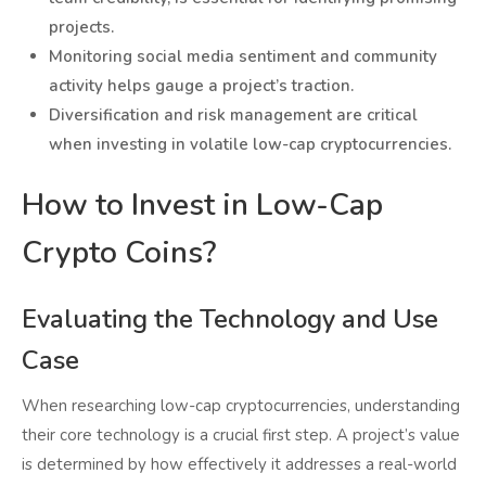
projects.
Monitoring social media sentiment and community
activity helps gauge a project’s traction.
Diversification and risk management are critical
when investing in volatile low-cap cryptocurrencies.
How to Invest in Low-Cap
Crypto Coins?
Evaluating the Technology and Use
Case
When researching low-cap cryptocurrencies, understanding
their core technology is a crucial first step. A project’s value
is determined by how effectively it addresses a real-world