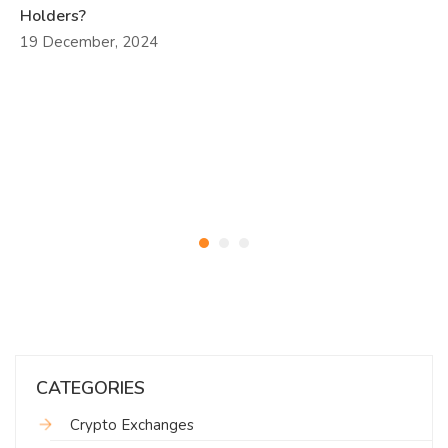
Holders?
19 December, 2024
CATEGORIES
Crypto Exchanges