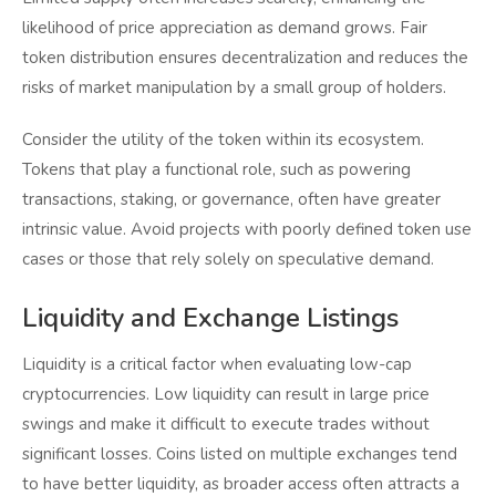
likelihood of price appreciation as demand grows. Fair
token distribution ensures decentralization and reduces the
risks of market manipulation by a small group of holders.
Consider the utility of the token within its ecosystem.
Tokens that play a functional role, such as powering
transactions, staking, or governance, often have greater
intrinsic value. Avoid projects with poorly defined token use
cases or those that rely solely on speculative demand.
Liquidity and Exchange Listings
Liquidity is a critical factor when evaluating low-cap
cryptocurrencies. Low liquidity can result in large price
swings and make it difficult to execute trades without
significant losses. Coins listed on multiple exchanges tend
to have better liquidity, as broader access often attracts a