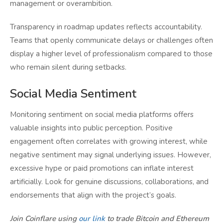
management or overambition.
Transparency in roadmap updates reflects accountability.
Teams that openly communicate delays or challenges often
display a higher level of professionalism compared to those
who remain silent during setbacks.
Social Media Sentiment
Monitoring sentiment on social media platforms offers
valuable insights into public perception. Positive
engagement often correlates with growing interest, while
negative sentiment may signal underlying issues. However,
excessive hype or paid promotions can inflate interest
artificially. Look for genuine discussions, collaborations, and
endorsements that align with the project’s goals.
Join Coinflare using
our link
to trade Bitcoin and Ethereum