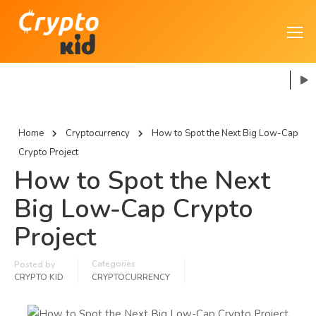
Home
Cryptocurrency
How to Spot the Next Big Low-Cap
Crypto Project
How to Spot the Next
Big Low-Cap Crypto
Project
Categories
Posted by
CRYPTO KID
CRYPTOCURRENCY