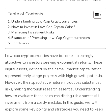
Table of Contents
Understanding Low-Cap Cryptocurrencies
How to Invest in Low-Cap Crypto Coins?
Managing Investment Risks
Examples of Promising Low-Cap Cryptocurrencies
Conclusion
Low-cap cryptocurrencies have become increasingly
attractive to investors seeking exponential returns. These
digital assets, defined by their small market capitalization,
represent early-stage projects with high growth potential.
However, their speculative nature introduces substantial
risks, making thorough research essential. Understanding
how to evaluate these coins can distinguish a successful
investment from a costly mistake. In this guide, we will
explore some key points and strategies you need to keep