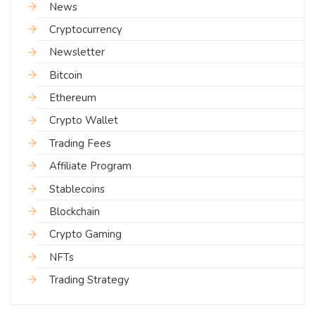
News
Cryptocurrency
Newsletter
Bitcoin
Ethereum
Crypto Wallet
Trading Fees
Affiliate Program
Stablecoins
Blockchain
Crypto Gaming
NFTs
Trading Strategy