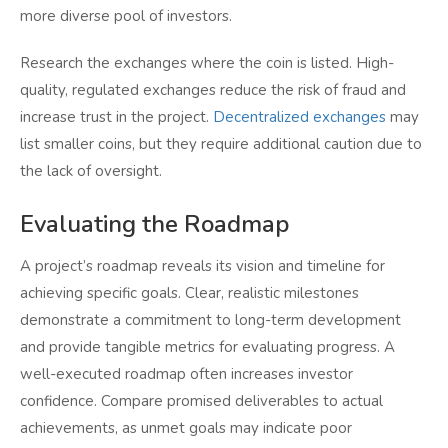
more diverse pool of investors.
Research the exchanges where the coin is listed. High-
quality, regulated exchanges reduce the risk of fraud and
increase trust in the project.
Decentralized exchanges
may
list smaller coins, but they require additional caution due to
the lack of oversight.
Evaluating the Roadmap
A project’s roadmap reveals its vision and timeline for
achieving specific goals. Clear, realistic milestones
demonstrate a commitment to long-term development
and provide tangible metrics for evaluating progress. A
well-executed roadmap often increases investor
confidence. Compare promised deliverables to actual
achievements, as unmet goals may indicate poor