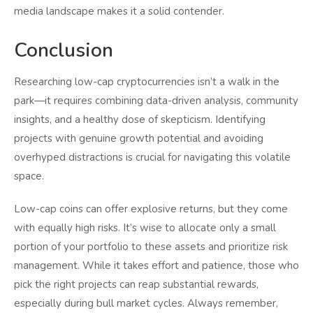
media landscape makes it a solid contender.
Conclusion
Researching low-cap cryptocurrencies isn’t a walk in the
park—it requires combining data-driven analysis, community
insights, and a healthy dose of skepticism. Identifying
projects with genuine growth potential and avoiding
overhyped distractions is crucial for navigating this volatile
space.
Low-cap coins can offer explosive returns, but they come
with equally high risks. It’s wise to allocate only a small
portion of your portfolio to these assets and prioritize risk
management. While it takes effort and patience, those who
pick the right projects can reap substantial rewards,
especially during bull market cycles. Always remember,