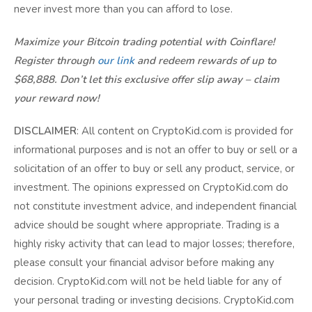
never invest more than you can afford to lose.
Maximize your Bitcoin trading potential with Coinflare!
Register through
our link
and redeem rewards of up to
$68,888. Don’t let this exclusive offer slip away – claim
your reward now!
DISCLAIMER
: All content on CryptoKid.com is provided for
informational purposes and is not an offer to buy or sell or a
solicitation of an offer to buy or sell any product, service, or
investment. The opinions expressed on CryptoKid.com do
not constitute investment advice, and independent financial
advice should be sought where appropriate. Trading is a
highly risky activity that can lead to major losses; therefore,
please consult your financial advisor before making any
decision. CryptoKid.com will not be held liable for any of
your personal trading or investing decisions. CryptoKid.com