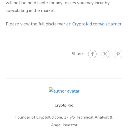
will not be held liable for any losses you may incur by
speculating in the market.
Please view the full disclaimer at:
CryptoKid.com/disclaimer
Share:
Crypto Kid
Founder of CryptoKid.com, 17 y/o Technical Analyst &
Angel Investor