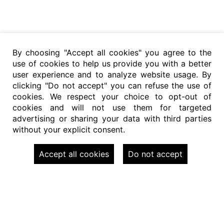
By choosing "Accept all cookies" you agree to the
use of cookies to help us provide you with a better
user experience and to analyze website usage. By
clicking "Do not accept" you can refuse the use of
cookies. We respect your choice to opt-out of
cookies and will not use them for targeted
advertising or sharing your data with third parties
without your explicit consent.
Accept all cookies
Do not accept