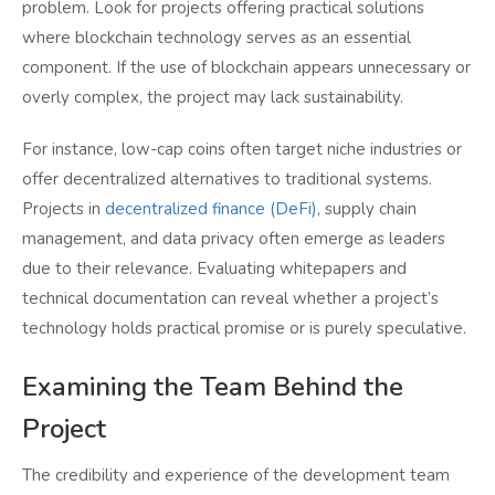
problem. Look for projects offering practical solutions
where blockchain technology serves as an essential
component. If the use of blockchain appears unnecessary or
overly complex, the project may lack sustainability.
For instance, low-cap coins often target niche industries or
offer decentralized alternatives to traditional systems.
Projects in
decentralized finance (DeFi)
, supply chain
management, and data privacy often emerge as leaders
due to their relevance. Evaluating whitepapers and
technical documentation can reveal whether a project’s
technology holds practical promise or is purely speculative.
Examining the Team Behind the
Project
The credibility and experience of the development team