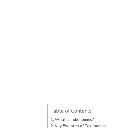
Table of Contents
What Is Tokenomics?
Key Features of Tokenomics