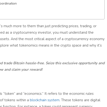
oordination
s much more to them than just predicting prices, trading, or
ed as a cryptocurrency investor, you must understand the
assets. And the most critical aspect of a cryptocurrency economy
l explore what tokenomics means in the crypto space and why it’s
d trade Bitcoin hassle-free. Seize this exclusive opportunity and
ow and claim your reward!
 “token” and “economics.” It refers to the economic rules
e of tokens within a
blockchain system
. These tokens are digital
or function. For instance, a token could represent currency,