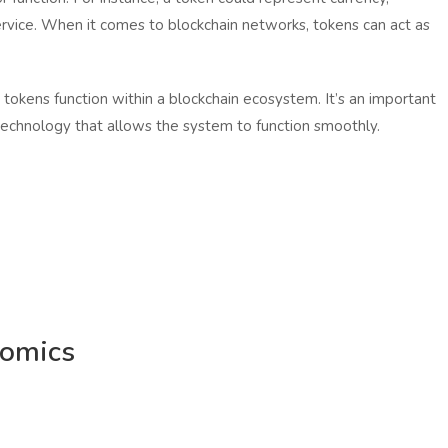
ervice. When it comes to blockchain networks, tokens can act as
 tokens function within a blockchain ecosystem. It’s an important
technology that allows the system to function smoothly.
nomics