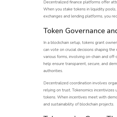
Decentralized finance platforms offer att
When you stake tokens in liquidity pools,
exchanges and lending platforms, you rec
Token Governance and
In a blockchain setup, tokens grant owner
can vote on crucial decisions shaping t
various forms, involving on-chain and of
help ensure transparent, secure, and dem
authorities.
Decentralized coordination involves orga
relying on trust. Tokenomics incentivize
tokens. When incentives meet with democr
and sustainability of blockchain projects.