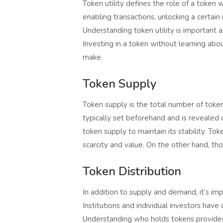
Token utility defines the role of a token 
enabling transactions, unlocking a certai
Understanding token utility is important a
Investing in a token without learning abo
make.
Token Supply
Token supply is the total number of tokens 
typically set beforehand and is revealed du
token supply to maintain its stability. T
scarcity and value. On the other hand, tho
Token Distribution
In addition to supply and demand, it’s imp
Institutions and individual investors have
Understanding who holds tokens provides i