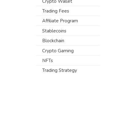
Crypto Wallet
Trading Fees
Affiliate Program
Stablecoins
Blockchain
Crypto Gaming
NFTs
Trading Strategy