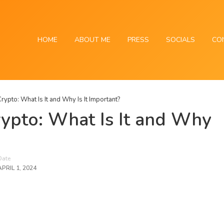
HOME
ABOUT ME
PRESS
SOCIALS
CO
rypto: What Is It and Why Is It Important?
ypto: What Is It and Why
Date
APRIL 1, 2024