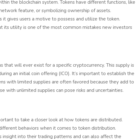
within the blockchain system. Tokens have different functions, like
n network feature, or symbolizing ownership of assets.
s it gives users a motive to possess and utilize the token.
ut its utility is one of the most common mistakes new investors
that will ever exist for a specific cryptocurrency. This supply is
ring an initial coin offering (ICO). It’s important to establish the
okens with limited supplies are often favored because they add to
se with unlimited supplies can pose risks and uncertainties.
ortant to take a closer look at how tokens are distributed.
 different behaviors when it comes to token distribution.
nsight into their trading patterns and can also affect the