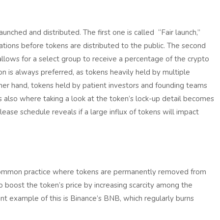
nched and distributed. The first one is called “Fair launch,”
cations before tokens are distributed to the public. The second
 allows for a select group to receive a percentage of the crypto
ion is always preferred, as tokens heavily held by multiple
ther hand, tokens held by patient investors and founding teams
s also where taking a look at the token’s lock-up detail becomes
ease schedule reveals if a large influx of tokens will impact
a common practice where tokens are permanently removed from
 to boost the token’s price by increasing scarcity among the
ent example of this is Binance’s BNB, which regularly burns