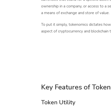
ownership in a company, or access to a s
a means of exchange and store of value.
To put it simply, tokenomics dictates how
aspect of cryptocurrency and blockchain 
Key Features of Toke
Token Utility