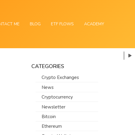
NTACT ME
BLOG
ETF FLOWS
ACADEMY
CATEGORIES
Crypto Exchanges
News
Cryptocurrency
Newsletter
Bitcoin
Ethereum