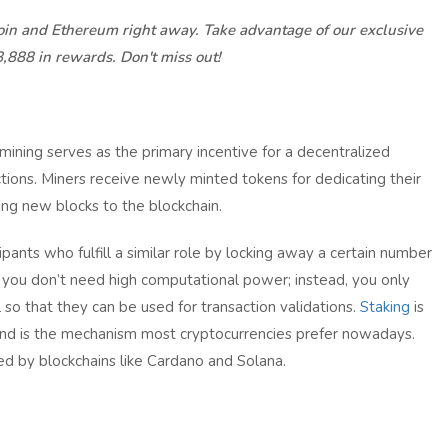
coin and Ethereum right away. Take advantage of our exclusive
8,888 in rewards. Don't miss out!
 mining serves as the primary incentive for a decentralized
tions. Miners receive newly minted tokens for dedicating their
ng new blocks to the blockchain.
pants who fulfill a similar role by locking away a certain number
g, you don’t need high computational power; instead, you only
 so that they can be used for transaction validations.
Staking
is
and is the mechanism most cryptocurrencies prefer nowadays.
d by blockchains like Cardano and Solana.