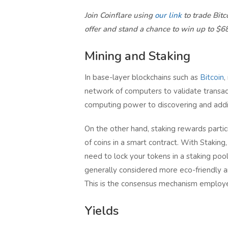
Join Coinflare using
our link
to trade Bit
offer and stand a chance to win up to $6
Mining and Staking
In base-layer blockchains such as
Bitcoin
,
network of computers to validate transac
computing power to discovering and addi
On the other hand, staking rewards partici
of coins in a smart contract. With Stakin
need to lock your tokens in a staking pool
generally considered more eco-friendly 
This is the consensus mechanism employe
Yields