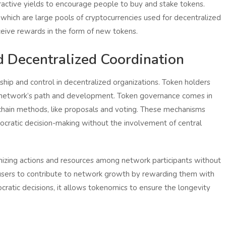
ractive yields to encourage people to buy and stake tokens.
 which are large pools of cryptocurrencies used for decentralized
eive rewards in the form of new tokens.
 Decentralized Coordination
ship and control in decentralized organizations. Token holders
he network’s path and development. Token governance comes in
f-chain methods, like proposals and voting. These mechanisms
ocratic decision-making without the involvement of central
nizing actions and resources among network participants without
s users to contribute to network growth by rewarding them with
atic decisions, it allows tokenomics to ensure the longevity