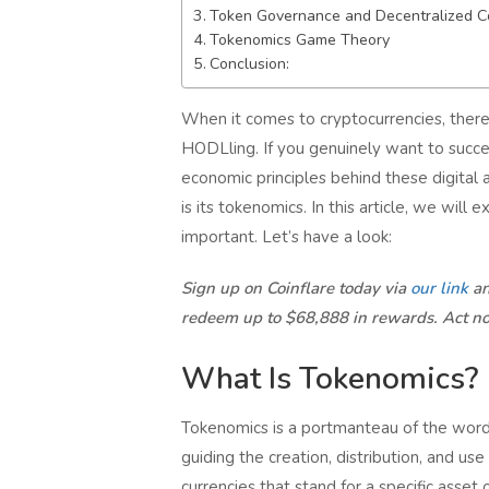
Token Governance and Decentralized C
Tokenomics Game Theory
Conclusion:
When it comes to cryptocurrencies, there’
HODLling. If you genuinely want to succe
economic principles behind these digital 
is its tokenomics. In this article, we wil
important. Let’s have a look:
Sign up on Coinflare today via
our link
an
redeem up to $68,888 in rewards. Act n
What Is Tokenomics?
Tokenomics is a portmanteau of the words
guiding the creation, distribution, and us
currencies that stand for a specific asset 