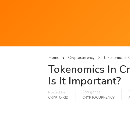
Home
Cryptocurrency
Tokenomics In C
Tokenomics In Cr
Is It Important?
Categories
Posted by
CRYPTO KID
CRYPTOCURRENCY