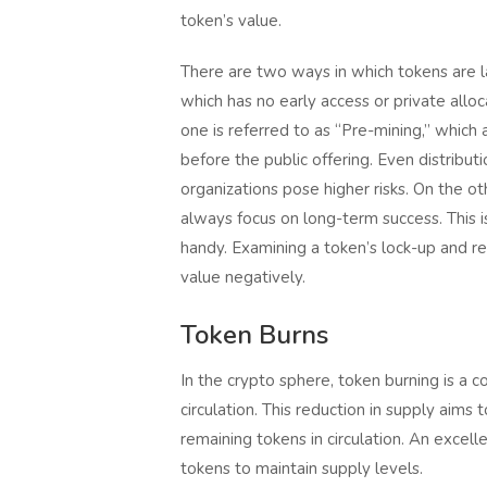
token’s value.
There are two ways in which tokens are lau
which has no early access or private allo
one is referred to as “Pre-mining,” which
before the public offering. Even distribut
organizations pose higher risks. On the o
always focus on long-term success. This i
handy. Examining a token’s lock-up and rel
value negatively.
Token Burns
In the crypto sphere, token burning is 
circulation. This reduction in supply aims
remaining tokens in circulation. An excell
tokens to maintain supply levels.