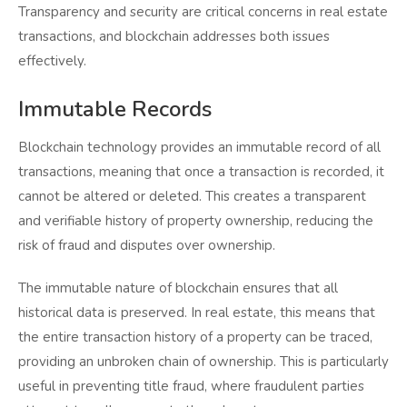
Transparency and security are critical concerns in real estate
transactions, and blockchain addresses both issues
effectively.
Immutable Records
Blockchain technology provides an immutable record of all
transactions, meaning that once a transaction is recorded, it
cannot be altered or deleted. This creates a transparent
and verifiable history of property ownership, reducing the
risk of fraud and disputes over ownership.
The immutable nature of blockchain ensures that all
historical data is preserved. In real estate, this means that
the entire transaction history of a property can be traced,
providing an unbroken chain of ownership. This is particularly
useful in preventing title fraud, where fraudulent parties