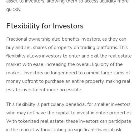
asset to investors, allowing them to access liquidity more
quickly.
Flexibility for Investors
Fractional ownership also benefits investors, as they can
buy and sell shares of property on trading platforms. This
flexibility allows investors to enter and exit the real estate
market with ease, increasing the overall liquidity of the
market. Investors no longer need to commit large sums of
money upfront to purchase an entire property, making real
estate investment more accessible.
This flexibility is particularly beneficial for smaller investors
who may not have the capital to invest in entire properties.
With tokenized real estate, these investors can participate
in the market without taking on significant financial risk.