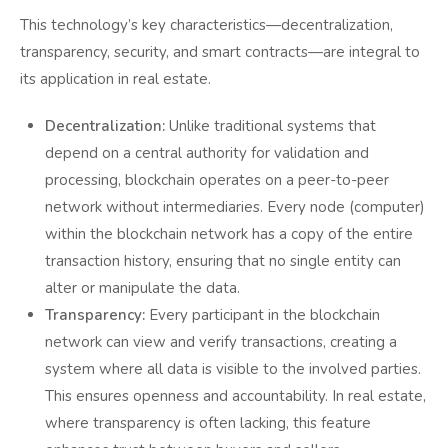
This technology’s key characteristics—decentralization,
transparency, security, and smart contracts—are integral to
its application in real estate.
Decentralization:
Unlike traditional systems that
depend on a central authority for validation and
processing, blockchain operates on a peer-to-peer
network without intermediaries. Every node (computer)
within the blockchain network has a copy of the entire
transaction history, ensuring that no single entity can
alter or manipulate the data.
Transparency:
Every participant in the blockchain
network can view and verify transactions, creating a
system where all data is visible to the involved parties.
This ensures openness and accountability. In real estate,
where transparency is often lacking, this feature