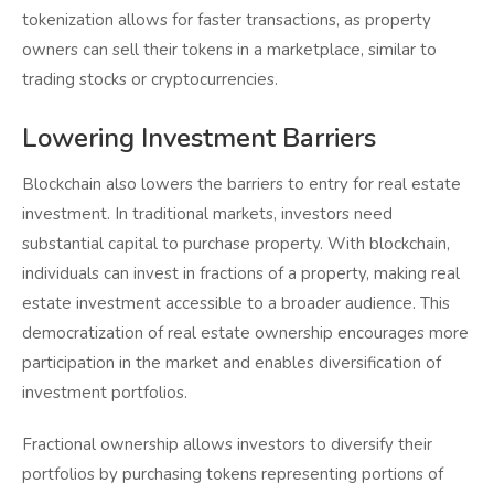
tokenization allows for faster transactions, as property
owners can sell their tokens in a marketplace, similar to
trading stocks or cryptocurrencies.
Lowering Investment Barriers
Blockchain also lowers the barriers to entry for real estate
investment. In traditional markets, investors need
substantial capital to purchase property. With blockchain,
individuals can invest in fractions of a property, making real
estate investment accessible to a broader audience. This
democratization of real estate ownership encourages more
participation in the market and enables diversification of
investment portfolios.
Fractional ownership allows investors to diversify their
portfolios by purchasing tokens representing portions of