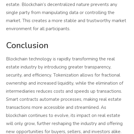
estate. Blockchain’s decentralized nature prevents any
single party from manipulating data or controlling the
market. This creates a more stable and trustworthy market
environment for all participants.
Conclusion
Blockchain technology is rapidly transforming the real
estate industry by introducing greater transparency,
security, and efficiency. Tokenization allows for fractional
ownership and increased liquidity, while the elimination of
intermediaries reduces costs and speeds up transactions.
Smart contracts automate processes, making real estate
transactions more accessible and streamlined. As
blockchain continues to evolve, its impact on real estate
will only grow, further reshaping the industry and offering
new opportunities for buyers, sellers, and investors alike.