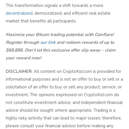
This transformation signals a shift towards a more
decentralized
, democratized, and efficient real estate
market that benefits all participants.
Maximize your Bitcoin trading potential with Coinflare!
Register through
our link
and redeem rewards of up to
$68,888. Don’t let this exclusive offer slip away – claim
your reward now!
DISCLAIMER
: All content on CryptoKid.com is provided for
informational purposes and is not an offer to buy or sell or a
solicitation of an offer to buy or sell any product, service, or
investment. The opinions expressed on CryptoKid.com do
not constitute investment advice, and independent financial
advice should be sought where appropriate. Trading is a
highly risky activity that can lead to major losses; therefore,
please consult your financial advisor before making any