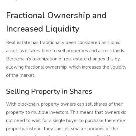
Fractional Ownership and
Increased Liquidity
Real estate has traditionally been considered an illiquid
asset, as it takes time to sell properties and access funds.
Blockchain’s tokenization of real estate changes this by
allowing fractional ownership, which increases the liquidity
of the market.
Selling Property in Shares
With blockchain, property owners can sell shares of their
property to multiple investors. This means that owners do
not need to wait for a single buyer to purchase the entire
property. Instead, they can sell smaller portions of the