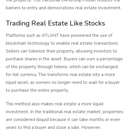
the property. This fractional ownership model reduces the
barriers to entry and democratizes real estate investment.
Trading Real Estate Like Stocks
Platforms such as ATLANT have pioneered the use of
blockchain technology to enable real estate transactions.
Sellers can tokenize their property, allowing investors to
purchase shares in the asset. Buyers can own a percentage
of the property through tokens, which can be exchanged
for fiat currency. This transforms real estate into a more
liquid asset, as owners no longer need to wait for a buyer
to purchase the entire property.
This method also makes real estate a more liquid
investment. In the traditional real estate market, properties
are considered illiquid because it can take months or even
years to find a buyer and close a sale. However,