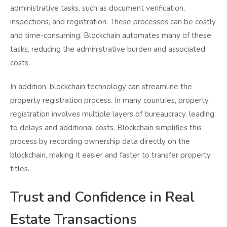
administrative tasks, such as document verification,
inspections, and registration. These processes can be costly
and time-consuming. Blockchain automates many of these
tasks, reducing the administrative burden and associated
costs.
In addition, blockchain technology can streamline the
property registration process. In many countries, property
registration involves multiple layers of bureaucracy, leading
to delays and additional costs. Blockchain simplifies this
process by recording ownership data directly on the
blockchain, making it easier and faster to transfer property
titles.
Trust and Confidence in Real
Estate Transactions