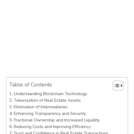
Table of Contents
Understanding Blockchain Technology
Tokenization of Real Estate Assets
Elimination of Intermediaries
Enhancing Transparency and Security
Fractional Ownership and Increased Liquidity
Reducing Costs and Improving Efficiency
Trust and Confidence in Real Estate Transactions