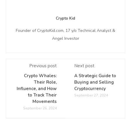
Crypto Kid
Founder of CryptoKid.com, 17 y/o Technical Analyst &
Angel Investor
Previous post
Next post
Crypto Whales:
A Strategic Guide to
Their Role,
Buying and Selling
Influence, and How
Cryptocurrency
to Track Their
September 27, 2024
Movements
September 26, 2024