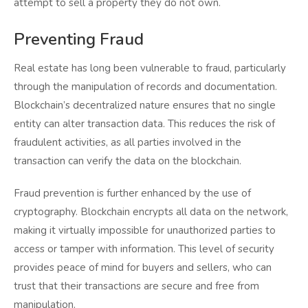
attempt to sell a property they do not own.
Preventing Fraud
Real estate has long been vulnerable to fraud, particularly
through the manipulation of records and documentation.
Blockchain’s decentralized nature ensures that no single
entity can alter transaction data. This reduces the risk of
fraudulent activities, as all parties involved in the
transaction can verify the data on the blockchain.
Fraud prevention is further enhanced by the use of
cryptography. Blockchain encrypts all data on the network,
making it virtually impossible for unauthorized parties to
access or tamper with information. This level of security
provides peace of mind for buyers and sellers, who can
trust that their transactions are secure and free from
manipulation.