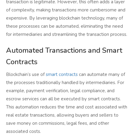
transaction is legitimate. However, this often adds a layer
of complexity, making transactions more cumbersome and
expensive. By leveraging blockchain technology, many of
these processes can be automated, eliminating the need
for intermediaries and streamlining the transaction process.
Automated Transactions and Smart
Contracts
Blockchain’s use of
smart contracts
can automate many of
the processes traditionally handled by intermediaries. For
example, payment verification, legal compliance, and
escrow services can all be executed by smart contracts.
This automation reduces the time and cost associated with
real estate transactions, allowing buyers and sellers to
save money on commissions, legal fees, and other
associated costs.