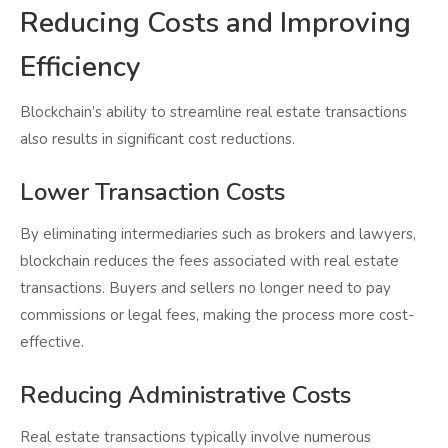
Reducing Costs and Improving
Efficiency
Blockchain’s ability to streamline real estate transactions
also results in significant cost reductions.
Lower Transaction Costs
By eliminating intermediaries such as brokers and lawyers,
blockchain reduces the fees associated with real estate
transactions. Buyers and sellers no longer need to pay
commissions or legal fees, making the process more cost-
effective.
Reducing Administrative Costs
Real estate transactions typically involve numerous