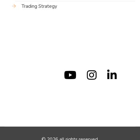
Trading Strategy
© 2026 all rights reserved.