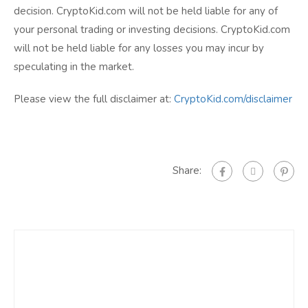
decision. CryptoKid.com will not be held liable for any of
your personal trading or investing decisions. CryptoKid.com
will not be held liable for any losses you may incur by
speculating in the market.
Please view the full disclaimer at:
CryptoKid.com/disclaimer
Share: