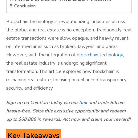
Conclusion
Blockchain technology is revolutionizing industries across
the globe, and real estate is no exception. Traditionally, real
estate transactions were slow, opaque, and heavily reliant
on intermediaries such as brokers, lawyers, and banks.
However, with the integration of
blockchain technology
,
the real estate industry is undergoing significant
transformation. This article explores how blockchain is
reshaping real estate, focusing on enhanced transparency,
security, and efficiency.
Sign up on Coinflare today via
our link
and trade Bitcoin
hassle-free. Seize this exclusive opportunity and redeem
up to $68,888 in rewards. Act now and claim your reward!
Key Takeaways