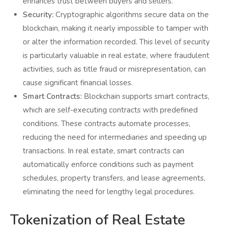
enhances trust between buyers and sellers.
Security:
Cryptographic algorithms secure data on the
blockchain, making it nearly impossible to tamper with
or alter the information recorded. This level of security
is particularly valuable in real estate, where fraudulent
activities, such as title fraud or misrepresentation, can
cause significant financial losses.
Smart Contracts:
Blockchain supports smart contracts,
which are self-executing contracts with predefined
conditions. These contracts automate processes,
reducing the need for intermediaries and speeding up
transactions. In real estate, smart contracts can
automatically enforce conditions such as payment
schedules, property transfers, and lease agreements,
eliminating the need for lengthy legal procedures.
Tokenization of Real Estate