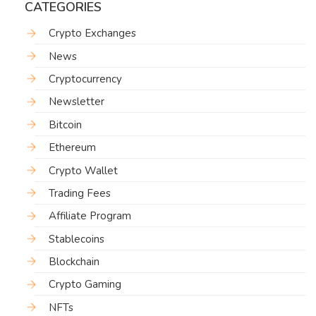
CATEGORIES
Crypto Exchanges
News
Cryptocurrency
Newsletter
Bitcoin
Ethereum
Crypto Wallet
Trading Fees
Affiliate Program
Stablecoins
Blockchain
Crypto Gaming
NFTs