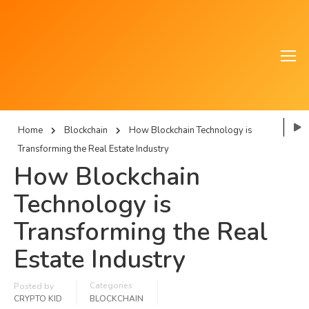
Home
Blockchain
How Blockchain Technology is
Transforming the Real Estate Industry
How Blockchain
Technology is
Transforming the Real
Estate Industry
Categories
Posted by
CRYPTO KID
BLOCKCHAIN