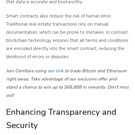
that data is accurate and trustworthy.
Smart contracts also reduce the risk of human error.
Traditional real estate transactions rely on manual
documentation, which can be prone to mistakes. In contrast,
blockchain technology ensures that all terms and conditions
are encoded directly into the smart contract, reducing the
likelihood of errors or disputes.
Join Coinflare using
our link
to trade Bitcoin and Ethereum
right away. Take advantage of our exclusive offer and
stand a chance to win up to $68,888 in rewards. Don't miss
out!
Enhancing Transparency and
Security