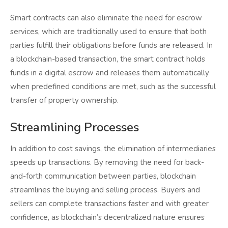
Smart contracts can also eliminate the need for escrow
services, which are traditionally used to ensure that both
parties fulfill their obligations before funds are released. In
a blockchain-based transaction, the smart contract holds
funds in a digital escrow and releases them automatically
when predefined conditions are met, such as the successful
transfer of property ownership.
Streamlining Processes
In addition to cost savings, the elimination of intermediaries
speeds up transactions. By removing the need for back-
and-forth communication between parties, blockchain
streamlines the buying and selling process. Buyers and
sellers can complete transactions faster and with greater
confidence, as blockchain’s decentralized nature ensures