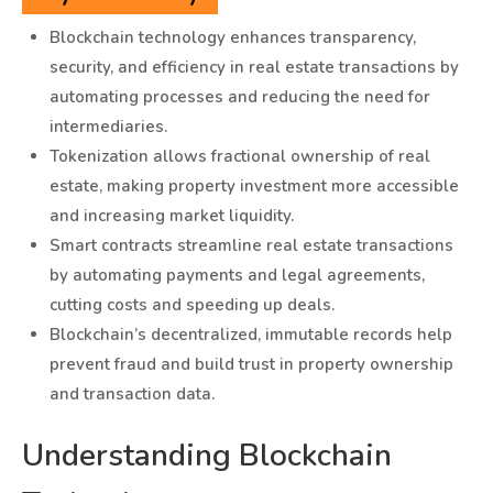
Blockchain technology enhances transparency,
security, and efficiency in real estate transactions by
automating processes and reducing the need for
intermediaries.
Tokenization allows fractional ownership of real
estate, making property investment more accessible
and increasing market liquidity.
Smart contracts streamline real estate transactions
by automating payments and legal agreements,
cutting costs and speeding up deals.
Blockchain’s decentralized, immutable records help
prevent fraud and build trust in property ownership
and transaction data.
Understanding Blockchain