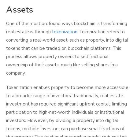
Assets
One of the most profound ways blockchain is transforming
real estate is through
tokenization
. Tokenization refers to
converting a real-world asset, such as property, into digital
tokens that can be traded on blockchain platforms. This
process allows property owners to sell fractional
ownership of their assets, much like selling shares in a
company.
Tokenization enables property to become more accessible
to a broader range of investors. Traditionally, real estate
investment has required significant upfront capital, limiting
participation to high-net-worth individuals or institutional
investors. However, by dividing a property into digital
tokens, multiple investors can purchase small fractions of