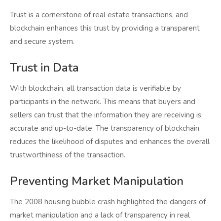
Trust is a cornerstone of real estate transactions, and
blockchain enhances this trust by providing a transparent
and secure system.
Trust in Data
With blockchain, all transaction data is verifiable by
participants in the network. This means that buyers and
sellers can trust that the information they are receiving is
accurate and up-to-date. The transparency of blockchain
reduces the likelihood of disputes and enhances the overall
trustworthiness of the transaction.
Preventing Market Manipulation
The 2008 housing bubble crash highlighted the dangers of
market manipulation and a lack of transparency in real