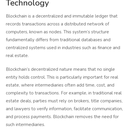
Technology
Blockchain is a decentralized and immutable ledger that
records transactions across a distributed network of
computers, known as nodes. This system’s structure
fundamentally differs from traditional databases and
centralized systems used in industries such as finance and
real estate.
Blockchain’s decentralized nature means that no single
entity holds control. This is particularly important for real
estate, where intermediaries often add time, cost, and
complexity to transactions. For example, in traditional real
estate deals, parties must rely on brokers, title companies,
and lawyers to verify information, facilitate communication,
and process payments. Blockchain removes the need for
such intermediaries.