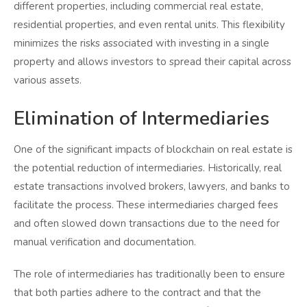
different properties, including commercial real estate,
residential properties, and even rental units. This flexibility
minimizes the risks associated with investing in a single
property and allows investors to spread their capital across
various assets.
Elimination of Intermediaries
One of the significant impacts of blockchain on real estate is
the potential reduction of intermediaries. Historically, real
estate transactions involved brokers, lawyers, and banks to
facilitate the process. These intermediaries charged fees
and often slowed down transactions due to the need for
manual verification and documentation.
The role of intermediaries has traditionally been to ensure
that both parties adhere to the contract and that the