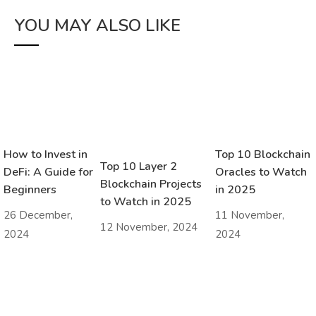
YOU MAY ALSO LIKE
How to Invest in
Top 10 Blockchain
Top 10 Layer 2
DeFi: A Guide for
Oracles to Watch
Blockchain Projects
Beginners
in 2025
to Watch in 2025
26 December,
11 November,
12 November, 2024
2024
2024