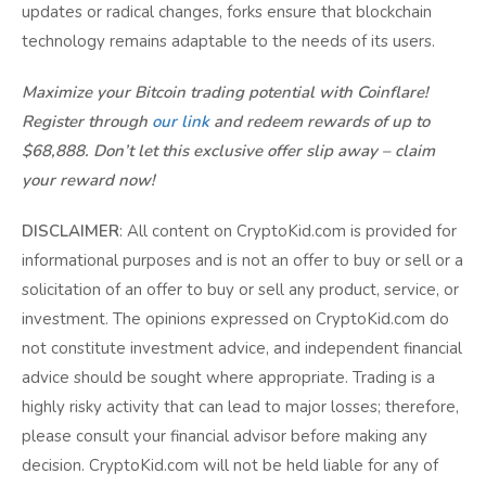
updates or radical changes, forks ensure that blockchain
technology remains adaptable to the needs of its users.
Maximize your Bitcoin trading potential with Coinflare!
Register through
our link
and redeem rewards of up to
$68,888. Don’t let this exclusive offer slip away – claim
your reward now!
DISCLAIMER
: All content on CryptoKid.com is provided for
informational purposes and is not an offer to buy or sell or a
solicitation of an offer to buy or sell any product, service, or
investment. The opinions expressed on CryptoKid.com do
not constitute investment advice, and independent financial
advice should be sought where appropriate. Trading is a
highly risky activity that can lead to major losses; therefore,
please consult your financial advisor before making any
decision. CryptoKid.com will not be held liable for any of