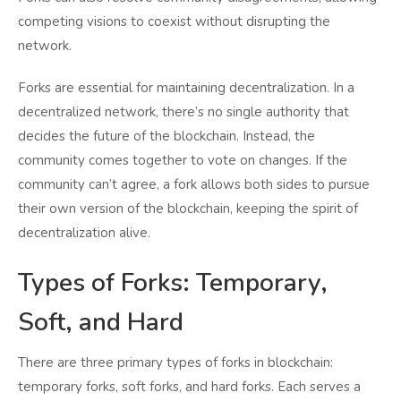
competing visions to coexist without disrupting the
network.
Forks are essential for maintaining decentralization. In a
decentralized network, there’s no single authority that
decides the future of the blockchain. Instead, the
community comes together to vote on changes. If the
community can’t agree, a fork allows both sides to pursue
their own version of the blockchain, keeping the spirit of
decentralization alive.
Types of Forks: Temporary,
Soft, and Hard
There are three primary types of forks in blockchain:
temporary forks, soft forks, and hard forks. Each serves a