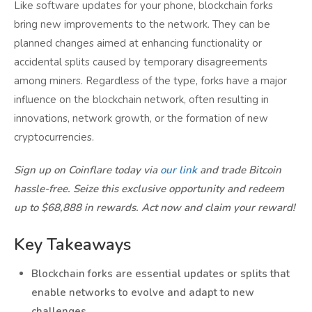
Like software updates for your phone, blockchain forks
bring new improvements to the network. They can be
planned changes aimed at enhancing functionality or
accidental splits caused by temporary disagreements
among miners. Regardless of the type, forks have a major
influence on the blockchain network, often resulting in
innovations, network growth, or the formation of new
cryptocurrencies.
Sign up on Coinflare today via
our link
and trade Bitcoin
hassle-free. Seize this exclusive opportunity and redeem
up to $68,888 in rewards. Act now and claim your reward!
Key Takeaways
Blockchain forks are essential updates or splits that
enable networks to evolve and adapt to new
challenges.