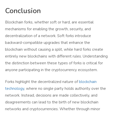
Conclusion
Blockchain forks, whether soft or hard, are essential
mechanisms for enabling the growth, security, and
decentralization of a network. Soft forks introduce
backward-compatible upgrades that enhance the
blockchain without causing a split, while hard forks create
entirely new blockchains with different rules. Understanding
the distinction between these types of forks is critical for
anyone participating in the cryptocurrency ecosystem.
Forks highlight the decentralized nature of
blockchain
technology
, where no single party holds authority over the
network. Instead, decisions are made collectively, and
disagreements can lead to the birth of new blockchain
networks and cryptocurrencies. Whether through minor