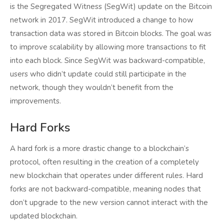
is the Segregated Witness (SegWit) update on the Bitcoin
network in 2017. SegWit introduced a change to how
transaction data was stored in Bitcoin blocks. The goal was
to improve scalability by allowing more transactions to fit
into each block. Since SegWit was backward-compatible,
users who didn’t update could still participate in the
network, though they wouldn’t benefit from the
improvements.
Hard Forks
A hard fork is a more drastic change to a blockchain’s
protocol, often resulting in the creation of a completely
new blockchain that operates under different rules. Hard
forks are not backward-compatible, meaning nodes that
don’t upgrade to the new version cannot interact with the
updated blockchain.