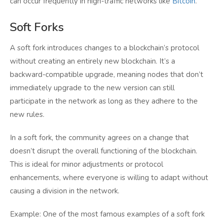
can occur frequently in high-traffic networks like
Bitcoin
.
Soft Forks
A soft fork introduces changes to a blockchain’s protocol
without creating an entirely new blockchain. It’s a
backward-compatible upgrade, meaning nodes that don’t
immediately upgrade to the new version can still
participate in the network as long as they adhere to the
new rules.
In a soft fork, the community agrees on a change that
doesn’t disrupt the overall functioning of the blockchain.
This is ideal for minor adjustments or protocol
enhancements, where everyone is willing to adapt without
causing a division in the network.
Example: One of the most famous examples of a soft fork