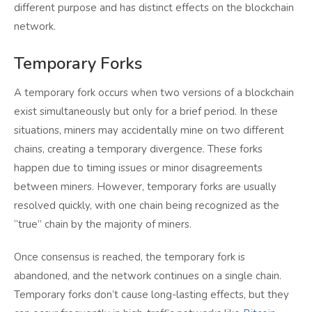
different purpose and has distinct effects on the blockchain
network.
Temporary Forks
A temporary fork occurs when two versions of a blockchain
exist simultaneously but only for a brief period. In these
situations, miners may accidentally mine on two different
chains, creating a temporary divergence. These forks
happen due to timing issues or minor disagreements
between miners. However, temporary forks are usually
resolved quickly, with one chain being recognized as the
“true” chain by the majority of miners.
Once consensus is reached, the temporary fork is
abandoned, and the network continues on a single chain.
Temporary forks don’t cause long-lasting effects, but they