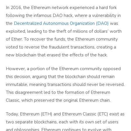
In 2016, the Ethereum network experienced a hard fork
following the infamous DAO hack, where a vulnerability in
the
Decentralized Autonomous Organization (DAO)
was
exploited, leading to the theft of millions of dollars’ worth
of Ether. To recover the funds, the Ethereum community
voted to reverse the fraudulent transactions, creating a
new blockchain that erased the effects of the hack.
However, a portion of the Ethereum community opposed
this decision, arguing that the blockchain should remain
immutable, meaning transactions should never be reversed.
This disagreement led to the formation of Ethereum
Classic, which preserved the original Ethereum chain.
Today, Ethereum (ETH) and Ethereum Classic (ETC) exist as
two separate blockchains, each with its own set of users
and philosophies. Ethereum continues to evolve with