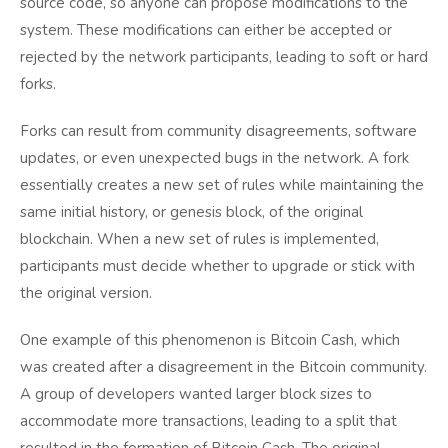
source code, so anyone can propose modifications to the
system. These modifications can either be accepted or
rejected by the network participants, leading to soft or hard
forks.
Forks can result from community disagreements, software
updates, or even unexpected bugs in the network. A fork
essentially creates a new set of rules while maintaining the
same initial history, or genesis block, of the original
blockchain. When a new set of rules is implemented,
participants must decide whether to upgrade or stick with
the original version.
One example of this phenomenon is Bitcoin Cash, which
was created after a disagreement in the Bitcoin community.
A group of developers wanted larger block sizes to
accommodate more transactions, leading to a split that
resulted in the formation of Bitcoin Cash. The original