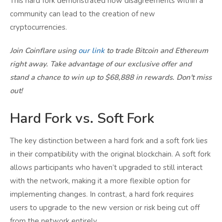
This hard fork demonstrated how disagreements within a
community can lead to the creation of new
cryptocurrencies.
Join Coinflare using
our link
to trade Bitcoin and Ethereum
right away. Take advantage of our exclusive offer and
stand a chance to win up to $68,888 in rewards. Don't miss
out!
Hard Fork vs. Soft Fork
The key distinction between a hard fork and a soft fork lies
in their compatibility with the original blockchain. A soft fork
allows participants who haven’t upgraded to still interact
with the network, making it a more flexible option for
implementing changes. In contrast, a hard fork requires
users to upgrade to the new version or risk being cut off
from the network entirely.