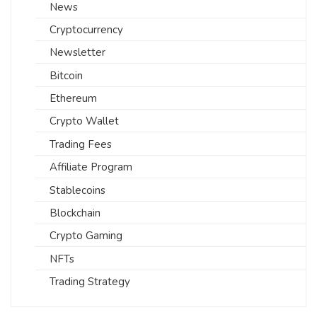
News
Cryptocurrency
Newsletter
Bitcoin
Ethereum
Crypto Wallet
Trading Fees
Affiliate Program
Stablecoins
Blockchain
Crypto Gaming
NFTs
Trading Strategy