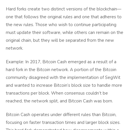
Hard forks create two distinct versions of the blockchain—
one that follows the original rules and one that adheres to
the new rules. Those who wish to continue participating
must update their software, while others can remain on the
original chain, but they will be separated from the new
network.
Example: In 2017, Bitcoin Cash emerged as a result of a
hard fork in the Bitcoin network. A portion of the Bitcoin
community disagreed with the implementation of SegWit
and wanted to increase Bitcoin’s block size to handle more
transactions per block. When consensus couldn’t be
reached, the network split, and Bitcoin Cash was born.
Bitcoin Cash operates under different rules than Bitcoin,
focusing on faster transaction times and larger block sizes.