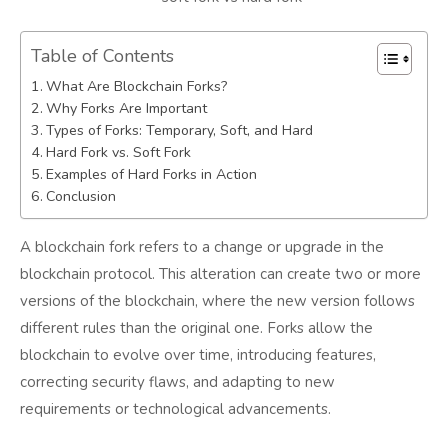
Table of Contents
What Are Blockchain Forks?
Why Forks Are Important
Types of Forks: Temporary, Soft, and Hard
Hard Fork vs. Soft Fork
Examples of Hard Forks in Action
Conclusion
A blockchain fork refers to a change or upgrade in the
blockchain protocol. This alteration can create two or more
versions of the blockchain, where the new version follows
different rules than the original one. Forks allow the
blockchain to evolve over time, introducing features,
correcting security flaws, and adapting to new
requirements or technological advancements.