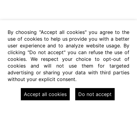
By choosing "Accept all cookies" you agree to the
use of cookies to help us provide you with a better
user experience and to analyze website usage. By
clicking "Do not accept" you can refuse the use of
cookies. We respect your choice to opt-out of
cookies and will not use them for targeted
advertising or sharing your data with third parties
without your explicit consent.
Accept all cookies
Do not accept