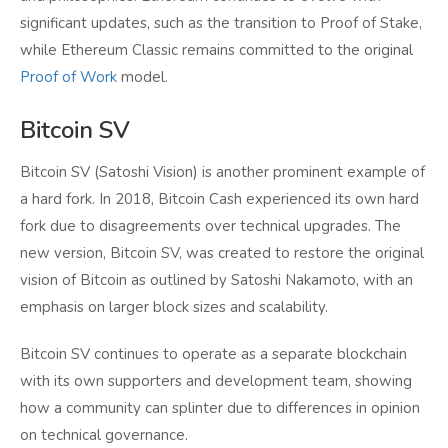
significant updates, such as the transition to Proof of Stake,
while Ethereum Classic remains committed to the original
Proof of Work
model.
Bitcoin SV
Bitcoin SV (Satoshi Vision) is another prominent example of
a hard fork. In 2018, Bitcoin Cash experienced its own hard
fork due to disagreements over technical upgrades. The
new version, Bitcoin SV, was created to restore the original
vision of Bitcoin as outlined by Satoshi Nakamoto, with an
emphasis on larger block sizes and scalability.
Bitcoin SV continues to operate as a separate blockchain
with its own supporters and development team, showing
how a community can splinter due to differences in opinion
on technical governance.