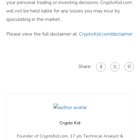
your personal trading or investing decisions. CryptoKid.com
will not be held liable for any losses you may incur by
speculating in the market.
Please view the full disclaimer at:
CryptoKid.com/disclaimer
Share:
Crypto Kid
Founder of CryptoKid.com, 17 y/o Technical Analyst &