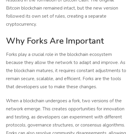
Bitcoin blockchain remained intact, but the new version
followed its own set of rules, creating a separate
cryptocurrency.
Why Forks Are Important
Forks play a crucial role in the blockchain ecosystem
because they allow the network to adapt and improve. As
the blockchain matures, it requires constant adjustments to
remain secure, scalable, and efficient. Forks are the tools
that developers use to make these changes.
When a blockchain undergoes a fork, two versions of the
network emerge. This creates opportunities for innovation
and testing, as developers can experiment with different
protocols, governance structures, or consensus algorithms.
Forks can also resolve community disagreements, allowing