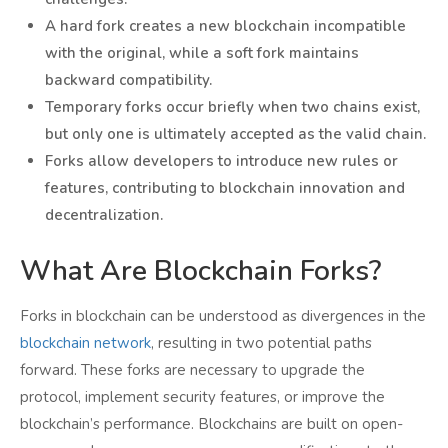
A hard fork creates a new blockchain incompatible
with the original, while a soft fork maintains
backward compatibility.
Temporary forks occur briefly when two chains exist,
but only one is ultimately accepted as the valid chain.
Forks allow developers to introduce new rules or
features, contributing to blockchain innovation and
decentralization.
What Are Blockchain Forks?
Forks in blockchain can be understood as divergences in the
blockchain network
, resulting in two potential paths
forward. These forks are necessary to upgrade the
protocol, implement security features, or improve the
blockchain’s performance. Blockchains are built on open-