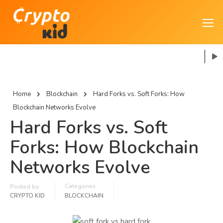
Home
Blockchain
Hard Forks vs. Soft Forks: How
Blockchain Networks Evolve
Hard Forks vs. Soft
Forks: How Blockchain
Networks Evolve
Categories
Posted by
CRYPTO KID
BLOCKCHAIN