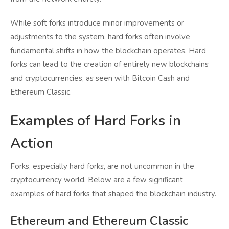
While soft forks introduce minor improvements or
adjustments to the system, hard forks often involve
fundamental shifts in how the blockchain operates. Hard
forks can lead to the creation of entirely new blockchains
and cryptocurrencies, as seen with Bitcoin Cash and
Ethereum Classic.
Examples of Hard Forks in
Action
Forks, especially hard forks, are not uncommon in the
cryptocurrency world. Below are a few significant
examples of hard forks that shaped the blockchain industry.
Ethereum and Ethereum Classic