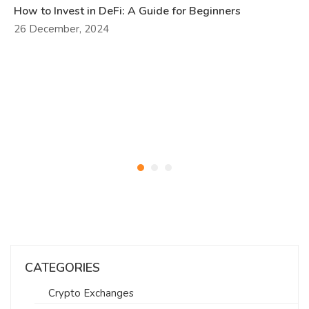
How to Invest in DeFi: A Guide for Beginners
26 December, 2024
CATEGORIES
Crypto Exchanges