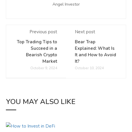
Angel Investor
Previous post
Next post
Top Trading Tips to
Bear Trap
Succeed in a
Explained: What Is
Bearish Crypto
It and How to Avoid
Market
It?
October 9, 2024
October 10, 2024
YOU MAY ALSO LIKE