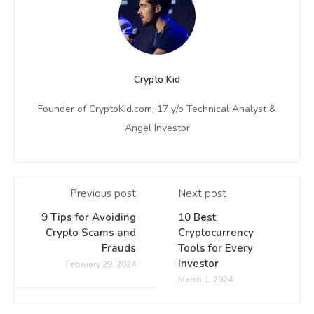
Crypto Kid
Founder of CryptoKid.com, 17 y/o Technical Analyst &
Angel Investor
Previous post
Next post
9 Tips for Avoiding
10 Best
Crypto Scams and
Cryptocurrency
Frauds
Tools for Every
Investor
February 29, 2024
March 1, 2024