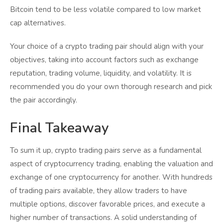
Bitcoin tend to be less volatile compared to low market
cap alternatives.
Your choice of a crypto trading pair should align with your
objectives, taking into account factors such as exchange
reputation, trading volume, liquidity, and volatility. It is
recommended you do your own thorough research and pick
the pair accordingly.
Final Takeaway
To sum it up, crypto trading pairs serve as a fundamental
aspect of cryptocurrency trading, enabling the valuation and
exchange of one cryptocurrency for another. With hundreds
of trading pairs available, they allow traders to have
multiple options, discover favorable prices, and execute a
higher number of transactions. A solid understanding of