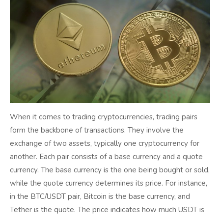
When it comes to trading cryptocurrencies, trading pairs
form the backbone of transactions. They involve the
exchange of two assets, typically one cryptocurrency for
another. Each pair consists of a base currency and a quote
currency. The base currency is the one being bought or sold,
while the quote currency determines its price. For instance,
in the BTC/USDT pair, Bitcoin is the base currency, and
Tether is the quote. The price indicates how much USDT is