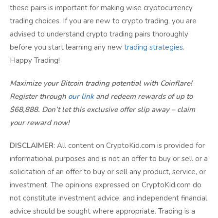
these pairs is important for making wise cryptocurrency
trading choices. If you are new to crypto trading, you are
advised to understand crypto trading pairs thoroughly
before you start learning any new
trading strategies
.
Happy Trading!
Maximize your Bitcoin trading potential with Coinflare!
Register through
our link
and redeem rewards of up to
$68,888. Don’t let this exclusive offer slip away – claim
your reward now!
DISCLAIMER
: All content on CryptoKid.com is provided for
informational purposes and is not an offer to buy or sell or a
solicitation of an offer to buy or sell any product, service, or
investment. The opinions expressed on CryptoKid.com do
not constitute investment advice, and independent financial
advice should be sought where appropriate. Trading is a