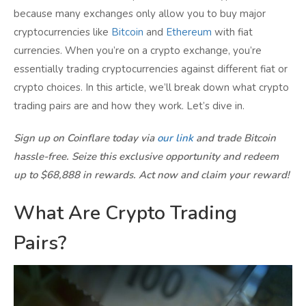
because many exchanges only allow you to buy major
cryptocurrencies like
Bitcoin
and
Ethereum
with fiat
currencies. When you’re on a crypto exchange, you’re
essentially trading cryptocurrencies against different fiat or
crypto choices. In this article, we’ll break down what crypto
trading pairs are and how they work. Let’s dive in.
Sign up on Coinflare today via
our link
and trade Bitcoin
hassle-free. Seize this exclusive opportunity and redeem
up to $68,888 in rewards. Act now and claim your reward!
What Are Crypto Trading
Pairs?