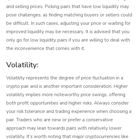
and selling prices. Picking pairs that have low liquidity may
pose challenges, as finding matching buyers or sellers could
be difficult. In such cases, adjusting your price or waiting for
improved liquidity may be necessary. It is advised that you
only go for low liquidity pairs if you are willing to deal with
the inconvenience that comes with it.
Volatility:
Volatility represents the degree of price fluctuation in a
crypto pair and is another important consideration. Higher
volatility implies more noteworthy price swings, offering
both profit opportunities and higher risks. Always consider
your risk tolerance and trading experience when choosing a
pair. Traders who are new or prefer a conservative
approach may lean towards pairs with relatively lower
volatility. It’s worth noting that major cryptocurrencies like