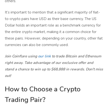
others.
It’s important to mention that a significant majority of fiat-
to-crypto pairs have USD as their base currency. The US
Dollar holds an important role as a benchmark currency for
the entire crypto market, making it a common choice for
these pairs. However, depending on your country, other fiat
currencies can also be commonly used.
Join Coinflare using
our link
to trade Bitcoin and Ethereum
right away. Take advantage of our exclusive offer and
stand a chance to win up to $68,888 in rewards. Don't miss
out!
How to Choose a Crypto
Trading Pair?