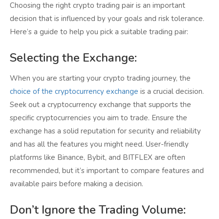
Choosing the right crypto trading pair is an important
decision that is influenced by your goals and risk tolerance.
Here’s a guide to help you pick a suitable trading pair:
Selecting the Exchange:
When you are starting your crypto trading journey, the
choice of the cryptocurrency exchange
is a crucial decision.
Seek out a cryptocurrency exchange that supports the
specific cryptocurrencies you aim to trade. Ensure the
exchange has a solid reputation for security and reliability
and has all the features you might need. User-friendly
platforms like Binance, Bybit, and BITFLEX are often
recommended, but it’s important to compare features and
available pairs before making a decision.
Don’t Ignore the Trading Volume: