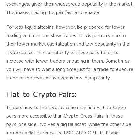
exchanges, given their widespread popularity in the market.
This makes trading this pair fast and reliable.
For less-liquid altcoins, however, be prepared for lower
trading volumes and slow trades. This is primarily due to
their lower market capitalization and low popularity in the
crypto space. The complexity of these pairs tends to
increase with fewer traders engaging in them. Sometimes,
you will have to wait a long time just for a trade to execute
if one of the cryptos involved is low in popularity.
Fiat-to-Crypto Pairs:
Traders new to the crypto scene may find Fiat-to-Crypto
pairs more accessible than Crypto-Cross Pairs. In these
pairs, one side involves a digital asset, while the other side
includes a fiat currency like USD, AUD, GBP, EUR, and