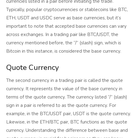
currencies listed in a pair before initiating the trade.
Typically, popular cryptocurrencies or stablecoins like BTC,
ETH, USDT and USDC serve as base currencies, but it’s
important to note that accepted base currencies can vary
across exchanges. In a trading pair like BTC/USDT, the
currency mentioned before, the “/” (slash) sign, which is
Bitcoin in this instance, is considered the base currency.
Quote Currency
The second currency in a trading pair is called the quote
currency. It represents the value of the base currency in
terms of the quote currency. The currency listed “/” (slash)
sign in a pair is referred to as the quote currency. For
example, in the BTC/USDT pair, USDT is the quote currency.
Likewise, in the ETH/BTC pair, BTC functions as the quote
currency. Understanding the difference between base and