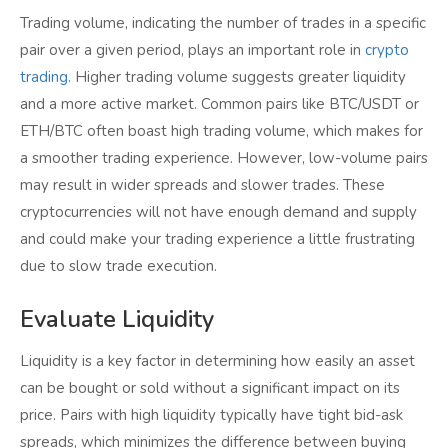
Trading volume, indicating the number of trades in a specific
pair over a given period, plays an important role in
crypto
trading
. Higher trading volume suggests greater liquidity
and a more active market. Common pairs like BTC/USDT or
ETH/BTC often boast high trading volume, which makes for
a smoother trading experience. However, low-volume pairs
may result in wider spreads and slower trades. These
cryptocurrencies will not have enough demand and supply
and could make your trading experience a little frustrating
due to slow trade execution.
Evaluate Liquidity
Liquidity is a key factor in determining how easily an asset
can be bought or sold without a significant impact on its
price. Pairs with high liquidity typically have tight bid-ask
spreads, which minimizes the difference between buying