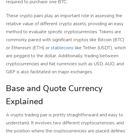
required to purchase one BTC.
These crypto pairs play an important role in assessing the
relative value of different crypto assets, providing an easy
method to evaluate specific cryptocurrencies. Tokens are
commonly paired with significant cryptos like Bitcoin (BTC)
or Ethereum (ETH) or
stablecoins
like Tether (USDT), which
are pegged to the dollar. Additionally, trading between
cryptocurrencies and fiat currencies such as USD, AUD, and
GBP is also facilitated on major exchanges.
Base and Quote Currency
Explained
A crypto trading pair is pretty straightforward and easy to
understand. It involves two different cryptocurrencies, and
the position where the cryptocurrencies are placed defines