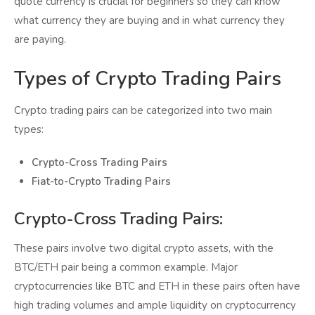
quote currency is crucial for beginners so they can know
what currency they are buying and in what currency they
are paying.
Types of Crypto Trading Pairs
Crypto trading pairs can be categorized into two main
types:
Crypto-Cross Trading Pairs
Fiat-to-Crypto Trading Pairs
Crypto-Cross Trading Pairs:
These pairs involve two digital crypto assets, with the
BTC/ETH pair being a common example. Major
cryptocurrencies like BTC and ETH in these pairs often have
high trading volumes and ample liquidity on cryptocurrency