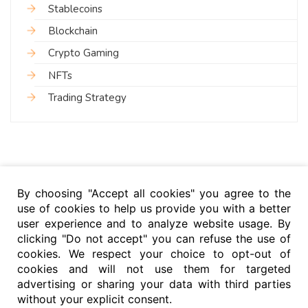
Stablecoins
Blockchain
Crypto Gaming
NFTs
Trading Strategy
By choosing "Accept all cookies" you agree to the
use of cookies to help us provide you with a better
user experience and to analyze website usage. By
clicking "Do not accept" you can refuse the use of
cookies. We respect your choice to opt-out of
cookies and will not use them for targeted
advertising or sharing your data with third parties
without your explicit consent.