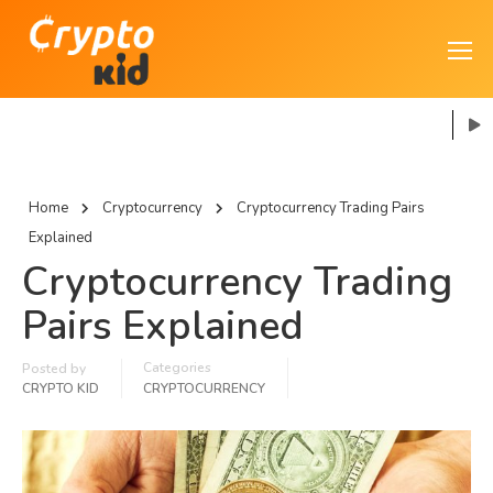
Home
Cryptocurrency
Cryptocurrency Trading Pairs
Explained
Cryptocurrency Trading
Pairs Explained
Categories
Posted by
CRYPTO KID
CRYPTOCURRENCY