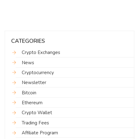
CATEGORIES
Crypto Exchanges
News
Cryptocurrency
Newsletter
Bitcoin
Ethereum
Crypto Wallet
Trading Fees
Affiliate Program