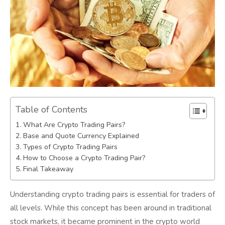
Table of Contents
What Are Crypto Trading Pairs?
Base and Quote Currency Explained
Types of Crypto Trading Pairs
How to Choose a Crypto Trading Pair?
Final Takeaway
Understanding crypto trading pairs is essential for traders of
all levels. While this concept has been around in traditional
stock markets, it became prominent in the crypto world