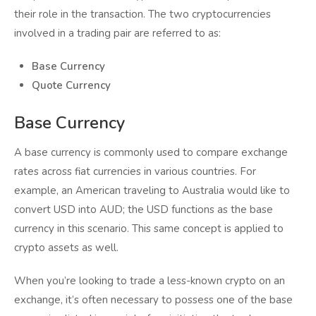
their role in the transaction. The two cryptocurrencies
involved in a trading pair are referred to as:
Base Currency
Quote Currency
Base Currency
A base currency is commonly used to compare exchange
rates across fiat currencies in various countries. For
example, an American traveling to Australia would like to
convert USD into AUD; the USD functions as the base
currency in this scenario. This same concept is applied to
crypto assets as well.
When you’re looking to trade a less-known crypto on an
exchange, it’s often necessary to possess one of the base