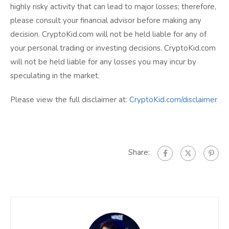
highly risky activity that can lead to major losses; therefore,
please consult your financial advisor before making any
decision. CryptoKid.com will not be held liable for any of
your personal trading or investing decisions. CryptoKid.com
will not be held liable for any losses you may incur by
speculating in the market.
Please view the full disclaimer at:
CryptoKid.com/disclaimer
Share: