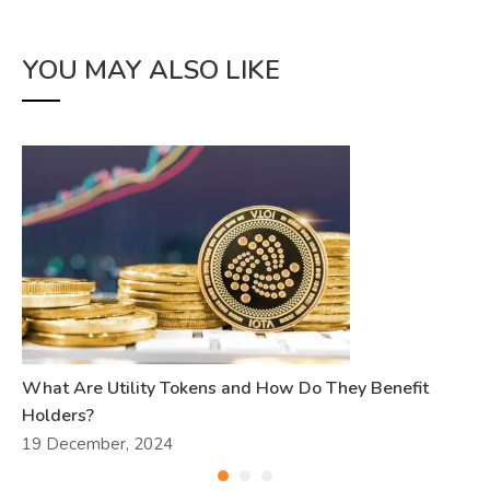
YOU MAY ALSO LIKE
What Are Utility Tokens and How Do They Benefit
Holders?
19 December, 2024