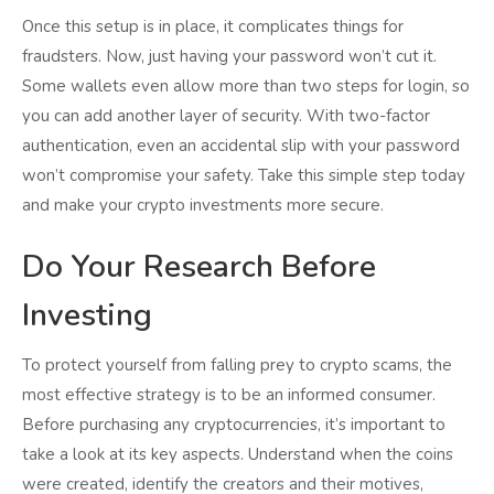
Once this setup is in place, it complicates things for
fraudsters. Now, just having your password won’t cut it.
Some wallets even allow more than two steps for login, so
you can add another layer of security. With two-factor
authentication, even an accidental slip with your password
won’t compromise your safety. Take this simple step today
and make your crypto investments more secure.
Do Your Research Before
Investing
To protect yourself from falling prey to crypto scams, the
most effective strategy is to be an informed consumer.
Before purchasing any cryptocurrencies, it’s important to
take a look at its key aspects. Understand when the coins
were created, identify the creators and their motives,