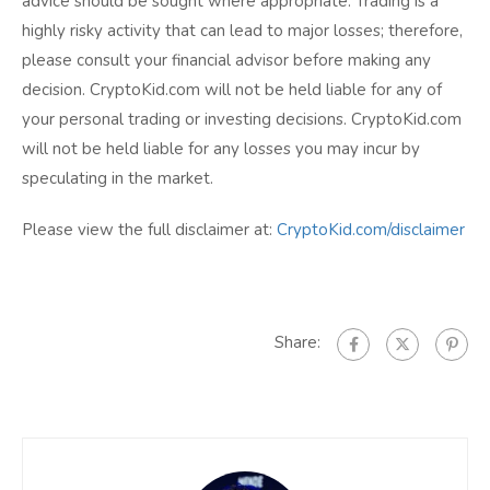
advice should be sought where appropriate. Trading is a
highly risky activity that can lead to major losses; therefore,
please consult your financial advisor before making any
decision. CryptoKid.com will not be held liable for any of
your personal trading or investing decisions. CryptoKid.com
will not be held liable for any losses you may incur by
speculating in the market.
Please view the full disclaimer at:
CryptoKid.com/disclaimer
Share: