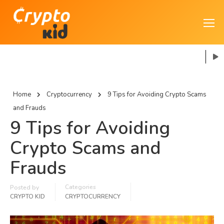
Home
Cryptocurrency
9 Tips for Avoiding Crypto Scams
and Frauds
9 Tips for Avoiding
Crypto Scams and
Frauds
Categories
Posted by
CRYPTO KID
CRYPTOCURRENCY