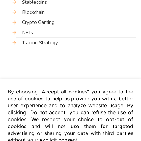
Stablecoins
Blockchain
Crypto Gaming
NFTs
Trading Strategy
By choosing "Accept all cookies" you agree to the
use of cookies to help us provide you with a better
user experience and to analyze website usage. By
clicking "Do not accept" you can refuse the use of
cookies. We respect your choice to opt-out of
cookies and will not use them for targeted
advertising or sharing your data with third parties
without your explicit consent.