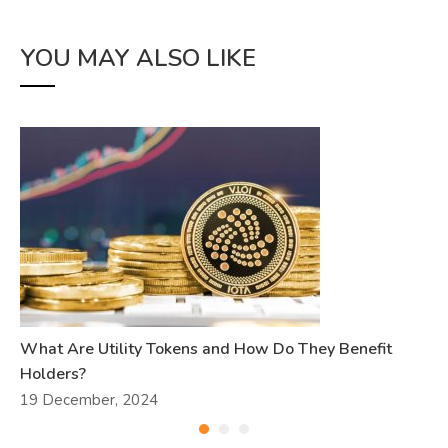
YOU MAY ALSO LIKE
What Are Utility Tokens and How Do They Benefit
Holders?
19 December, 2024