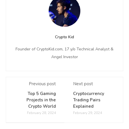
Crypto Kid
Founder of CryptoKid.com, 17 y/o Technical Analyst &
Angel Investor
Previous post
Next post
Top 5 Gaming
Cryptocurrency
Projects in the
Trading Pairs
Crypto World
Explained
February 28, 2024
February 29, 2024