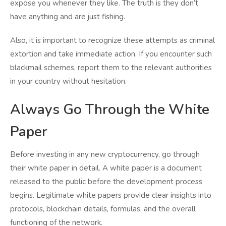
expose you whenever they like. The truth is they don’t
have anything and are just fishing.
Also, it is important to recognize these attempts as criminal
extortion and take immediate action. If you encounter such
blackmail schemes, report them to the relevant authorities
in your country without hesitation.
Always Go Through the White
Paper
Before investing in any new cryptocurrency, go through
their white paper in detail. A white paper is a document
released to the public before the development process
begins. Legitimate white papers provide clear insights into
protocols, blockchain details, formulas, and the overall
functioning of the network.