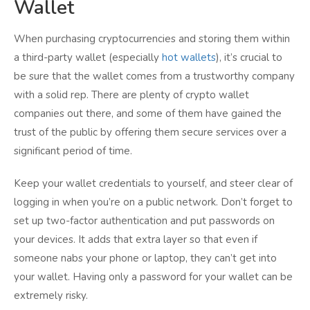
Wallet
When purchasing cryptocurrencies and storing them within
a third-party wallet (especially
hot wallets
), it’s crucial to
be sure that the wallet comes from a trustworthy company
with a solid rep. There are plenty of crypto wallet
companies out there, and some of them have gained the
trust of the public by offering them secure services over a
significant period of time.
Keep your wallet credentials to yourself, and steer clear of
logging in when you’re on a public network. Don’t forget to
set up two-factor authentication and put passwords on
your devices. It adds that extra layer so that even if
someone nabs your phone or laptop, they can’t get into
your wallet. Having only a password for your wallet can be
extremely risky.