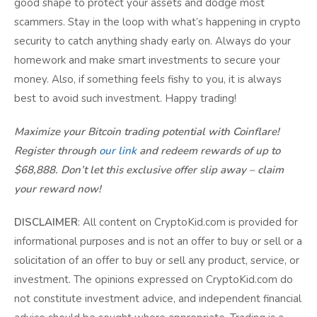
good shape to protect your assets and dodge most
scammers. Stay in the loop with what’s happening in crypto
security to catch anything shady early on. Always do your
homework and make smart investments to secure your
money. Also, if something feels fishy to you, it is always
best to avoid such investment. Happy trading!
Maximize your Bitcoin trading potential with Coinflare!
Register through
our link
and redeem rewards of up to
$68,888. Don’t let this exclusive offer slip away – claim
your reward now!
DISCLAIMER
: All content on CryptoKid.com is provided for
informational purposes and is not an offer to buy or sell or a
solicitation of an offer to buy or sell any product, service, or
investment. The opinions expressed on CryptoKid.com do
not constitute investment advice, and independent financial