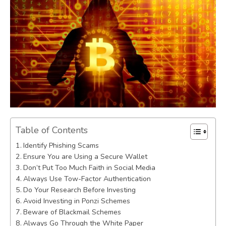
Table of Contents
Identify Phishing Scams
Ensure You are Using a Secure Wallet
Don’t Put Too Much Faith in Social Media
Always Use Tow-Factor Authentication
Do Your Research Before Investing
Avoid Investing in Ponzi Schemes
Beware of Blackmail Schemes
Always Go Through the White Paper