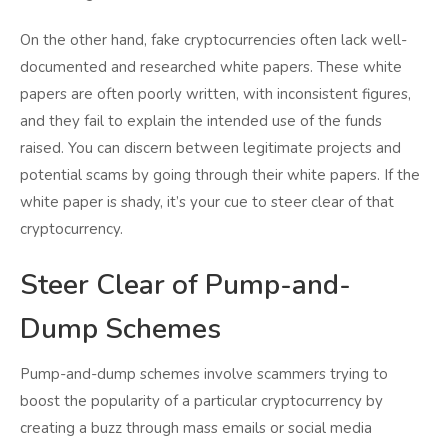
On the other hand, fake cryptocurrencies often lack well-
documented and researched white papers. These white
papers are often poorly written, with inconsistent figures,
and they fail to explain the intended use of the funds
raised. You can discern between legitimate projects and
potential scams by going through their white papers. If the
white paper is shady, it’s your cue to steer clear of that
cryptocurrency.
Steer Clear of Pump-and-
Dump Schemes
Pump-and-dump schemes involve scammers trying to
boost the popularity of a particular cryptocurrency by
creating a buzz through mass emails or social media