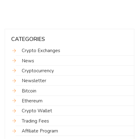
CATEGORIES
Crypto Exchanges
News
Cryptocurrency
Newsletter
Bitcoin
Ethereum
Crypto Wallet
Trading Fees
Affiliate Program