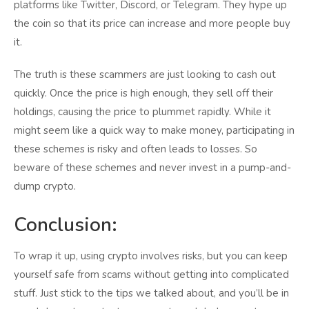
platforms like Twitter, Discord, or Telegram. They hype up
the coin so that its price can increase and more people buy
it.
The truth is these scammers are just looking to cash out
quickly. Once the price is high enough, they sell off their
holdings, causing the price to plummet rapidly. While it
might seem like a quick way to make money, participating in
these schemes is risky and often leads to losses. So
beware of these schemes and never invest in a pump-and-
dump crypto.
Conclusion:
To wrap it up, using crypto involves risks, but you can keep
yourself safe from scams without getting into complicated
stuff. Just stick to the tips we talked about, and you’ll be in