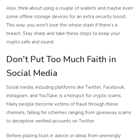
Also, think about using a couple of wallets and maybe even
some offline storage devices for an extra security boost.
This way, you won’t lose the whole stash if there’s a
breach. Stay sharp and take these steps to keep your
crypto safe and sound.
Don’t Put Too Much Faith in
Social Media
Social media, including platforms like Twitter, Facebook,
Instagram, and YouTube, is a hotspot for crypto scams.
Many people become victims of fraud through these
channels, falling for schemes ranging from giveaway scams
to deceptive verified accounts on Twitter.
Before placing trust in advice or ideas from seemingly