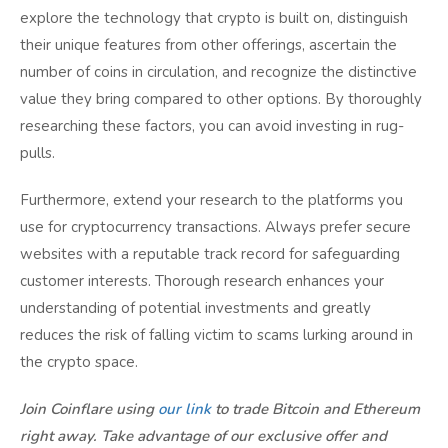
explore the technology that crypto is built on, distinguish
their unique features from other offerings, ascertain the
number of coins in circulation, and recognize the distinctive
value they bring compared to other options. By thoroughly
researching these factors, you can avoid investing in rug-
pulls.
Furthermore, extend your research to the platforms you
use for cryptocurrency transactions. Always prefer secure
websites with a reputable track record for safeguarding
customer interests. Thorough research enhances your
understanding of potential investments and greatly
reduces the risk of falling victim to scams lurking around in
the crypto space.
Join Coinflare using
our link
to trade Bitcoin and Ethereum
right away. Take advantage of our exclusive offer and