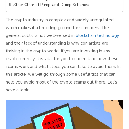
Steer Clear of Pump-and-Dump Schemes
Conclusion:
The crypto industry is complex and widely unregulated,
which makes it a breeding ground for scammers. The
general public is not well-versed in
blockchain technology
,
and their lack of understanding is why con artists are
thriving in the crypto world. If you are investing in any
cryptocurrency, it is vital for you to understand how these
scams work and what steps you can take to avoid them. In
this article, we will go through some useful tips that can
help you avoid most of the crypto scams out there. Let’s
have a look: