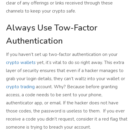
clear of any offerings or links received through these
channels to keep your crypto safe.
Always Use Tow-Factor
Authentication
If you haven’t set up two-factor authentication on your
crypto wallets
yet, it’s vital to do so right away. This extra
layer of security ensures that even if a hacker manages to
grab your login details, they can’t waltz into your wallet or
crypto trading
account. Why? Because before granting
access, a code needs to be sent to your phone,
authenticator app, or email. If the hacker does not have
those codes, the password is useless to them. If you ever
receive a code you didn’t request, consider it a red flag that
someone is trying to breach your account.