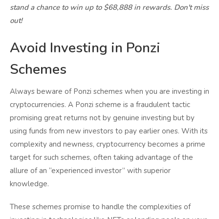
stand a chance to win up to $68,888 in rewards. Don't miss
out!
Avoid Investing in Ponzi
Schemes
Always beware of Ponzi schemes when you are investing in
cryptocurrencies. A Ponzi scheme is a fraudulent tactic
promising great returns not by genuine investing but by
using funds from new investors to pay earlier ones. With its
complexity and newness, cryptocurrency becomes a prime
target for such schemes, often taking advantage of the
allure of an “experienced investor” with superior
knowledge.
These schemes promise to handle the complexities of