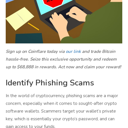
Sign up on Coinflare today via
our link
and trade Bitcoin
hassle-free. Seize this exclusive opportunity and redeem
up to $68,888 in rewards. Act now and claim your reward!
Identify Phishing Scams
In the world of cryptocurrency, phishing scams are a major
concern, especially when it comes to sought-after crypto
software wallets. Scammers target your wallet’s private
key, which is essentially your crypto’s password, and can
gain access to your funds.