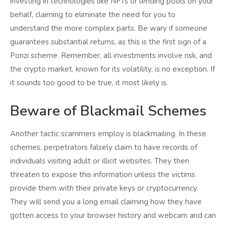
investing in technologies like NFTs or lending pools on your
behalf, claiming to eliminate the need for you to
understand the more complex parts. Be wary if someone
guarantees substantial returns, as this is the first sign of a
Ponzi scheme. Remember, all investments involve risk, and
the crypto market, known for its volatility, is no exception. If
it sounds too good to be true, it most likely is.
Beware of Blackmail Schemes
Another tactic scammers employ is blackmailing. In these
schemes, perpetrators falsely claim to have records of
individuals visiting adult or illicit websites. They then
threaten to expose this information unless the victims
provide them with their private keys or cryptocurrency.
They will send you a long email claiming how they have
gotten access to your browser history and webcam and can