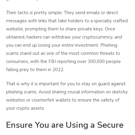
Their tactic is pretty simple. They send emails or direct
messages with links that take holders to a specially crafted
website, prompting them to share private keys. Once
obtained, hackers can withdraw your cryptocurrency, and
you can end up losing your entire investment. Phishing
scams stand out as one of the most common threats to
consumers, with the FBI reporting over 300,000 people
falling prey to them in 2022.
That is why it is important for you to stay on guard against
phishing scams. Avoid sharing crucial information on sketchy
websites or counterfeit wallets to ensure the safety of
your crypto assets.
Ensure You are Using a Secure