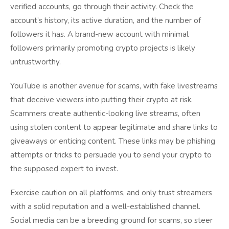
verified accounts, go through their activity. Check the
account’s history, its active duration, and the number of
followers it has. A brand-new account with minimal
followers primarily promoting crypto projects is likely
untrustworthy.
YouTube is another avenue for scams, with fake livestreams
that deceive viewers into putting their crypto at risk.
Scammers create authentic-looking live streams, often
using stolen content to appear legitimate and share links to
giveaways or enticing content. These links may be phishing
attempts or tricks to persuade you to send your crypto to
the supposed expert to invest.
Exercise caution on all platforms, and only trust streamers
with a solid reputation and a well-established channel.
Social media can be a breeding ground for scams, so steer