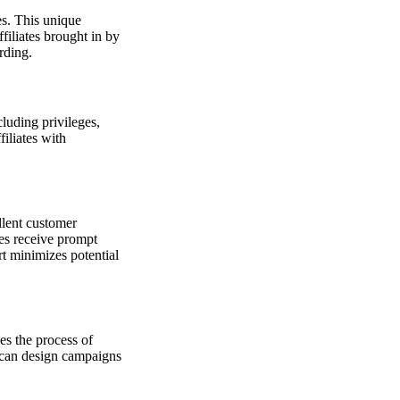
es. This unique
ffiliates brought in by
rding.
luding privileges,
filiates with
llent customer
ates receive prompt
t minimizes potential
es the process of
u can design campaigns