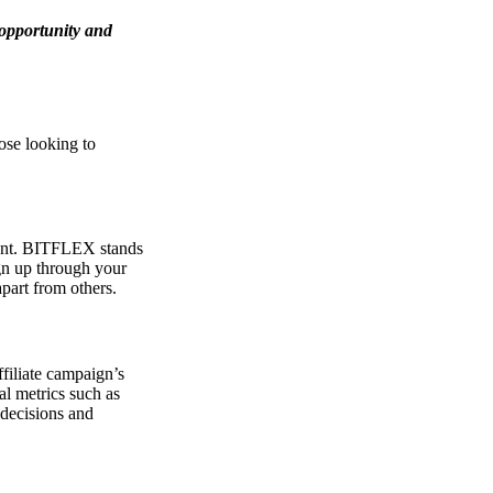
 opportunity and
ose looking to
rtant. BITFLEX stands
gn up through your
apart from others.
filiate campaign’s
al metrics such as
 decisions and