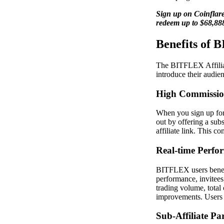
Sign up on Coinflare
redeem up to $68,88
Benefits of 
The BITFLEX Affiliate
introduce their audie
High Commissio
When you sign up for
out by offering a sub
affiliate link. This c
Real-time Perfo
BITFLEX users benefit
performance, invitees
trading volume, total 
improvements. Users c
Sub-Affiliate Pa