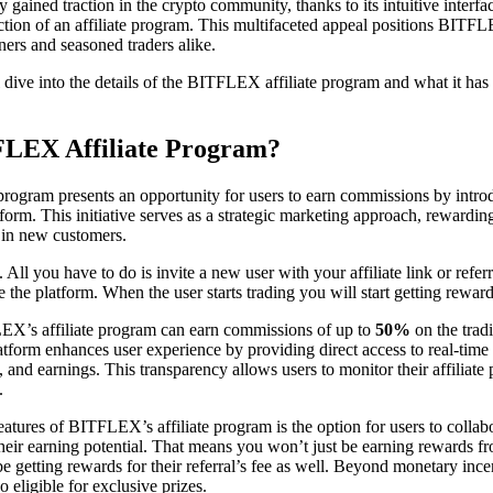
 gained traction in the crypto community, thanks to its intuitive interf
uction of an affiliate program. This multifaceted appeal positions BITFL
ners and seasoned traders alike.
ll dive into the details of the BITFLEX affiliate program and what it has t
FLEX Affiliate Program?
program presents an opportunity for users to earn commissions by intr
tform. This initiative serves as a strategic marketing approach, rewardin
 in new customers.
 All you have to do is invite a new user with your affiliate link or refer
 the platform. When the user starts trading you will start getting rewar
LEX’s affiliate program can earn commissions of up to
50%
on the trad
platform enhances user experience by providing direct access to real-tim
 and earnings. This transparency allows users to monitor their affiliate
.
eatures of BITFLEX’s affiliate program is the option for users to collab
 their earning potential. That means you won’t just be earning rewards fr
be getting rewards for their referral’s fee as well. Beyond monetary ince
o eligible for exclusive prizes.