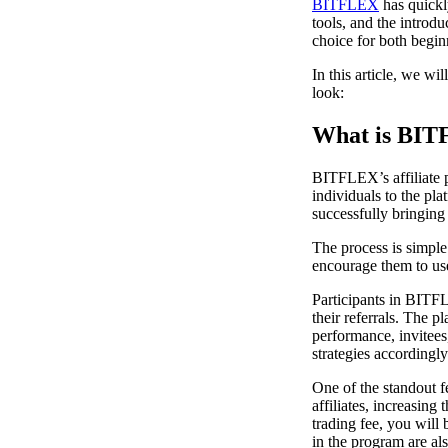
BITFLEX
has quickly
tools, and the introd
choice for both begin
In this article, we wi
look:
What is BIT
BITFLEX’s affiliate 
individuals to the pla
successfully bringing
The process is simple.
encourage them to use
Participants in BITF
their referrals. The 
performance, invitees,
strategies accordingly
One of the standout f
affiliates, increasing
trading fee, you will 
in the program are als