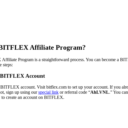
 BITFLEX Affiliate Program?
Affiliate Program is a straightforward process. You can become a BIT
e steps:
 a BITFLEX Account
 BITFLEX account. Visit bitflex.com to set up your account. If you al
 not, sign up using our
special link
or referral code “
AhLVNL
.” You can
w to create an account on BITFLEX.