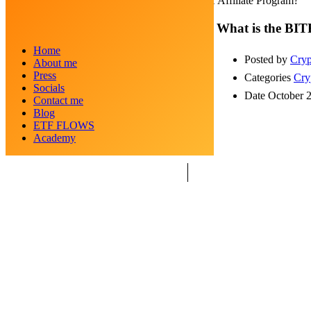
What is the BITFLEX Affiliate Program?
What is the BIT
Home
Posted by
Cryp
About me
Press
Categories
Cry
Socials
Date
October 
Contact me
Blog
ETF FLOWS
Academy