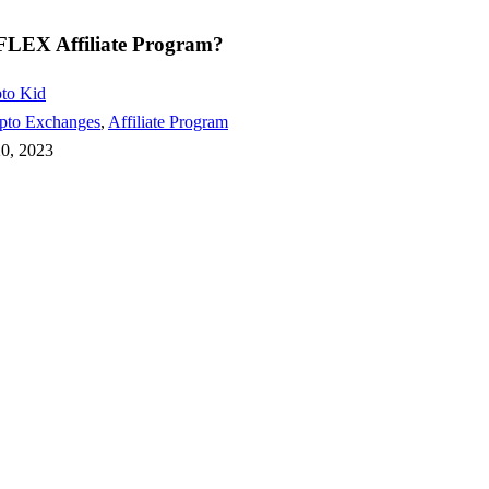
FLEX Affiliate Program?
to Kid
pto Exchanges
,
Affiliate Program
20, 2023