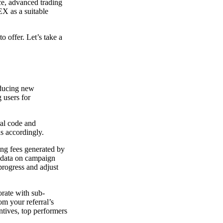
ace, advanced trading
EX as a suitable
o offer. Let’s take a
oducing new
g users for
ral code and
ds accordingly.
ing fees generated by
e data on campaign
 progress and adjust
orate with sub-
om your referral’s
ntives, top performers