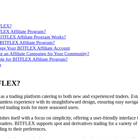
TFLEX?
FLEX Affiliate Program?
BITFLEX Affiliate Program Works?
 BITFLEX Affiliate Program?
ge Your BITFLEX Affiliate Account
e an Affiliate Campaign for Your Community?
ble for BITFLEX Affiliate Program?
p
TFLEX?
 a trading platform catering to both new and experienced traders. Est
less experience with its straightforward design, ensuring easy naviga
d trading tools for more seasoned users.
shes itself with a focus on simplicity, offering a user-friendly interface 
traders. BITFLEX supports spot and derivatives trading for a variety of
ing to their preferences.