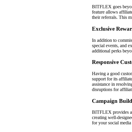
BITFLEX goes beyond t
feature allows affilia
their referrals. This 
Exclusive Rewa
In addition to commis
special events, and ex
additional perks beyo
Responsive Cus
Having a good custome
support for its affili
assistance in resolvi
disruptions for affilia
Campaign Build
BITFLEX provides affi
creating well-designe
for your social media i