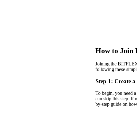
How to Join
Joining the BITFLEX 
following these simpl
Step 1: Create
To begin, you need a
can skip this step. If
by-step guide on ho