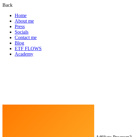
Back
Home
About me
Press
Socials
Contact me
Blog
ETF FLOWS
Academy
Home
Crypto Exchanges