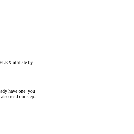
FLEX affiliate by
ready have one, you
 also read our step-