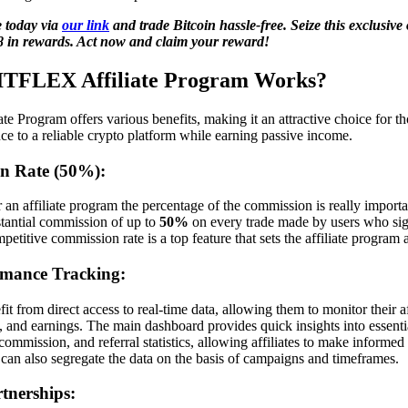
 today via
our link
and trade Bitcoin hassle-free. Seize this exclusive
8 in rewards. Act now and claim your reward!
BITFLEX Affiliate Program Works?
 Program offers various benefits, making it an attractive choice for th
nce to a reliable crypto platform while earning passive income.
n Rate (50%):
 an affiliate program the percentage of the commission is really impo
stantial commission of up to
50%
on every trade made by users who si
ompetitive commission rate is a top feature that sets the affiliate program 
rmance Tracking:
 from direct access to real-time data, allowing them to monitor their af
, and earnings. The main dashboard provides quick insights into essenti
commission, and referral statistics, allowing affiliates to make informed
an also segregate the data on the basis of campaigns and timeframes.
rtnerships: