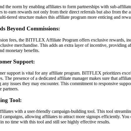
he norm by enabling affiliates to form partnerships with sub-affiliat
tes to earn rewards not only from their direct referrals but also from the a
multi-tiered structure makes this affiliate program more enticing and rewa
rds Beyond Commissions:
sion fees, the BITFLEX Affiliate Program offers exclusive rewards, inc
clusive merchandise. This adds an extra layer of incentive, providing af
nd monetary benefits.
tomer Support:
r support is vital for any affiliate program. BITFLEX prioritizes exce
ates. The presence of a dedicated affiliate manager makes sure that affili
ng any issues they may encounter. This commitment to responsive suppor
te partners.
ing Tool:
liates with a user-friendly campaign-building tool. This tool streamlin
d campaigns, allowing affiliates to attract more signups efficiently. Yo
n no time with this tool and still see highly effective results.