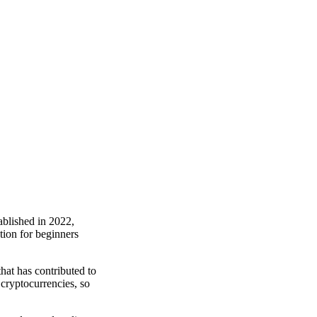
ablished in 2022,
tion for beginners
that has contributed to
 cryptocurrencies, so