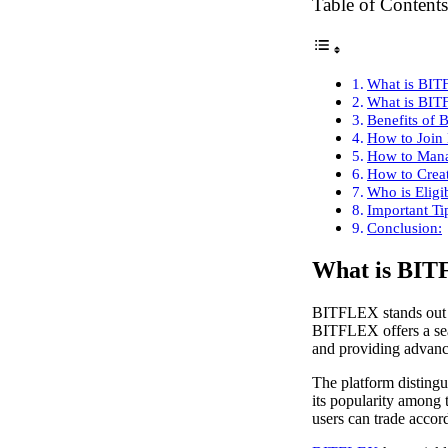
Table of Contents
What is BI
What is BIT
Benefits of 
How to Join
How to Mana
How to Creat
Who is Eligi
Important Ti
Conclusion:
What is BI
BITFLEX stands out as
BITFLEX offers a seam
and providing advance
The platform distingui
its popularity among 
users can trade accord