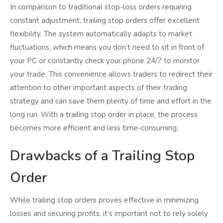
In comparison to traditional stop-loss orders requiring
constant adjustment, trailing stop orders offer excellent
flexibility. The system automatically adapts to market
fluctuations, which means you don’t need to sit in front of
your PC or constantly check your phone 24/7 to monitor
your trade. This convenience allows traders to redirect their
attention to other important aspects of their trading
strategy and can save them plenty of time and effort in the
long run. With a trailing stop order in place, the process
becomes more efficient and less time-consuming.
Drawbacks of a Trailing Stop
Order
While trailing stop orders proves effective in minimizing
losses and securing profits, it’s important not to rely solely