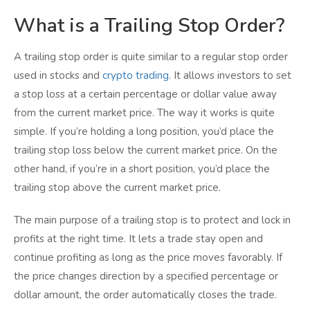
What is a Trailing Stop Order?
A trailing stop order is quite similar to a regular stop order
used in stocks and
crypto trading
. It allows investors to set
a stop loss at a certain percentage or dollar value away
from the current market price. The way it works is quite
simple. If you’re holding a long position, you’d place the
trailing stop loss below the current market price. On the
other hand, if you’re in a short position, you’d place the
trailing stop above the current market price.
The main purpose of a trailing stop is to protect and lock in
profits at the right time. It lets a trade stay open and
continue profiting as long as the price moves favorably. If
the price changes direction by a specified percentage or
dollar amount, the order automatically closes the trade.