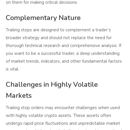
on them for making critical decisions.
Complementary Nature
Trailing stops are designed to complement a trader’s
broader strategy and should not replace the need for
thorough technical research and comprehensive analysis. If
you want to be a successful trader, a deep understanding
of market trends, indicators, and other fundamental factors
is vital.
Challenges in Highly Volatile
Markets
Trailing stop orders may encounter challenges when used
with highly volatile crypto assets. These assets often
undergo rapid price fluctuations and unpredictable market