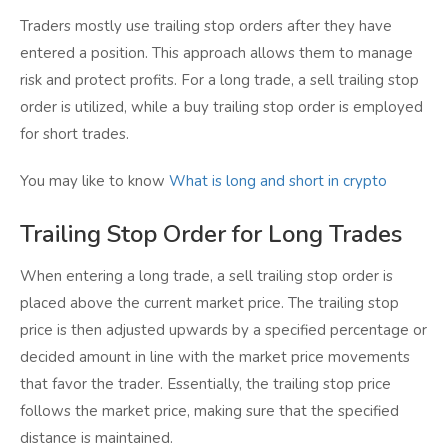
Traders mostly use trailing stop orders after they have
entered a position. This approach allows them to manage
risk and protect profits. For a long trade, a sell trailing stop
order is utilized, while a buy trailing stop order is employed
for short trades.
You may like to know
What is long and short in crypto
Trailing Stop Order for Long Trades
When entering a long trade, a sell trailing stop order is
placed above the current market price. The trailing stop
price is then adjusted upwards by a specified percentage or
decided amount in line with the market price movements
that favor the trader. Essentially, the trailing stop price
follows the market price, making sure that the specified
distance is maintained.