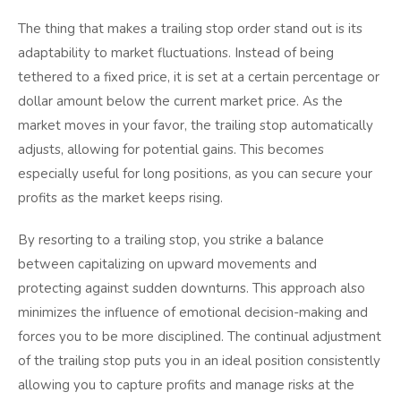
The thing that makes a trailing stop order stand out is its
adaptability to market fluctuations. Instead of being
tethered to a fixed price, it is set at a certain percentage or
dollar amount below the current market price. As the
market moves in your favor, the trailing stop automatically
adjusts, allowing for potential gains. This becomes
especially useful for long positions, as you can secure your
profits as the market keeps rising.
By resorting to a trailing stop, you strike a balance
between capitalizing on upward movements and
protecting against sudden downturns. This approach also
minimizes the influence of emotional decision-making and
forces you to be more disciplined. The continual adjustment
of the trailing stop puts you in an ideal position consistently
allowing you to capture profits and manage risks at the