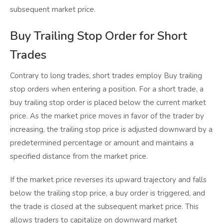
subsequent market price.
Buy Trailing Stop Order for Short
Trades
Contrary to long trades, short trades employ Buy trailing
stop orders when entering a position. For a short trade, a
buy trailing stop order is placed below the current market
price. As the market price moves in favor of the trader by
increasing, the trailing stop price is adjusted downward by a
predetermined percentage or amount and maintains a
specified distance from the market price.
If the market price reverses its upward trajectory and falls
below the trailing stop price, a buy order is triggered, and
the trade is closed at the subsequent market price. This
allows traders to capitalize on downward market