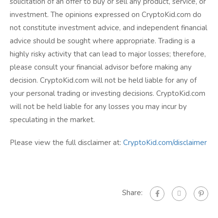
solicitation of an offer to buy or sell any product, service, or
investment. The opinions expressed on CryptoKid.com do
not constitute investment advice, and independent financial
advice should be sought where appropriate. Trading is a
highly risky activity that can lead to major losses; therefore,
please consult your financial advisor before making any
decision. CryptoKid.com will not be held liable for any of
your personal trading or investing decisions. CryptoKid.com
will not be held liable for any losses you may incur by
speculating in the market.
Please view the full disclaimer at:
CryptoKid.com/disclaimer
Share: