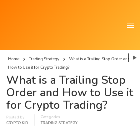
Home
Trading Strategy
What is a Trailing Stop Order and
How to Use it for Crypto Trading?
What is a Trailing Stop
Order and How to Use it
for Crypto Trading?
Categories
Posted by
CRYPTO KID
TRADING STRATEGY