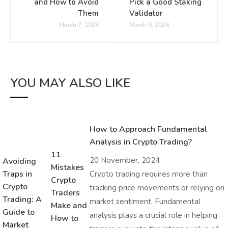
and How to Avoid
Pick a Good Staking
Them
Validator
March 7, 2024
March 8, 2024
YOU MAY ALSO LIKE
How to Approach Fundamental
Analysis in Crypto Trading?
11
20 November, 2024
Avoiding
Mistakes
Traps in
Crypto trading requires more than
Crypto
Crypto
tracking price movements or relying on
Traders
Trading: A
market sentiment. Fundamental
Make and
Guide to
analysis plays a crucial role in helping
How to
Market