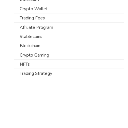
Crypto Wallet
Trading Fees
Affiliate Program
Stablecoins
Blockchain
Crypto Gaming
NFTs
Trading Strategy