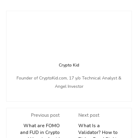
Crypto Kid
Founder of CryptoKid.com, 17 y/o Technical Analyst &
Angel Investor
Previous post
Next post
What are FOMO
What Is a
and FUD in Crypto
Validator? How to