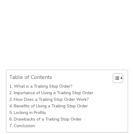
Table of Contents
What is a Trailing Stop Order?
Importance of Using a Trailing Stop Order
How Does a Trailing Stop Order Work?
Benefits of Using a Trailing Stop Order
Locking in Profits
Drawbacks of a Trailing Stop Order
Conclusion: