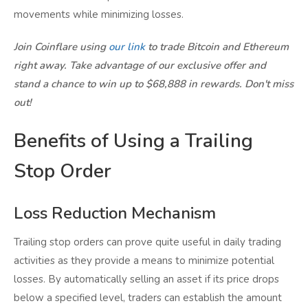
movements while minimizing losses.
Join Coinflare using
our link
to trade Bitcoin and Ethereum
right away. Take advantage of our exclusive offer and
stand a chance to win up to $68,888 in rewards. Don't miss
out!
Benefits of Using a Trailing
Stop Order
Loss Reduction Mechanism
Trailing stop orders can prove quite useful in daily trading
activities as they provide a means to minimize potential
losses. By automatically selling an asset if its price drops
below a specified level, traders can establish the amount