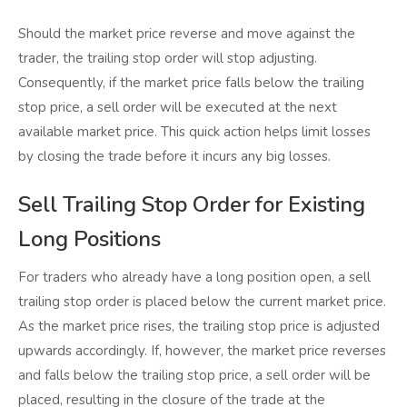
Should the market price reverse and move against the
trader, the trailing stop order will stop adjusting.
Consequently, if the market price falls below the trailing
stop price, a sell order will be executed at the next
available market price. This quick action helps limit losses
by closing the trade before it incurs any big losses.
Sell Trailing Stop Order for Existing
Long Positions
For traders who already have a long position open, a sell
trailing stop order is placed below the current market price.
As the market price rises, the trailing stop price is adjusted
upwards accordingly. If, however, the market price reverses
and falls below the trailing stop price, a sell order will be
placed, resulting in the closure of the trade at the