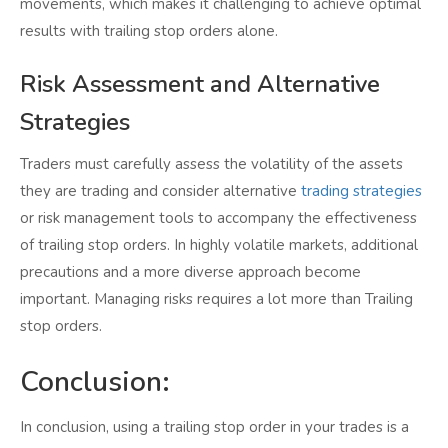
movements, which makes it challenging to achieve optimal
results with trailing stop orders alone.
Risk Assessment and Alternative
Strategies
Traders must carefully assess the volatility of the assets
they are trading and consider alternative
trading strategies
or risk management tools to accompany the effectiveness
of trailing stop orders. In highly volatile markets, additional
precautions and a more diverse approach become
important. Managing risks requires a lot more than Trailing
stop orders.
Conclusion:
In conclusion, using a trailing stop order in your trades is a