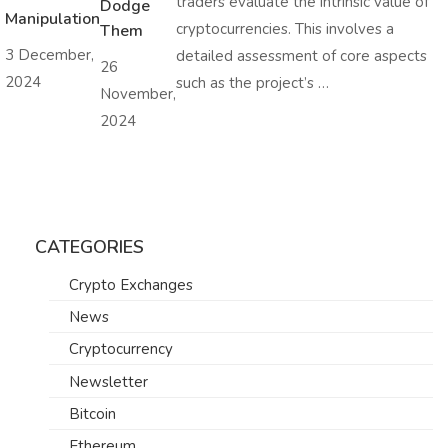
traders evaluate the intrinsic value of
Dodge
Manipulation
cryptocurrencies. This involves a
Them
3 December,
detailed assessment of core aspects
26
2024
such as the project’s …
November,
2024
CATEGORIES
Crypto Exchanges
News
Cryptocurrency
Newsletter
Bitcoin
Ethereum