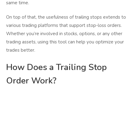
same time.
On top of that, the usefulness of trailing stops extends to
various trading platforms that support stop-loss orders.
Whether you’re involved in stocks, options, or any other
trading assets, using this tool can help you optimize your
trades better.
How Does a Trailing Stop
Order Work?