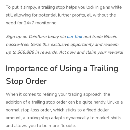
To put it simply, a trailing stop helps you lock in gains while
still allowing for potential further profits, all without the
need for 24×7 monitoring.
Sign up on Coinflare today via
our link
and trade Bitcoin
hassle-free. Seize this exclusive opportunity and redeem
up to $68,888 in rewards. Act now and claim your reward!
Importance of Using a Trailing
Stop Order
When it comes to refining your trading approach, the
addition of a trailing stop order can be quite handy. Unlike a
normal stop-loss order, which sticks to a fixed dollar
amount, a trailing stop adapts dynamically to market shifts
and allows you to be more flexible.