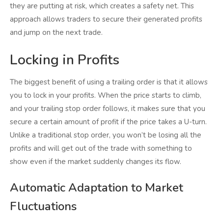
they are putting at risk, which creates a safety net. This
approach allows traders to secure their generated profits
and jump on the next trade.
Locking in Profits
The biggest benefit of using a trailing order is that it allows
you to lock in your profits. When the price starts to climb,
and your trailing stop order follows, it makes sure that you
secure a certain amount of profit if the price takes a U-turn.
Unlike a traditional stop order, you won’t be losing all the
profits and will get out of the trade with something to
show even if the market suddenly changes its flow.
Automatic Adaptation to Market
Fluctuations