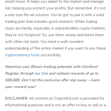
smart move. It helps you adapt to the market and manage
risk, helping you protect your profits. But remember, it’s not
a one-size-fits-all solution. You’ve got to pair it with a solid
trading plan that includes good research. While trailing
stops are handy, especially in unpredictable crypto markets,
they’re not foolproof. So, use them wisely and blend them
with other risk tools. You need a well-rounded
understanding of the entire market if you want to use these
cryptocurrency tools
successfully.
Maximize your Bitcoin trading potential with Coinflare!
Register through
our link
and redeem rewards of up to
$68,888. Don’t let this exclusive offer slip away – claim
your reward now!
DISCLAIMER
: All content on CryptoKid.com is provided for
informational purposes and is not an offer to buy or sell or a