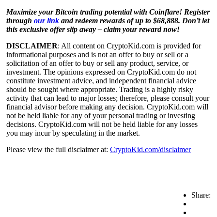
Maximize your Bitcoin trading potential with Coinflare! Register
through
our link
and redeem rewards of up to $68,888. Don’t let
this exclusive offer slip away – claim your reward now!
DISCLAIMER
: All content on CryptoKid.com is provided for
informational purposes and is not an offer to buy or sell or a
solicitation of an offer to buy or sell any product, service, or
investment. The opinions expressed on CryptoKid.com do not
constitute investment advice, and independent financial advice
should be sought where appropriate. Trading is a highly risky
activity that can lead to major losses; therefore, please consult your
financial advisor before making any decision. CryptoKid.com will
not be held liable for any of your personal trading or investing
decisions. CryptoKid.com will not be held liable for any losses
you may incur by speculating in the market.
Please view the full disclaimer at:
CryptoKid.com/disclaimer
Share: