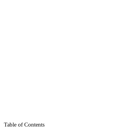
Table of Contents