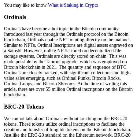
You may like to know
What is Staking in Crypto
Ordinals
Ordinals have become a hot topic in the Bitcoin community.
Introduced last year through the Ordinals protocol on the Bitcoin
blockchain, Ordinals enable NFT minting directly on the mainnet.
Similar to NFTs, Ordinal Inscriptions are digital assets engraved on
a Satoshi. However, unlike NFTs stored on decentralized file
storage systems, Ordinals are directly stored on-chain. This was
made possible by the Taproot upgrade, which was employed on
Bitcoin blockchain in 2021. The quantity and sequence of BTC
Ordinals are closely tracked, with significant collections and high-
value sales emerging, such as Ordinal Punks, Bitcoin Rocks,
Ordinal Loops, and Bitcoin Shrooms. At the time of writing this
article, there are over 55 million Ordinal inscriptions on the Bitcoin
blockchain.
BRC-20 Tokens
We cannot talk about Ordinals without touching on the BRC-20
tokens. These tokens utilize ordinal inscriptions to facilitate the
creation and transfer of fungible tokens on the Bitcoin blockchain.
Just like the ERC-20 standard on the Ethereum network, BRC-20