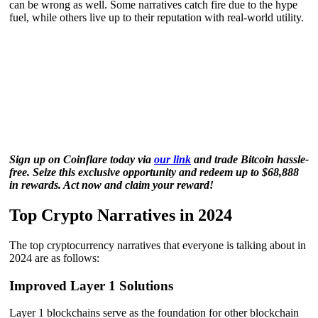
can be wrong as well. Some narratives catch fire due to the hype
fuel, while others live up to their reputation with real-world utility.
Sign up on Coinflare today via
our link
and trade Bitcoin hassle-
free. Seize this exclusive opportunity and redeem up to $68,888
in rewards. Act now and claim your reward!
Top Crypto Narratives in 2024
The top cryptocurrency narratives that everyone is talking about in
2024 are as follows:
Improved Layer 1 Solutions
Layer 1 blockchains serve as the foundation for other blockchain