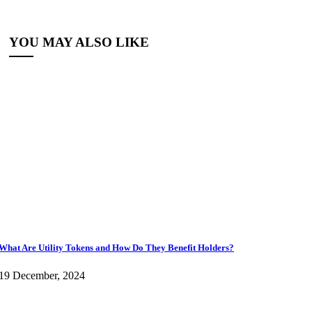
YOU MAY ALSO LIKE
What Are Utility Tokens and How Do They Benefit Holders?
19 December, 2024