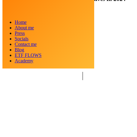
Posted by
Crypto Kid
Home
Categories
Cryptocurrency
About me
Date
March 18, 2024
Press
Socials
Contact me
Blog
ETF FLOWS
Academy