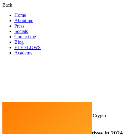
Back
Home
About me
Press
Socials
Contact me
Blog
ETF FLOWS
Academy
Home
Cryptocurrency
Top 10 Most Popular Crypto
Narratives In 2024
Top 10 Most Popular Crypto Narratives In 2024