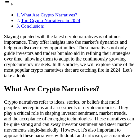
What Are Crypto Narratives?
Top Crypto Narratives in 2024
Conclusion:
Staying updated with the latest crypto narratives is of utmost
importance. They offer insights into the market’s dynamics and
help you discover new opportunities. These narratives not only
guide investors and traders but also aid in refining their strategies
over time, allowing them to adapt to the continuously growing
cryptocurrency markets. In this article, we will explore some of the
most popular crypto narratives that are catching fire in 2024. Let’s
take a look:
What Are Crypto Narratives?
Crypto narratives refer to ideas, stories, or beliefs that mold
people’s perceptions and assessments of cryptocurrencies. They
play a critical role in shaping investor sentiment, market trends,
and the acceptance of emerging technologies. These narratives can
be quite strong and can sway investor sentiment and steer market
movements single-handedly. However, it’s also important to
approach these narratives with doubt and criticism, as a narrative