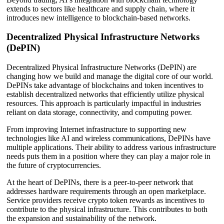
extends to sectors like healthcare and supply chain, where it
introduces new intelligence to blockchain-based networks.
Decentralized Physical Infrastructure Networks
(DePIN)
Decentralized Physical Infrastructure Networks (DePIN) are
changing how we build and manage the digital core of our world.
DePINs take advantage of blockchains and token incentives to
establish decentralized networks that efficiently utilize physical
resources. This approach is particularly impactful in industries
reliant on data storage, connectivity, and computing power.
From improving Internet infrastructure to supporting new
technologies like AI and wireless communications, DePINs have
multiple applications. Their ability to address various infrastructure
needs puts them in a position where they can play a major role in
the future of cryptocurrencies.
At the heart of DePINs, there is a peer-to-peer network that
addresses hardware requirements through an open marketplace.
Service providers receive crypto token rewards as incentives to
contribute to the physical infrastructure. This contributes to both
the expansion and sustainability of the network.