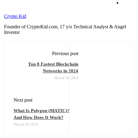
Crypto Kid
Founder of CryptoKid.com, 17 y/o Technical Analyst & Angel
Investor
Previous post
Top 8 Fastest Blockchain
Networks in 2024
March 18, 2024
Next post
What Is Polygon (MATIC)?
And How Does It Work?
March 19, 2024