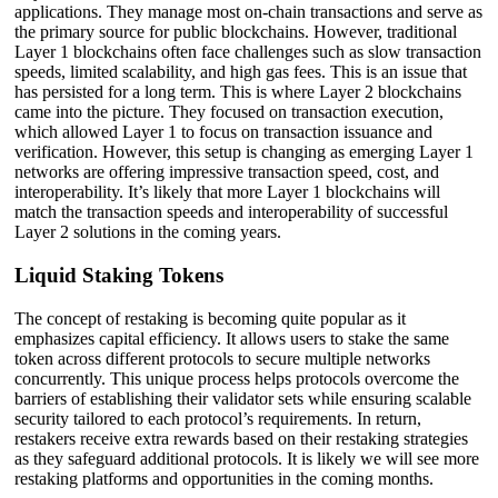
applications. They manage most on-chain transactions and serve as
the primary source for public blockchains. However, traditional
Layer 1 blockchains often face challenges such as slow transaction
speeds, limited scalability, and high gas fees. This is an issue that
has persisted for a long term. This is where Layer 2 blockchains
came into the picture. They focused on transaction execution,
which allowed Layer 1 to focus on transaction issuance and
verification. However, this setup is changing as emerging Layer 1
networks are offering impressive transaction speed, cost, and
interoperability. It’s likely that more Layer 1 blockchains will
match the transaction speeds and interoperability of successful
Layer 2 solutions in the coming years.
Liquid Staking Tokens
The concept of restaking is becoming quite popular as it
emphasizes capital efficiency. It allows users to stake the same
token across different protocols to secure multiple networks
concurrently. This unique process helps protocols overcome the
barriers of establishing their validator sets while ensuring scalable
security tailored to each protocol’s requirements. In return,
restakers receive extra rewards based on their restaking strategies
as they safeguard additional protocols. It is likely we will see more
restaking platforms and opportunities in the coming months.