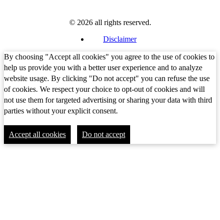
© 2026 all rights reserved.
Disclaimer
By choosing "Accept all cookies" you agree to the use of cookies to
help us provide you with a better user experience and to analyze
website usage. By clicking "Do not accept" you can refuse the use
of cookies. We respect your choice to opt-out of cookies and will
not use them for targeted advertising or sharing your data with third
parties without your explicit consent.
Accept all cookies
Do not accept