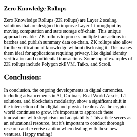
Zero Knowledge Rollups
Zero Knowledge Rollups (ZK rollups) are Layer 2 scaling
solutions that are designed to improve Layer 1 throughput by
moving computation and state storage off-chain. This unique
approach enables ZK rollups to process multiple transactions in
batches and publish summary data on-chain. ZK rollups also allow
for the verification of knowledge without disclosing it. This makes
them ideal for applications requiring privacy, like digital identity
verification and confidential transactions. Some top of examples of
ZK rollups include Polygon zkEVM, Taiko, and Scroll.
Conclusion:
In conclusion, the ongoing developments in digital currencies,
including advancements in AI, Ordinals, Real World Assets, L1
solutions, and blockchain modularity, show a significant shift in
the intersection of the digital and physical realms. As the crypto
world continues to grow, it’s important to approach these
innovations with skepticism and adaptability. This article serves as
an educational resource, but it’s important to conduct thorough
research and exercise caution when dealing with these new
ventures. Happy trading!