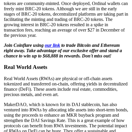
tokens are community-minted. Once deployed, Ordinal wallets can
freely mint BRC-20 tokens. Although we are still in the early
stages of BRC-20 tokens, decentralized platforms are taking part in
facilitating the minting and trading of BRC-20 tokens. The
growing interest in BRC-20 tokens resulted in a spike in
transaction fees, reaching an average of over $27 in December of
the previous year.
Join Coinflare using
our link
to trade Bitcoin and Ethereum
right away. Take advantage of our exclusive offer and stand a
chance to win up to $68,888 in rewards. Don't miss out!
Real World Assets
Real World Assets (RWAs) are physical or off-chain assets
tokenized and transferred on-chain, offering yields in decentralized
finance (DeFi). These assets include real estate, commodities,
precious metals, and even art.
MakerDAO, which is known for its DAI stablecoin, has also
ventured into RWAs by allocating idle assets into short-term bonds,
using the proceeds to enhance an MKR buyback program and
strengthen the DAI Savings Rate. This is a great example of how
protocols can benefit from RWA investments. The potential impact
of RWAs on DeFi can be huge. They offer a sustainable and