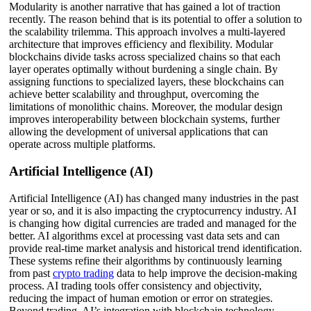
Modularity is another narrative that has gained a lot of traction
recently. The reason behind that is its potential to offer a solution to
the scalability trilemma. This approach involves a multi-layered
architecture that improves efficiency and flexibility. Modular
blockchains divide tasks across specialized chains so that each
layer operates optimally without burdening a single chain. By
assigning functions to specialized layers, these blockchains can
achieve better scalability and throughput, overcoming the
limitations of monolithic chains. Moreover, the modular design
improves interoperability between blockchain systems, further
allowing the development of universal applications that can
operate across multiple platforms.
Artificial Intelligence (AI)
Artificial Intelligence (AI) has changed many industries in the past
year or so, and it is also impacting the cryptocurrency industry. AI
is changing how digital currencies are traded and managed for the
better. AI algorithms excel at processing vast data sets and can
provide real-time market analysis and historical trend identification.
These systems refine their algorithms by continuously learning
from past
crypto trading
data to help improve the decision-making
process. AI trading tools offer consistency and objectivity,
reducing the impact of human emotion or error on strategies.
Beyond trading, AI’s integration with blockchain technology