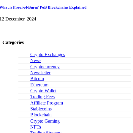
What is Proof-of-Burn? PoB Blockchains Explained
12 December, 2024
Categories
Crypto Exchanges
News
Cryptocurrency
Newsletter
Bitcoin
Ethereum
Crypto Wallet
Trading Fees
Affiliate Program
Stablecoins
Blockchain
Crypto Gaming
NFTs
Trading Strategy