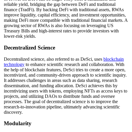
reliable yield, bridging the gap between DeFi and traditional
finance (TradFi). By backing DeFi with traditional assets, RWAs
improve liquidity, capital efficiency, and investment opportunities,
making DeFi more compatible with traditional financial markets. A
growing sector of RWAs is also focusing on leveraging US
Treasury Bills and high-interest rates to provide investors with
lower-risk yields.
Decentralized Science
Decentralized science, also referred to as DeSci, uses
blockchain
technology
to enhance scientific research and collaboration. With
the help of blockchain features, DeSci tries to create a more open,
incentivized, and community-driven approach to scientific inquiry.
It addresses challenges in areas such as data sharing, research
dissemination, and funding allocation. DeSci achieves this by
incentivizing users with tokens, employing NFTs as access keys to
projects, and utilizing DAOs to distribute funds and oversee
processes. The goal of decentralized science is to improve the
research-to-innovation pipeline, ultimately advancing scientific
discovery.
Modularity