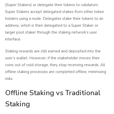
(Super Stakers) or delegate their tokens to validators.
Super Stakers accept delegated stakes from other token
holders using a node. Delegates stake their tokens to an
address, which is then delegated to a Super Staker or
larger pool staker through the staking network’s user
interface.
Staking rewards are still earned and deposited into the
user’s wallet. However, if the stakeholder moves their
coins out of cold storage, they stop receiving rewards. All
offline staking processes are completed offline, minimizing
risks.
Offline Staking vs Traditional
Staking