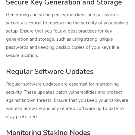
Secure Key Generation and Storage
Generating and storing encryption keys and passwords
securely is critical to maintaining the security of your staking
setup. Ensure that you follow best practices for key
generation and storage, such as using strong, unique
passwords and keeping backup copies of your keys in a
secure location.
Regular Software Updates
Regular software updates are essential for maintaining
security. These updates patch vulnerabilities and protect
against known threats. Ensure that you keep your hardware
wallet’s firmware and any related software up to date to
stay protected.
Monitoring Staking Nodes