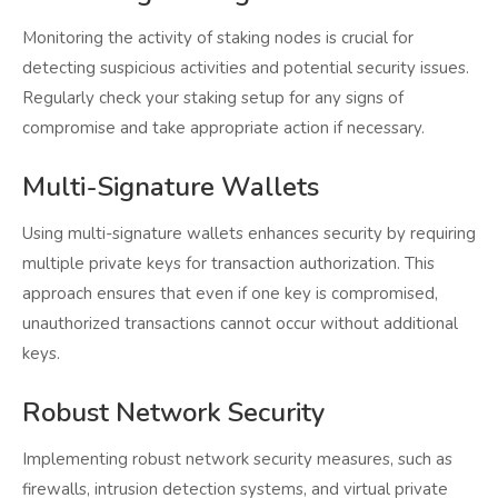
Monitoring the activity of staking nodes is crucial for
detecting suspicious activities and potential security issues.
Regularly check your staking setup for any signs of
compromise and take appropriate action if necessary.
Multi-Signature Wallets
Using multi-signature wallets enhances security by requiring
multiple private keys for transaction authorization. This
approach ensures that even if one key is compromised,
unauthorized transactions cannot occur without additional
keys.
Robust Network Security
Implementing robust network security measures, such as
firewalls, intrusion detection systems, and virtual private