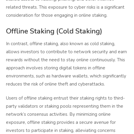
related threats. This exposure to cyber risks is a significant
consideration for those engaging in online staking.
Offline Staking (Cold Staking)
In contrast, offline staking, also known as cold staking,
allows investors to contribute to network security and earn
rewards without the need to stay online continuously. This
approach involves storing digital tokens in offline
environments, such as hardware wallets, which significantly
reduces the risk of online theft and cyberattacks.
Users of offline staking entrust their staking rights to third-
party validators or staking pools representing them in the
network’s consensus activities. By minimizing online
exposure, offline staking provides a secure avenue for
investors to participate in staking, alleviating concerns