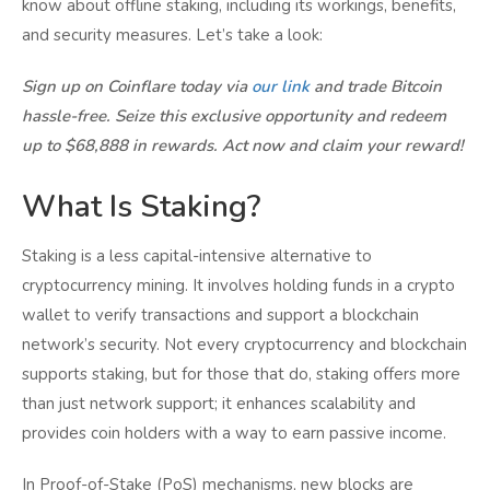
know about offline staking, including its workings, benefits,
and security measures. Let’s take a look:
Sign up on Coinflare today via
our link
and trade Bitcoin
hassle-free. Seize this exclusive opportunity and redeem
up to $68,888 in rewards. Act now and claim your reward!
What Is Staking?
Staking is a less capital-intensive alternative to
cryptocurrency mining. It involves holding funds in a crypto
wallet to verify transactions and support a blockchain
network’s security. Not every cryptocurrency and blockchain
supports staking, but for those that do, staking offers more
than just network support; it enhances scalability and
provides coin holders with a way to earn passive income.
In Proof-of-Stake (PoS) mechanisms, new blocks are