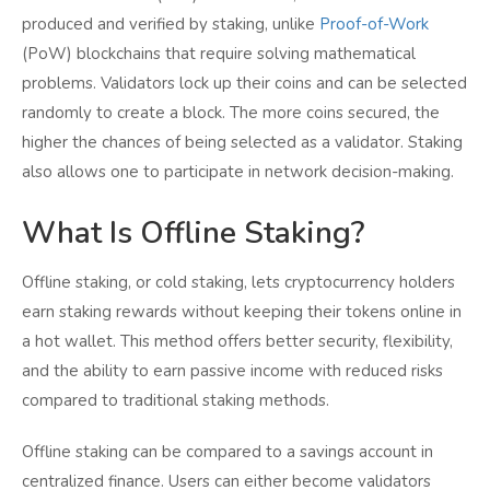
produced and verified by staking, unlike
Proof-of-Work
(PoW) blockchains that require solving mathematical
problems. Validators lock up their coins and can be selected
randomly to create a block. The more coins secured, the
higher the chances of being selected as a validator. Staking
also allows one to participate in network decision-making.
What Is Offline Staking?
Offline staking, or cold staking, lets cryptocurrency holders
earn staking rewards without keeping their tokens online in
a hot wallet. This method offers better security, flexibility,
and the ability to earn passive income with reduced risks
compared to traditional staking methods.
Offline staking can be compared to a savings account in
centralized finance. Users can either become validators