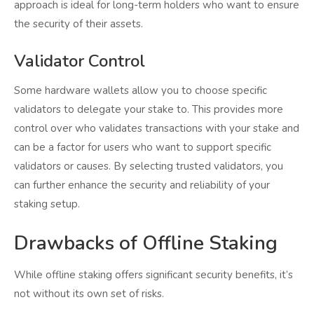
approach is ideal for long-term holders who want to ensure
the security of their assets.
Validator Control
Some hardware wallets allow you to choose specific
validators to delegate your stake to. This provides more
control over who validates transactions with your stake and
can be a factor for users who want to support specific
validators or causes. By selecting trusted validators, you
can further enhance the security and reliability of your
staking setup.
Drawbacks of Offline Staking
While offline staking offers significant security benefits, it’s
not without its own set of risks.