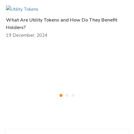
What Are Utility Tokens and How Do They Benefit
Holders?
19 December, 2024