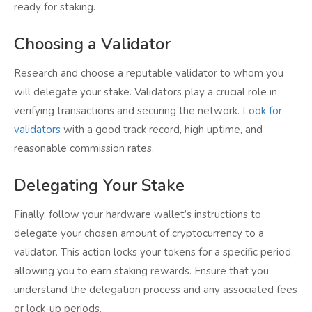
ready for staking.
Choosing a Validator
Research and choose a reputable validator to whom you
will delegate your stake. Validators play a crucial role in
verifying transactions and securing the network.
Look for
validators
with a good track record, high uptime, and
reasonable commission rates.
Delegating Your Stake
Finally, follow your hardware wallet’s instructions to
delegate your chosen amount of cryptocurrency to a
validator. This action locks your tokens for a specific period,
allowing you to earn staking rewards. Ensure that you
understand the delegation process and any associated fees
or lock-up periods.