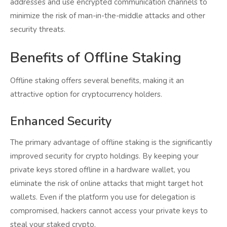
addresses and use encrypted communication channels to
minimize the risk of man-in-the-middle attacks and other
security threats.
Benefits of Offline Staking
Offline staking offers several benefits, making it an
attractive option for cryptocurrency holders.
Enhanced Security
The primary advantage of offline staking is the significantly
improved security for crypto holdings. By keeping your
private keys stored offline in a hardware wallet, you
eliminate the risk of online attacks that might target hot
wallets. Even if the platform you use for delegation is
compromised, hackers cannot access your private keys to
steal your staked crypto.