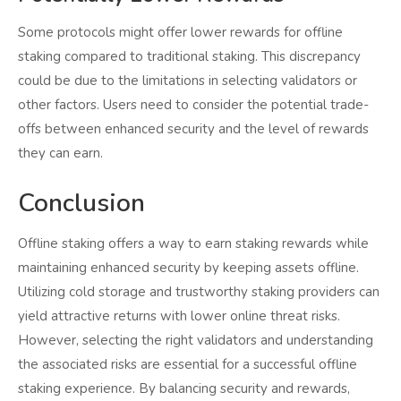
Some protocols might offer lower rewards for offline
staking compared to traditional staking. This discrepancy
could be due to the limitations in selecting validators or
other factors. Users need to consider the potential trade-
offs between enhanced security and the level of rewards
they can earn.
Conclusion
Offline staking offers a way to earn staking rewards while
maintaining enhanced security by keeping assets offline.
Utilizing cold storage and trustworthy staking providers can
yield attractive returns with lower online threat risks.
However, selecting the right validators and understanding
the associated risks are essential for a successful offline
staking experience. By balancing security and rewards,