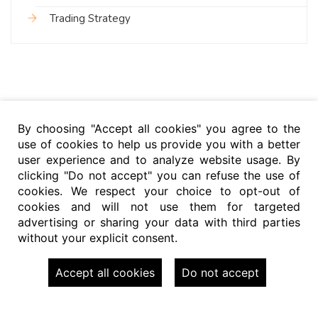
Trading Strategy
By choosing "Accept all cookies" you agree to the
use of cookies to help us provide you with a better
user experience and to analyze website usage. By
clicking "Do not accept" you can refuse the use of
cookies. We respect your choice to opt-out of
cookies and will not use them for targeted
advertising or sharing your data with third parties
without your explicit consent.
Accept all cookies
Do not accept