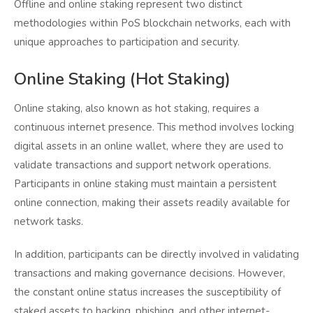
Offline and online staking represent two distinct
methodologies within PoS blockchain networks, each with
unique approaches to participation and security.
Online Staking (Hot Staking)
Online staking, also known as hot staking, requires a
continuous internet presence. This method involves locking
digital assets in an online wallet, where they are used to
validate transactions and support network operations.
Participants in online staking must maintain a persistent
online connection, making their assets readily available for
network tasks.
In addition, participants can be directly involved in validating
transactions and making governance decisions. However,
the constant online status increases the susceptibility of
staked assets to hacking, phishing, and other internet-