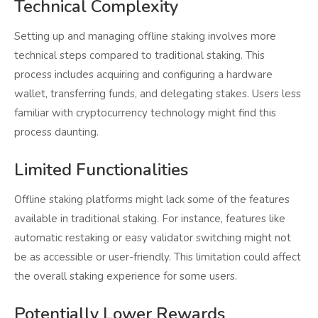
Technical Complexity
Setting up and managing offline staking involves more
technical steps compared to traditional staking. This
process includes acquiring and configuring a hardware
wallet, transferring funds, and delegating stakes. Users less
familiar with cryptocurrency technology might find this
process daunting.
Limited Functionalities
Offline staking platforms might lack some of the features
available in traditional staking. For instance, features like
automatic restaking or easy validator switching might not
be as accessible or user-friendly. This limitation could affect
the overall staking experience for some users.
Potentially Lower Rewards