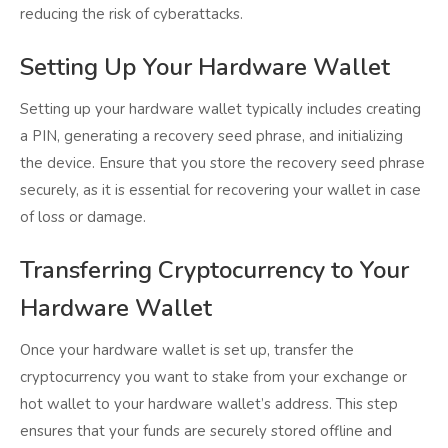
reducing the risk of cyberattacks.
Setting Up Your Hardware Wallet
Setting up your hardware wallet typically includes creating
a PIN, generating a recovery seed phrase, and initializing
the device. Ensure that you store the recovery seed phrase
securely, as it is essential for recovering your wallet in case
of loss or damage.
Transferring Cryptocurrency to Your
Hardware Wallet
Once your hardware wallet is set up, transfer the
cryptocurrency you want to stake from your exchange or
hot wallet to your hardware wallet’s address. This step
ensures that your funds are securely stored offline and