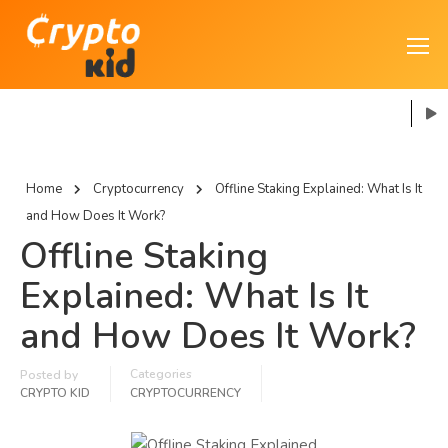
Home
Cryptocurrency
Offline Staking Explained: What Is It
and How Does It Work?
Offline Staking
Explained: What Is It
and How Does It Work?
Categories
Posted by
CRYPTO KID
CRYPTOCURRENCY