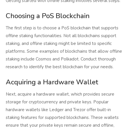
Getting started with offline staking involves several steps:
Choosing a PoS Blockchain
The first step is to choose a PoS blockchain that supports
offline staking functionalities. Not all blockchains support
staking, and offline staking might be limited to specific
platforms. Some examples of blockchains that allow offline
staking include Cosmos and Polkadot. Conduct thorough
research to identify the best blockchain for your needs.
Acquiring a Hardware Wallet
Next, acquire a hardware wallet, which provides secure
storage for cryptocurrency and private keys. Popular
hardware wallets like Ledger and Trezor offer built-in
staking features for supported blockchains. These wallets
ensure that your private keys remain secure and offline,