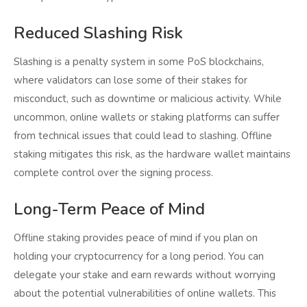
Reduced Slashing Risk
Slashing is a penalty system in some PoS blockchains,
where validators can lose some of their stakes for
misconduct, such as downtime or malicious activity. While
uncommon, online wallets or staking platforms can suffer
from technical issues that could lead to slashing. Offline
staking mitigates this risk, as the hardware wallet maintains
complete control over the signing process.
Long-Term Peace of Mind
Offline staking provides peace of mind if you plan on
holding your cryptocurrency for a long period. You can
delegate your stake and earn rewards without worrying
about the potential vulnerabilities of online wallets. This