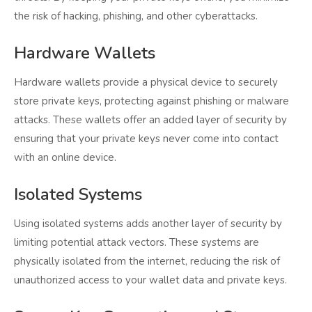
the risk of hacking, phishing, and other cyberattacks.
Hardware Wallets
Hardware wallets provide a physical device to securely
store private keys, protecting against phishing or malware
attacks. These wallets offer an added layer of security by
ensuring that your private keys never come into contact
with an online device.
Isolated Systems
Using isolated systems adds another layer of security by
limiting potential attack vectors. These systems are
physically isolated from the internet, reducing the risk of
unauthorized access to your wallet data and private keys.