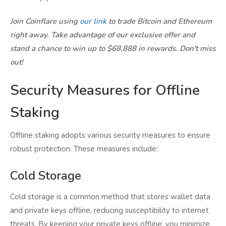
Join Coinflare using
our link
to trade Bitcoin and Ethereum
right away. Take advantage of our exclusive offer and
stand a chance to win up to $68,888 in rewards. Don't miss
out!
Security Measures for Offline
Staking
Offline staking adopts various security measures to ensure
robust protection. These measures include:
Cold Storage
Cold storage is a common method that stores wallet data
and private keys offline, reducing susceptibility to internet
threats. By keeping your private keys offline, you minimize