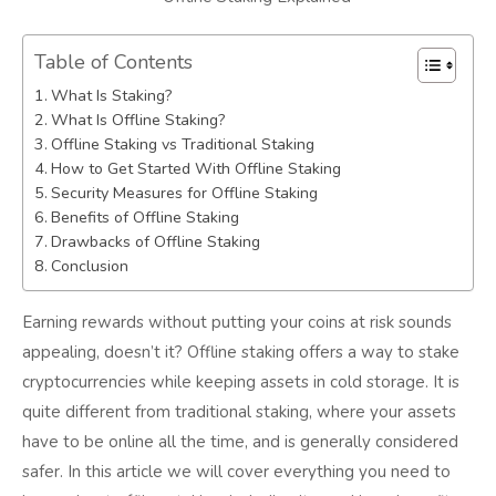
Table of Contents
What Is Staking?
What Is Offline Staking?
Offline Staking vs Traditional Staking
How to Get Started With Offline Staking
Security Measures for Offline Staking
Benefits of Offline Staking
Drawbacks of Offline Staking
Conclusion
Earning rewards without putting your coins at risk sounds
appealing, doesn’t it? Offline staking offers a way to stake
cryptocurrencies while keeping assets in cold storage. It is
quite different from traditional staking, where your assets
have to be online all the time, and is generally considered
safer. In this article we will cover everything you need to