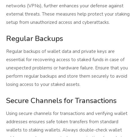
networks (VPNs), further enhances your defense against
external threats. These measures help protect your staking
setup from unauthorized access and cyberattacks.
Regular Backups
Regular backups of wallet data and private keys are
essential for recovering access to staked funds in case of
unexpected problems or hardware failure. Ensure that you
perform regular backups and store them securely to avoid
losing access to your staked assets.
Secure Channels for Transactions
Using secure channels for transactions and verifying wallet
addresses ensures safe token transfers from standard
wallets to staking wallets. Always double-check wallet