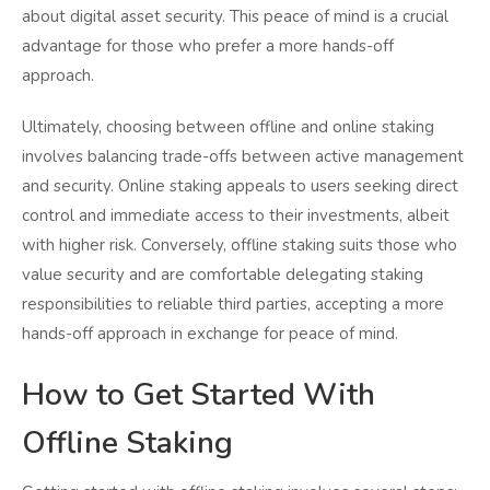
about digital asset security. This peace of mind is a crucial
advantage for those who prefer a more hands-off
approach.
Ultimately, choosing between offline and online staking
involves balancing trade-offs between active management
and security. Online staking appeals to users seeking direct
control and immediate access to their investments, albeit
with higher risk. Conversely, offline staking suits those who
value security and are comfortable delegating staking
responsibilities to reliable third parties, accepting a more
hands-off approach in exchange for peace of mind.
How to Get Started With
Offline Staking