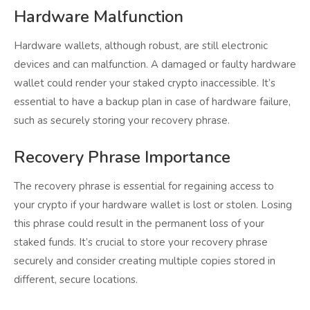
Hardware Malfunction
Hardware wallets, although robust, are still electronic
devices and can malfunction. A damaged or faulty hardware
wallet could render your staked crypto inaccessible. It’s
essential to have a backup plan in case of hardware failure,
such as securely storing your recovery phrase.
Recovery Phrase Importance
The recovery phrase is essential for regaining access to
your crypto if your hardware wallet is lost or stolen. Losing
this phrase could result in the permanent loss of your
staked funds. It’s crucial to store your recovery phrase
securely and consider creating multiple copies stored in
different, secure locations.