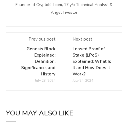
Founder of CryptoKid.com, 17 y/o Technical Analyst &
Angel Investor
Previous post
Next post
Genesis Block
Leased Proof of
Explained:
Stake (LPoS)
Definition,
Explained: What Is
Significance, and
It and How Does It
History
Work?
July 23, 2024
July 24, 2024
YOU MAY ALSO LIKE