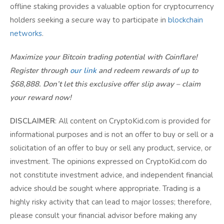
offline staking provides a valuable option for cryptocurrency
holders seeking a secure way to participate in
blockchain
networks
.
Maximize your Bitcoin trading potential with Coinflare!
Register through
our link
and redeem rewards of up to
$68,888. Don’t let this exclusive offer slip away – claim
your reward now!
DISCLAIMER
: All content on CryptoKid.com is provided for
informational purposes and is not an offer to buy or sell or a
solicitation of an offer to buy or sell any product, service, or
investment. The opinions expressed on CryptoKid.com do
not constitute investment advice, and independent financial
advice should be sought where appropriate. Trading is a
highly risky activity that can lead to major losses; therefore,
please consult your financial advisor before making any