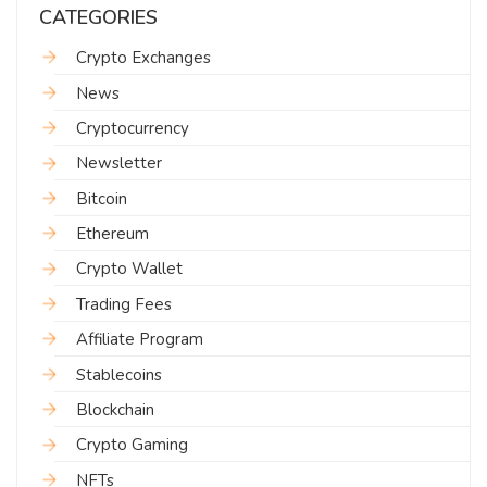
CATEGORIES
Crypto Exchanges
News
Cryptocurrency
Newsletter
Bitcoin
Ethereum
Crypto Wallet
Trading Fees
Affiliate Program
Stablecoins
Blockchain
Crypto Gaming
NFTs