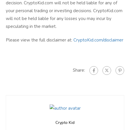
decision. CryptoKid.com will not be held liable for any of
your personal trading or investing decisions. CryptoKid.com
will not be held liable for any losses you may incur by
speculating in the market.
Please view the full disclaimer at:
CryptoKid.com/disclaimer
Share:
Crypto Kid