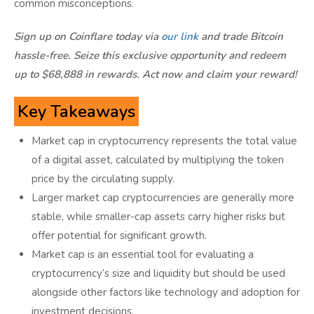
common misconceptions.
Sign up on Coinflare today via
our link
and trade Bitcoin
hassle-free. Seize this exclusive opportunity and redeem
up to $68,888 in rewards. Act now and claim your reward!
Key Takeaways
Market cap in cryptocurrency represents the total value
of a digital asset, calculated by multiplying the token
price by the circulating supply.
Larger market cap cryptocurrencies are generally more
stable, while smaller-cap assets carry higher risks but
offer potential for significant growth.
Market cap is an essential tool for evaluating a
cryptocurrency’s size and liquidity but should be used
alongside other factors like technology and adoption for
investment decisions.