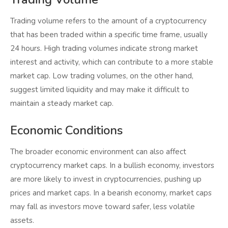
Trading volume refers to the amount of a cryptocurrency
that has been traded within a specific time frame, usually
24 hours. High trading volumes indicate strong market
interest and activity, which can contribute to a more stable
market cap. Low trading volumes, on the other hand,
suggest limited liquidity and may make it difficult to
maintain a steady market cap.
Economic Conditions
The broader economic environment can also affect
cryptocurrency market caps. In a bullish economy, investors
are more likely to invest in cryptocurrencies, pushing up
prices and market caps. In a bearish economy, market caps
may fall as investors move toward safer, less volatile
assets.