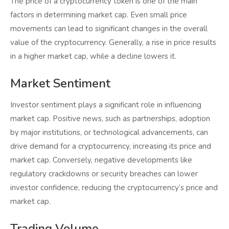
The price of a cryptocurrency token is one of the main
factors in determining market cap. Even small price
movements can lead to significant changes in the overall
value of the cryptocurrency. Generally, a rise in price results
in a higher market cap, while a decline lowers it.
Market Sentiment
Investor sentiment plays a significant role in influencing
market cap. Positive news, such as partnerships, adoption
by major institutions, or technological advancements, can
drive demand for a cryptocurrency, increasing its price and
market cap. Conversely, negative developments like
regulatory crackdowns or security breaches can lower
investor confidence, reducing the cryptocurrency’s price and
market cap.
Trading Volume