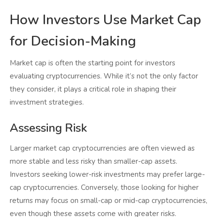
How Investors Use Market Cap
for Decision-Making
Market cap is often the starting point for investors
evaluating cryptocurrencies. While it’s not the only factor
they consider, it plays a critical role in shaping their
investment strategies.
Assessing Risk
Larger market cap cryptocurrencies are often viewed as
more stable and less risky than smaller-cap assets.
Investors seeking lower-risk investments may prefer large-
cap cryptocurrencies. Conversely, those looking for higher
returns may focus on small-cap or mid-cap cryptocurrencies,
even though these assets come with greater risks.