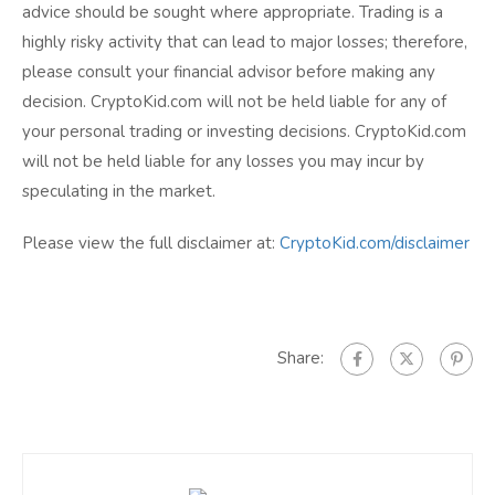
advice should be sought where appropriate. Trading is a
highly risky activity that can lead to major losses; therefore,
please consult your financial advisor before making any
decision. CryptoKid.com will not be held liable for any of
your personal trading or investing decisions. CryptoKid.com
will not be held liable for any losses you may incur by
speculating in the market.
Please view the full disclaimer at:
CryptoKid.com/disclaimer
Share: