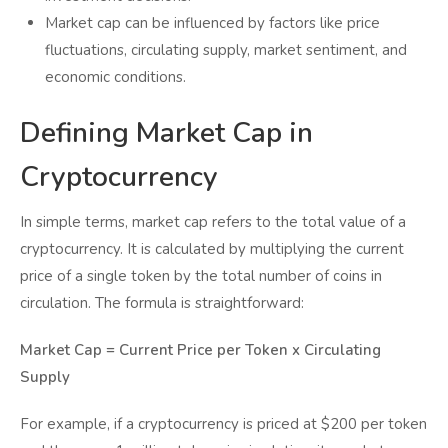
Market cap can be influenced by factors like price
fluctuations, circulating supply, market sentiment, and
economic conditions.
Defining Market Cap in
Cryptocurrency
In simple terms, market cap refers to the total value of a
cryptocurrency. It is calculated by multiplying the current
price of a single token by the total number of coins in
circulation. The formula is straightforward:
Market Cap = Current Price per Token x Circulating
Supply
For example, if a cryptocurrency is priced at $200 per token