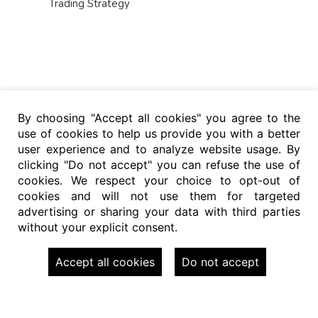
Trading Strategy
By choosing "Accept all cookies" you agree to the
use of cookies to help us provide you with a better
user experience and to analyze website usage. By
clicking "Do not accept" you can refuse the use of
cookies. We respect your choice to opt-out of
cookies and will not use them for targeted
advertising or sharing your data with third parties
without your explicit consent.
Accept all cookies
Do not accept