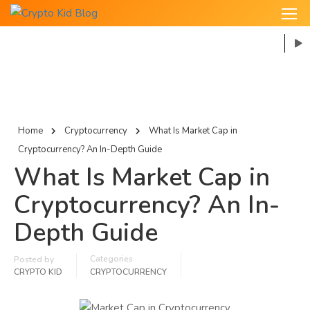
Home
Cryptocurrency
What Is Market Cap in
Cryptocurrency? An In-Depth Guide
What Is Market Cap in
Cryptocurrency? An In-
Depth Guide
Categories
Posted by
CRYPTO KID
CRYPTOCURRENCY