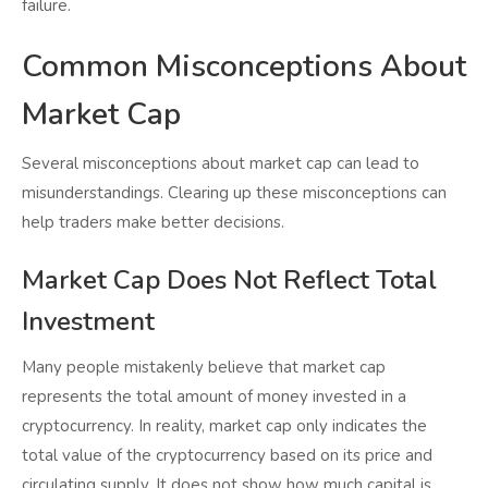
failure.
Common Misconceptions About
Market Cap
Several misconceptions about market cap can lead to
misunderstandings. Clearing up these misconceptions can
help traders make better decisions.
Market Cap Does Not Reflect Total
Investment
Many people mistakenly believe that market cap
represents the total amount of money invested in a
cryptocurrency. In reality, market cap only indicates the
total value of the cryptocurrency based on its price and
circulating supply. It does not show how much capital is