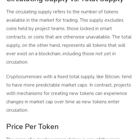
The circulating supply refers to the number of tokens
available in the market for trading. This supply excludes
coins held by project teams, those locked in smart
contracts, or coins that are otherwise unavailable. The total
supply, on the other hand, represents all tokens that will
ever exist on a blockchain, including those not yet in
circulation.
Cryptocurrencies with a fixed total supply, like Bitcoin, tend
to have more predictable market caps. In contrast, projects
with mechanisms for creating new tokens can experience
changes in market cap over time as new tokens enter
circulation.
Price Per Token