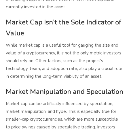
currently invested in the asset.
Market Cap Isn’t the Sole Indicator of
Value
While market cap is a useful tool for gauging the size and
value of a cryptocurrency, it is not the only metric investors
should rely on. Other factors, such as the project’s
technology, team, and adoption rate, also play a crucial role
in determining the long-term viability of an asset.
Market Manipulation and Speculation
Market cap can be artificially influenced by speculation,
market manipulation, and hype. This is especially true for
smaller-cap cryptocurrencies, which are more susceptible
to price swings caused by speculative trading. Investors