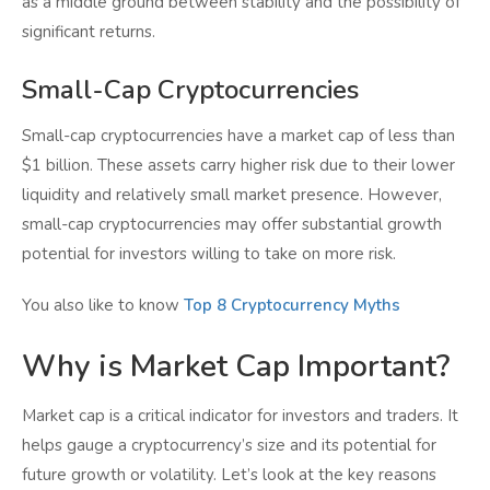
as a middle ground between stability and the possibility of
significant returns.
Small-Cap Cryptocurrencies
Small-cap cryptocurrencies have a market cap of less than
$1 billion. These assets carry higher risk due to their lower
liquidity and relatively small market presence. However,
small-cap cryptocurrencies may offer substantial growth
potential for investors willing to take on more risk.
You also like to know
Top 8 Cryptocurrency Myths
Why is Market Cap Important?
Market cap is a critical indicator for investors and traders. It
helps gauge a cryptocurrency’s size and its potential for
future growth or volatility. Let’s look at the key reasons