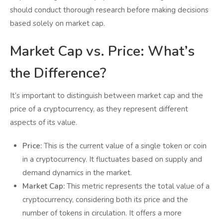
should conduct thorough research before making decisions
based solely on market cap.
Market Cap vs. Price: What’s
the Difference?
It’s important to distinguish between market cap and the
price of a cryptocurrency, as they represent different
aspects of its value.
Price:
This is the current value of a single token or coin
in a cryptocurrency. It fluctuates based on supply and
demand dynamics in the market.
Market Cap:
This metric represents the total value of a
cryptocurrency, considering both its price and the
number of tokens in circulation. It offers a more