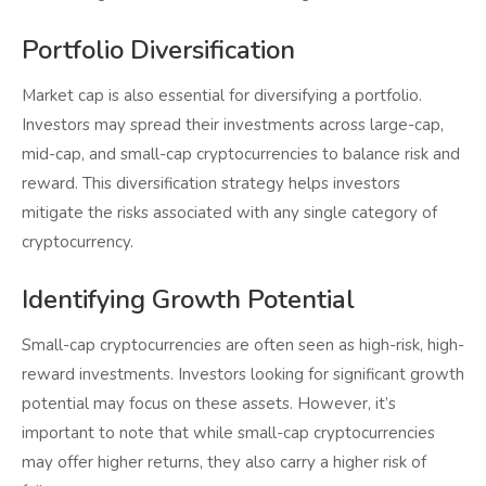
Portfolio Diversification
Market cap is also essential for diversifying a portfolio.
Investors may spread their investments across large-cap,
mid-cap, and small-cap cryptocurrencies to balance risk and
reward. This diversification strategy helps investors
mitigate the risks associated with any single category of
cryptocurrency.
Identifying Growth Potential
Small-cap cryptocurrencies are often seen as high-risk, high-
reward investments. Investors looking for significant growth
potential may focus on these assets. However, it’s
important to note that while small-cap cryptocurrencies
may offer higher returns, they also carry a higher risk of