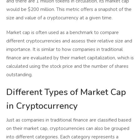
and there are 1 million tokens in circulation, its market cap
would be $200 million. This metric offers a snapshot of the
size and value of a cryptocurrency at a given time.
Market cap is often used as a benchmark to compare
different cryptocurrencies and assess their relative size and
importance. It is similar to how companies in traditional
finance are evaluated by their market capitalization, which is
calculated using the stock price and the number of shares
outstanding.
Different Types of Market Cap
in Cryptocurrency
Just as companies in traditional finance are classified based
on their market cap, cryptocurrencies can also be grouped
into different categories. Each category represents a