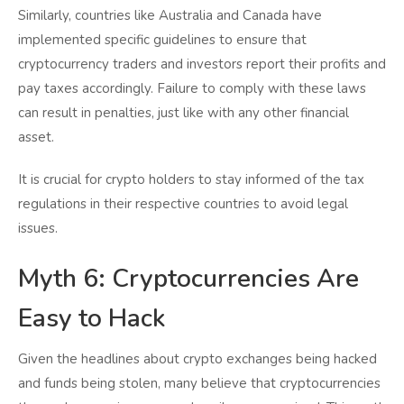
Similarly, countries like Australia and Canada have
implemented specific guidelines to ensure that
cryptocurrency traders and investors report their profits and
pay taxes accordingly. Failure to comply with these laws
can result in penalties, just like with any other financial
asset.
It is crucial for crypto holders to stay informed of the tax
regulations in their respective countries to avoid legal
issues.
Myth 6: Cryptocurrencies Are
Easy to Hack
Given the headlines about crypto exchanges being hacked
and funds being stolen, many believe that cryptocurrencies