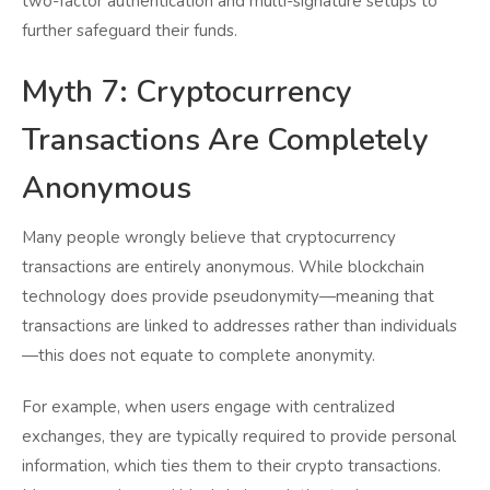
two-factor authentication and multi-signature setups to
further safeguard their funds.
Myth 7: Cryptocurrency
Transactions Are Completely
Anonymous
Many people wrongly believe that cryptocurrency
transactions are entirely anonymous. While blockchain
technology does provide pseudonymity—meaning that
transactions are linked to addresses rather than individuals
—this does not equate to complete anonymity.
For example, when users engage with centralized
exchanges, they are typically required to provide personal
information, which ties them to their crypto transactions.