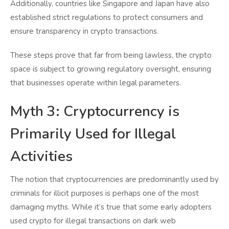
Additionally, countries like Singapore and Japan have also
established strict regulations to protect consumers and
ensure transparency in crypto transactions.
These steps prove that far from being lawless, the crypto
space is subject to growing regulatory oversight, ensuring
that businesses operate within legal parameters.
Myth 3: Cryptocurrency is
Primarily Used for Illegal
Activities
The notion that cryptocurrencies are predominantly used by
criminals for illicit purposes is perhaps one of the most
damaging myths. While it’s true that some early adopters
used crypto for illegal transactions on dark web