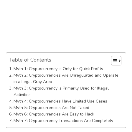
Table of Contents
Myth 1: Cryptocurrency is Only for Quick Profits
Myth 2: Cryptocurrencies Are Unregulated and Operate
in a Legal Gray Area
Myth 3: Cryptocurrency is Primarily Used for Illegal
Activities
Myth 4: Cryptocurrencies Have Limited Use Cases
Myth 5: Cryptocurrencies Are Not Taxed
Myth 6: Cryptocurrencies Are Easy to Hack
Myth 7: Cryptocurrency Transactions Are Completely
Anonymous