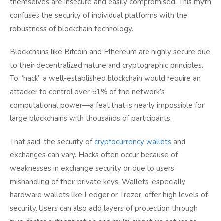
themselves are insecure and easily compromised. This myth
confuses the security of individual platforms with the
robustness of blockchain technology.
Blockchains like Bitcoin and Ethereum are highly secure due
to their decentralized nature and cryptographic principles.
To “hack” a well-established blockchain would require an
attacker to control over 51% of the network’s
computational power—a feat that is nearly impossible for
large blockchains with thousands of participants.
That said, the security of
cryptocurrency wallets
and
exchanges can vary. Hacks often occur because of
weaknesses in exchange security or due to users’
mishandling of their private keys. Wallets, especially
hardware wallets like Ledger or Trezor, offer high levels of
security. Users can also add layers of protection through