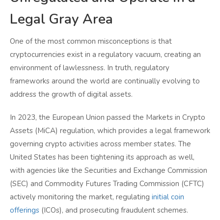
Legal Gray Area
One of the most common misconceptions is that
cryptocurrencies exist in a regulatory vacuum, creating an
environment of lawlessness. In truth, regulatory
frameworks around the world are continually evolving to
address the growth of digital assets.
In 2023, the European Union passed the Markets in Crypto
Assets (MiCA) regulation, which provides a legal framework
governing crypto activities across member states. The
United States has been tightening its approach as well,
with agencies like the Securities and Exchange Commission
(SEC) and Commodity Futures Trading Commission (CFTC)
actively monitoring the market, regulating
initial coin
offerings
(ICOs), and prosecuting fraudulent schemes.