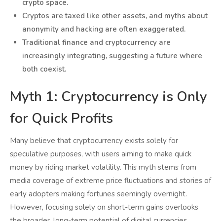
crypto space.
Cryptos are taxed like other assets, and myths about
anonymity and hacking are often exaggerated.
Traditional finance and cryptocurrency are
increasingly integrating, suggesting a future where
both coexist.
Myth 1: Cryptocurrency is Only
for Quick Profits
Many believe that cryptocurrency exists solely for
speculative purposes, with users aiming to make quick
money by riding market volatility. This myth stems from
media coverage of extreme price fluctuations and stories of
early adopters making fortunes seemingly overnight.
However, focusing solely on short-term gains overlooks
the broader, long-term potential of digital currencies.