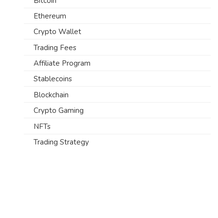
Bitcoin
Ethereum
Crypto Wallet
Trading Fees
Affiliate Program
Stablecoins
Blockchain
Crypto Gaming
NFTs
Trading Strategy