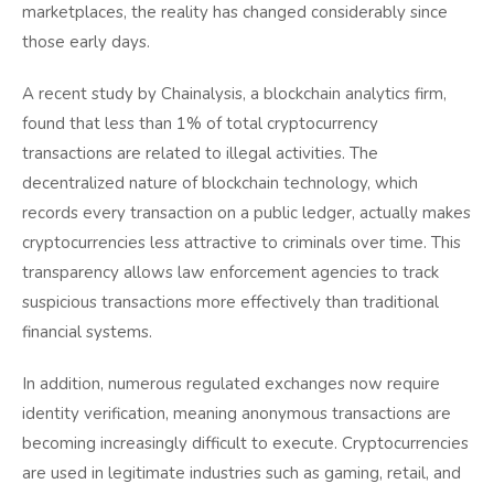
marketplaces, the reality has changed considerably since
those early days.
A recent study by Chainalysis, a blockchain analytics firm,
found that less than 1% of total cryptocurrency
transactions are related to illegal activities. The
decentralized nature of blockchain technology, which
records every transaction on a public ledger, actually makes
cryptocurrencies less attractive to criminals over time. This
transparency allows law enforcement agencies to track
suspicious transactions more effectively than traditional
financial systems.
In addition, numerous regulated exchanges now require
identity verification, meaning anonymous transactions are
becoming increasingly difficult to execute. Cryptocurrencies
are used in legitimate industries such as gaming, retail, and