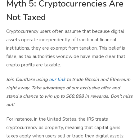
Myth 5: Cryptocurrencies Are
Not Taxed
Cryptocurrency users often assume that because digital
assets operate independently of traditional financial
institutions, they are exempt from taxation. This belief is
false, as tax authorities worldwide have made clear that
crypto profits are taxable.
Join Coinflare using
our link
to trade Bitcoin and Ethereum
right away. Take advantage of our exclusive offer and
stand a chance to win up to $68,888 in rewards. Don't miss
out!
For instance, in the United States, the IRS treats
cryptocurrency as property, meaning that capital gains
taxes apply when users sell or trade their digital assets.