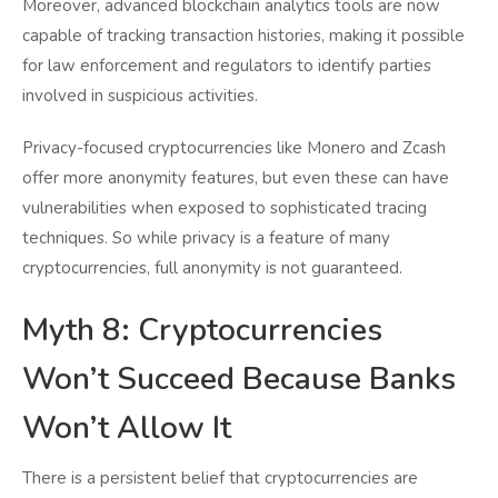
Moreover, advanced blockchain analytics tools are now
capable of tracking transaction histories, making it possible
for law enforcement and regulators to identify parties
involved in suspicious activities.
Privacy-focused cryptocurrencies like Monero and Zcash
offer more anonymity features, but even these can have
vulnerabilities when exposed to sophisticated tracing
techniques. So while privacy is a feature of many
cryptocurrencies, full anonymity is not guaranteed.
Myth 8: Cryptocurrencies
Won’t Succeed Because Banks
Won’t Allow It
There is a persistent belief that cryptocurrencies are