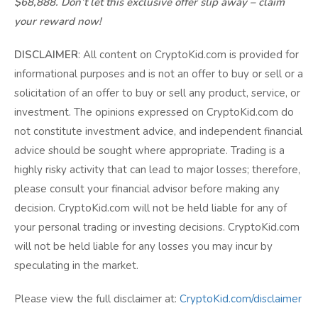
$68,888. Don’t let this exclusive offer slip away – claim
your reward now!
DISCLAIMER
: All content on CryptoKid.com is provided for
informational purposes and is not an offer to buy or sell or a
solicitation of an offer to buy or sell any product, service, or
investment. The opinions expressed on CryptoKid.com do
not constitute investment advice, and independent financial
advice should be sought where appropriate. Trading is a
highly risky activity that can lead to major losses; therefore,
please consult your financial advisor before making any
decision. CryptoKid.com will not be held liable for any of
your personal trading or investing decisions. CryptoKid.com
will not be held liable for any losses you may incur by
speculating in the market.
Please view the full disclaimer at:
CryptoKid.com/disclaimer