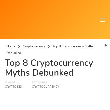
Home
Cryptocurrency
Top 8 Cryptocurrency Myths
Debunked
Top 8 Cryptocurrency
Myths Debunked
Categories
Posted by
CRYPTO KID
CRYPTOCURRENCY