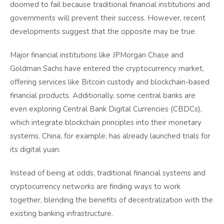
doomed to fail because traditional financial institutions and
governments will prevent their success. However, recent
developments suggest that the opposite may be true.
Major financial institutions like JPMorgan Chase and
Goldman Sachs have entered the cryptocurrency market,
offering services like Bitcoin custody and blockchain-based
financial products. Additionally, some central banks are
even exploring Central Bank Digital Currencies (CBDCs),
which integrate blockchain principles into their monetary
systems. China, for example, has already launched trials for
its digital yuan.
Instead of being at odds, traditional financial systems and
cryptocurrency networks are finding ways to work
together, blending the benefits of decentralization with the
existing banking infrastructure.