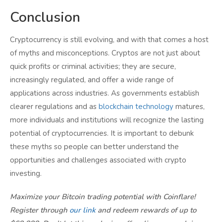
Conclusion
Cryptocurrency is still evolving, and with that comes a host
of myths and misconceptions. Cryptos are not just about
quick profits or criminal activities; they are secure,
increasingly regulated, and offer a wide range of
applications across industries. As governments establish
clearer regulations and as
blockchain technology
matures,
more individuals and institutions will recognize the lasting
potential of cryptocurrencies. It is important to debunk
these myths so people can better understand the
opportunities and challenges associated with crypto
investing.
Maximize your Bitcoin trading potential with Coinflare!
Register through
our link
and redeem rewards of up to