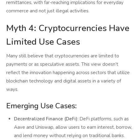
remittances, with far-reaching implications for everyday
commerce and not just illegal activities.
Myth 4: Cryptocurrencies Have
Limited Use Cases
Many still believe that cryptocurrencies are limited to
payments or as speculative assets. This view doesn’t
reflect the innovation happening across sectors that utilize
blockchain technology and digital assets in a variety of
ways.
Emerging Use Cases:
Decentralized Finance (DeFi):
DeFi platforms, such as
Aave and Uniswap, allow users to earn interest, borrow,
and lend money without relying on traditional banks.