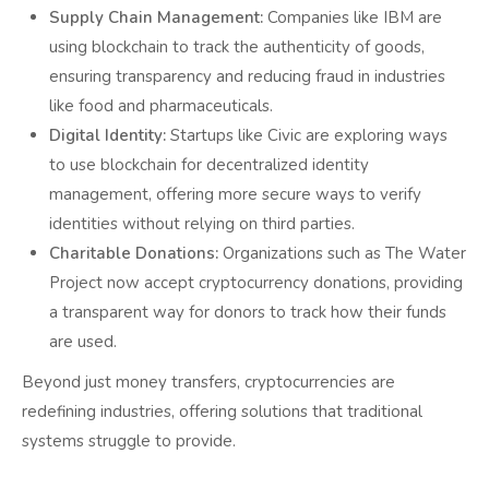
Supply Chain Management:
Companies like IBM are
using blockchain to track the authenticity of goods,
ensuring transparency and reducing fraud in industries
like food and pharmaceuticals.
Digital Identity:
Startups like Civic are exploring ways
to use blockchain for decentralized identity
management, offering more secure ways to verify
identities without relying on third parties.
Charitable Donations:
Organizations such as The Water
Project now accept cryptocurrency donations, providing
a transparent way for donors to track how their funds
are used.
Beyond just money transfers, cryptocurrencies are
redefining industries, offering solutions that traditional
systems struggle to provide.