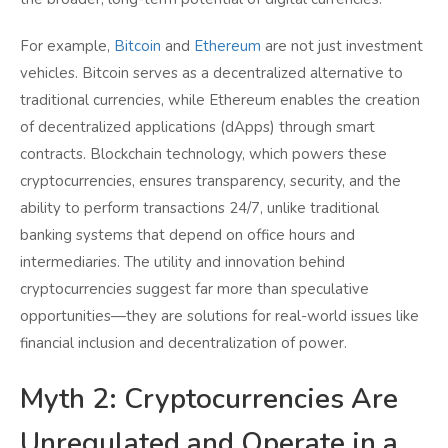
For example,
Bitcoin
and
Ethereum
are not just investment
vehicles. Bitcoin serves as a decentralized alternative to
traditional currencies, while Ethereum enables the creation
of decentralized applications (dApps) through smart
contracts. Blockchain technology, which powers these
cryptocurrencies, ensures transparency, security, and the
ability to perform transactions 24/7, unlike traditional
banking systems that depend on office hours and
intermediaries. The utility and innovation behind
cryptocurrencies suggest far more than speculative
opportunities—they are solutions for real-world issues like
financial inclusion and decentralization of power.
Myth 2: Cryptocurrencies Are
Unregulated and Operate in a