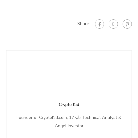
Share:
Crypto Kid
Founder of CryptoKid.com, 17 y/o Technical Analyst &
Angel Investor