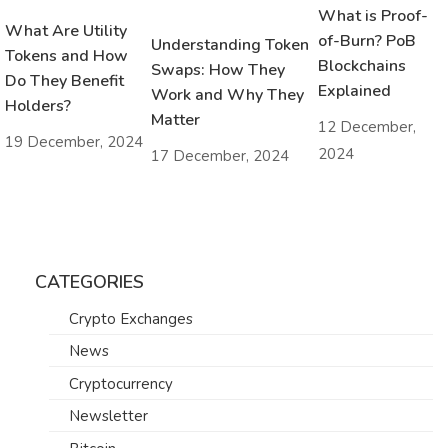
What is Proof-
What Are Utility
of-Burn? PoB
Understanding Token
Tokens and How
Blockchains
Swaps: How They
Do They Benefit
Explained
Work and Why They
Holders?
Matter
12 December,
19 December, 2024
2024
17 December, 2024
CATEGORIES
Crypto Exchanges
News
Cryptocurrency
Newsletter