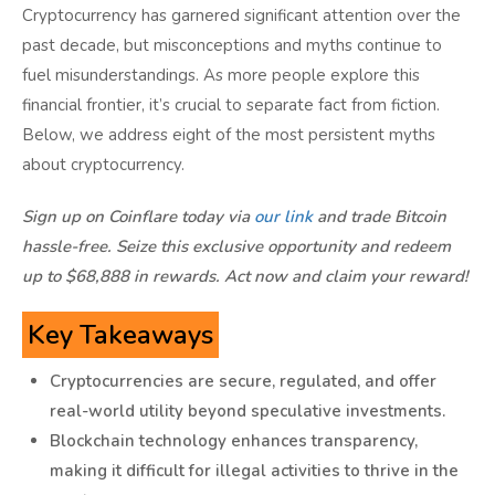
Myth 8: Cryptocurrencies Won’t Succeed Because
Cryptocurrency has garnered significant attention over the
Banks Won’t Allow It
past decade, but misconceptions and myths continue to
Conclusion
fuel misunderstandings. As more people explore this
financial frontier, it’s crucial to separate fact from fiction.
Below, we address eight of the most persistent myths
about cryptocurrency.
Sign up on Coinflare today via
our link
and trade Bitcoin
hassle-free. Seize this exclusive opportunity and redeem
up to $68,888 in rewards. Act now and claim your reward!
Key Takeaways
Cryptocurrencies are secure, regulated, and offer
real-world utility beyond speculative investments.
Blockchain technology enhances transparency,
making it difficult for illegal activities to thrive in the