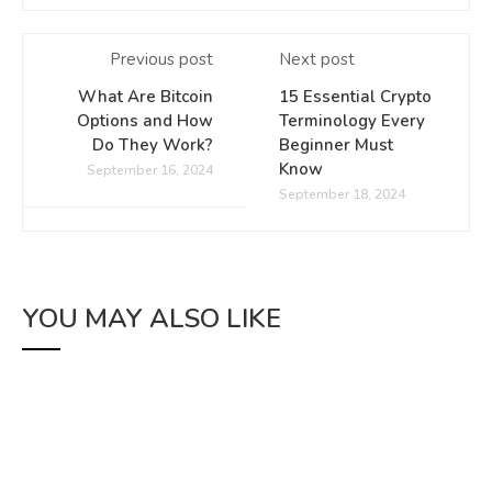
Previous post
Next post
What Are Bitcoin
15 Essential Crypto
Options and How
Terminology Every
Do They Work?
Beginner Must
Know
September 16, 2024
September 18, 2024
YOU MAY ALSO LIKE