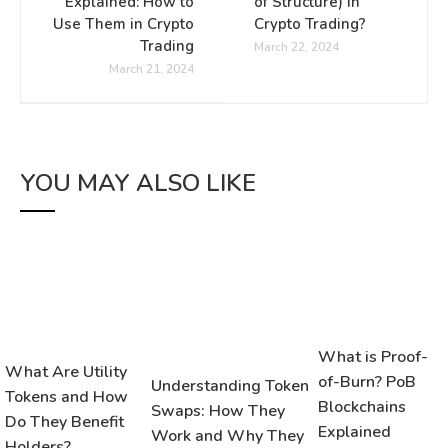
Explained: How to
of Structure) in
Use Them in Crypto
Crypto Trading?
Trading
March 22, 2024
March 21, 2024
YOU MAY ALSO LIKE
What is Proof-
What Are Utility
of-Burn? PoB
Understanding Token
Tokens and How
Blockchains
Swaps: How They
Do They Benefit
Explained
Work and Why They
Holders?