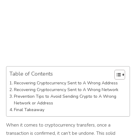
Table of Contents
Recovering Cryptocurrency Sent to A Wrong Address
Recovering Cryptocurrency Sent to A Wrong Network
Prevention Tips to Avoid Sending Crypto to A Wrong
Network or Address
Final Takeaway
When it comes to cryptocurrency transfers, once a
transaction is confirmed, it can’t be undone. This solid