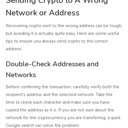
Sending Crypto to A Wrong
Network or Address
Recovering crypto sent to the wrong address can be tough,
but avoiding it is actually quite easy. Here are some useful
tips to ensure you always send crypto to the correct
address:
Double-Check Addresses and
Networks
Before confirming the transaction, carefully verify both the
recipient’s address and the selected network. Take the
time to check each character and make sure you have
copied the address as it is. If you are not sure about the
network for the cryptocurrency you are transferring, a quick
Google search can solve the problem.