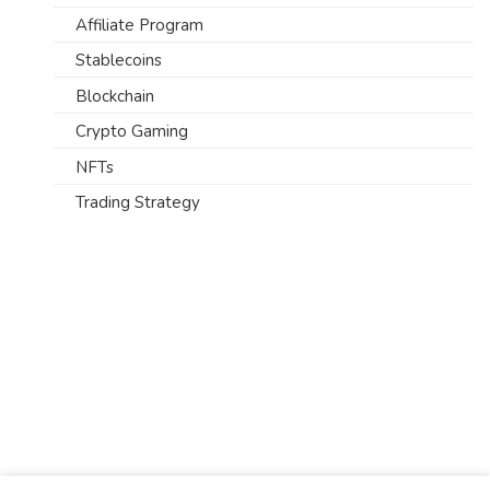
Affiliate Program
Stablecoins
Blockchain
Crypto Gaming
NFTs
Trading Strategy