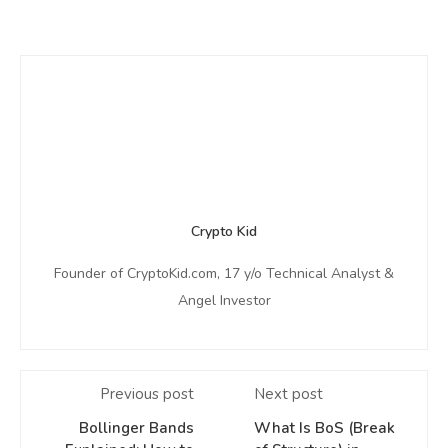
Crypto Kid
Founder of CryptoKid.com, 17 y/o Technical Analyst &
Angel Investor
Previous post
Next post
Bollinger Bands
What Is BoS (Break