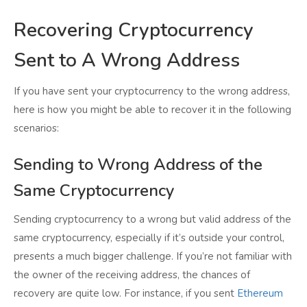
Recovering Cryptocurrency
Sent to A Wrong Address
If you have sent your cryptocurrency to the wrong address,
here is how you might be able to recover it in the following
scenarios:
Sending to Wrong Address of the
Same Cryptocurrency
Sending cryptocurrency to a wrong but valid address of the
same cryptocurrency, especially if it’s outside your control,
presents a much bigger challenge. If you’re not familiar with
the owner of the receiving address, the chances of
recovery are quite low. For instance, if you sent
Ethereum