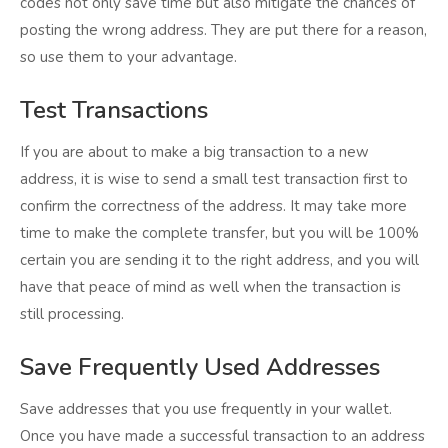
codes not only save time but also mitigate the chances of
posting the wrong address. They are put there for a reason,
so use them to your advantage.
Test Transactions
If you are about to make a big transaction to a new
address, it is wise to send a small test transaction first to
confirm the correctness of the address. It may take more
time to make the complete transfer, but you will be 100%
certain you are sending it to the right address, and you will
have that peace of mind as well when the transaction is
still processing.
Save Frequently Used Addresses
Save addresses that you use frequently in your wallet.
Once you have made a successful transaction to an address