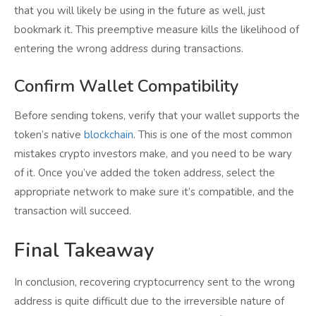
that you will likely be using in the future as well, just
bookmark it. This preemptive measure kills the likelihood of
entering the wrong address during transactions.
Confirm Wallet Compatibility
Before sending tokens, verify that your wallet supports the
token’s native
blockchain
. This is one of the most common
mistakes crypto investors make, and you need to be wary
of it. Once you’ve added the token address, select the
appropriate network to make sure it’s compatible, and the
transaction will succeed.
Final Takeaway
In conclusion, recovering cryptocurrency sent to the wrong
address is quite difficult due to the irreversible nature of