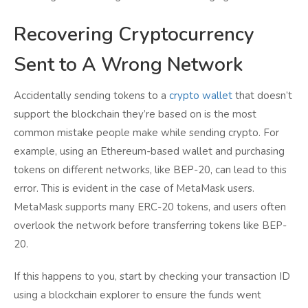
Recovering Cryptocurrency
Sent to A Wrong Network
Accidentally sending tokens to a
crypto wallet
that doesn’t
support the blockchain they’re based on is the most
common mistake people make while sending crypto. For
example, using an Ethereum-based wallet and purchasing
tokens on different networks, like BEP-20, can lead to this
error. This is evident in the case of MetaMask users.
MetaMask supports many ERC-20 tokens, and users often
overlook the network before transferring tokens like BEP-
20.
If this happens to you, start by checking your transaction ID
using a blockchain explorer to ensure the funds went