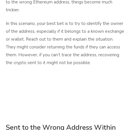
to the wrong Ethereum address, things become much
trickier.
In this scenario, your best bet is to try to identify the owner
of the address, especially if it belongs to a known exchange
or wallet. Reach out to them and explain the situation.
They might consider returning the funds if they can access
them. However, if you can’t trace the address, recovering
the crypto sent to it might not be possible.
Sent to the Wrong Address Within