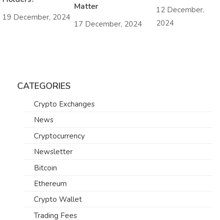
Matter
12 December,
19 December, 2024
2024
17 December, 2024
CATEGORIES
Crypto Exchanges
News
Cryptocurrency
Newsletter
Bitcoin
Ethereum
Crypto Wallet
Trading Fees