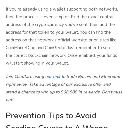
If you’re already using a wallet supporting both networks,
then the process is even simpler. Find the exact contract
address of the cryptocurrency you’ve sent, then add the
address for that token to your wallet. You can find the
address on that network’s official website or on sites like
CoinMarketCap and CoinGecko. Just remember to select
the correct blockchain network. Once enabled, your funds
will start showing in your wallet.
Join Coinflare using
our link
to trade Bitcoin and Ethereum
right away. Take advantage of our exclusive offer and
stand a chance to win up to $68,888 in rewards. Don't miss
out!
Prevention Tips to Avoid