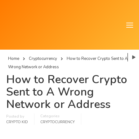
Home
Cryptocurrency
How to Recover Crypto Sent to A
Wrong Network or Address
How to Recover Crypto
Sent to A Wrong
Network or Address
Categories
Posted by
CRYPTO KID
CRYPTOCURRENCY