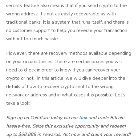
security feature also means that if you send crypto to the
wrong address, it’s not as easily recoverable as with
traditional banks. It is a system that runs itself, and there is
no customer support to help you reverse your transaction
without too much hassle.
However, there are recovery methods available depending
on your circumstances. There are certain boxes you will
need to check in order to know if you can recover your
crypto or not. In this article, we will dive deeper into the
details of how to recover crypto sent to the wrong
network or address and in what cases it is possible. Let’s
take a look:
Sign up on Coinflare today via
our link
and trade Bitcoin
hassle-free. Seize this exclusive opportunity and redeem
up to $68,888 in rewards. Act now and claim your reward!