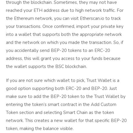
through the blockchain. Sometimes, they may not have
reached your ETH address due to high network traffic. For
the Ethereum network, you can visit Etherscan.io to track
your transactions. Once confirmed, import your private key
into a wallet that supports both the appropriate network
and the network on which you made the transaction. So, if
you accidentally send BEP-20 tokens to an ERC-20
address, this will grant you access to your funds because
the wallet supports the BSC blockchain.
If you are not sure which wallet to pick, Trust Wallet is a
good option supporting both ERC-20 and BEP-20. Just
make sure to add the BEP-20 token to the Trust Wallet by
entering the token’s smart contract in the Add Custom
Token section and selecting Smart Chain as the token
network. This creates a new wallet for that specific BEP-20
token, making the balance visible.