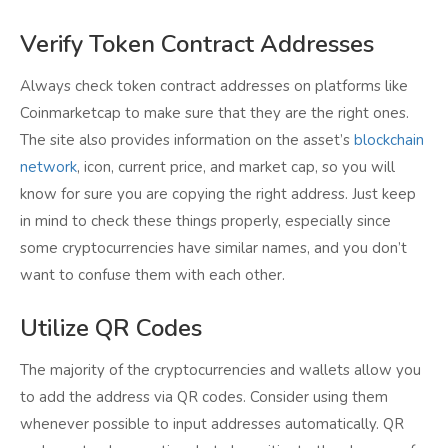
Verify Token Contract Addresses
Always check token contract addresses on platforms like
Coinmarketcap to make sure that they are the right ones.
The site also provides information on the asset’s
blockchain
network
, icon, current price, and market cap, so you will
know for sure you are copying the right address. Just keep
in mind to check these things properly, especially since
some cryptocurrencies have similar names, and you don’t
want to confuse them with each other.
Utilize QR Codes
The majority of the cryptocurrencies and wallets allow you
to add the address via QR codes. Consider using them
whenever possible to input addresses automatically. QR