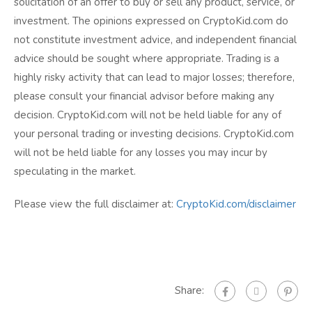
solicitation of an offer to buy or sell any product, service, or
investment. The opinions expressed on CryptoKid.com do
not constitute investment advice, and independent financial
advice should be sought where appropriate. Trading is a
highly risky activity that can lead to major losses; therefore,
please consult your financial advisor before making any
decision. CryptoKid.com will not be held liable for any of
your personal trading or investing decisions. CryptoKid.com
will not be held liable for any losses you may incur by
speculating in the market.
Please view the full disclaimer at:
CryptoKid.com/disclaimer
Share: