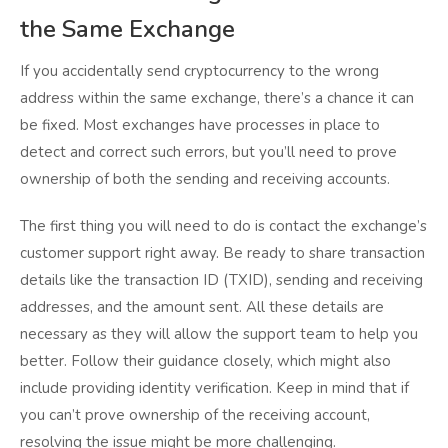
the Same Exchange
If you accidentally send cryptocurrency to the wrong
address within the same exchange, there’s a chance it can
be fixed. Most exchanges have processes in place to
detect and correct such errors, but you’ll need to prove
ownership of both the sending and receiving accounts.
The first thing you will need to do is contact the exchange’s
customer support right away. Be ready to share transaction
details like the transaction ID (TXID), sending and receiving
addresses, and the amount sent. All these details are
necessary as they will allow the support team to help you
better. Follow their guidance closely, which might also
include providing identity verification. Keep in mind that if
you can’t prove ownership of the receiving account,
resolving the issue might be more challenging.