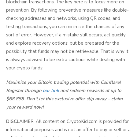
blockchain transactions. The key here is to focus more on
prevention. By following preventive measures like double-
checking addresses and networks, using QR codes, and
testing transactions, you can minimize the chances of any
sort of error. However, if a mistake still occurs, act quickly
and explore recovery options, but be prepared for the
possibility that funds may not be retrievable. That is why it
is always advised to be extra cautious while dealing with
your crypto funds.
Maximize your Bitcoin trading potential with Coinflare!
Register through
our link
and redeem rewards of up to
$68,888. Don’t let this exclusive offer slip away – claim
your reward now!
DISCLAIMER
: All content on CryptoKid.com is provided for
informational purposes and is not an offer to buy or sell or a