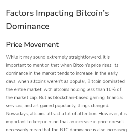
Factors Impacting Bitcoin’s
Dominance
Price Movement
While it may sound extremely straightforward, it is
important to mention that when Bitcoin’s price rises, its
dominance in the market tends to increase. In the early
days, when altcoins weren’t as popular, Bitcoin dominated
the entire market, with altcoins holding less than 10% of
the market cap. But as blockchain-based gaming, financial
services, and art gained popularity, things changed.
Nowadays, altcoins attract a lot of attention. However, it is
important to keep in mind that an increase in price doesn’t
necessarily mean that the BTC dominance is also increasing.