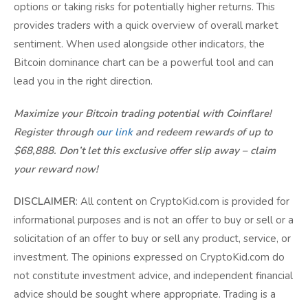
options or taking risks for potentially higher returns. This
provides traders with a quick overview of overall market
sentiment. When used alongside other indicators, the
Bitcoin dominance chart can be a powerful tool and can
lead you in the right direction.
Maximize your Bitcoin trading potential with Coinflare!
Register through
our link
and redeem rewards of up to
$68,888. Don’t let this exclusive offer slip away – claim
your reward now!
DISCLAIMER
: All content on CryptoKid.com is provided for
informational purposes and is not an offer to buy or sell or a
solicitation of an offer to buy or sell any product, service, or
investment. The opinions expressed on CryptoKid.com do
not constitute investment advice, and independent financial
advice should be sought where appropriate. Trading is a