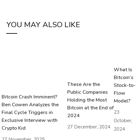
YOU MAY ALSO LIKE
What Is
Bitcoin’s
These Are the
Stock-to-
Public Companies
Flow
Bitcoin Crash Imminent?
Holding the Most
Model?
Ben Cowen Analyzes the
Bitcoin at the End of
23
Final Cycle Triggers in
2024
Exclusive Interview with
October,
27 December, 2024
Crypto Kid
2024
27 November, 2025