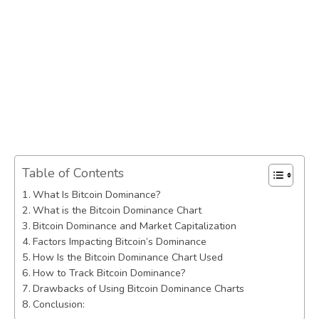
Table of Contents
What Is Bitcoin Dominance?
What is the Bitcoin Dominance Chart
Bitcoin Dominance and Market Capitalization
Factors Impacting Bitcoin’s Dominance
How Is the Bitcoin Dominance Chart Used
How to Track Bitcoin Dominance?
Drawbacks of Using Bitcoin Dominance Charts
Conclusion: