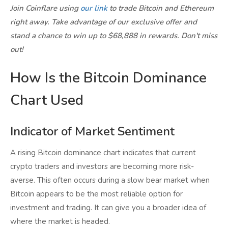
Join Coinflare using
our link
to trade Bitcoin and Ethereum
right away. Take advantage of our exclusive offer and
stand a chance to win up to $68,888 in rewards. Don't miss
out!
How Is the Bitcoin Dominance
Chart Used
Indicator of Market Sentiment
A rising Bitcoin dominance chart indicates that current
crypto traders and investors are becoming more risk-
averse. This often occurs during a slow bear market when
Bitcoin appears to be the most reliable option for
investment and trading. It can give you a broader idea of
where the market is headed.