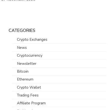
CATEGORIES
Crypto Exchanges
News
Cryptocurrency
Newsletter
Bitcoin
Ethereum
Crypto Wallet
Trading Fees
Affiliate Program