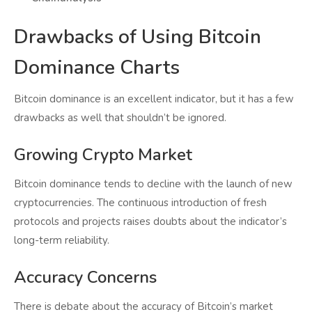
Drawbacks of Using Bitcoin
Dominance Charts
Bitcoin dominance is an excellent indicator, but it has a few
drawbacks as well that shouldn’t be ignored.
Growing Crypto Market
Bitcoin dominance tends to decline with the launch of new
cryptocurrencies. The continuous introduction of fresh
protocols and projects raises doubts about the indicator’s
long-term reliability.
Accuracy Concerns
There is debate about the accuracy of Bitcoin’s market