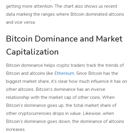
getting more attention. The chart also shows us recent
data marking the ranges where Bitcoin dominated altcoins
and vice versa.
Bitcoin Dominance and Market
Capitalization
Bitcoin dominance helps crypto traders track the trends of
Bitcoin and altcoins like
Ethereum
. Since Bitcoin has the
biggest market share, it’s clear how much influence it has on
other altcoins. Bitcoin’s dominance has an inverse
relationship with the market cap of other coins. When
Bitcoin’s dominance goes up, the total market share of
other cryptocurrencies drops in value. Likewise, when
Bitcoin’s dominance goes down, the dominance of altcoins
increases.