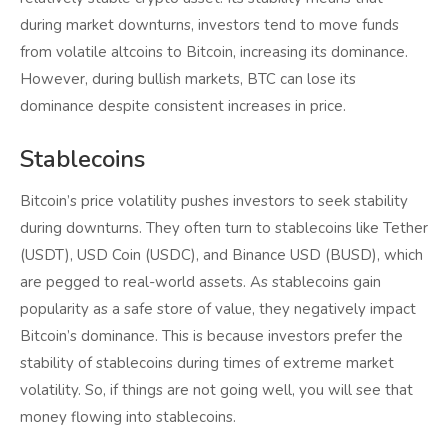
during market downturns, investors tend to move funds
from volatile altcoins to Bitcoin, increasing its dominance.
However, during bullish markets, BTC can lose its
dominance despite consistent increases in price.
Stablecoins
Bitcoin’s price volatility pushes investors to seek stability
during downturns. They often turn to stablecoins like Tether
(USDT), USD Coin (USDC), and Binance USD (BUSD), which
are pegged to real-world assets. As stablecoins gain
popularity as a safe store of value, they negatively impact
Bitcoin’s dominance. This is because investors prefer the
stability of stablecoins during times of extreme market
volatility. So, if things are not going well, you will see that
money flowing into stablecoins.