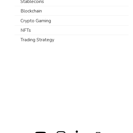
Stablecoins
Blockchain
Crypto Gaming
NFTs
Trading Strategy