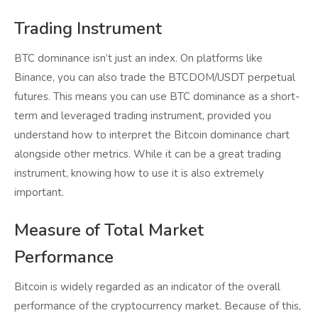
Trading Instrument
BTC dominance isn’t just an index. On platforms like
Binance, you can also trade the BTCDOM/USDT perpetual
futures. This means you can use BTC dominance as a short-
term and leveraged trading instrument, provided you
understand how to interpret the Bitcoin dominance chart
alongside other metrics. While it can be a great trading
instrument, knowing how to use it is also extremely
important.
Measure of Total Market
Performance
Bitcoin is widely regarded as an indicator of the overall
performance of the cryptocurrency market. Because of this,