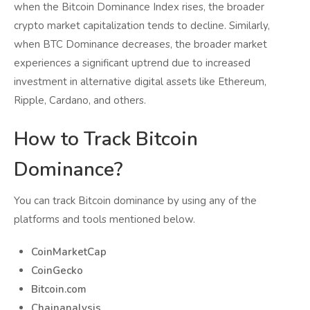
when the Bitcoin Dominance Index rises, the broader
crypto market capitalization tends to decline. Similarly,
when BTC Dominance decreases, the broader market
experiences a significant uptrend due to increased
investment in alternative digital assets like Ethereum,
Ripple, Cardano, and others.
How to Track Bitcoin
Dominance?
You can track Bitcoin dominance by using any of the
platforms and tools mentioned below.
CoinMarketCap
CoinGecko
Bitcoin.com
Chainanalysis