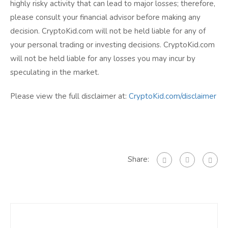
highly risky activity that can lead to major losses; therefore,
please consult your financial advisor before making any
decision. CryptoKid.com will not be held liable for any of
your personal trading or investing decisions. CryptoKid.com
will not be held liable for any losses you may incur by
speculating in the market.
Please view the full disclaimer at:
CryptoKid.com/disclaimer
Share: