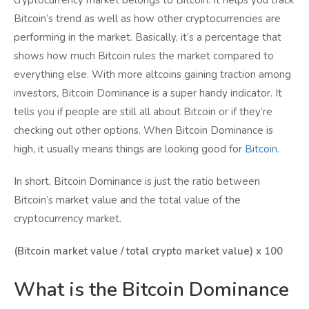
cryptocurrency market belongs to Bitcoin. It helps you track
Bitcoin’s trend as well as how other cryptocurrencies are
performing in the market. Basically, it’s a percentage that
shows how much Bitcoin rules the market compared to
everything else. With more altcoins gaining traction among
investors, Bitcoin Dominance is a super handy indicator. It
tells you if people are still all about Bitcoin or if they’re
checking out other options. When Bitcoin Dominance is
high, it usually means things are looking good for
Bitcoin
.
In short, Bitcoin Dominance is just the ratio between
Bitcoin’s market value and the total value of the
cryptocurrency market.
(Bitcoin market value / total crypto market value) x 100
What is the Bitcoin Dominance