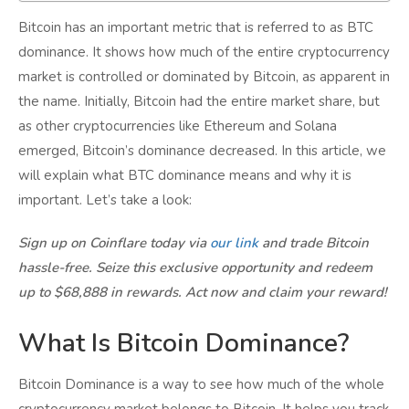
Bitcoin has an important metric that is referred to as BTC
dominance. It shows how much of the entire cryptocurrency
market is controlled or dominated by Bitcoin, as apparent in
the name. Initially, Bitcoin had the entire market share, but
as other cryptocurrencies like Ethereum and Solana
emerged, Bitcoin’s dominance decreased. In this article, we
will explain what BTC dominance means and why it is
important. Let’s take a look:
Sign up on Coinflare today via
our link
and trade Bitcoin
hassle-free. Seize this exclusive opportunity and redeem
up to $68,888 in rewards. Act now and claim your reward!
What Is Bitcoin Dominance?
Bitcoin Dominance is a way to see how much of the whole