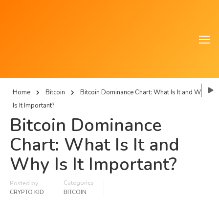
Home
Bitcoin
Bitcoin Dominance Chart: What Is It and Why
Is It Important?
Bitcoin Dominance
Chart: What Is It and
Why Is It Important?
Categories
Posted by
CRYPTO KID
BITCOIN