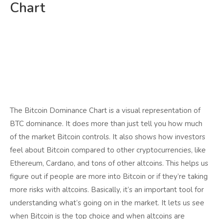
Chart
The Bitcoin Dominance Chart is a visual representation of
BTC dominance. It does more than just tell you how much
of the market Bitcoin controls. It also shows how investors
feel about Bitcoin compared to other cryptocurrencies, like
Ethereum, Cardano, and tons of other altcoins. This helps us
figure out if people are more into Bitcoin or if they’re taking
more risks with altcoins. Basically, it’s an important tool for
understanding what’s going on in the market. It lets us see
when Bitcoin is the top choice and when altcoins are