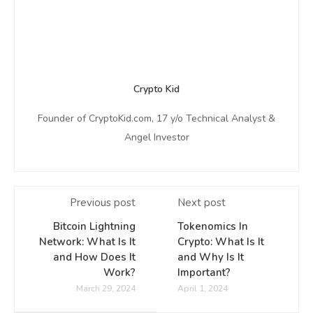
Crypto Kid
Founder of CryptoKid.com, 17 y/o Technical Analyst &
Angel Investor
Previous post
Next post
Bitcoin Lightning
Tokenomics In
Network: What Is It
Crypto: What Is It
and How Does It
and Why Is It
Work?
Important?
March 29, 2024
April 1, 2024