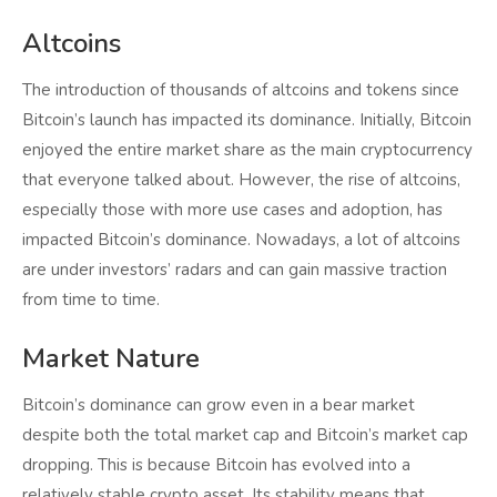
Altcoins
The introduction of thousands of altcoins and tokens since
Bitcoin’s launch has impacted its dominance. Initially, Bitcoin
enjoyed the entire market share as the main cryptocurrency
that everyone talked about. However, the rise of altcoins,
especially those with more use cases and adoption, has
impacted Bitcoin’s dominance. Nowadays, a lot of altcoins
are under investors’ radars and can gain massive traction
from time to time.
Market Nature
Bitcoin’s dominance can grow even in a bear market
despite both the total market cap and Bitcoin’s market cap
dropping. This is because Bitcoin has evolved into a
relatively stable crypto asset. Its stability means that