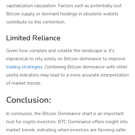
capitalization calculation. Factors such as potentially lost
Bitcoin supply or dormant holdings in obsolete wallets
contribute to this contention.
Limited Reliance
Given how complex and volatile the landscape is, it’s
impractical to rely solely on Bitcoin dominance to improve
trading strategies
. Combining Bitcoin dominance with other
useful indicators may lead to a more accurate interpretation
of market trends.
Conclusion:
In conclusion, the Bitcoin Dominance chart is an important
tool for crypto investors. BTC Dominance offers insight into
market trends, indicating when investors are favoring safer