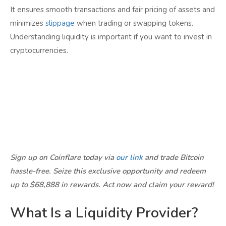
It ensures smooth transactions and fair pricing of assets and
minimizes
slippage
when trading or swapping tokens.
Understanding liquidity is important if you want to invest in
cryptocurrencies.
Sign up on Coinflare today via
our link
and trade Bitcoin
hassle-free. Seize this exclusive opportunity and redeem
up to $68,888 in rewards. Act now and claim your reward!
What Is a Liquidity Provider?