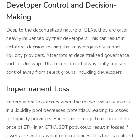
Developer Control and Decision-
Making
Despite the decentralized nature of DEXs, they are often
heavily influenced by their developers. This can result in
unilateral decision-making that may negatively impact
liquidity providers. Attempts at decentralized governance,
such as Uniswap’s UNI token, do not always fully transfer
control away from select groups, including developers.
Impermanent Loss
Impermanent loss occurs when the market value of assets
in a liquidity pool decreases, potentially leading to losses
for liquidity providers. For instance, a significant drop in the
price of ETH in an ETH/USDT pool could result in losses if
assets are withdrawn at reduced prices. This loss is realized