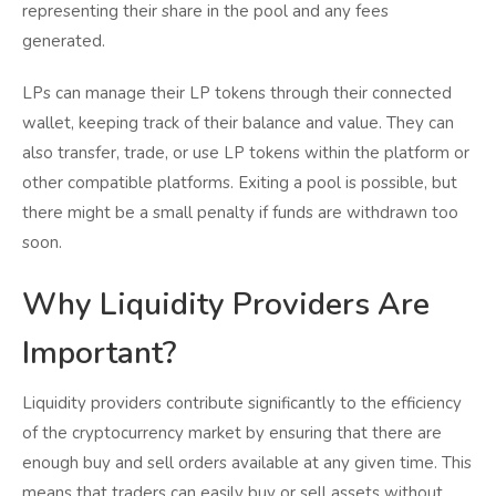
representing their share in the pool and any fees
generated.
LPs can manage their LP tokens through their connected
wallet, keeping track of their balance and value. They can
also transfer, trade, or use LP tokens within the platform or
other compatible platforms. Exiting a pool is possible, but
there might be a small penalty if funds are withdrawn too
soon.
Why Liquidity Providers Are
Important?
Liquidity providers contribute significantly to the efficiency
of the cryptocurrency market by ensuring that there are
enough buy and sell orders available at any given time. This
means that traders can easily buy or sell assets without