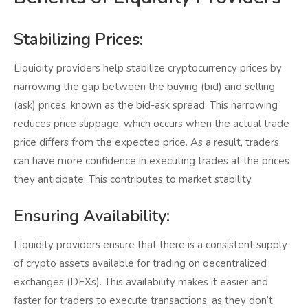
Stabilizing Prices:
Liquidity providers help stabilize cryptocurrency prices by
narrowing the gap between the buying (bid) and selling
(ask) prices, known as the bid-ask spread. This narrowing
reduces price slippage, which occurs when the actual trade
price differs from the expected price. As a result, traders
can have more confidence in executing trades at the prices
they anticipate. This contributes to market stability.
Ensuring Availability:
Liquidity providers ensure that there is a consistent supply
of crypto assets available for trading on decentralized
exchanges (DEXs). This availability makes it easier and
faster for traders to execute transactions, as they don’t