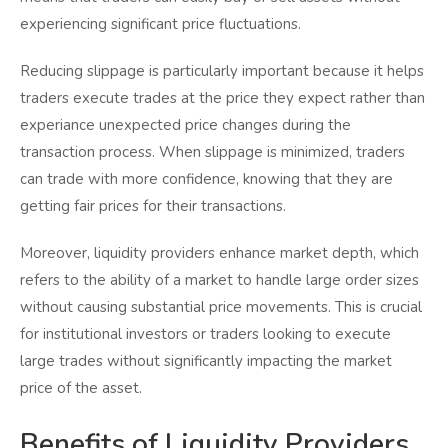
experiencing significant price fluctuations.
Reducing slippage is particularly important because it helps
traders execute trades at the price they expect rather than
experiance unexpected price changes during the
transaction process. When slippage is minimized, traders
can trade with more confidence, knowing that they are
getting fair prices for their transactions.
Moreover, liquidity providers enhance market depth, which
refers to the ability of a market to handle large order sizes
without causing substantial price movements. This is crucial
for institutional investors or traders looking to execute
large trades without significantly impacting the market
price of the asset.
Benefits of Liquidity Providers