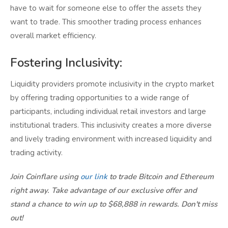
have to wait for someone else to offer the assets they
want to trade. This smoother trading process enhances
overall market efficiency.
Fostering Inclusivity:
Liquidity providers promote inclusivity in the crypto market
by offering trading opportunities to a wide range of
participants, including individual retail investors and large
institutional traders. This inclusivity creates a more diverse
and lively trading environment with increased liquidity and
trading activity.
Join Coinflare using
our link
to trade Bitcoin and Ethereum
right away. Take advantage of our exclusive offer and
stand a chance to win up to $68,888 in rewards. Don't miss
out!