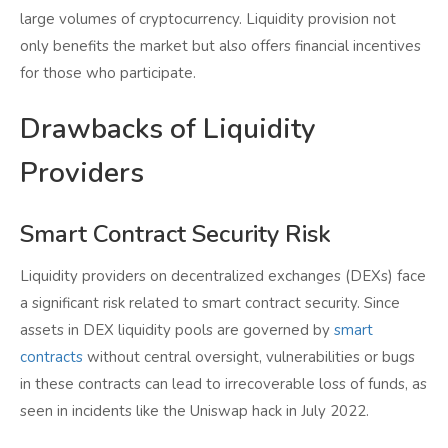
large volumes of cryptocurrency. Liquidity provision not
only benefits the market but also offers financial incentives
for those who participate.
Drawbacks of Liquidity
Providers
Smart Contract Security Risk
Liquidity providers on decentralized exchanges (DEXs) face
a significant risk related to smart contract security. Since
assets in DEX liquidity pools are governed by
smart
contracts
without central oversight, vulnerabilities or bugs
in these contracts can lead to irrecoverable loss of funds, as
seen in incidents like the Uniswap hack in July 2022.