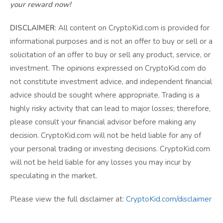
your reward now!
DISCLAIMER
: All content on CryptoKid.com is provided for
informational purposes and is not an offer to buy or sell or a
solicitation of an offer to buy or sell any product, service, or
investment. The opinions expressed on CryptoKid.com do
not constitute investment advice, and independent financial
advice should be sought where appropriate. Trading is a
highly risky activity that can lead to major losses; therefore,
please consult your financial advisor before making any
decision. CryptoKid.com will not be held liable for any of
your personal trading or investing decisions. CryptoKid.com
will not be held liable for any losses you may incur by
speculating in the market.
Please view the full disclaimer at:
CryptoKid.com/disclaimer