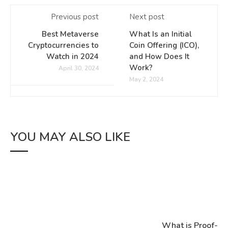
Previous post
Next post
Best Metaverse
What Is an Initial
Cryptocurrencies to
Coin Offering (ICO),
Watch in 2024
and How Does It
Work?
April 30, 2024
May 2, 2024
YOU MAY ALSO LIKE
What is Proof-