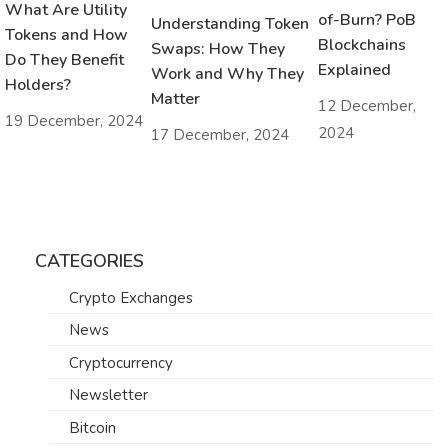
What Are Utility
of-Burn? PoB
Understanding Token
Tokens and How
Blockchains
Swaps: How They
Do They Benefit
Explained
Work and Why They
Holders?
Matter
12 December,
19 December, 2024
2024
17 December, 2024
CATEGORIES
Crypto Exchanges
News
Cryptocurrency
Newsletter
Bitcoin