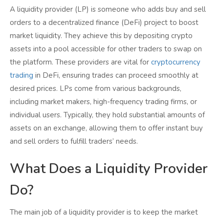
A liquidity provider (LP) is someone who adds buy and sell
orders to a decentralized finance (DeFi) project to boost
market liquidity. They achieve this by depositing crypto
assets into a pool accessible for other traders to swap on
the platform. These providers are vital for
cryptocurrency
trading
in DeFi, ensuring trades can proceed smoothly at
desired prices. LPs come from various backgrounds,
including market makers, high-frequency trading firms, or
individual users. Typically, they hold substantial amounts of
assets on an exchange, allowing them to offer instant buy
and sell orders to fulfill traders’ needs.
What Does a Liquidity Provider
Do?
The main job of a liquidity provider is to keep the market