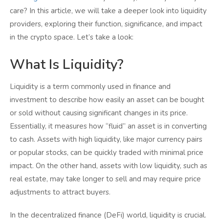
care? In this article, we will take a deeper look into liquidity
providers, exploring their function, significance, and impact
in the crypto space. Let’s take a look:
What Is Liquidity?
Liquidity is a term commonly used in finance and
investment to describe how easily an asset can be bought
or sold without causing significant changes in its price.
Essentially, it measures how “fluid” an asset is in converting
to cash. Assets with high liquidity, like major currency pairs
or popular stocks, can be quickly traded with minimal price
impact. On the other hand, assets with low liquidity, such as
real estate, may take longer to sell and may require price
adjustments to attract buyers.
In the decentralized finance (DeFi) world, liquidity is crucial.