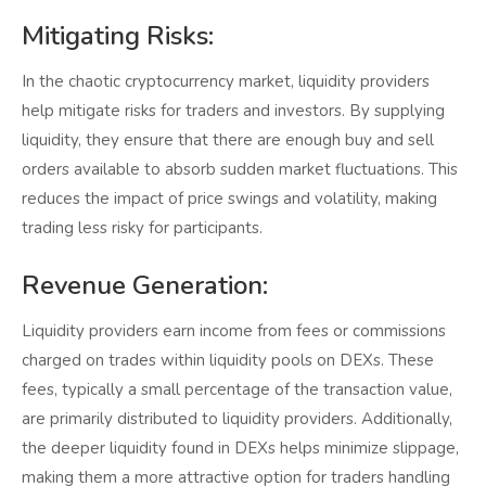
Mitigating Risks:
In the chaotic cryptocurrency market, liquidity providers
help mitigate risks for traders and investors. By supplying
liquidity, they ensure that there are enough buy and sell
orders available to absorb sudden market fluctuations. This
reduces the impact of price swings and volatility, making
trading less risky for participants.
Revenue Generation:
Liquidity providers earn income from fees or commissions
charged on trades within liquidity pools on DEXs. These
fees, typically a small percentage of the transaction value,
are primarily distributed to liquidity providers. Additionally,
the deeper liquidity found in DEXs helps minimize slippage,
making them a more attractive option for traders handling