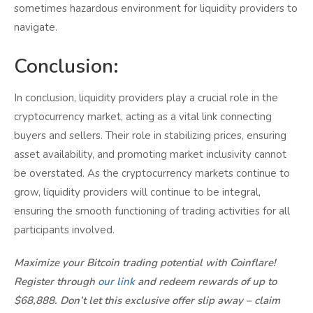
sometimes hazardous environment for liquidity providers to
navigate.
Conclusion:
In conclusion, liquidity providers play a crucial role in the
cryptocurrency market, acting as a vital link connecting
buyers and sellers. Their role in stabilizing prices, ensuring
asset availability, and promoting market inclusivity cannot
be overstated. As the cryptocurrency markets continue to
grow, liquidity providers will continue to be integral,
ensuring the smooth functioning of trading activities for all
participants involved.
Maximize your Bitcoin trading potential with Coinflare!
Register through
our link
and redeem rewards of up to
$68,888. Don’t let this exclusive offer slip away – claim