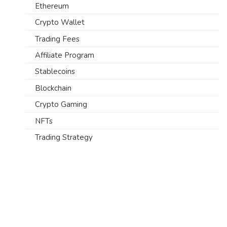
Ethereum
Crypto Wallet
Trading Fees
Affiliate Program
Stablecoins
Blockchain
Crypto Gaming
NFTs
Trading Strategy