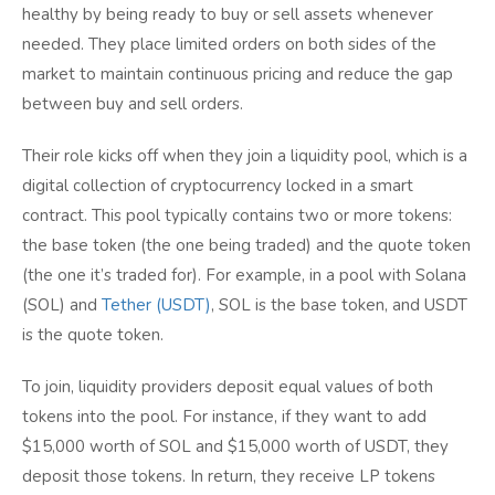
healthy by being ready to buy or sell assets whenever
needed. They place limited orders on both sides of the
market to maintain continuous pricing and reduce the gap
between buy and sell orders.
Their role kicks off when they join a liquidity pool, which is a
digital collection of cryptocurrency locked in a smart
contract. This pool typically contains two or more tokens:
the base token (the one being traded) and the quote token
(the one it’s traded for). For example, in a pool with Solana
(SOL) and
Tether (USDT)
, SOL is the base token, and USDT
is the quote token.
To join, liquidity providers deposit equal values of both
tokens into the pool. For instance, if they want to add
$15,000 worth of SOL and $15,000 worth of USDT, they
deposit those tokens. In return, they receive LP tokens