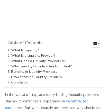
Table of Contents
What Is Liquidity?
What Is a Liquidity Provider?
What Does a Liquidity Provider Do?
Why Liquidity Providers Are Important?
Benefits of Liquidity Providers
Drawbacks of Liquidity Providers
Conclusion:
In the world of cryptocurrency trading, liquidity providers
play an important role, especially on
decentralized
exchanges
. But what exactly are they, and why should you