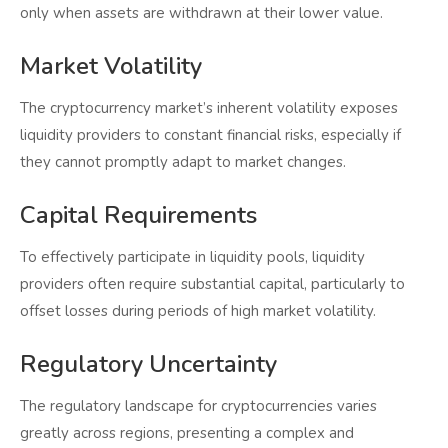
only when assets are withdrawn at their lower value.
Market Volatility
The cryptocurrency market’s inherent volatility exposes
liquidity providers to constant financial risks, especially if
they cannot promptly adapt to market changes.
Capital Requirements
To effectively participate in liquidity pools, liquidity
providers often require substantial capital, particularly to
offset losses during periods of high market volatility.
Regulatory Uncertainty
The regulatory landscape for cryptocurrencies varies
greatly across regions, presenting a complex and