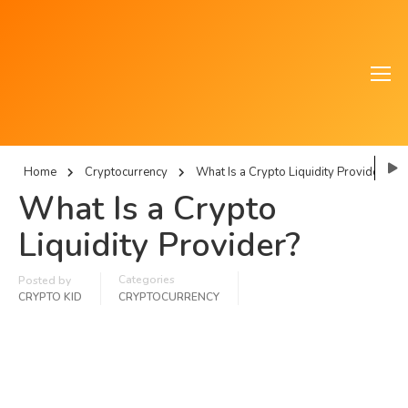
Home
Cryptocurrency
What Is a Crypto Liquidity Provider?
What Is a Crypto
Liquidity Provider?
Categories
Posted by
CRYPTO KID
CRYPTOCURRENCY