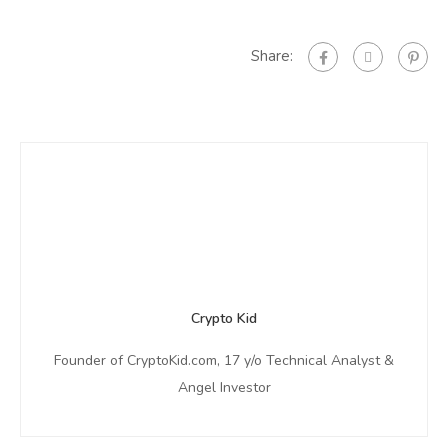
Share:
Crypto Kid
Founder of CryptoKid.com, 17 y/o Technical Analyst &
Angel Investor