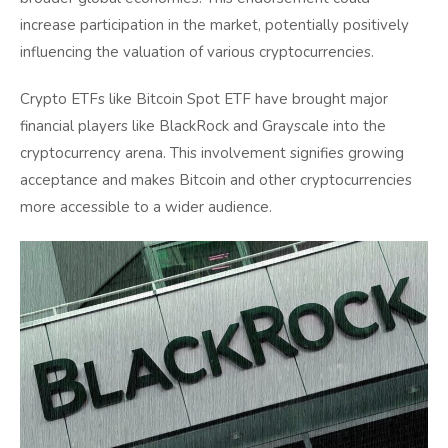
increase participation in the market, potentially positively
influencing the valuation of various cryptocurrencies.
Crypto ETFs like Bitcoin Spot ETF have brought major
financial players like BlackRock and Grayscale into the
cryptocurrency arena. This involvement signifies growing
acceptance and makes Bitcoin and other cryptocurrencies
more accessible to a wider audience.