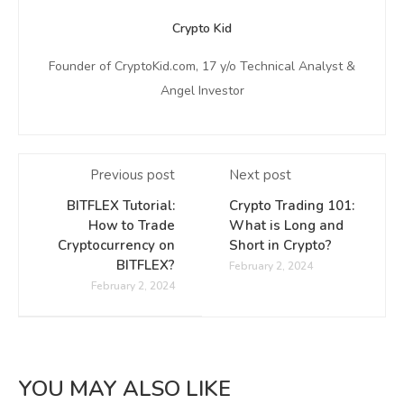
Crypto Kid
Founder of CryptoKid.com, 17 y/o Technical Analyst &
Angel Investor
Previous post
Next post
BITFLEX Tutorial:
Crypto Trading 101:
How to Trade
What is Long and
Cryptocurrency on
Short in Crypto?
BITFLEX?
February 2, 2024
February 2, 2024
YOU MAY ALSO LIKE