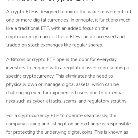
A crypto ETF is designed to mirror the value movements of
one or more digital currencies. In principle, it functions much
like a traditional ETF, with an added focus on the
cryptocurrency market. These ETFs can be accessed and
traded on stock exchanges like regular shares.
A Bitcoin or crypto ETF opens the door for everyday
investors to engage with a regulated asset representing a
specific cryptocurrency. This eliminates the need to
physically own or manage digital assets, which can be
challenging even for experienced users due to potential
risks such as cyber-attacks, scams, and regulatory scrutiny.
For a cryptocurrency ETF to operate seamlessly, the
company issuing and listing it on an exchange is responsible
for protecting the underlying digital coins. This is known as