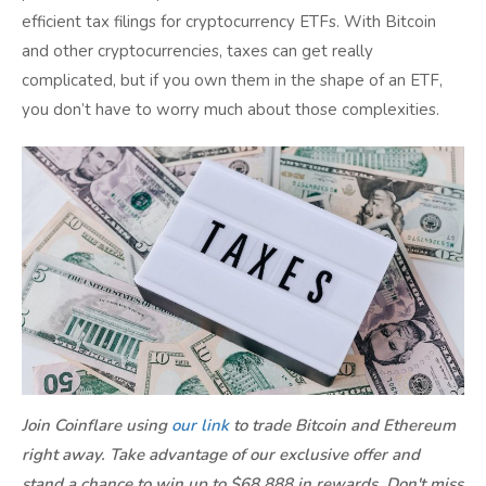
efficient tax filings for cryptocurrency ETFs. With Bitcoin
and other cryptocurrencies, taxes can get really
complicated, but if you own them in the shape of an ETF,
you don’t have to worry much about those complexities.
Join Coinflare using
our link
to trade Bitcoin and Ethereum
right away. Take advantage of our exclusive offer and
stand a chance to win up to $68,888 in rewards. Don't miss