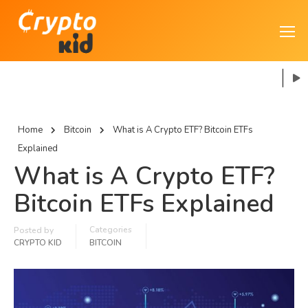
Home
Bitcoin
What is A Crypto ETF? Bitcoin ETFs
Explained
What is A Crypto ETF?
Bitcoin ETFs Explained
Categories
Posted by
CRYPTO KID
BITCOIN