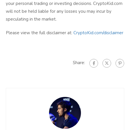
your personal trading or investing decisions. CryptoKid.com
will not be held liable for any losses you may incur by
speculating in the market.
Please view the full disclaimer at:
CryptoKid.com/disclaimer
Share: