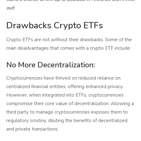
out!
Drawbacks Crypto ETFs
Crypto ETFs are not without their drawbacks. Some of the
main disadvantages that comes with a crypto ETF include:
No More Decentralization:
Cryptocurrencies have thrived on reduced reliance on
centralized financial entities, offering enhanced privacy.
However, when integrated into ETFs, cryptocurrencies
compromise their core value of decentralization. Allowing a
third party to manage cryptocurrencies exposes them to
regulatory scrutiny, diluting the benefits of decentralized
and private transactions.