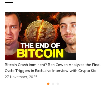
Bitcoin Crash Imminent? Ben Cowen Analyzes the Final
Cycle Triggers in Exclusive Interview with Crypto Kid
27 November, 2025