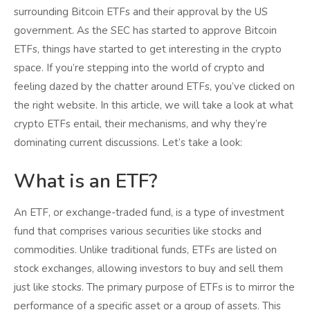
surrounding Bitcoin ETFs and their approval by the US
government. As the SEC has started to approve Bitcoin
ETFs, things have started to get interesting in the crypto
space. If you’re stepping into the world of crypto and
feeling dazed by the chatter around ETFs, you’ve clicked on
the right website. In this article, we will take a look at what
crypto ETFs entail, their mechanisms, and why they’re
dominating current discussions. Let’s take a look:
What is an ETF?
An ETF, or exchange-traded fund, is a type of investment
fund that comprises various securities like stocks and
commodities. Unlike traditional funds, ETFs are listed on
stock exchanges, allowing investors to buy and sell them
just like stocks. The primary purpose of ETFs is to mirror the
performance of a specific asset or a group of assets. This