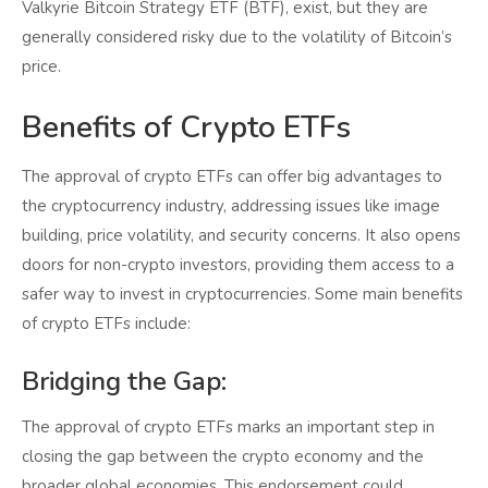
Valkyrie Bitcoin Strategy ETF (BTF), exist, but they are
generally considered risky due to the volatility of Bitcoin’s
price.
Benefits of Crypto ETFs
The approval of crypto ETFs can offer big advantages to
the cryptocurrency industry, addressing issues like image
building, price volatility, and security concerns. It also opens
doors for non-crypto investors, providing them access to a
safer way to invest in cryptocurrencies. Some main benefits
of crypto ETFs include:
Bridging the Gap:
The approval of crypto ETFs marks an important step in
closing the gap between the crypto economy and the
broader global economies. This endorsement could