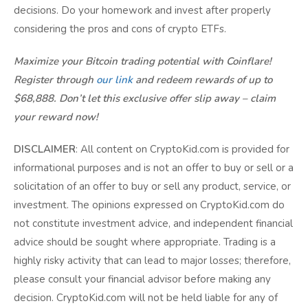
decisions. Do your homework and invest after properly
considering the pros and cons of crypto ETFs.
Maximize your Bitcoin trading potential with Coinflare!
Register through
our link
and redeem rewards of up to
$68,888. Don’t let this exclusive offer slip away – claim
your reward now!
DISCLAIMER
: All content on CryptoKid.com is provided for
informational purposes and is not an offer to buy or sell or a
solicitation of an offer to buy or sell any product, service, or
investment. The opinions expressed on CryptoKid.com do
not constitute investment advice, and independent financial
advice should be sought where appropriate. Trading is a
highly risky activity that can lead to major losses; therefore,
please consult your financial advisor before making any
decision. CryptoKid.com will not be held liable for any of