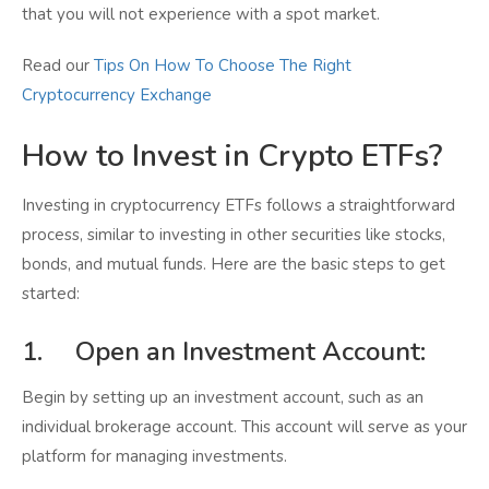
that you will not experience with a spot market.
Read our
Tips On How To Choose The Right
Cryptocurrency Exchange
How to Invest in Crypto ETFs?
Investing in cryptocurrency ETFs follows a straightforward
process, similar to investing in other securities like stocks,
bonds, and mutual funds. Here are the basic steps to get
started:
1. Open an Investment Account:
Begin by setting up an investment account, such as an
individual brokerage account. This account will serve as your
platform for managing investments.