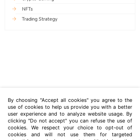
NFTs
Trading Strategy
By choosing "Accept all cookies" you agree to the
use of cookies to help us provide you with a better
user experience and to analyze website usage. By
clicking "Do not accept" you can refuse the use of
cookies. We respect your choice to opt-out of
cookies and will not use them for targeted