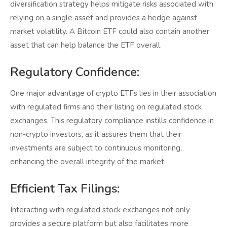
diversification strategy helps mitigate risks associated with
relying on a single asset and provides a hedge against
market volatility. A Bitcoin ETF could also contain another
asset that can help balance the ETF overall.
Regulatory Confidence:
One major advantage of crypto ETFs lies in their association
with regulated firms and their listing on regulated stock
exchanges. This regulatory compliance instills confidence in
non-crypto investors, as it assures them that their
investments are subject to continuous monitoring,
enhancing the overall integrity of the market.
Efficient Tax Filings:
Interacting with regulated stock exchanges not only
provides a secure platform but also facilitates more