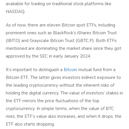
available for trading on traditional stock platforms like
NASDAQ.
As of now, there are eleven Bitcoin spot ETFs, including
prominent ones such as BlackRock’s iShares Bitcoin Trust
(IBIT.O) and Grayscale Bitcoin Trust (GBTC.P). Both ETFs
mentioned are dominating the market share since they got
approved by the SEC in early January 2024.
It’s important to distinguish a
Bitcoin
mutual fund from a
Bitcoin ETF. The latter gives investors indirect exposure to
the leading cryptocurrency without the inherent risks of
holding the digital currency. The value of investors’ stakes in
the ETF mirrors the price fluctuations of the top
cryptocurrency. In simple terms, when the value of BTC
rises, the ETF’s value also increases, and when it drops, the
ETF also starts dropping.