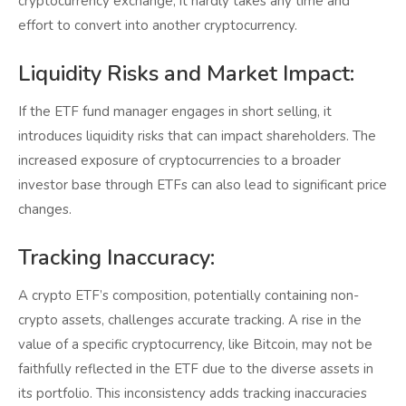
cryptocurrency exchange, it hardly takes any time and
effort to convert into another cryptocurrency.
Liquidity Risks and Market Impact:
If the ETF fund manager engages in short selling, it
introduces liquidity risks that can impact shareholders. The
increased exposure of cryptocurrencies to a broader
investor base through ETFs can also lead to significant price
changes.
Tracking Inaccuracy:
A crypto ETF’s composition, potentially containing non-
crypto assets, challenges accurate tracking. A rise in the
value of a specific cryptocurrency, like Bitcoin, may not be
faithfully reflected in the ETF due to the diverse assets in
its portfolio. This inconsistency adds tracking inaccuracies