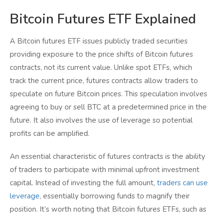
Bitcoin Futures ETF Explained
A Bitcoin futures ETF issues publicly traded securities
providing exposure to the price shifts of Bitcoin futures
contracts, not its current value. Unlike spot ETFs, which
track the current price, futures contracts allow traders to
speculate on future Bitcoin prices. This speculation involves
agreeing to buy or sell BTC at a predetermined price in the
future. It also involves the use of leverage so potential
profits can be amplified.
An essential characteristic of futures contracts is the ability
of traders to participate with minimal upfront investment
capital. Instead of investing the full amount,
traders can use
leverage
, essentially borrowing funds to magnify their
position. It’s worth noting that Bitcoin futures ETFs, such as