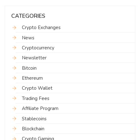
CATEGORIES
Crypto Exchanges
News
Cryptocurrency
Newsletter
Bitcoin
Ethereum
Crypto Wallet
Trading Fees
Affiliate Program
Stablecoins
Blockchain
Crypto Gaming