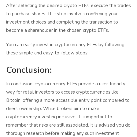
After selecting the desired crypto ETFs, execute the trades
to purchase shares. This step involves confirming your
investment choices and completing the transaction to
become a shareholder in the chosen crypto ETFs.
You can easily invest in cryptocurrency ETFs by following
these simple and easy-to-follow steps.
Conclusion:
In conclusion, cryptocurrency ETFs provide a user-friendly
way for retail investors to access cryptocurrencies like
Bitcoin, offering a more accessible entry point compared to
direct ownership. While brokers aim to make
cryptocurrency investing inclusive, it is important to
remember that risks are still associated. It is advised you do
thorough research before making any such investment