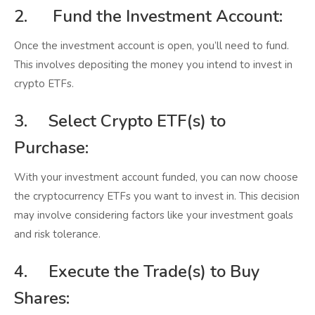
2. Fund the Investment Account:
Once the investment account is open, you’ll need to fund.
This involves depositing the money you intend to invest in
crypto ETFs.
3. Select Crypto ETF(s) to
Purchase:
With your investment account funded, you can now choose
the cryptocurrency ETFs you want to invest in. This decision
may involve considering factors like your investment goals
and risk tolerance.
4. Execute the Trade(s) to Buy
Shares: