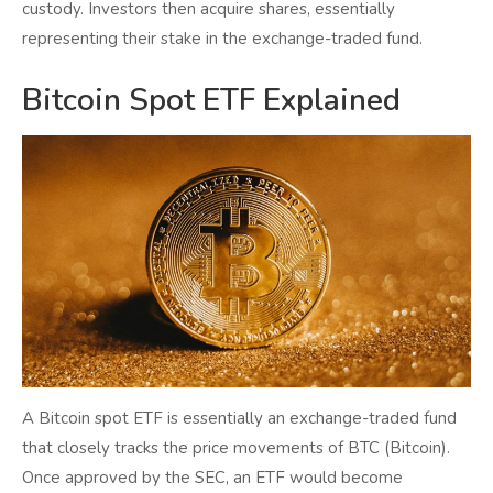
custody. Investors then acquire shares, essentially
representing their stake in the exchange-traded fund.
Bitcoin Spot ETF Explained
A Bitcoin spot ETF is essentially an exchange-traded fund
that closely tracks the price movements of BTC (Bitcoin).
Once approved by the SEC, an ETF would become