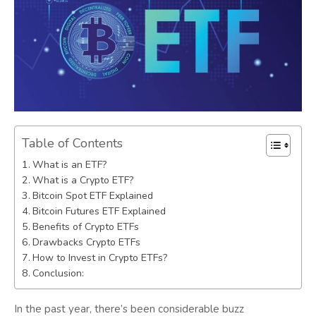
Table of Contents
What is an ETF?
What is a Crypto ETF?
Bitcoin Spot ETF Explained
Bitcoin Futures ETF Explained
Benefits of Crypto ETFs
Drawbacks Crypto ETFs
How to Invest in Crypto ETFs?
Conclusion:
In the past year, there’s been considerable buzz