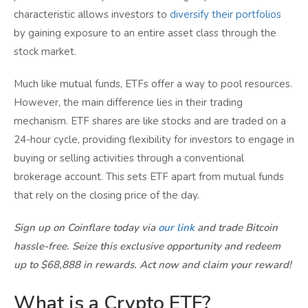
characteristic allows investors to
diversify their portfolios
by gaining exposure to an entire asset class through the
stock market.
Much like mutual funds, ETFs offer a way to pool resources.
However, the main difference lies in their trading
mechanism. ETF shares are like stocks and are traded on a
24-hour cycle, providing flexibility for investors to engage in
buying or selling activities through a conventional
brokerage account. This sets ETF apart from mutual funds
that rely on the closing price of the day.
Sign up on Coinflare today via
our link
and trade Bitcoin
hassle-free. Seize this exclusive opportunity and redeem
up to $68,888 in rewards. Act now and claim your reward!
What is a Crypto ETF?