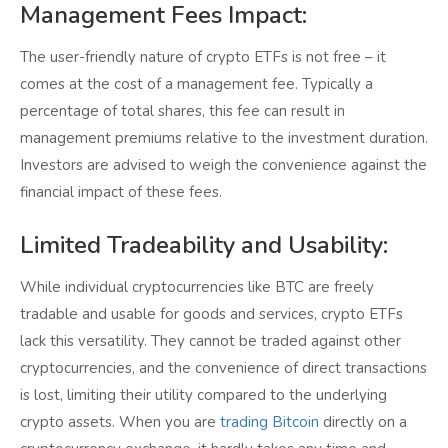
Management Fees Impact:
The user-friendly nature of crypto ETFs is not free – it
comes at the cost of a management fee. Typically a
percentage of total shares, this fee can result in
management premiums relative to the investment duration.
Investors are advised to weigh the convenience against the
financial impact of these fees.
Limited Tradeability and Usability:
While individual cryptocurrencies like BTC are freely
tradable and usable for goods and services, crypto ETFs
lack this versatility. They cannot be traded against other
cryptocurrencies, and the convenience of direct transactions
is lost, limiting their utility compared to the underlying
crypto assets. When you are
trading Bitcoin
directly on a