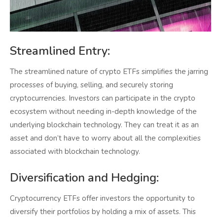
Streamlined Entry:
The streamlined nature of crypto ETFs simplifies the jarring
processes of buying, selling, and securely storing
cryptocurrencies. Investors can participate in the crypto
ecosystem without needing in-depth knowledge of the
underlying blockchain technology. They can treat it as an
asset and don’t have to worry about all the complexities
associated with blockchain technology.
Diversification and Hedging:
Cryptocurrency ETFs offer investors the opportunity to
diversify their portfolios by holding a mix of assets. This