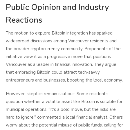
Public Opinion and Industry
Reactions
The motion to explore Bitcoin integration has sparked
widespread discussions among Vancouver residents and
the broader cryptocurrency community. Proponents of the
initiative view it as a progressive move that positions
Vancouver as a leader in financial innovation. They argue
that embracing Bitcoin could attract tech-savvy
entrepreneurs and businesses, boosting the local economy.
However, skeptics remain cautious. Some residents
question whether a volatile asset like Bitcoin is suitable for
municipal operations. “It’s a bold move, but the risks are
hard to ignore,” commented a local financial analyst. Others
worry about the potential misuse of public funds, calling for