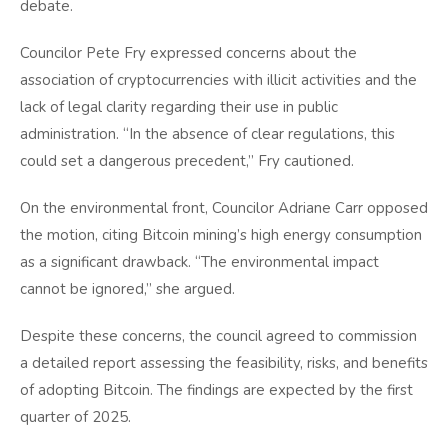
debate.
Councilor Pete Fry expressed concerns about the
association of cryptocurrencies with illicit activities and the
lack of legal clarity regarding their use in public
administration. “In the absence of clear regulations, this
could set a dangerous precedent,” Fry cautioned.
On the environmental front, Councilor Adriane Carr opposed
the motion, citing Bitcoin mining’s high energy consumption
as a significant drawback. “The environmental impact
cannot be ignored,” she argued.
Despite these concerns, the council agreed to commission
a detailed report assessing the feasibility, risks, and benefits
of adopting Bitcoin. The findings are expected by the first
quarter of 2025.