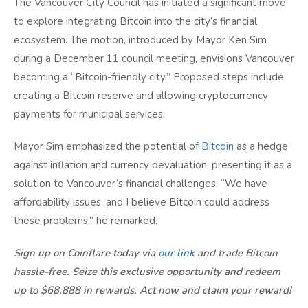
The Vancouver City Council has initiated a significant move
to explore integrating Bitcoin into the city’s financial
ecosystem. The motion, introduced by Mayor Ken Sim
during a December 11 council meeting, envisions Vancouver
becoming a “Bitcoin-friendly city.” Proposed steps include
creating a Bitcoin reserve and allowing cryptocurrency
payments for municipal services.
Mayor Sim emphasized the potential of
Bitcoin
as a hedge
against inflation and currency devaluation, presenting it as a
solution to Vancouver’s financial challenges. “We have
affordability issues, and I believe Bitcoin could address
these problems,” he remarked.
Sign up on Coinflare today via
our link
and trade Bitcoin
hassle-free. Seize this exclusive opportunity and redeem
up to $68,888 in rewards. Act now and claim your reward!