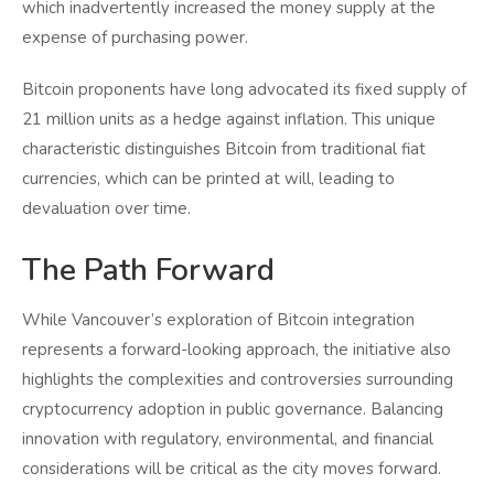
which inadvertently increased the money supply at the
expense of purchasing power.
Bitcoin proponents have long advocated its fixed supply of
21 million units as a hedge against inflation. This unique
characteristic distinguishes Bitcoin from traditional fiat
currencies, which can be printed at will, leading to
devaluation over time.
The Path Forward
While Vancouver’s exploration of Bitcoin integration
represents a forward-looking approach, the initiative also
highlights the complexities and controversies surrounding
cryptocurrency adoption in public governance. Balancing
innovation with regulatory, environmental, and financial
considerations will be critical as the city moves forward.