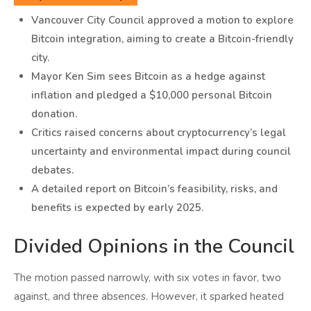
Vancouver City Council approved a motion to explore
Bitcoin integration, aiming to create a Bitcoin-friendly
city.
Mayor Ken Sim sees Bitcoin as a hedge against
inflation and pledged a $10,000 personal Bitcoin
donation.
Critics raised concerns about cryptocurrency’s legal
uncertainty and environmental impact during council
debates.
A detailed report on Bitcoin’s feasibility, risks, and
benefits is expected by early 2025.
Divided Opinions in the Council
The motion passed narrowly, with six votes in favor, two
against, and three absences. However, it sparked heated