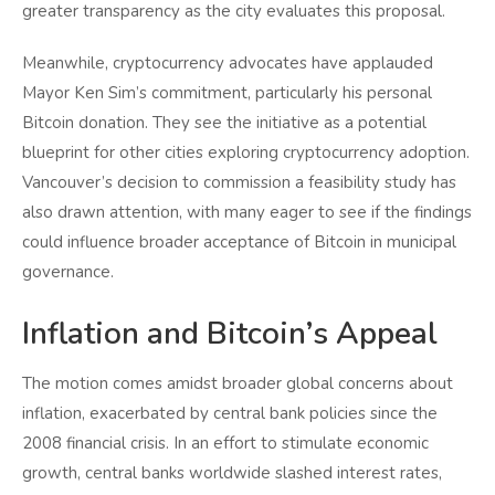
greater transparency as the city evaluates this proposal.
Meanwhile, cryptocurrency advocates have applauded
Mayor Ken Sim’s commitment, particularly his personal
Bitcoin donation. They see the initiative as a potential
blueprint for other cities exploring cryptocurrency adoption.
Vancouver’s decision to commission a feasibility study has
also drawn attention, with many eager to see if the findings
could influence broader acceptance of Bitcoin in municipal
governance.
Inflation and Bitcoin’s Appeal
The motion comes amidst broader global concerns about
inflation, exacerbated by central bank policies since the
2008 financial crisis. In an effort to stimulate economic
growth, central banks worldwide slashed interest rates,