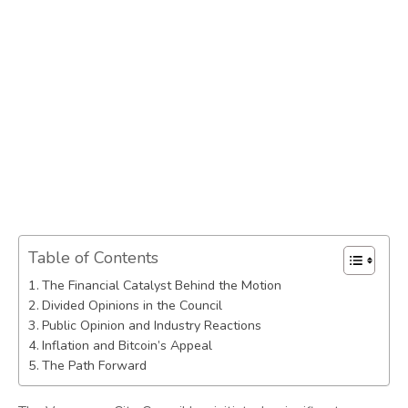
Table of Contents
The Financial Catalyst Behind the Motion
Divided Opinions in the Council
Public Opinion and Industry Reactions
Inflation and Bitcoin’s Appeal
The Path Forward