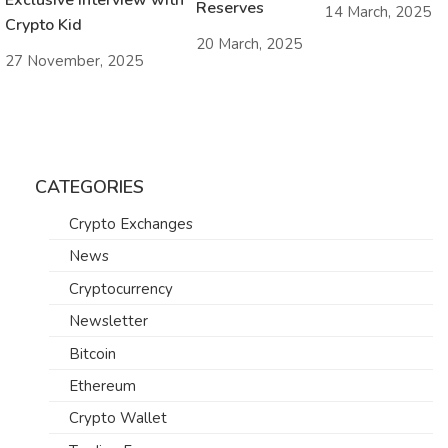
Reserves
14 March, 2025
Crypto Kid
20 March, 2025
27 November, 2025
CATEGORIES
Crypto Exchanges
News
Cryptocurrency
Newsletter
Bitcoin
Ethereum
Crypto Wallet