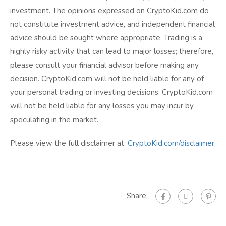
investment. The opinions expressed on CryptoKid.com do
not constitute investment advice, and independent financial
advice should be sought where appropriate. Trading is a
highly risky activity that can lead to major losses; therefore,
please consult your financial advisor before making any
decision. CryptoKid.com will not be held liable for any of
your personal trading or investing decisions. CryptoKid.com
will not be held liable for any losses you may incur by
speculating in the market.
Please view the full disclaimer at:
CryptoKid.com/disclaimer
Share: