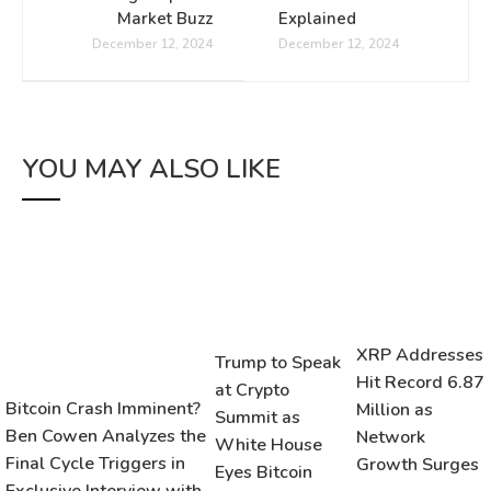
Market Buzz
Explained
December 12, 2024
December 12, 2024
YOU MAY ALSO LIKE
XRP Addresses
Trump to Speak
Hit Record 6.87
at Crypto
Bitcoin Crash Imminent?
Million as
Summit as
Ben Cowen Analyzes the
Network
White House
Final Cycle Triggers in
Growth Surges
Eyes Bitcoin
Exclusive Interview with