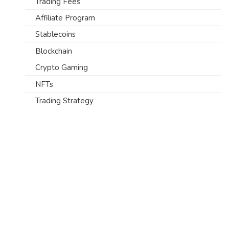
Trading Fees
Affiliate Program
Stablecoins
Blockchain
Crypto Gaming
NFTs
Trading Strategy