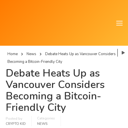
Home
News
Debate Heats Up as Vancouver Considers
Becoming a Bitcoin-Friendly City
Debate Heats Up as
Vancouver Considers
Becoming a Bitcoin-
Friendly City
Categories
Posted by
CRYPTO KID
NEWS