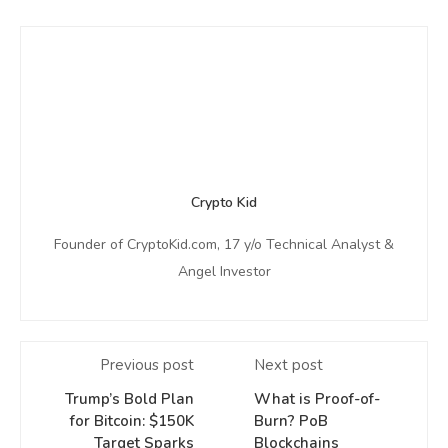
Crypto Kid
Founder of CryptoKid.com, 17 y/o Technical Analyst &
Angel Investor
Previous post
Next post
Trump’s Bold Plan
What is Proof-of-
for Bitcoin: $150K
Burn? PoB
Target Sparks
Blockchains