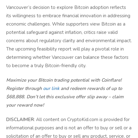
Vancouver’s decision to explore Bitcoin adoption reflects
its willingness to embrace financial innovation in addressing
economic challenges. While supporters view Bitcoin as a
potential safeguard against inflation, critics raise valid
concerns about regulatory clarity and environmental impact.
The upcoming feasibility report will play a pivotal role in
determining whether Vancouver can balance these factors
to become a truly Bitcoin-friendly city.
Maximize your Bitcoin trading potential with Coinflare!
Register through
our link
and redeem rewards of up to
$68,888. Don’t let this exclusive offer slip away – claim
your reward now!
DISCLAIMER
: All content on CryptoKid.com is provided for
informational purposes and is not an offer to buy or sell or a
solicitation of an offer to buy or sell any product, service, or