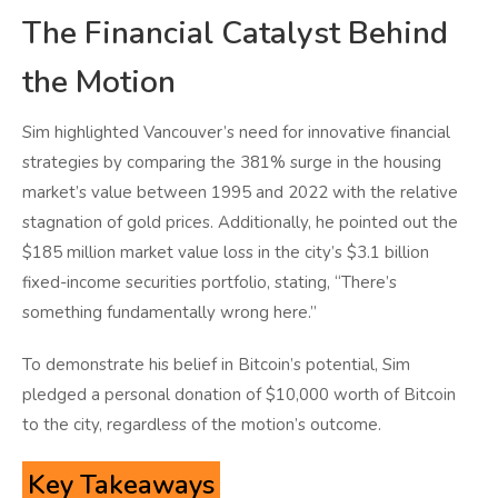
The Financial Catalyst Behind
the Motion
Sim highlighted Vancouver’s need for innovative financial
strategies by comparing the 381% surge in the housing
market’s value between 1995 and 2022 with the relative
stagnation of gold prices. Additionally, he pointed out the
$185 million market value loss in the city’s $3.1 billion
fixed-income securities portfolio, stating, “There’s
something fundamentally wrong here.”
To demonstrate his belief in Bitcoin’s potential, Sim
pledged a personal donation of $10,000 worth of Bitcoin
to the city, regardless of the motion’s outcome.
Key Takeaways