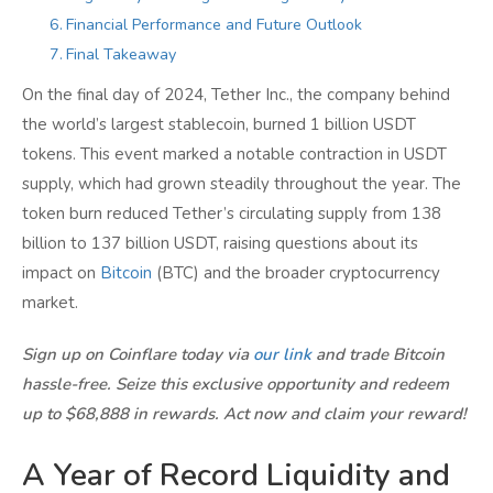
Financial Performance and Future Outlook
Final Takeaway
On the final day of 2024, Tether Inc., the company behind
the world’s largest stablecoin, burned 1 billion USDT
tokens. This event marked a notable contraction in USDT
supply, which had grown steadily throughout the year. The
token burn reduced Tether’s circulating supply from 138
billion to 137 billion USDT, raising questions about its
impact on
Bitcoin
(BTC) and the broader cryptocurrency
market.
Sign up on Coinflare today via
our link
and trade Bitcoin
hassle-free. Seize this exclusive opportunity and redeem
up to $68,888 in rewards. Act now and claim your reward!
A Year of Record Liquidity and