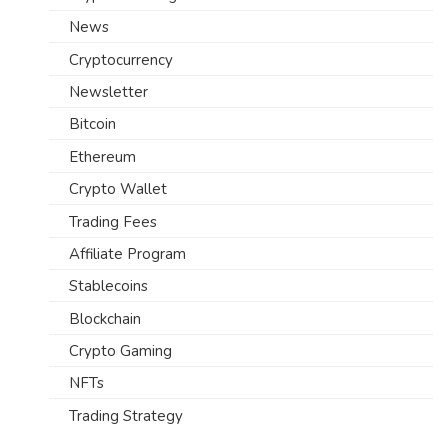
News
Cryptocurrency
Newsletter
Bitcoin
Ethereum
Crypto Wallet
Trading Fees
Affiliate Program
Stablecoins
Blockchain
Crypto Gaming
NFTs
Trading Strategy