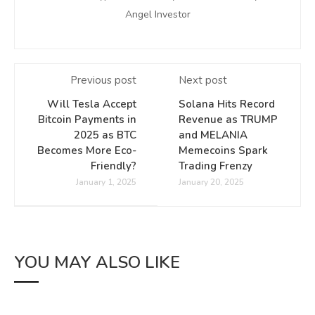
Angel Investor
Previous post
Next post
Will Tesla Accept
Solana Hits Record
Bitcoin Payments in
Revenue as TRUMP
2025 as BTC
and MELANIA
Becomes More Eco-
Memecoins Spark
Friendly?
Trading Frenzy
January 1, 2025
January 20, 2025
YOU MAY ALSO LIKE