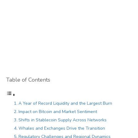
Table of Contents
A Year of Record Liquidity and the Largest Burn
Impact on Bitcoin and Market Sentiment
Shifts in Stablecoin Supply Across Networks
Whales and Exchanges Drive the Transition
Regulatory Challenges and Regional Dynamics