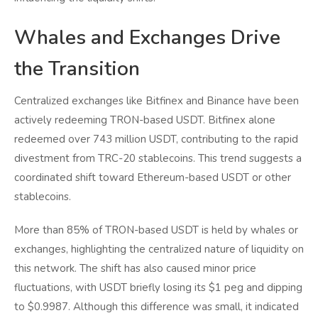
Whales and Exchanges Drive
the Transition
Centralized exchanges like Bitfinex and Binance have been
actively redeeming TRON-based USDT. Bitfinex alone
redeemed over 743 million USDT, contributing to the rapid
divestment from TRC-20 stablecoins. This trend suggests a
coordinated shift toward Ethereum-based USDT or other
stablecoins.
More than 85% of TRON-based USDT is held by whales or
exchanges, highlighting the centralized nature of liquidity on
this network. The shift has also caused minor price
fluctuations, with USDT briefly losing its $1 peg and dipping
to $0.9987. Although this difference was small, it indicated