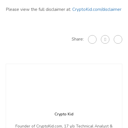
Please view the full disclaimer at:
CryptoKid.com/disclaimer
Share:
Crypto Kid
Founder of CryptoKid.com, 17 y/o Technical Analyst &