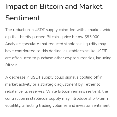
Impact on Bitcoin and Market
Sentiment
The reduction in USDT supply coincided with a market-wide
dip that briefly pushed Bitcoin’s price below $93,000.
Analysts speculate that reduced stablecoin liquidity may
have contributed to this decline, as stablecoins like USDT
are often used to purchase other cryptocurrencies, including
Bitcoin.
A decrease in USDT supply could signal a cooling off in
market activity or a strategic adjustment by Tether to
rebalance its reserves. While Bitcoin remains resilient, the
contraction in stablecoin supply may introduce short-term
volatility, affecting trading volumes and investor sentiment.