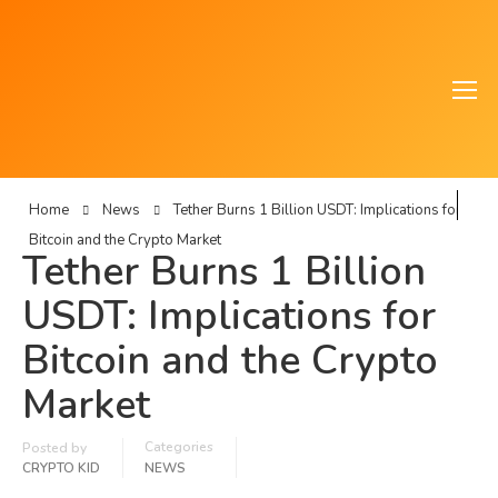
Home
News
Tether Burns 1 Billion USDT: Implications for
Bitcoin and the Crypto Market
Tether Burns 1 Billion
USDT: Implications for
Bitcoin and the Crypto
Market
Categories
Posted by
CRYPTO KID
NEWS