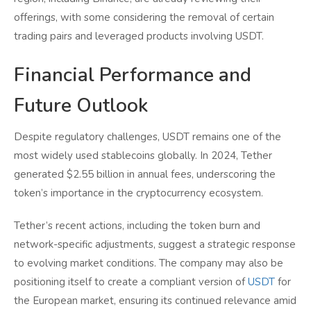
offerings, with some considering the removal of certain
trading pairs and leveraged products involving USDT.
Financial Performance and
Future Outlook
Despite regulatory challenges, USDT remains one of the
most widely used stablecoins globally. In 2024, Tether
generated $2.55 billion in annual fees, underscoring the
token’s importance in the cryptocurrency ecosystem.
Tether’s recent actions, including the token burn and
network-specific adjustments, suggest a strategic response
to evolving market conditions. The company may also be
positioning itself to create a compliant version of
USDT
for
the European market, ensuring its continued relevance amid