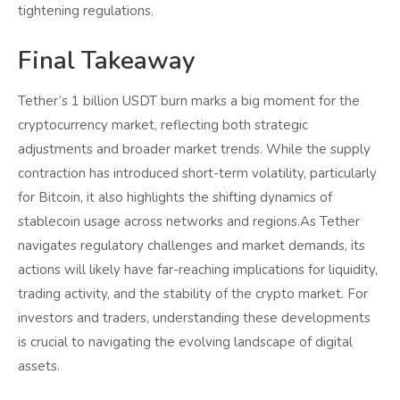
tightening regulations.
Final Takeaway
Tether’s 1 billion USDT burn marks a big moment for the
cryptocurrency market, reflecting both strategic
adjustments and broader market trends. While the supply
contraction has introduced short-term volatility, particularly
for Bitcoin, it also highlights the shifting dynamics of
stablecoin usage across networks and regions.As Tether
navigates regulatory challenges and market demands, its
actions will likely have far-reaching implications for liquidity,
trading activity, and the stability of the crypto market. For
investors and traders, understanding these developments
is crucial to navigating the evolving landscape of digital
assets.