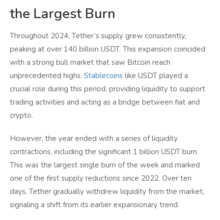
the Largest Burn
Throughout 2024, Tether’s supply grew consistently,
peaking at over 140 billion USDT. This expansion coincided
with a strong bull market that saw Bitcoin reach
unprecedented highs.
Stablecoins
like USDT played a
crucial role during this period, providing liquidity to support
trading activities and acting as a bridge between fiat and
crypto.
However, the year ended with a series of liquidity
contractions, including the significant 1 billion USDT burn.
This was the largest single burn of the week and marked
one of the first supply reductions since 2022. Over ten
days, Tether gradually withdrew liquidity from the market,
signaling a shift from its earlier expansionary trend.