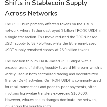
Shifts in Stablecoin Supply
Across Networks
The USDT burn primarily affected tokens on the TRON
network, where Tether destroyed 2 billion TRC-20 USDT in
a single transaction. This move reduced the TRON-based
USDT supply to 59.75 billion, while the Ethereum-based
USDT supply remained steady at 76.9 billion tokens.
The decision to burn TRON-based USDT aligns with a
broader trend of shifting liquidity toward Ethereum, which is
widely used in both centralized trading and decentralized
finance (DeFi) activities. On TRON, USDT is commonly used
for retail transactions and peer-to-peer payments, often
involving high-value transfers exceeding $100,000.
However, whales and exchanges dominate the network,
influencing the liquidity shifts.