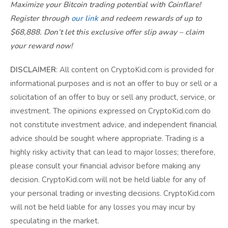
Maximize your Bitcoin trading potential with Coinflare!
Register through
our link
and redeem rewards of up to
$68,888. Don’t let this exclusive offer slip away – claim
your reward now!
DISCLAIMER
: All content on CryptoKid.com is provided for
informational purposes and is not an offer to buy or sell or a
solicitation of an offer to buy or sell any product, service, or
investment. The opinions expressed on CryptoKid.com do
not constitute investment advice, and independent financial
advice should be sought where appropriate. Trading is a
highly risky activity that can lead to major losses; therefore,
please consult your financial advisor before making any
decision. CryptoKid.com will not be held liable for any of
your personal trading or investing decisions. CryptoKid.com
will not be held liable for any losses you may incur by
speculating in the market.