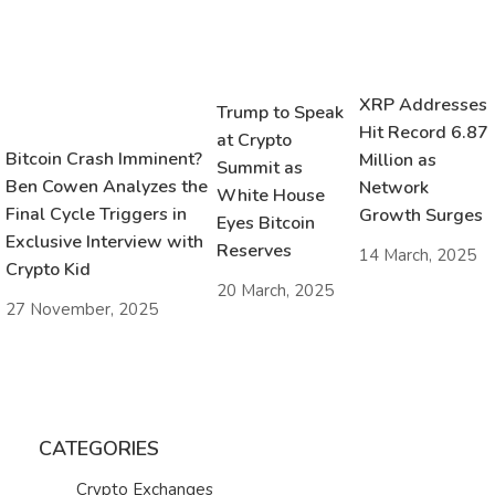
XRP Addresses
Trump to Speak
Hit Record 6.87
at Crypto
Bitcoin Crash Imminent?
Million as
Summit as
Ben Cowen Analyzes the
Network
White House
Final Cycle Triggers in
Growth Surges
Eyes Bitcoin
Exclusive Interview with
Reserves
14 March, 2025
Crypto Kid
20 March, 2025
27 November, 2025
CATEGORIES
Crypto Exchanges