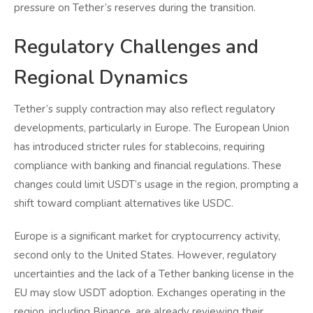
pressure on Tether’s reserves during the transition.
Regulatory Challenges and
Regional Dynamics
Tether’s supply contraction may also reflect regulatory
developments, particularly in Europe. The European Union
has introduced stricter rules for stablecoins, requiring
compliance with banking and financial regulations. These
changes could limit USDT’s usage in the region, prompting a
shift toward compliant alternatives like USDC.
Europe is a significant market for cryptocurrency activity,
second only to the United States. However, regulatory
uncertainties and the lack of a Tether banking license in the
EU may slow USDT adoption. Exchanges operating in the
region, including Binance, are already reviewing their