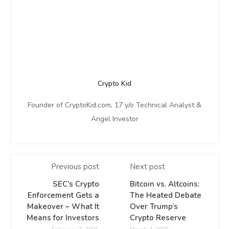
Crypto Kid
Founder of CryptoKid.com, 17 y/o Technical Analyst &
Angel Investor
Previous post
Next post
SEC’s Crypto
Bitcoin vs. Altcoins:
Enforcement Gets a
The Heated Debate
Makeover – What It
Over Trump’s
Means for Investors
Crypto Reserve