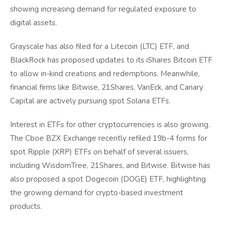
showing increasing demand for regulated exposure to
digital assets.
Grayscale has also filed for a Litecoin (LTC) ETF, and
BlackRock has proposed updates to its iShares Bitcoin ETF
to allow in-kind creations and redemptions. Meanwhile,
financial firms like Bitwise, 21Shares, VanEck, and Canary
Capital are actively pursuing spot Solana ETFs.
Interest in ETFs for other cryptocurrencies is also growing.
The Cboe BZX Exchange recently refiled 19b-4 forms for
spot Ripple (XRP) ETFs on behalf of several issuers,
including WisdomTree, 21Shares, and Bitwise. Bitwise has
also proposed a spot Dogecoin (DOGE) ETF, highlighting
the growing demand for crypto-based investment
products.