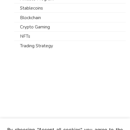
Stablecoins
Blockchain
Crypto Gaming
NFTs
Trading Strategy
By choosing "Accept all cookies" you agree to the