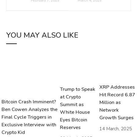
February 7, 2025
March 4, 2025
YOU MAY ALSO LIKE
XRP Addresses
Trump to Speak
Hit Record 6.87
at Crypto
Bitcoin Crash Imminent?
Million as
Summit as
Ben Cowen Analyzes the
Network
White House
Final Cycle Triggers in
Growth Surges
Eyes Bitcoin
Exclusive Interview with
Reserves
14 March, 2025
Crypto Kid