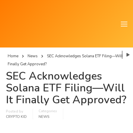
Home
News
SEC Acknowledges Solana ETF Filing—Will It
Finally Get Approved?
SEC Acknowledges
Solana ETF Filing—Will
It Finally Get Approved?
Categories
Posted by
CRYPTO KID
NEWS