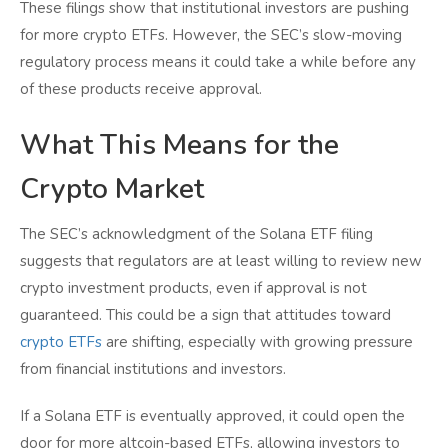
These filings show that institutional investors are pushing
for more crypto ETFs. However, the SEC’s slow-moving
regulatory process means it could take a while before any
of these products receive approval.
What This Means for the
Crypto Market
The SEC’s acknowledgment of the Solana ETF filing
suggests that regulators are at least willing to review new
crypto investment products, even if approval is not
guaranteed. This could be a sign that attitudes toward
crypto ETFs
are shifting, especially with growing pressure
from financial institutions and investors.
If a Solana ETF is eventually approved, it could open the
door for more altcoin-based ETFs, allowing investors to