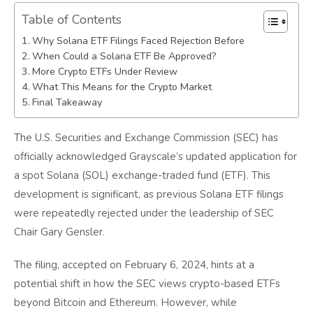
Table of Contents
Why Solana ETF Filings Faced Rejection Before
When Could a Solana ETF Be Approved?
More Crypto ETFs Under Review
What This Means for the Crypto Market
Final Takeaway
The U.S. Securities and Exchange Commission (SEC) has
officially acknowledged Grayscale’s updated application for
a spot Solana (SOL) exchange-traded fund (ETF). This
development is significant, as previous Solana ETF filings
were repeatedly rejected under the leadership of SEC
Chair Gary Gensler.
The filing, accepted on February 6, 2024, hints at a
potential shift in how the SEC views crypto-based ETFs
beyond Bitcoin and Ethereum. However, while