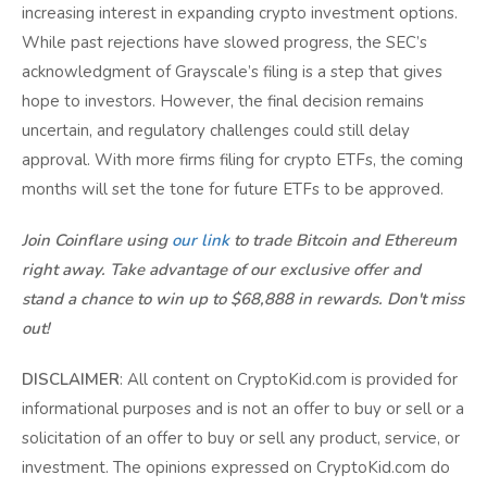
increasing interest in expanding crypto investment options.
While past rejections have slowed progress, the SEC’s
acknowledgment of Grayscale’s filing is a step that gives
hope to investors. However, the final decision remains
uncertain, and regulatory challenges could still delay
approval. With more firms filing for crypto ETFs, the coming
months will set the tone for future ETFs to be approved.
Join Coinflare using
our link
to trade Bitcoin and Ethereum
right away. Take advantage of our exclusive offer and
stand a chance to win up to $68,888 in rewards. Don't miss
out!
DISCLAIMER
: All content on CryptoKid.com is provided for
informational purposes and is not an offer to buy or sell or a
solicitation of an offer to buy or sell any product, service, or
investment. The opinions expressed on CryptoKid.com do