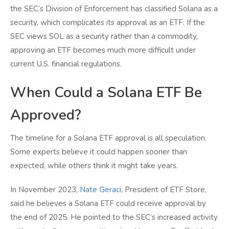
the SEC’s Division of Enforcement has classified Solana as a
security, which complicates its approval as an ETF. If the
SEC views SOL as a security rather than a commodity,
approving an ETF becomes much more difficult under
current U.S. financial regulations.
When Could a Solana ETF Be
Approved?
The timeline for a Solana ETF approval is all speculation.
Some experts believe it could happen sooner than
expected, while others think it might take years.
In November 2023,
Nate Geraci
, President of ETF Store,
said he believes a Solana ETF could receive approval by
the end of 2025. He pointed to the SEC’s increased activity