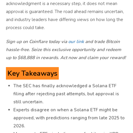
acknowledgment is a necessary step, it does not mean
approval is guaranteed. The road ahead remains uncertain,
and industry leaders have differing views on how long the
process could take.
Sign up on Coinflare today via
our link
and trade Bitcoin
hassle-free. Seize this exclusive opportunity and redeem
up to $68,888 in rewards. Act now and claim your reward!
Key Takeaways
The SEC has finally acknowledged a Solana ETF
filing after rejecting past attempts, but approval is
still uncertain.
Experts disagree on when a Solana ETF might be
approved, with predictions ranging from late 2025 to
2026.