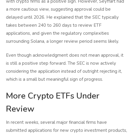
with crypto firms as a positive sign. However, Seyffart had
a more cautious view, suggesting approval could be
delayed until 2026. He explained that the SEC typically
takes between 240 to 260 days to review ETF
applications, and given the regulatory complexities
surrounding Solana, a longer review period seems likely.
Even though acknowledgment does not mean approval, it
is still a positive step forward. The SEC is now actively
considering the application instead of outright rejecting it,
which is a small but meaningful sign of progress.
More Crypto ETFs Under
Review
In recent weeks, several major financial firms have
submitted applications for new crypto investment products,