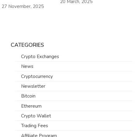
20 March, 2025
27 November, 2025
CATEGORIES
Crypto Exchanges
News
Cryptocurrency
Newsletter
Bitcoin
Ethereum
Crypto Wallet
Trading Fees
Affiliate Program