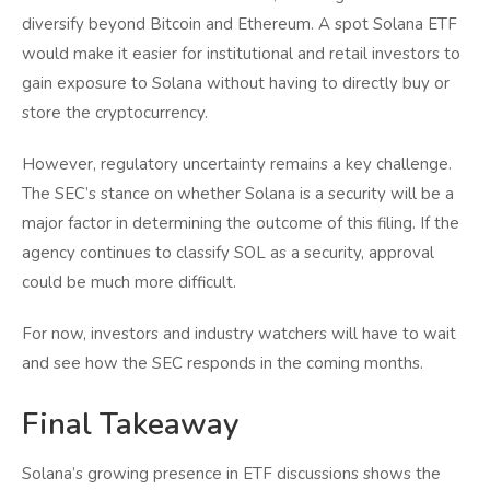
diversify beyond Bitcoin and Ethereum. A spot Solana ETF
would make it easier for institutional and retail investors to
gain exposure to Solana without having to directly buy or
store the cryptocurrency.
However, regulatory uncertainty remains a key challenge.
The SEC’s stance on whether Solana is a security will be a
major factor in determining the outcome of this filing. If the
agency continues to classify SOL as a security, approval
could be much more difficult.
For now, investors and industry watchers will have to wait
and see how the SEC responds in the coming months.
Final Takeaway
Solana’s growing presence in ETF discussions shows the