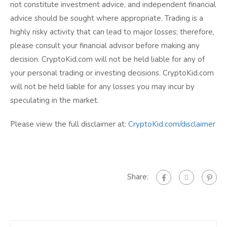
not constitute investment advice, and independent financial
advice should be sought where appropriate. Trading is a
highly risky activity that can lead to major losses; therefore,
please consult your financial advisor before making any
decision. CryptoKid.com will not be held liable for any of
your personal trading or investing decisions. CryptoKid.com
will not be held liable for any losses you may incur by
speculating in the market.
Please view the full disclaimer at:
CryptoKid.com/disclaimer
Share: