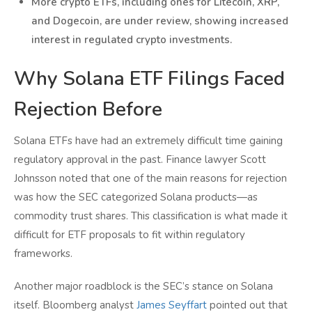
More crypto ETFs, including ones for Litecoin, XRP,
and Dogecoin, are under review, showing increased
interest in regulated crypto investments.
Why Solana ETF Filings Faced
Rejection Before
Solana ETFs have had an extremely difficult time gaining
regulatory approval in the past. Finance lawyer Scott
Johnsson noted that one of the main reasons for rejection
was how the SEC categorized Solana products—as
commodity trust shares. This classification is what made it
difficult for ETF proposals to fit within regulatory
frameworks.
Another major roadblock is the SEC’s stance on Solana
itself. Bloomberg analyst
James Seyffart
pointed out that