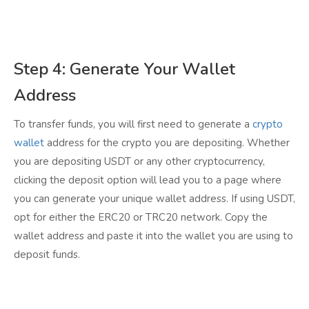
Step 4: Generate Your Wallet
Address
To transfer funds, you will first need to generate a
crypto
wallet
address for the crypto you are depositing. Whether
you are depositing USDT or any other cryptocurrency,
clicking the deposit option will lead you to a page where
you can generate your unique wallet address. If using USDT,
opt for either the ERC20 or TRC20 network. Copy the
wallet address and paste it into the wallet you are using to
deposit funds.