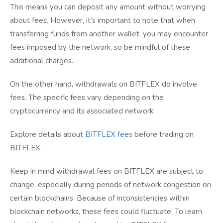
This means you can deposit any amount without worrying
about fees. However, it’s important to note that when
transferring funds from another wallet, you may encounter
fees imposed by the network, so be mindful of these
additional charges.
On the other hand, withdrawals on BITFLEX do involve
fees. The specific fees vary depending on the
cryptocurrency and its associated network.
Explore details about
BITFLEX fees
before trading on
BITFLEX.
Keep in mind withdrawal fees on BITFLEX are subject to
change, especially during periods of network congestion on
certain blockchains. Because of inconsistencies within
blockchain networks, these fees could fluctuate. To learn