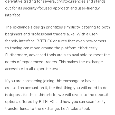
derivative trading for several cryptocurrencies and stands
out for its security-focused approach and user-friendly
interface.
The exchange’s design prioritizes simplicity, catering to both
beginners and professional traders alike. With a user-
friendly interface, BITFLEX ensures that even newcomers
to trading can move around the platform effortlessly.
Furthermore, advanced tools are also available to meet the
needs of experienced traders. This makes the exchange
accessible to all expertise levels.
If you are considering joining this exchange or have just
created an account on it, the first thing you will need to do
is deposit funds. In this article, we will dive into the deposit
options offered by BITFLEX and how you can seamlessly
transfer funds to the exchange. Let’s take a look: