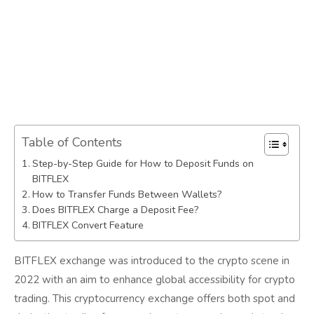
Table of Contents
Step-by-Step Guide for How to Deposit Funds on
BITFLEX
How to Transfer Funds Between Wallets?
Does BITFLEX Charge a Deposit Fee?
BITFLEX Convert Feature
BITFLEX exchange was introduced to the crypto scene in
2022 with an aim to enhance global accessibility for crypto
trading. This cryptocurrency exchange offers both spot and