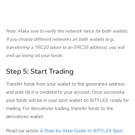
Note: Make sure to verify the network twice for both wallets.
If you choose different networks on both wallets (e.g.,
transferring a TRC20 token to an ERC20 address), you will
end up losing all your funds.
Step 5: Start Trading
Transfer funds from your wallet to the generated address
and wait till it is credited to your account. Once successful,
your funds will be in your spot wallet on BITFLEX, ready for
trading. For derivatives trading, transfer funds to the
derivatives wallet.
Read our article
A Step-by-Step Guide to BITFLEX Spot