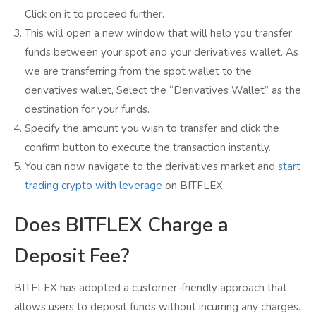
Click on it to proceed further.
This will open a new window that will help you transfer
funds between your spot and your derivatives wallet. As
we are transferring from the spot wallet to the
derivatives wallet, Select the “Derivatives Wallet” as the
destination for your funds.
Specify the amount you wish to transfer and click the
confirm button to execute the transaction instantly.
You can now navigate to the derivatives market and
start
trading crypto with leverage
on BITFLEX.
Does BITFLEX Charge a
Deposit Fee?
BITFLEX has adopted a customer-friendly approach that
allows users to deposit funds without incurring any charges.