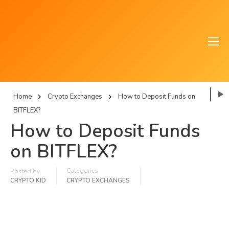
Home
Crypto Exchanges
How to Deposit Funds on
BITFLEX?
How to Deposit Funds
on BITFLEX?
Categories
Posted by
CRYPTO KID
CRYPTO EXCHANGES