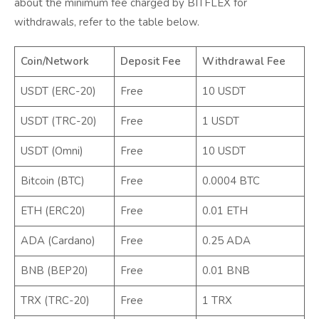
about the minimum fee charged by BITFLEX for
withdrawals, refer to the table below.
Coin/Network
Deposit Fee
Withdrawal Fee
USDT (ERC-20)
Free
10 USDT
USDT (TRC-20)
Free
1 USDT
USDT (Omni)
Free
10 USDT
Bitcoin (BTC)
Free
0.0004 BTC
ETH (ERC20)
Free
0.01 ETH
ADA (Cardano)
Free
0.25 ADA
BNB (BEP20)
Free
0.01 BNB
TRX (TRC-20)
Free
1 TRX