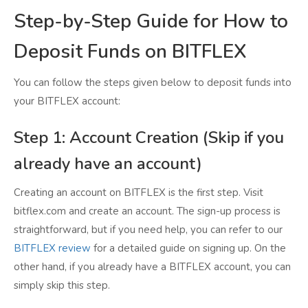
Step-by-Step Guide for How to
Deposit Funds on BITFLEX
You can follow the steps given below to deposit funds into
your BITFLEX account:
Step 1: Account Creation (Skip if you
already have an account)
Creating an account on BITFLEX is the first step. Visit
bitflex.com and create an account. The sign-up process is
straightforward, but if you need help, you can refer to our
BITFLEX review
for a detailed guide on signing up. On the
other hand, if you already have a BITFLEX account, you can
simply skip this step.