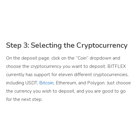
Step 3: Selecting the Cryptocurrency
On the deposit page, click on the “Coin” dropdown and
choose the cryptocurrency you want to deposit. BITFLEX
currently has support for eleven different cryptocurrencies,
including USDT,
Bitcoin
, Ethereum, and Polygon. Just choose
the currency you wish to deposit, and you are good to go
for the next step.