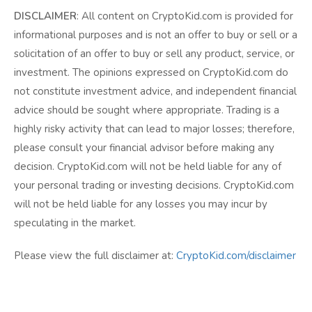
DISCLAIMER
: All content on CryptoKid.com is provided for
informational purposes and is not an offer to buy or sell or a
solicitation of an offer to buy or sell any product, service, or
investment. The opinions expressed on CryptoKid.com do
not constitute investment advice, and independent financial
advice should be sought where appropriate. Trading is a
highly risky activity that can lead to major losses; therefore,
please consult your financial advisor before making any
decision. CryptoKid.com will not be held liable for any of
your personal trading or investing decisions. CryptoKid.com
will not be held liable for any losses you may incur by
speculating in the market.
Please view the full disclaimer at:
CryptoKid.com/disclaimer