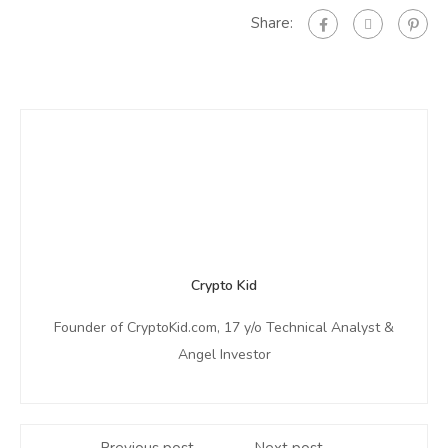
Share:
Crypto Kid
Founder of CryptoKid.com, 17 y/o Technical Analyst &
Angel Investor