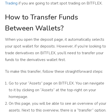
Trading
if you are going to start spot trading on BITFLEX.
How to Transfer Funds
Between Wallets?
When you open the deposit page, it automatically selects
your spot wallet for deposits. However, if you’re looking to
trade derivatives on BITFLEX, you’ll need to transfer your
funds to the derivatives wallet first.
To make this transfer, follow these straightforward steps:
Go to your “Assets” page on BITFLEX. You can navigate
to it by clicking on “Assets” at the top-right on your
homepage.
On this page, you will be able to see an overview of your
assets. Next to this overview, there is a “transfer” option.