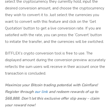
select the cryptocurrency they currently hold, input the
desired conversion amount, and choose the cryptocurrency
they wish to convert it to. Just select the currencies you
want to convert with this feature and click on the ‘Get
Quotation’ button to get a live conversion rate. If you are
satisfied with the rate, you can press the ‘Convert’ button
to initiate the transfer, and the currencies will be switched.
BITFLEX’s crypto conversion tool is free to use. The
displayed amount during the conversion preview accurately
reflects the sum users will receive in their account once the
transaction is concluded.
Maximize your Bitcoin trading potential with Coinflare!
Register through
our link
and redeem rewards of up to
$68,888. Don’t let this exclusive offer slip away – claim
your reward now!