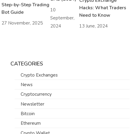
Crypto Exchange
Step-by-Step Trading
Hacks: What Traders
10
Bot Guide
Need to Know
September,
27 November, 2025
13 June, 2024
2024
CATEGORIES
Crypto Exchanges
News
Cryptocurrency
Newsletter
Bitcoin
Ethereum
Crypto Wallet