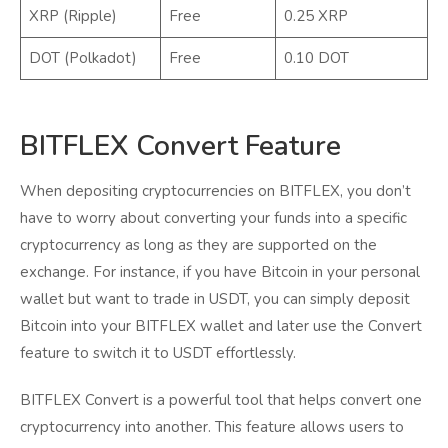
XRP (Ripple)
Free
0.25 XRP
DOT (Polkadot)
Free
0.10 DOT
BITFLEX Convert Feature
When depositing cryptocurrencies on BITFLEX, you don’t
have to worry about converting your funds into a specific
cryptocurrency as long as they are supported on the
exchange. For instance, if you have Bitcoin in your personal
wallet but want to trade in USDT, you can simply deposit
Bitcoin into your BITFLEX wallet and later use the Convert
feature to switch it to USDT effortlessly.
BITFLEX Convert is a powerful tool that helps convert one
cryptocurrency into another. This feature allows users to