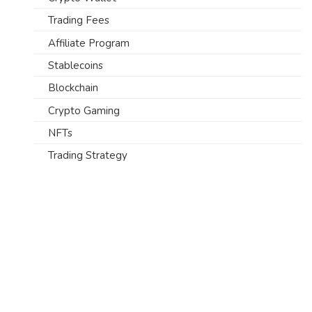
Trading Fees
Affiliate Program
Stablecoins
Blockchain
Crypto Gaming
NFTs
Trading Strategy