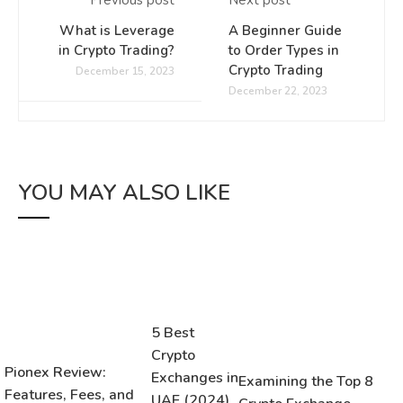
Previous post
Next post
What is Leverage
A Beginner Guide
in Crypto Trading?
to Order Types in
Crypto Trading
December 15, 2023
December 22, 2023
YOU MAY ALSO LIKE
5 Best
Crypto
Pionex Review:
Exchanges in
Examining the Top 8
Features, Fees, and
UAE (2024)