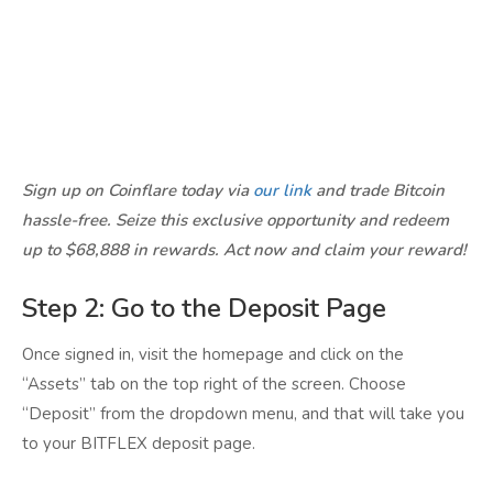
Sign up on Coinflare today via
our link
and trade Bitcoin
hassle-free. Seize this exclusive opportunity and redeem
up to $68,888 in rewards. Act now and claim your reward!
Step 2: Go to the Deposit Page
Once signed in, visit the homepage and click on the
“Assets” tab on the top right of the screen. Choose
“Deposit” from the dropdown menu, and that will take you
to your BITFLEX deposit page.