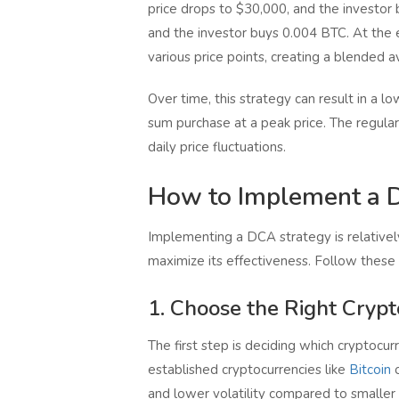
price drops to $30,000, and the investor
and the investor buys 0.004 BTC. At the e
various price points, creating a blended a
Over time, this strategy can result in a 
sum purchase at a peak price. The regular
daily price fluctuations.
How to Implement a D
Implementing a DCA strategy is relatively
maximize its effectiveness. Follow these
1. Choose the Right Cryp
The first step is deciding which cryptocurr
established cryptocurrencies like
Bitcoin
and lower volatility compared to smaller 