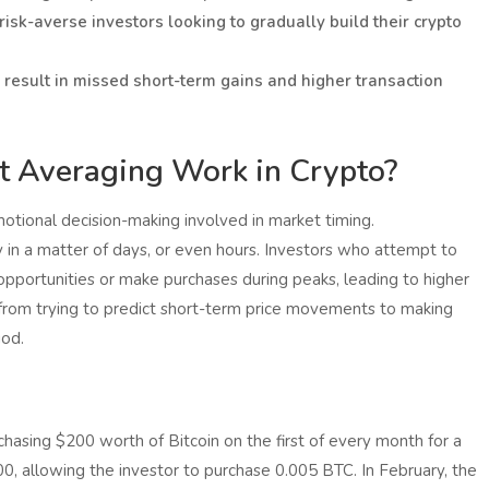
 risk-averse investors looking to gradually build their crypto
 result in missed short-term gains and higher transaction
 Averaging Work in Crypto?
tional decision-making involved in market timing.
y in a matter of days, or even hours. Investors who attempt to
pportunities or make purchases during peaks, leading to higher
s from trying to predict short-term price movements to making
iod.
hasing $200 worth of Bitcoin on the first of every month for a
,000, allowing the investor to purchase 0.005 BTC. In February, the