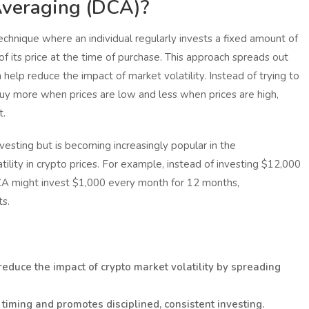
Averaging (DCA)?
chnique where an individual regularly invests a fixed amount of
of its price at the time of purchase. This approach spreads out
help reduce the impact of market volatility. Instead of trying to
uy more when prices are low and less when prices are high,
t.
esting but is becoming increasingly popular in the
ility in crypto prices. For example, instead of investing $12,000
 DCA might invest $1,000 every month for 12 months,
ts.
educe the impact of crypto market volatility by spreading
timing and promotes disciplined, consistent investing.