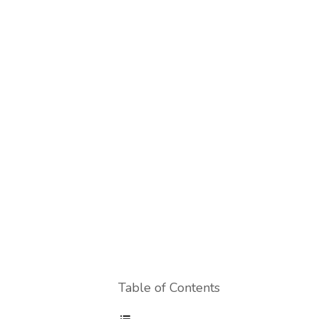
Table of Contents