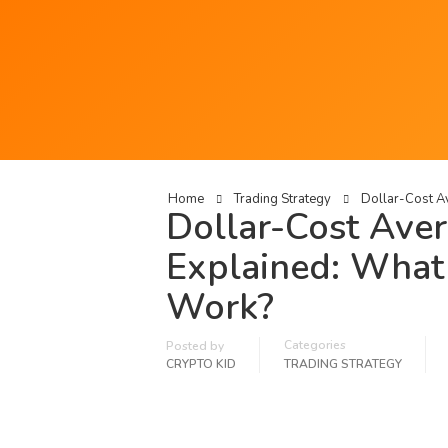
Home
Trading Strategy
Dollar-Cost Av
Dollar-Cost Aver
Explained: What 
Work?
Categories
Posted by
CRYPTO KID
TRADING STRATEGY