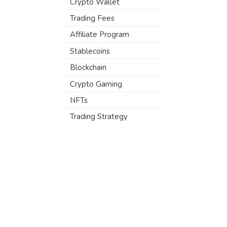
Crypto Wallet
Trading Fees
Affiliate Program
Stablecoins
Blockchain
Crypto Gaming
NFTs
Trading Strategy