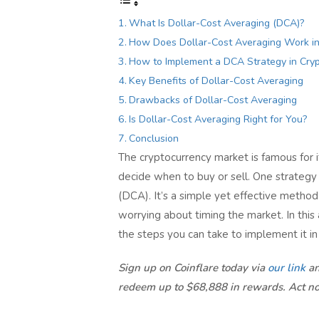
What Is Dollar-Cost Averaging (DCA)?
How Does Dollar-Cost Averaging Work in
How to Implement a DCA Strategy in Cry
Key Benefits of Dollar-Cost Averaging
Drawbacks of Dollar-Cost Averaging
Is Dollar-Cost Averaging Right for You?
Conclusion
The cryptocurrency market is famous for i
decide when to buy or sell. One strategy t
(DCA). It’s a simple yet effective method 
worrying about timing the market. In this
the steps you can take to implement it in
Sign up on Coinflare today via
our link
an
redeem up to $68,888 in rewards. Act n