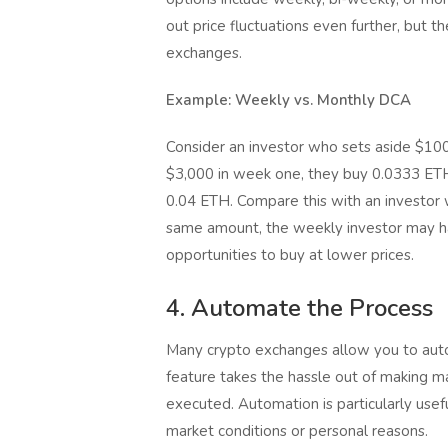
out price fluctuations even further, but t
exchanges.
Example: Weekly vs. Monthly DCA
Consider an investor who sets aside $100 
$3,000 in week one, they buy 0.0333 ETH
0.04 ETH. Compare this with an investor
same amount, the weekly investor may h
opportunities to buy at lower prices.
4. Automate the Process
Many crypto exchanges allow you to auto
feature takes the hassle out of making ma
executed. Automation is particularly usef
market conditions or personal reasons.