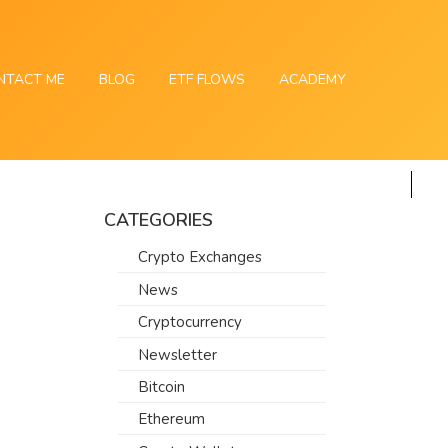
NTACT ME
BLOG
ETF FLOWS
ACADEMY
CATEGORIES
Crypto Exchanges
News
Cryptocurrency
Newsletter
Bitcoin
Ethereum