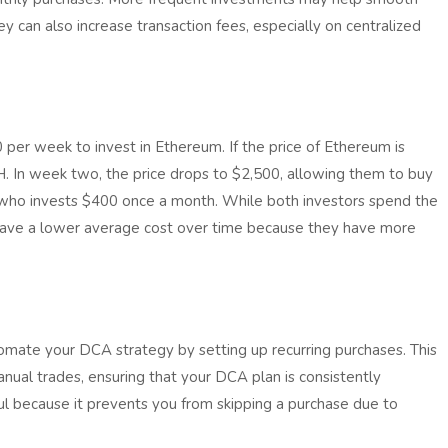
hey can also increase transaction fees, especially on centralized
per week to invest in Ethereum. If the price of Ethereum is
. In week two, the price drops to $2,500, allowing them to buy
 who invests $400 once a month. While both investors spend the
ave a lower average cost over time because they have more
mate your DCA strategy by setting up recurring purchases. This
nual trades, ensuring that your DCA plan is consistently
ul because it prevents you from skipping a purchase due to