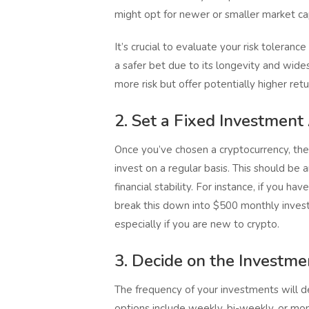
might opt for newer or smaller market ca
It’s crucial to evaluate your risk toleranc
a safer bet due to its longevity and wide
more risk but offer potentially higher retu
2. Set a Fixed Investmen
Once you’ve chosen a cryptocurrency, th
invest on a regular basis. This should be 
financial stability. For instance, if you h
break this down into $500 monthly invest
especially if you are new to crypto.
3. Decide on the Investm
The frequency of your investments will d
options include weekly, bi-weekly, or m