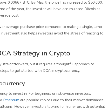
 buys 0.00667 BTC. By May, the price has increased to $50,000,
nd of the year, the investor will have accumulated Bitcoin at
verage cost.
lower average purchase price compared to making a single, lump-
 investment also helps investors avoid the stress of reacting to
CA Strategy in Crypto
 straightforward, but it requires a thoughtful approach to
 steps to get started with DCA in cryptocurrency.
tocurrency
ency to invest in. For beginners or risk-averse investors,
or
Ethereum
are popular choices due to their market dominance
altcoins. However, investors looking for higher growth potential