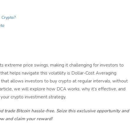
 Crypto?
pto
ts extreme price swings, making it challenging for investors to
hat helps navigate this volatility is Dollar-Cost Averaging
that allows investors to buy crypto at regular intervals, without
 article, we will explore how DCA works, why it’s effective, and
 your crypto investment strategy.
d trade Bitcoin hassle-free. Seize this exclusive opportunity and
ow and claim your reward!