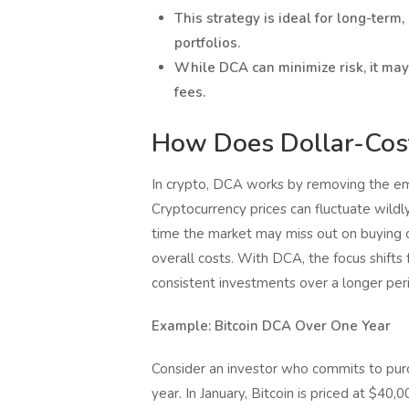
This strategy is ideal for long-term,
portfolios.
While DCA can minimize risk, it may
fees.
How Does Dollar-Cost
In crypto, DCA works by removing the emo
Cryptocurrency prices can fluctuate wildl
time the market may miss out on buying o
overall costs. With DCA, the focus shift
consistent investments over a longer per
Example: Bitcoin DCA Over One Year
Consider an investor who commits to purc
year. In January, Bitcoin is priced at $40