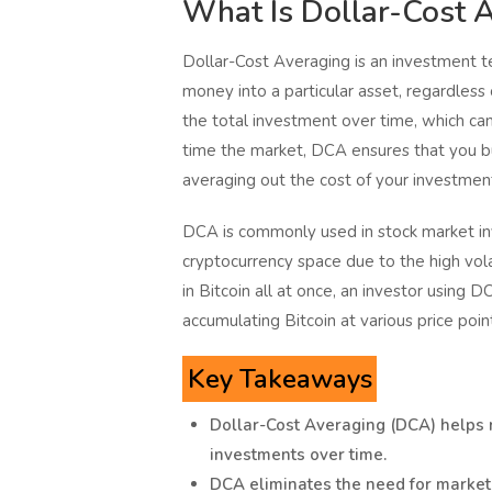
What Is Dollar-Cost 
Dollar-Cost Averaging is an investment te
money into a particular asset, regardless 
the total investment over time, which can 
time the market, DCA ensures that you b
averaging out the cost of your investmen
DCA is commonly used in stock market inv
cryptocurrency space due to the high volat
in Bitcoin all at once, an investor using
accumulating Bitcoin at various price poin
Key Takeaways
Dollar-Cost Averaging (DCA) helps r
investments over time.
DCA eliminates the need for market 