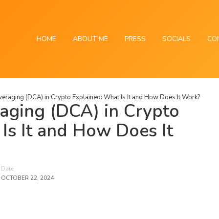
HOME
ABOUT ME
PRESS
SOCIALS
CO
eraging (DCA) in Crypto Explained: What Is It and How Does It Work?
aging (DCA) in Crypto
Is It and How Does It
Date
OCTOBER 22, 2024