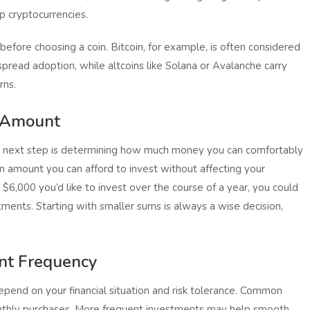
p cryptocurrencies.
e before choosing a coin. Bitcoin, for example, is often considered
spread adoption, while altcoins like Solana or Avalanche carry
rns.
t Amount
e next step is determining how much money you can comfortably
an amount you can afford to invest without affecting your
ave $6,000 you’d like to invest over the course of a year, you could
ments. Starting with smaller sums is always a wise decision,
ent Frequency
epend on your financial situation and risk tolerance. Common
onthly purchases. More frequent investments may help smooth