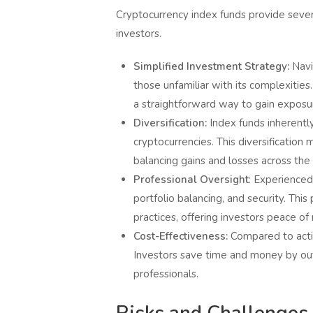
Cryptocurrency index funds provide seve
investors.
Simplified Investment Strategy:
Navi
those unfamiliar with its complexitie
a straightforward way to gain exposur
Diversification:
Index funds inherently
cryptocurrencies. This diversification
balancing gains and losses across the 
Professional Oversight
: Experienced
portfolio balancing, and security. Thi
practices, offering investors peace of
Cost-Effectiveness:
Compared to active
Investors save time and money by ou
professionals.
Risks and Challenges