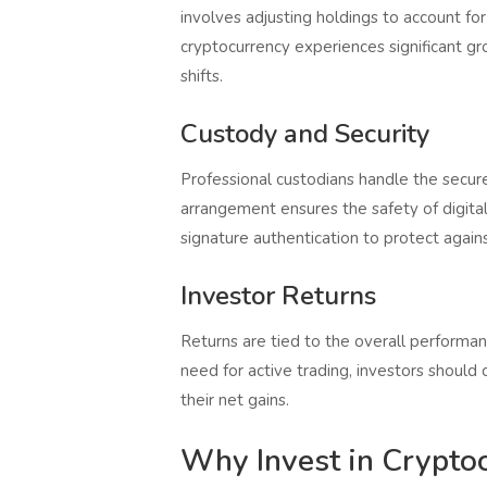
involves adjusting holdings to account for
cryptocurrency experiences significant gro
shifts.
Custody and Security
Professional custodians handle the secure
arrangement ensures the safety of digital 
signature authentication to protect agains
Investor Returns
Returns are tied to the overall performan
need for active trading, investors shoul
their net gains.
Why Invest in Crypto