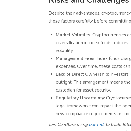
Despite their advantages, cryptocurrency
these factors carefully before committing 
Market Volatility:
Cryptocurrencies ar
diversification in index funds reduces 
volatility.
Management Fees:
Index funds charg
expenses. Over time, these costs can e
Lack of Direct Ownership:
Investors 
outright. This arrangement means they
custodian for asset security.
Regulatory Uncertainty:
Cryptocurren
legal frameworks can impact the operat
new compliance requirements or limit
Join Coinflare using
our link
to trade Bit