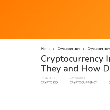
Home
Cryptocurrency
Cryptocurrency
Cryptocurrency 
They and How D
Categories
Posted by
CRYPTO KID
CRYPTOCURRENCY