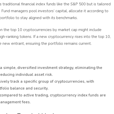
raditional financial index funds like the S&P 500 but is tailored
 Fund managers pool investors’ capital, allocate it according to
portfolio to stay aligned with its benchmarks.
n the top 10 cryptocurrencies by market cap might include
igh-ranking tokens. If a new cryptocurrency rises into the top 10,
he new entrant, ensuring the portfolio remains current.
 simple, diversified investment strategy, eliminating the
ducing individual asset risk.
vely track a specific group of cryptocurrencies, with
folio balance and security.
 compared to active trading, cryptocurrency index funds are
 management fees.