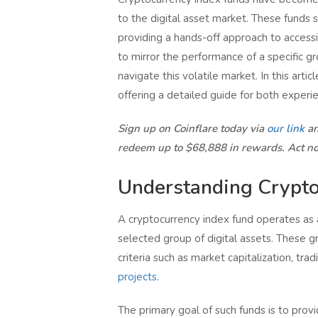
to the digital asset market. These funds s
providing a hands-off approach to accessin
to mirror the performance of a specific g
navigate this volatile market. In this artic
offering a detailed guide for both experi
Sign up on Coinflare today via
our link
an
redeem up to $68,888 in rewards. Act n
Understanding Crypto
A cryptocurrency index fund operates as a
selected group of digital assets. These gr
criteria such as market capitalization, tra
projects
.
The primary goal of such funds is to prov