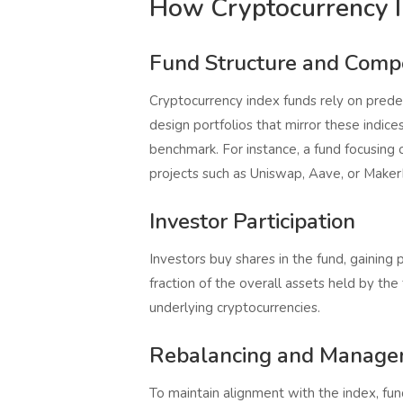
How Cryptocurrency 
Fund Structure and Compo
Cryptocurrency index funds rely on prede
design portfolios that mirror these indices
benchmark. For instance, a fund focusing
projects such as Uniswap, Aave, or Make
Investor Participation
Investors buy shares in the fund, gaining 
fraction of the overall assets held by th
underlying cryptocurrencies.
Rebalancing and Manag
To maintain alignment with the index, fun