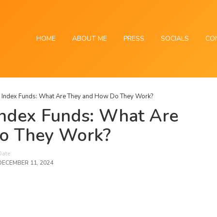
HOME
ABOUT ME
PRESS
SOCIALS
CO
 Index Funds: What Are They and How Do They Work?
Index Funds: What Are
o They Work?
Date
DECEMBER 11, 2024