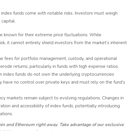
 index funds come with notable risks. Investors must weigh
capital.
e known for their extreme price fluctuations. While
risk, it cannot entirely shield investors from the market’s inherent
e fees for portfolio management, custody, and operational
rode returns, particularly in funds with high expense ratios.
in index funds do not own the underlying cryptocurrencies
 have no control over private keys and must rely on the fund’s
cy markets remain subject to evolving regulations. Changes in
ion and accessibility of index funds, potentially introducing
ations.
coin and Ethereum right away. Take advantage of our exclusive