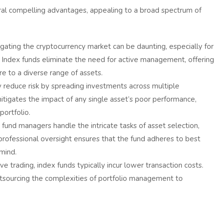
ral compelling advantages, appealing to a broad spectrum of
gating the cryptocurrency market can be daunting, especially for
s. Index funds eliminate the need for active management, offering
e to a diverse range of assets.
 reduce risk by spreading investments across multiple
 mitigates the impact of any single asset’s poor performance,
portfolio.
 fund managers handle the intricate tasks of asset selection,
s professional oversight ensures that the fund adheres to best
 mind.
 trading, index funds typically incur lower transaction costs.
tsourcing the complexities of portfolio management to