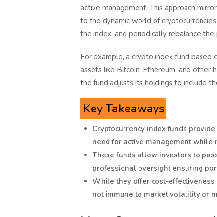
active management. This approach mirrors t
to the dynamic world of cryptocurrencies.
the index, and periodically rebalance the 
For example, a crypto index fund based o
assets like Bitcoin, Ethereum, and other h
the fund adjusts its holdings to include t
Key Takeaways
Cryptocurrency index funds provide a
need for active management while re
These funds allow investors to passi
professional oversight ensuring port
While they offer cost-effectiveness
not immune to market volatility or