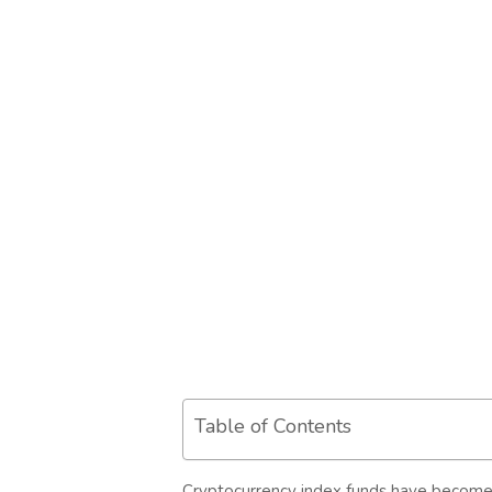
Table of Contents
Cryptocurrency index funds have become a