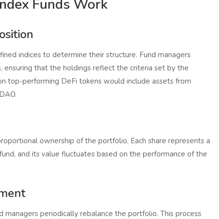
Index Funds Work
sition
fined indices to determine their structure. Fund managers
, ensuring that the holdings reflect the criteria set by the
 on top-performing DeFi tokens would include assets from
rDAO.
proportional ownership of the portfolio. Each share represents a
e fund, and its value fluctuates based on the performance of the
ement
d managers periodically rebalance the portfolio. This process