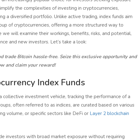
implify the complexities of investing in cryptocurrencies,
g a diversified portfolio. Unlike active trading, index funds aim
roup of cryptocurrencies, offering a more structured way to
le we will examine their workings, benefits, risks, and potential,
ence and new investors. Let’s take a look:
d trade Bitcoin hassle-free. Seize this exclusive opportunity and
ow and claim your reward!
currency Index Funds
 collective investment vehicle, tracking the performance of a
oups, often referred to as indices, are curated based on various
ding volume, or specific sectors like DeFi or
Layer 2 blockchain
ide investors with broad market exposure without requiring