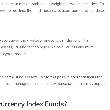
 changes in market rankings or weightings within the index. If a
wth or decline, the fund modifies its allocation to reflect these
 storage of the cryptocurrencies within the fund. This
assets, utilizing technologies like cold wallets and multi-
t cyber threats.
ce of the fund’s assets. While this passive approach limits the
d consider management fees and expense ratios that may impact
currency Index Funds?