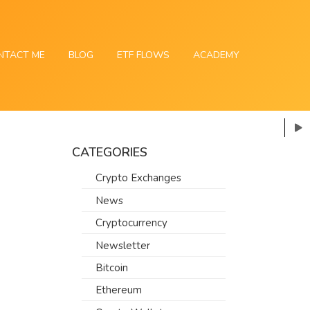
NTACT ME
BLOG
ETF FLOWS
ACADEMY
CATEGORIES
Crypto Exchanges
News
Cryptocurrency
Newsletter
Bitcoin
Ethereum