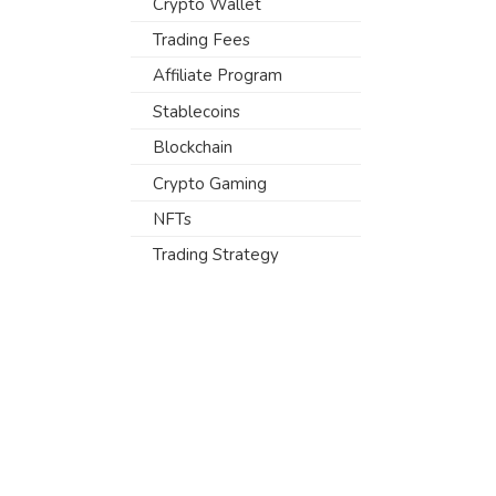
Crypto Wallet
Trading Fees
Affiliate Program
Stablecoins
Blockchain
Crypto Gaming
NFTs
Trading Strategy