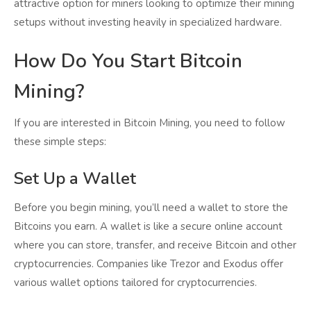
attractive option for miners looking to optimize their mining
setups without investing heavily in specialized hardware.
How Do You Start Bitcoin
Mining?
If you are interested in Bitcoin Mining, you need to follow
these simple steps:
Set Up a Wallet
Before you begin mining, you’ll need a wallet to store the
Bitcoins you earn. A wallet is like a secure online account
where you can store, transfer, and receive Bitcoin and other
cryptocurrencies. Companies like Trezor and Exodus offer
various wallet options tailored for cryptocurrencies.