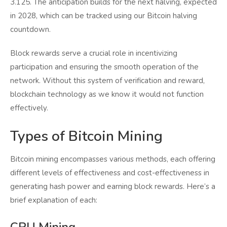
3.125. The anticipation builds for the next halving, expected
in 2028, which can be tracked using our Bitcoin halving
countdown.
Block rewards serve a crucial role in incentivizing
participation and ensuring the smooth operation of the
network. Without this system of verification and reward,
blockchain technology as we know it would not function
effectively.
Types of Bitcoin Mining
Bitcoin mining encompasses various methods, each offering
different levels of effectiveness and cost-effectiveness in
generating hash power and earning block rewards. Here’s a
brief explanation of each: