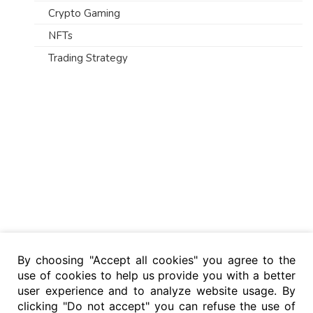
Crypto Gaming
NFTs
Trading Strategy
By choosing "Accept all cookies" you agree to the
use of cookies to help us provide you with a better
user experience and to analyze website usage. By
clicking "Do not accept" you can refuse the use of