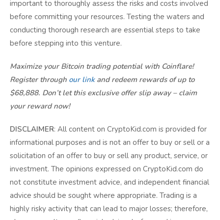
important to thoroughly assess the risks and costs involved
before committing your resources. Testing the waters and
conducting thorough research are essential steps to take
before stepping into this venture.
Maximize your Bitcoin trading potential with Coinflare!
Register through
our link
and redeem rewards of up to
$68,888. Don’t let this exclusive offer slip away – claim
your reward now!
DISCLAIMER
: All content on CryptoKid.com is provided for
informational purposes and is not an offer to buy or sell or a
solicitation of an offer to buy or sell any product, service, or
investment. The opinions expressed on CryptoKid.com do
not constitute investment advice, and independent financial
advice should be sought where appropriate. Trading is a
highly risky activity that can lead to major losses; therefore,