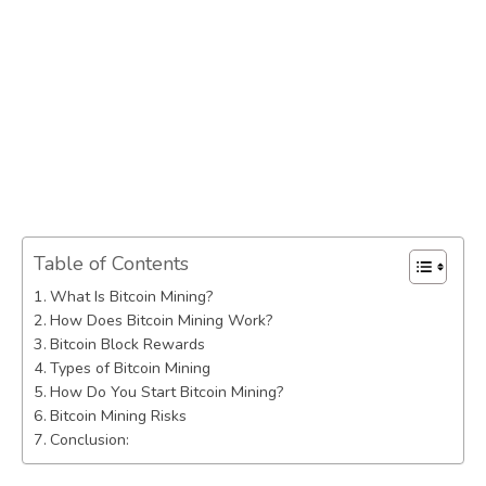
Table of Contents
What Is Bitcoin Mining?
How Does Bitcoin Mining Work?
Bitcoin Block Rewards
Types of Bitcoin Mining
How Do You Start Bitcoin Mining?
Bitcoin Mining Risks
Conclusion: