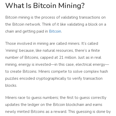
What Is Bitcoin Mining?
Bitcoin mining is the process of validating transactions on
the Bitcoin network. Think of it like validating a block on a
chain and getting paid in
Bitcoin
.
Those involved in mining are called miners. It’s called
‘mining’ because, like natural resources, there’s a finite
number of Bitcoins, capped at 21 million. Just as in real
mining, energy is invested—in this case, electrical energy—
to create Bitcoins. Miners compete to solve complex hash
puzzles encoded cryptographically to verify transaction
blocks.
Miners race to guess numbers; the first to guess correctly
updates the ledger on the Bitcoin blockchain and earns
newly minted Bitcoins as a reward. This guessing is done by