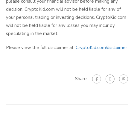
please consult your financial advisor before making any
decision. CryptoKid.com will not be held liable for any of
your personal trading or investing decisions. CryptoKid.com
will not be held liable for any losses you may incur by
speculating in the market.
Please view the full disclaimer at:
CryptoKid.com/disclaimer
Share: