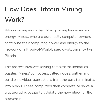
How Does Bitcoin Mining
Work?
Bitcoin mining works by utilizing mining hardware and
energy. Miners, who are essentially computer owners,
contribute their computing power and energy to the
network of a Proof-of-Work-based cryptocurrency like
Bitcoin.
The process involves solving complex mathematical
puzzles. Miners’ computers, called nodes, gather and
bundle individual transactions from the past ten minutes
into blocks. These computers then compete to solve a
cryptographic puzzle to validate the new block for the
blockchain.