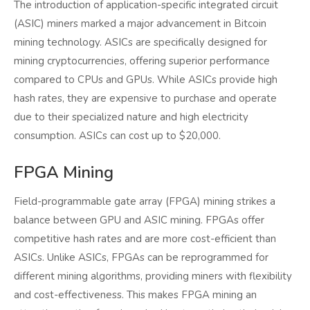
The introduction of application-specific integrated circuit
(ASIC) miners marked a major advancement in Bitcoin
mining technology. ASICs are specifically designed for
mining cryptocurrencies, offering superior performance
compared to CPUs and GPUs. While ASICs provide high
hash rates, they are expensive to purchase and operate
due to their specialized nature and high electricity
consumption. ASICs can cost up to $20,000.
FPGA Mining
Field-programmable gate array (FPGA) mining strikes a
balance between GPU and ASIC mining. FPGAs offer
competitive hash rates and are more cost-efficient than
ASICs. Unlike ASICs, FPGAs can be reprogrammed for
different mining algorithms, providing miners with flexibility
and cost-effectiveness. This makes FPGA mining an