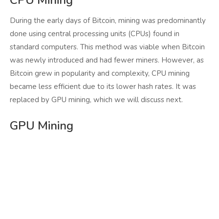
CPU Mining
During the early days of Bitcoin, mining was predominantly
done using central processing units (CPUs) found in
standard computers. This method was viable when Bitcoin
was newly introduced and had fewer miners. However, as
Bitcoin grew in popularity and complexity, CPU mining
became less efficient due to its lower hash rates. It was
replaced by GPU mining, which we will discuss next.
GPU Mining