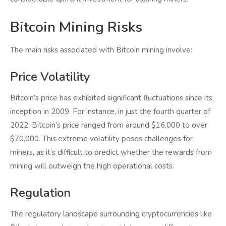
Bitcoin Mining Risks
The main risks associated with Bitcoin mining involve:
Price Volatility
Bitcoin’s price has exhibited significant fluctuations since its
inception in 2009. For instance, in just the fourth quarter of
2022, Bitcoin’s price ranged from around $16,000 to over
$70,000. This extreme volatility poses challenges for
miners, as it’s difficult to predict whether the rewards from
mining will outweigh the high operational costs.
Regulation
The regulatory landscape surrounding cryptocurrencies like