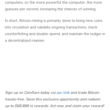
computers, so the more powerful the computer, the more
guesses per second, increasing the chances of winning.
In short, Bitcoin mining is primarily done to bring new coins
into circulation and validate ongoing transactions, check
counterfeiting and double-spend, and maintain the ledger in
a decentralized manner.
Sign up on Coinflare today via
our link
and trade Bitcoin
hassle-free. Seize this exclusive opportunity and redeem
up to $68,888 in rewards. Act now and claim your reward!