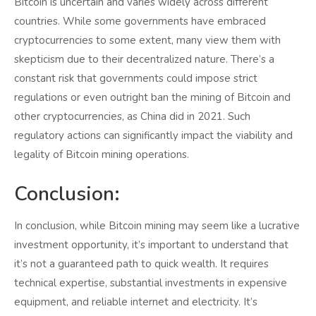
Bitcoin is uncertain and varies widely across different
countries. While some governments have embraced
cryptocurrencies to some extent, many view them with
skepticism due to their decentralized nature. There’s a
constant risk that governments could impose strict
regulations or even outright ban the mining of Bitcoin and
other cryptocurrencies, as China did in 2021. Such
regulatory actions can significantly impact the viability and
legality of Bitcoin mining operations.
Conclusion:
In conclusion, while Bitcoin mining may seem like a lucrative
investment opportunity, it’s important to understand that
it’s not a guaranteed path to quick wealth. It requires
technical expertise, substantial investments in expensive
equipment, and reliable internet and electricity. It’s