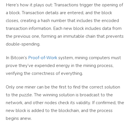
Here’s how it plays out: Transactions trigger the opening of
a block. Transaction details are entered, and the block
closes, creating a hash number that includes the encoded
transaction information. Each new block includes data from
the previous one, forming an immutable chain that prevents
double-spending.
In Bitcoin’s
Proof-of-Work
system, mining computers must
prove they’ve expended energy in the mining process,
verifying the correctness of everything.
Only one miner can be the first to find the correct solution
to the puzzle. The winning solution is broadcast to the
network, and other nodes check its validity. If confirmed, the
new block is added to the blockchain, and the process
begins anew.