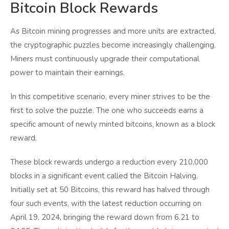
Bitcoin Block Rewards
As Bitcoin mining progresses and more units are extracted,
the cryptographic puzzles become increasingly challenging.
Miners must continuously upgrade their computational
power to maintain their earnings.
In this competitive scenario, every miner strives to be the
first to solve the puzzle. The one who succeeds earns a
specific amount of newly minted bitcoins, known as a block
reward.
These block rewards undergo a reduction every 210,000
blocks in a significant event called the Bitcoin Halving.
Initially set at 50 Bitcoins, this reward has halved through
four such events, with the latest reduction occurring on
April 19, 2024, bringing the reward down from 6.21 to