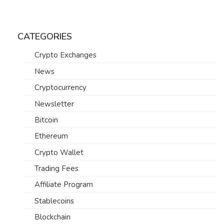
CATEGORIES
Crypto Exchanges
News
Cryptocurrency
Newsletter
Bitcoin
Ethereum
Crypto Wallet
Trading Fees
Affiliate Program
Stablecoins
Blockchain