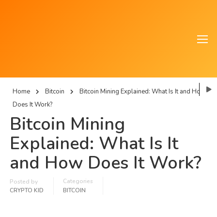
Home
Bitcoin
Bitcoin Mining Explained: What Is It and How
Does It Work?
Bitcoin Mining
Explained: What Is It
and How Does It Work?
Categories
Posted by
CRYPTO KID
BITCOIN