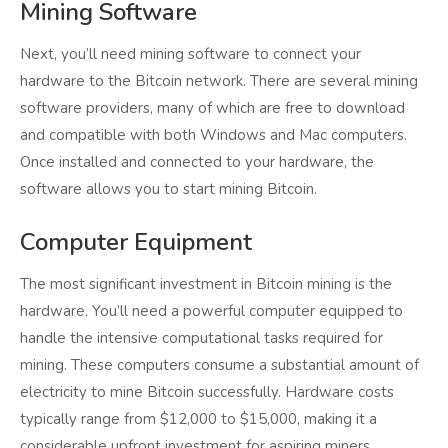
Mining Software
Next, you’ll need mining software to connect your
hardware to the Bitcoin network. There are several mining
software providers, many of which are free to download
and compatible with both Windows and Mac computers.
Once installed and connected to your hardware, the
software allows you to start mining Bitcoin.
Computer Equipment
The most significant investment in Bitcoin mining is the
hardware. You’ll need a powerful computer equipped to
handle the intensive computational tasks required for
mining. These computers consume a substantial amount of
electricity to mine Bitcoin successfully. Hardware costs
typically range from $12,000 to $15,000, making it a
considerable upfront investment for aspiring miners.