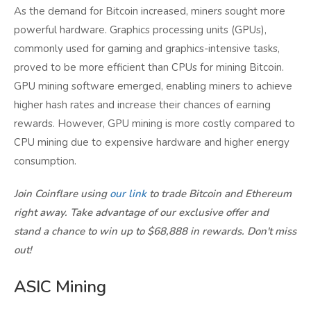
As the demand for Bitcoin increased, miners sought more
powerful hardware. Graphics processing units (GPUs),
commonly used for gaming and graphics-intensive tasks,
proved to be more efficient than CPUs for mining Bitcoin.
GPU mining software emerged, enabling miners to achieve
higher hash rates and increase their chances of earning
rewards. However, GPU mining is more costly compared to
CPU mining due to expensive hardware and higher energy
consumption.
Join Coinflare using
our link
to trade Bitcoin and Ethereum
right away. Take advantage of our exclusive offer and
stand a chance to win up to $68,888 in rewards. Don't miss
out!
ASIC Mining