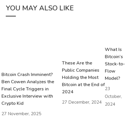
YOU MAY ALSO LIKE
What Is
Bitcoin’s
These Are the
Stock-to-
Public Companies
Flow
Bitcoin Crash Imminent?
Holding the Most
Model?
Ben Cowen Analyzes the
Bitcoin at the End of
23
Final Cycle Triggers in
2024
Exclusive Interview with
October,
27 December, 2024
Crypto Kid
2024
27 November, 2025