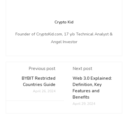
Crypto Kid
Founder of CryptoKid.com, 17 y/o Technical Analyst &
Angel Investor
Previous post
Next post
BYBIT Restricted
Web 3.0 Explained:
Countries Guide
Definition, Key
Features and
April 26, 2024
Benefits
April 29, 2024