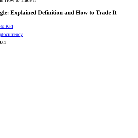
nd How to Trade It
gle: Explained Definition and How to Trade It
to Kid
ptocurrency
024