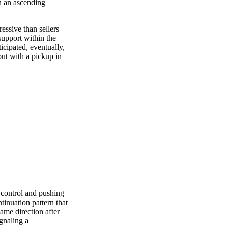
in an ascending
essive than sellers
 support within the
ticipated, eventually,
out with a pickup in
g control and pushing
tinuation pattern that
ame direction after
gnaling a