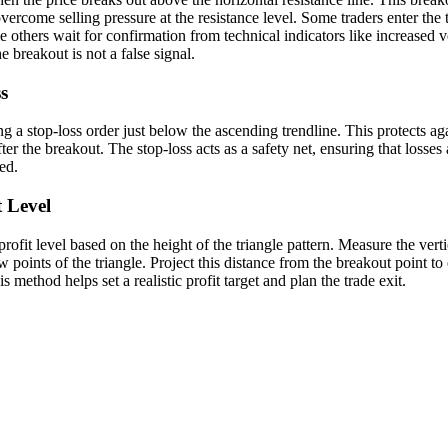
ercome selling pressure at the resistance level. Some traders enter the 
e others wait for confirmation from technical indicators like increas
e breakout is not a false signal.
s
g a stop-loss order just below the ascending trendline. This protects aga
fter the breakout. The stop-loss acts as a safety net, ensuring that losses 
ed.
t Level
rofit level based on the height of the triangle pattern. Measure the vert
ow points of the triangle. Project this distance from the breakout point t
 method helps set a realistic profit target and plan the trade exit.