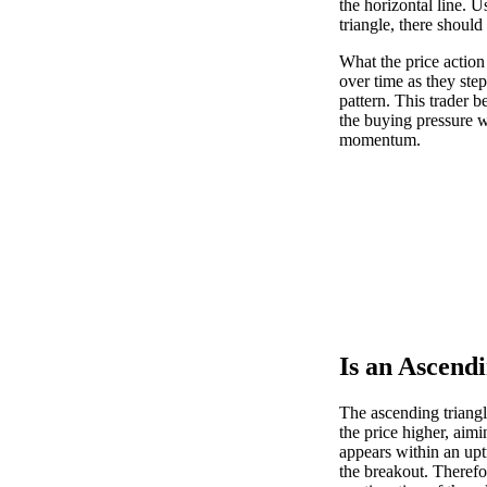
the horizontal line. U
triangle, there should
What the price action
over time as they step
pattern. This trader b
the buying pressure w
momentum.
Is an Ascendi
The ascending triangle
the price higher, aimi
appears within an upt
the breakout. Therefo