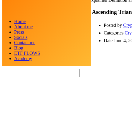
Ascending Triangle: Explained Definition a
Ascending Trian
Home
Posted by
Cryp
About me
Press
Categories
Cry
Socials
Date
June 4, 2
Contact me
Blog
ETF FLOWS
Academy