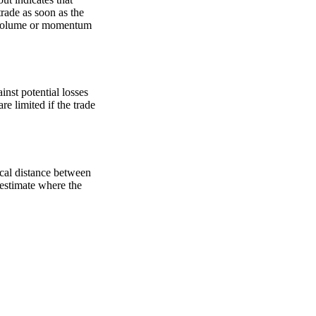
trade as soon as the
ed volume or momentum
inst potential losses
are limited if the trade
ical distance between
o estimate where the