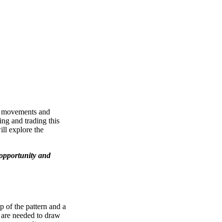
ice movements and
ing and trading this
ill explore the
 opportunity and
op of the pattern and a
s are needed to draw