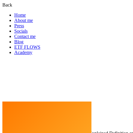
Back
Home
About me
Press
Socials
Contact me
Blog
ETF FLOWS
Academy
Home
Cryptocurrency