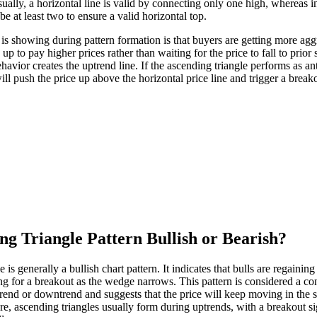
sually, a horizontal line is valid by connecting only one high, whereas 
 be at least two to ensure a valid horizontal top.
 is showing during pattern formation is that buyers are getting more aggr
 up to pay higher prices rather than waiting for the price to fall to prior
ehavior creates the uptrend line. If the ascending triangle performs as an
ill push the price up above the horizontal price line and trigger a break
ng Triangle Pattern Bullish or Bearish?
 is generally a bullish chart pattern. It indicates that bulls are regainin
ng for a breakout as the wedge narrows. This pattern is considered a con
rend or downtrend and suggests that the price will keep moving in the s
re, ascending triangles usually form during uptrends, with a breakout si