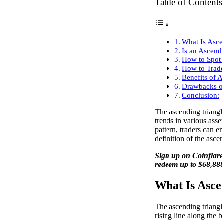
Table of Contents
What Is Asce
Is an Ascend
How to Spot 
How to Trade
Benefits of 
Drawbacks o
Conclusion:
The ascending triangle
trends in various asse
pattern, traders can e
definition of the asce
Sign up on Coinflare
redeem up to $68,88
What Is Asce
The ascending triangle
rising line along the