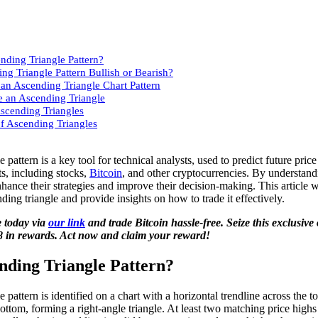
nding Triangle Pattern?
ing Triangle Pattern Bullish or Bearish?
an Ascending Triangle Chart Pattern
 an Ascending Triangle
Ascending Triangles
f Ascending Triangles
 pattern is a key tool for technical analysts, used to predict future pr
ts, including stocks,
Bitcoin
, and other cryptocurrencies. By understand
nhance their strategies and improve their decision-making. This article w
nding triangle and provide insights on how to trade it effectively.
 today via
our link
and trade Bitcoin hassle-free. Seize this exclusive
8 in rewards. Act now and claim your reward!
nding Triangle Pattern?
 pattern is identified on a chart with a horizontal trendline across the t
 bottom, forming a right-angle triangle. At least two matching price high