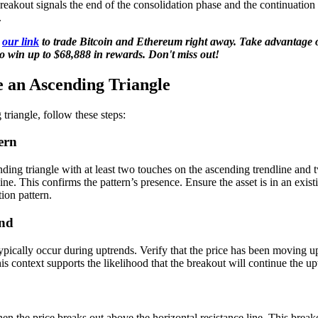
breakout signals the end of the consolidation phase and the continuation
.
g
our link
to trade Bitcoin and Ethereum right away. Take advantage o
o win up to $68,888 in rewards. Don't miss out!
 an Ascending Triangle
triangle, follow these steps:
ern
nding triangle with at least two touches on the ascending trendline and 
line. This confirms the pattern’s presence. Ensure the asset is in an exis
ion pattern.
end
ypically occur during uptrends. Verify that the price has been moving 
his context supports the likelihood that the breakout will continue the
en the price breaks out above the horizontal resistance line. This breako