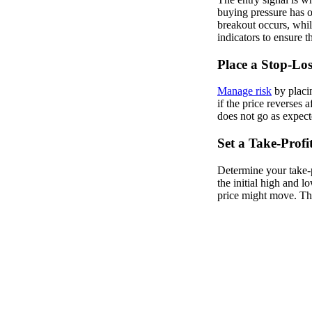
buying pressure has ov
breakout occurs, whil
indicators to ensure th
Place a Stop-Los
Manage risk
by placin
if the price reverses a
does not go as expect
Set a Take-Profi
Determine your take-p
the initial high and l
price might move. This