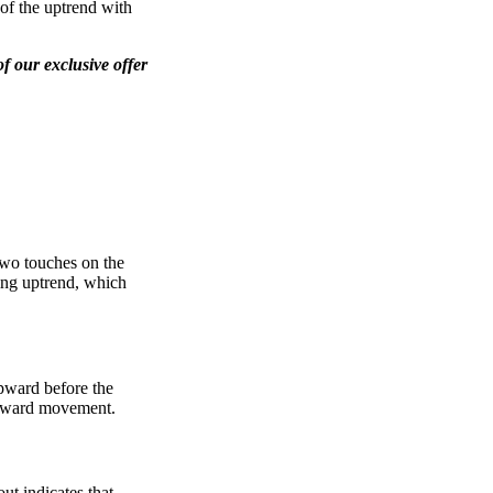
 of the uptrend with
f our exclusive offer
two touches on the
ting uptrend, which
upward before the
 upward movement.
ut indicates that