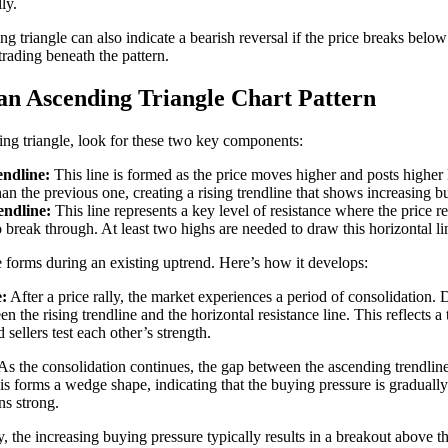
ly.
 triangle can also indicate a bearish reversal if the price breaks below 
trading beneath the pattern.
an Ascending Triangle Chart Pattern
ing triangle, look for these two key components:
ndline:
This line is formed as the price moves higher and posts higher
han the previous one, creating a rising trendline that shows increasing b
endline:
This line represents a key level of resistance where the price r
to break through. At least two highs are needed to draw this horizontal li
 forms during an existing uptrend. Here’s how it develops:
:
After a price rally, the market experiences a period of consolidation. 
en the rising trendline and the horizontal resistance line. This reflects 
 sellers test each other’s strength.
As the consolidation continues, the gap between the ascending trendline
is forms a wedge shape, indicating that the buying pressure is gradually
ns strong.
, the increasing buying pressure typically results in a breakout above t