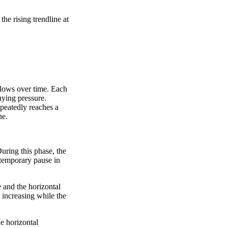
the rising trendline at
 lows over time. Each
uying pressure.
epeatedly reaches a
ne.
During this phase, the
a temporary pause in
 and the horizontal
 increasing while the
he horizontal