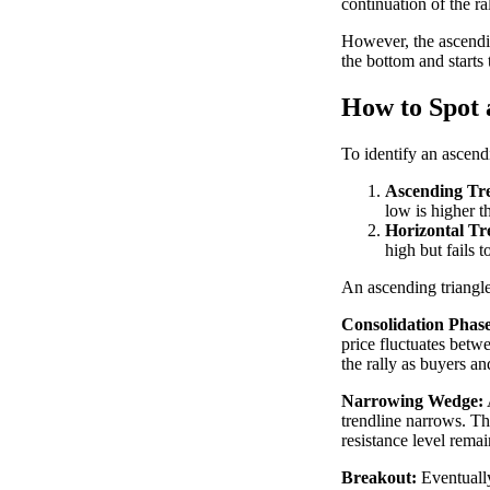
continuation of the ral
However, the ascending
the bottom and starts 
How to Spot 
To identify an ascend
Ascending Tre
low is higher t
Horizontal Tr
high but fails 
An ascending triangle
Consolidation Phase
price fluctuates betwe
the rally as buyers and
Narrowing Wedge:
trendline narrows. Th
resistance level remai
Breakout:
Eventually