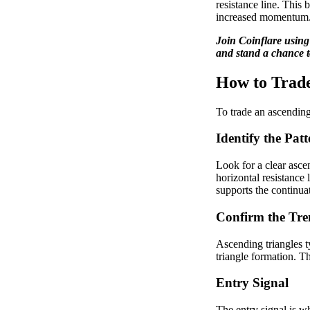
resistance line. This 
increased momentum
Join Coinflare usin
and stand a chance t
How to Trade
To trade an ascending 
Identify the Patt
Look for a clear asce
horizontal resistance 
supports the continuat
Confirm the Tr
Ascending triangles t
triangle formation. T
Entry Signal
The entry signal is wh