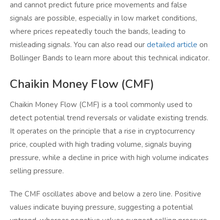
and cannot predict future price movements and false
signals are possible, especially in low market conditions,
where prices repeatedly touch the bands, leading to
misleading signals. You can also read our
detailed article
on
Bollinger Bands to learn more about this technical indicator.
Chaikin Money Flow (CMF)
Chaikin Money Flow (CMF) is a tool commonly used to
detect potential trend reversals or validate existing trends.
It operates on the principle that a rise in cryptocurrency
price, coupled with high trading volume, signals buying
pressure, while a decline in price with high volume indicates
selling pressure.
The CMF oscillates above and below a zero line. Positive
values indicate buying pressure, suggesting a potential