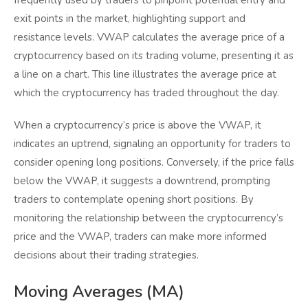
frequently used by traders to pinpoint potential entry and
exit points in the market, highlighting support and
resistance levels. VWAP calculates the average price of a
cryptocurrency based on its trading volume, presenting it as
a line on a chart. This line illustrates the average price at
which the cryptocurrency has traded throughout the day.
When a cryptocurrency’s price is above the VWAP, it
indicates an uptrend, signaling an opportunity for traders to
consider opening long positions. Conversely, if the price falls
below the VWAP, it suggests a downtrend, prompting
traders to contemplate opening short positions. By
monitoring the relationship between the cryptocurrency’s
price and the VWAP, traders can make more informed
decisions about their trading strategies.
Moving Averages (MA)