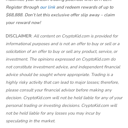
Register through
our link
and redeem rewards of up to
$68,888. Don’t let this exclusive offer slip away – claim
your reward now!
DISCLAIMER
:
All content on CryptoKid.com is provided for
informational purposes and is not an offer to buy or sell or a
solicitation of an offer to buy or sell any product, service, or
investment. The opinions expressed on CryptoKid.com do
not constitute investment advice, and independent financial
advice should be sought where appropriate. Trading is a
highly risky activity that can lead to major losses; therefore,
please consult your financial advisor before making any
decision. CryptoKid.com will not be held liable for any of your
personal trading or investing decisions. CryptoKid.com will
not be held liable for any losses you may incur by
speculating in the market.