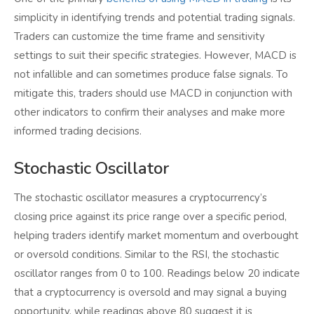
simplicity in identifying trends and potential trading signals.
Traders can customize the time frame and sensitivity
settings to suit their specific strategies. However, MACD is
not infallible and can sometimes produce false signals. To
mitigate this, traders should use MACD in conjunction with
other indicators to confirm their analyses and make more
informed trading decisions.
Stochastic Oscillator
The stochastic oscillator measures a cryptocurrency’s
closing price against its price range over a specific period,
helping traders identify market momentum and overbought
or oversold conditions. Similar to the RSI, the stochastic
oscillator ranges from 0 to 100. Readings below 20 indicate
that a cryptocurrency is oversold and may signal a buying
opportunity, while readings above 80 suggest it is