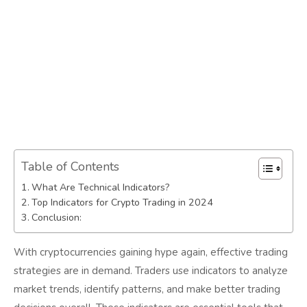
Table of Contents
What Are Technical Indicators?
Top Indicators for Crypto Trading in 2024
Conclusion:
With cryptocurrencies gaining hype again, effective trading
strategies are in demand. Traders use indicators to analyze
market trends, identify patterns, and make better trading