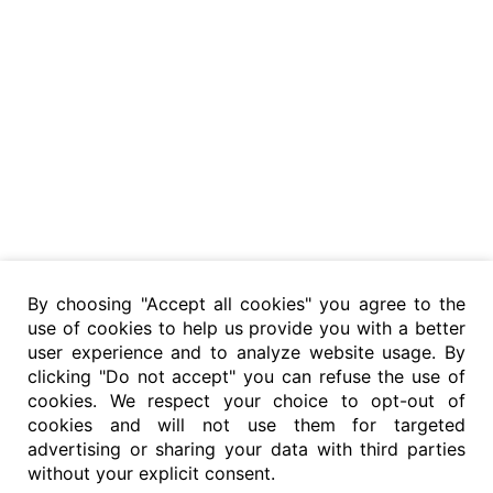
By choosing "Accept all cookies" you agree to the
use of cookies to help us provide you with a better
user experience and to analyze website usage. By
clicking "Do not accept" you can refuse the use of
cookies. We respect your choice to opt-out of
cookies and will not use them for targeted
advertising or sharing your data with third parties
without your explicit consent.