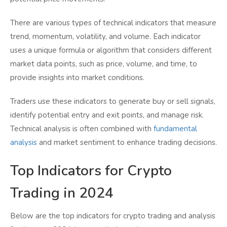
There are various types of technical indicators that measure
trend, momentum, volatility, and volume. Each indicator
uses a unique formula or algorithm that considers different
market data points, such as price, volume, and time, to
provide insights into market conditions.
Traders use these indicators to generate buy or sell signals,
identify potential entry and exit points, and manage risk.
Technical analysis is often combined with
fundamental
analysis
and market sentiment to enhance trading decisions.
Top Indicators for Crypto
Trading in 2024
Below are the top indicators for crypto trading and analysis