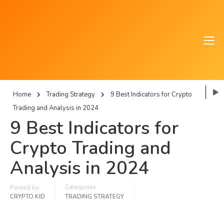
Home
Trading Strategy
9 Best Indicators for Crypto
Trading and Analysis in 2024
9 Best Indicators for
Crypto Trading and
Analysis in 2024
Categories
Posted by
CRYPTO KID
TRADING STRATEGY