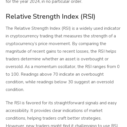
for the year 2024, in no particular order.
Relative Strength Index (RSI)
The Relative Strength Index (RSI) is a widely used indicator
in cryptocurrency trading that measures the strength of a
cryptocurrency’s price movement. By comparing the
magnitude of recent gains to recent losses, the RSI helps
traders determine whether an asset is overbought or
oversold. As a momentum oscillator, the RSI ranges from 0
to 100. Readings above 70 indicate an overbought
condition, while readings below 30 suggest an oversold
condition.
The RSI is favored for its straightforward signals and easy
accessibility. It provides clear indications of market
conditions, helping traders craft better strategies.
However, new traders might find it challenging to use RSI