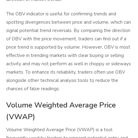
The OBV indicator is useful for confirming trends and
spotting divergences between price and volume, which can
signal potential trend reversals. By comparing the direction
of OBV with the price movement, traders can find out if a
price trend is supported by volume. However, OBV is most
effective in trending markets with clear buying or selling
activity and may not perform as well in choppy or sideways
markets. To enhance its reliability, traders often use OBV
alongside other technical analysis tools to reduce the
chances of false readings.
Volume Weighted Average Price
(VWAP)
Volume Weighted Average Price (VWAP) is a tool