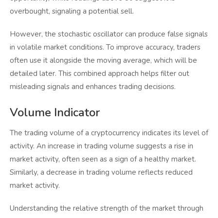
overbought, signaling a potential sell.
However, the stochastic oscillator can produce false signals
in volatile market conditions. To improve accuracy, traders
often use it alongside the moving average, which will be
detailed later. This combined approach helps filter out
misleading signals and enhances trading decisions.
Volume Indicator
The trading volume of a cryptocurrency indicates its level of
activity. An increase in trading volume suggests a rise in
market activity, often seen as a sign of a healthy market.
Similarly, a decrease in trading volume reflects reduced
market activity.
Understanding the relative strength of the market through