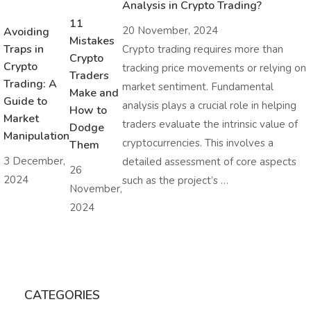
Analysis in Crypto Trading?
11
20 November, 2024
Avoiding
Mistakes
Traps in
Crypto trading requires more than
Crypto
Crypto
tracking price movements or relying on
Traders
Trading: A
market sentiment. Fundamental
Make and
Guide to
analysis plays a crucial role in helping
How to
Market
traders evaluate the intrinsic value of
Dodge
Manipulation
cryptocurrencies. This involves a
Them
3 December,
detailed assessment of core aspects
26
2024
such as the project’s …
November,
2024
CATEGORIES