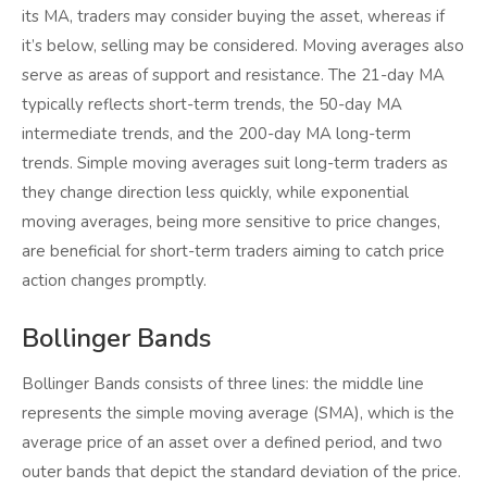
its MA, traders may consider buying the asset, whereas if
it’s below, selling may be considered. Moving averages also
serve as areas of support and resistance. The 21-day MA
typically reflects short-term trends, the 50-day MA
intermediate trends, and the 200-day MA long-term
trends. Simple moving averages suit long-term traders as
they change direction less quickly, while exponential
moving averages, being more sensitive to price changes,
are beneficial for short-term traders aiming to catch price
action changes promptly.
Bollinger Bands
Bollinger Bands consists of three lines: the middle line
represents the simple moving average (SMA), which is the
average price of an asset over a defined period, and two
outer bands that depict the standard deviation of the price.