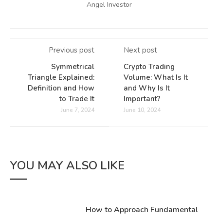
Angel Investor
Previous post
Next post
Symmetrical
Crypto Trading
Triangle Explained:
Volume: What Is It
Definition and How
and Why Is It
to Trade It
Important?
June 7, 2024
June 10, 2024
YOU MAY ALSO LIKE
How to Approach Fundamental