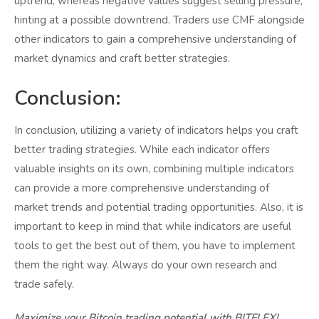
uptrend, whereas negative values suggest selling pressure,
hinting at a possible downtrend. Traders use CMF alongside
other indicators to gain a comprehensive understanding of
market dynamics and craft better strategies.
Conclusion:
In conclusion, utilizing a variety of indicators helps you craft
better trading strategies. While each indicator offers
valuable insights on its own, combining multiple indicators
can provide a more comprehensive understanding of
market trends and potential trading opportunities. Also, it is
important to keep in mind that while indicators are useful
tools to get the best out of them, you have to implement
them the right way. Always do your own research and
trade safely.
Maximize your Bitcoin trading potential with BITFLEX!