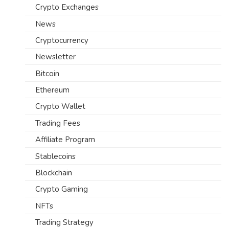
Crypto Exchanges
News
Cryptocurrency
Newsletter
Bitcoin
Ethereum
Crypto Wallet
Trading Fees
Affiliate Program
Stablecoins
Blockchain
Crypto Gaming
NFTs
Trading Strategy