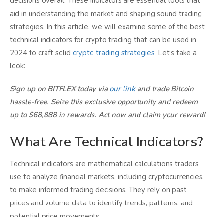
decisions overall. These indicators are essential tools that
aid in understanding the market and shaping sound trading
strategies. In this article, we will examine some of the best
technical indicators for crypto trading that can be used in
2024 to craft solid
crypto trading strategies
. Let’s take a
look:
Sign up on BITFLEX today via
our link
and trade Bitcoin
hassle-free. Seize this exclusive opportunity and redeem
up to $68,888 in rewards. Act now and claim your reward!
What Are Technical Indicators?
Technical indicators are mathematical calculations traders
use to analyze financial markets, including cryptocurrencies,
to make informed trading decisions. They rely on past
prices and volume data to identify trends, patterns, and
potential price movements.