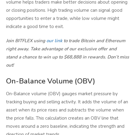
volume helps traders make better decisions about opening
or closing positions. High trading volume can signal good
opportunities to enter a trade, while low volume might
indicate a good time to exit.
Join BITFLEX using
our link
to trade Bitcoin and Ethereum
right away. Take advantage of our exclusive offer and
stand a chance to win up to $68,888 in rewards. Don’t miss
out!
On-Balance Volume (OBV)
On-Balance volume (OBV) gauges market pressure by
tracking buying and selling activity. It adds the volume of an
asset when its price rises and subtracts the volume when
the price falls. This calculation creates an OBV line that
moves around a zero baseline, indicating the strength and
direction of market trends.