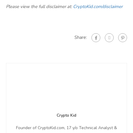
Please view the full disclaimer at:
CryptoKid.com/disclaimer
Share:
Crypto Kid
Founder of CryptoKid.com, 17 y/o Technical Analyst &