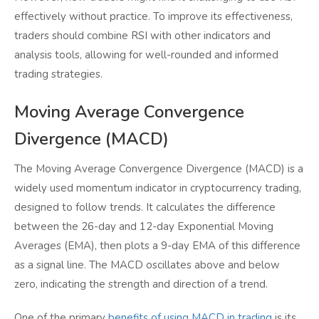
effectively without practice. To improve its effectiveness,
traders should combine RSI with other indicators and
analysis tools, allowing for well-rounded and informed
trading strategies.
Moving Average Convergence
Divergence (MACD)
The Moving Average Convergence Divergence (MACD) is a
widely used momentum indicator in cryptocurrency trading,
designed to follow trends. It calculates the difference
between the 26-day and 12-day Exponential Moving
Averages (EMA), then plots a 9-day EMA of this difference
as a signal line. The MACD oscillates above and below
zero, indicating the strength and direction of a trend.
One of the primary
benefits of using MACD in trading
is its