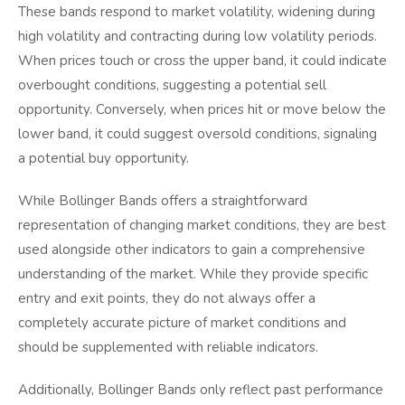
These bands respond to market volatility, widening during
high volatility and contracting during low volatility periods.
When prices touch or cross the upper band, it could indicate
overbought conditions, suggesting a potential sell
opportunity. Conversely, when prices hit or move below the
lower band, it could suggest oversold conditions, signaling
a potential buy opportunity.
While Bollinger Bands offers a straightforward
representation of changing market conditions, they are best
used alongside other indicators to gain a comprehensive
understanding of the market. While they provide specific
entry and exit points, they do not always offer a
completely accurate picture of market conditions and
should be supplemented with reliable indicators.
Additionally, Bollinger Bands only reflect past performance