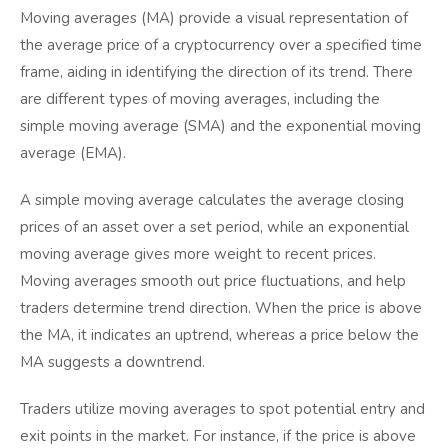
Moving averages (MA) provide a visual representation of
the average price of a cryptocurrency over a specified time
frame, aiding in identifying the direction of its trend. There
are different types of moving averages, including the
simple moving average (SMA) and the exponential moving
average (EMA).
A simple moving average calculates the average closing
prices of an asset over a set period, while an exponential
moving average gives more weight to recent prices.
Moving averages smooth out price fluctuations, and help
traders determine trend direction. When the price is above
the MA, it indicates an uptrend, whereas a price below the
MA suggests a downtrend.
Traders utilize moving averages to spot potential entry and
exit points in the market. For instance, if the price is above