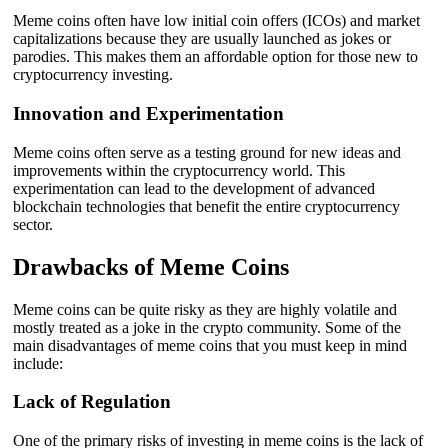
Meme coins often have low initial coin offers (ICOs) and market
capitalizations because they are usually launched as jokes or
parodies. This makes them an affordable option for those new to
cryptocurrency investing.
Innovation and Experimentation
Meme coins often serve as a testing ground for new ideas and
improvements within the cryptocurrency world. This
experimentation can lead to the development of advanced
blockchain technologies that benefit the entire cryptocurrency
sector.
Drawbacks of Meme Coins
Meme coins can be quite risky as they are highly volatile and
mostly treated as a joke in the crypto community. Some of the
main disadvantages of meme coins that you must keep in mind
include:
Lack of Regulation
One of the primary risks of investing in meme coins is the lack of