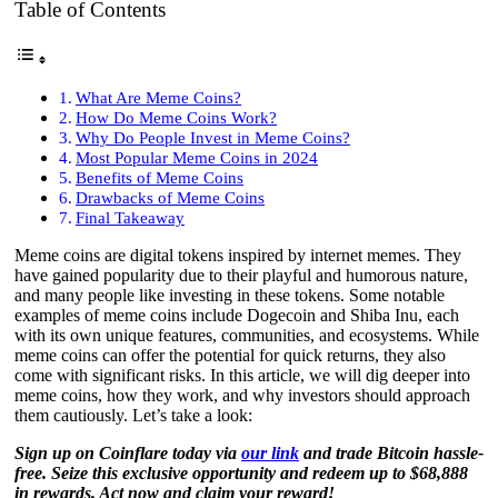
Table of Contents
What Are Meme Coins?
How Do Meme Coins Work?
Why Do People Invest in Meme Coins?
Most Popular Meme Coins in 2024
Benefits of Meme Coins
Drawbacks of Meme Coins
Final Takeaway
Meme coins are digital tokens inspired by internet memes. They
have gained popularity due to their playful and humorous nature,
and many people like investing in these tokens. Some notable
examples of meme coins include Dogecoin and Shiba Inu, each
with its own unique features, communities, and ecosystems. While
meme coins can offer the potential for quick returns, they also
come with significant risks. In this article, we will dig deeper into
meme coins, how they work, and why investors should approach
them cautiously. Let’s take a look:
Sign up on Coinflare today via
our link
and trade Bitcoin hassle-
free. Seize this exclusive opportunity and redeem up to $68,888
in rewards. Act now and claim your reward!