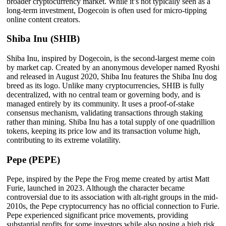
broader cryptocurrency market. While it’s not typically seen as a
long-term investment, Dogecoin is often used for micro-tipping
online content creators.
Shiba Inu (SHIB)
Shiba Inu, inspired by Dogecoin, is the second-largest meme coin
by market cap. Created by an anonymous developer named Ryoshi
and released in August 2020, Shiba Inu features the Shiba Inu dog
breed as its logo. Unlike many cryptocurrencies, SHIB is fully
decentralized, with no central team or governing body, and is
managed entirely by its community. It uses a proof-of-stake
consensus mechanism, validating transactions through staking
rather than mining. Shiba Inu has a total supply of one quadrillion
tokens, keeping its price low and its transaction volume high,
contributing to its extreme volatility.
Pepe (PEPE)
Pepe, inspired by the Pepe the Frog meme created by artist Matt
Furie, launched in 2023. Although the character became
controversial due to its association with alt-right groups in the mid-
2010s, the Pepe cryptocurrency has no official connection to Furie.
Pepe experienced significant price movements, providing
substantial profits for some investors while also posing a high risk,