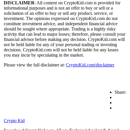
DISCLAIMER
: All content on CryptoKid.com is provided for
informational purposes and is not an offer to buy or sell or a
solicitation of an offer to buy or sell any product, service, or
investment. The opinions expressed on CryptoKid.com do not
constitute investment advice, and independent financial advice
should be sought where appropriate. Trading is a highly risky
activity that can lead to major losses; therefore, please consult your
financial advisor before making any decision. CryptoKid.com will
not be held liable for any of your personal trading or investing
decisions. CryptoKid.com will not be held liable for any losses
you may incur by speculating in the market.
Please view the full disclaimer at:
CryptoKid.com/disclaimer
Share:
Crypto Kid