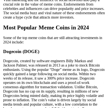
crucial role in the value of meme coins. Endorsements from
celebrities and influencers can drive popularity and price increases.
The social media buzz and viral nature of these endorsements often
create a hype cycle that attracts more investors.
Most Popular Meme Coins in 2024
Some of the top meme coins that are still attracting investments in
2024 include:
Dogecoin (DOGE)
Dogecoin, created by software engineers Billy Markus and
Jackson Palmer, was released in 2013 as a joke to mock Bitcoin
enthusiasts. Using the popular “Doge” meme as its logo, Dogecoin
quickly gained a large following on social media. Within two
weeks of its release, it saw a 300% price increase. Dogecoin
operates on its own blockchain and uses a proof-of-work
consensus algorithm for transaction validation. Unlike Bitcoin,
Dogecoin has no cap on its supply, resulting in millions of new
Dogecoins being minted daily, making its price highly volatile and
prone to inflation. The coin’s value is driven largely by social
media trends and popular culture, with a low correlation to the