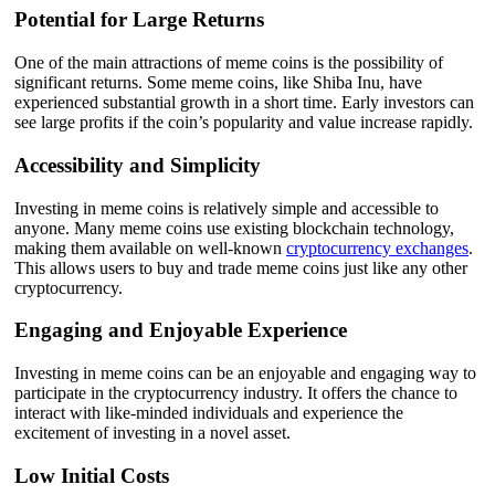
Potential for Large Returns
One of the main attractions of meme coins is the possibility of
significant returns. Some meme coins, like Shiba Inu, have
experienced substantial growth in a short time. Early investors can
see large profits if the coin’s popularity and value increase rapidly.
Accessibility and Simplicity
Investing in meme coins is relatively simple and accessible to
anyone. Many meme coins use existing blockchain technology,
making them available on well-known
cryptocurrency exchanges
.
This allows users to buy and trade meme coins just like any other
cryptocurrency.
Engaging and Enjoyable Experience
Investing in meme coins can be an enjoyable and engaging way to
participate in the cryptocurrency industry. It offers the chance to
interact with like-minded individuals and experience the
excitement of investing in a novel asset.
Low Initial Costs