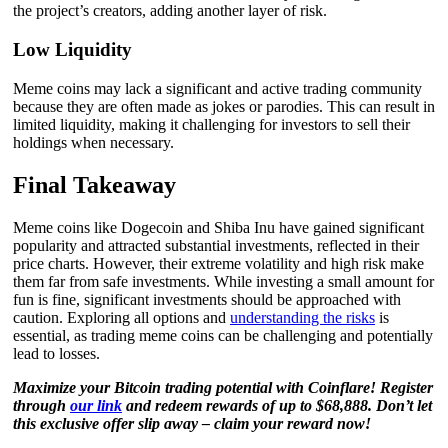
the project’s creators, adding another layer of risk.
Low Liquidity
Meme coins may lack a significant and active trading community
because they are often made as jokes or parodies. This can result in
limited liquidity, making it challenging for investors to sell their
holdings when necessary.
Final Takeaway
Meme coins like Dogecoin and Shiba Inu have gained significant
popularity and attracted substantial investments, reflected in their
price charts. However, their extreme volatility and high risk make
them far from safe investments. While investing a small amount for
fun is fine, significant investments should be approached with
caution. Exploring all options and
understanding the risks
is
essential, as trading meme coins can be challenging and potentially
lead to losses.
Maximize your Bitcoin trading potential with Coinflare! Register
through
our link
and redeem rewards of up to $68,888. Don’t let
this exclusive offer slip away – claim your reward now!