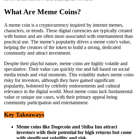
What Are Meme Coins?
A meme coin is a cryptocurrency inspired by internet memes,
characters, or trends. These digital currencies are typically created
with humor and are often more associated with entertainment than
practical use. The meme’s popularity drives a meme coin’s value,
helping the creators of the token to build a strong, dedicated
community and attract investment.
Despite their playful nature, meme coins are highly volatile and
speculative. Their value can quickly rise and fall based on social
media trends and viral moments. This volatility makes meme coins
risky for investors, although they have gained significant
popularity, bolstered by celebrity endorsements and cultural
relevance in the digital world. Most meme coins lack fundamental
value or unique use cases, with their primary appeal being
community participation and entertainment.
Key Takeaways
Meme coins like Dogecoin and Shiba Inu attract
investors with their potential for high returns but come
with significant volatility and risk.