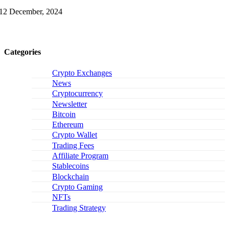
12 December, 2024
Categories
Crypto Exchanges
News
Cryptocurrency
Newsletter
Bitcoin
Ethereum
Crypto Wallet
Trading Fees
Affiliate Program
Stablecoins
Blockchain
Crypto Gaming
NFTs
Trading Strategy