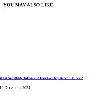
YOU MAY ALSO LIKE
What Are Utility Tokens and How Do They Benefit Holders?
19 December, 2024