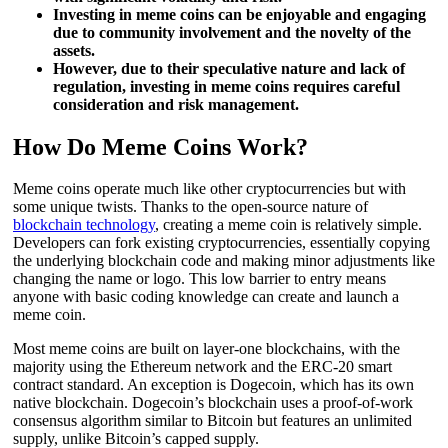
Investing in meme coins can be enjoyable and engaging
due to community involvement and the novelty of the
assets.
However, due to their speculative nature and lack of
regulation, investing in meme coins requires careful
consideration and risk management.
How Do Meme Coins Work?
Meme coins operate much like other cryptocurrencies but with
some unique twists. Thanks to the open-source nature of
blockchain technology
, creating a meme coin is relatively simple.
Developers can fork existing cryptocurrencies, essentially copying
the underlying blockchain code and making minor adjustments like
changing the name or logo. This low barrier to entry means
anyone with basic coding knowledge can create and launch a
meme coin.
Most meme coins are built on layer-one blockchains, with the
majority using the Ethereum network and the ERC-20 smart
contract standard. An exception is Dogecoin, which has its own
native blockchain. Dogecoin’s blockchain uses a proof-of-work
consensus algorithm similar to Bitcoin but features an unlimited
supply, unlike Bitcoin’s capped supply.