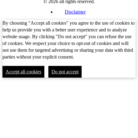
© 2026 all rights reserved.
Disclaimer
By choosing "Accept all cookies" you agree to the use of cookies to
help us provide you with a better user experience and to analyze
website usage. By clicking "Do not accept" you can refuse the use
of cookies. We respect your choice to opt-out of cookies and will
not use them for targeted advertising or sharing your data with third
parties without your explicit consent.
Accept all cookies
Do not accept