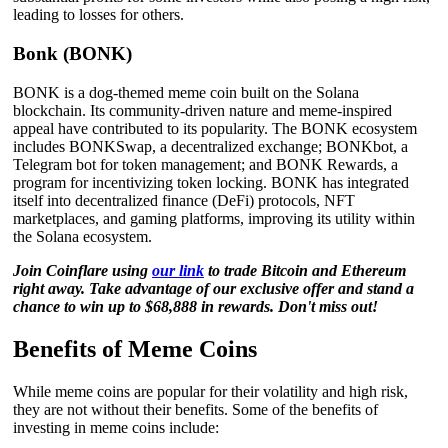
leading to losses for others.
Bonk (BONK)
BONK is a dog-themed meme coin built on the Solana
blockchain. Its community-driven nature and meme-inspired
appeal have contributed to its popularity. The BONK ecosystem
includes BONKSwap, a decentralized exchange; BONKbot, a
Telegram bot for token management; and BONK Rewards, a
program for incentivizing token locking. BONK has integrated
itself into decentralized finance (DeFi) protocols, NFT
marketplaces, and gaming platforms, improving its utility within
the Solana ecosystem.
Join Coinflare using
our link
to trade Bitcoin and Ethereum
right away. Take advantage of our exclusive offer and stand a
chance to win up to $68,888 in rewards. Don't miss out!
Benefits of Meme Coins
While meme coins are popular for their volatility and high risk,
they are not without their benefits. Some of the benefits of
investing in meme coins include: