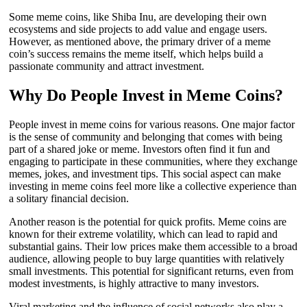
Some meme coins, like Shiba Inu, are developing their own
ecosystems and side projects to add value and engage users.
However, as mentioned above, the primary driver of a meme
coin’s success remains the meme itself, which helps build a
passionate community and attract investment.
Why Do People Invest in Meme Coins?
People invest in meme coins for various reasons. One major factor
is the sense of community and belonging that comes with being
part of a shared joke or meme. Investors often find it fun and
engaging to participate in these communities, where they exchange
memes, jokes, and investment tips. This social aspect can make
investing in meme coins feel more like a collective experience than
a solitary financial decision.
Another reason is the potential for quick profits. Meme coins are
known for their extreme volatility, which can lead to rapid and
substantial gains. Their low prices make them accessible to a broad
audience, allowing people to buy large quantities with relatively
small investments. This potential for significant returns, even from
modest investments, is highly attractive to many investors.
Viral marketing and the influence of social networks also play a