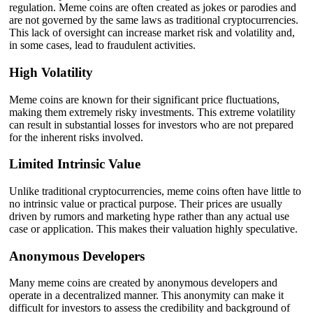
regulation. Meme coins are often created as jokes or parodies and
are not governed by the same laws as traditional cryptocurrencies.
This lack of oversight can increase market risk and volatility and,
in some cases, lead to fraudulent activities.
High Volatility
Meme coins are known for their significant price fluctuations,
making them extremely risky investments. This extreme volatility
can result in substantial losses for investors who are not prepared
for the inherent risks involved.
Limited Intrinsic Value
Unlike traditional cryptocurrencies, meme coins often have little to
no intrinsic value or practical purpose. Their prices are usually
driven by rumors and marketing hype rather than any actual use
case or application. This makes their valuation highly speculative.
Anonymous Developers
Many meme coins are created by anonymous developers and
operate in a decentralized manner. This anonymity can make it
difficult for investors to assess the credibility and background of