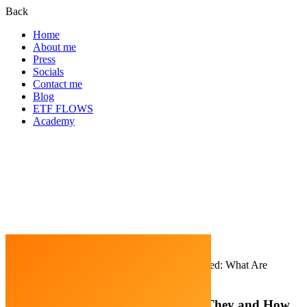
Back
Home
About me
Press
Socials
Contact me
Blog
ETF FLOWS
Academy
Home
Cryptocurrency
Meme Coins Explained: What Are
They and How Do They Work?
Meme Coins Explained: What Are They and How