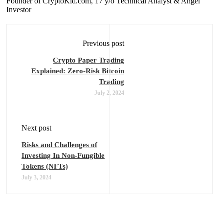
Founder of CryptoKid.com, 17 y/o Technical Analyst & Angel
Investor
Previous post
Crypto Paper Trading
Explained: Zero-Risk Bitcoin
Trading
July 2, 2024
Next post
Risks and Challenges of
Investing In Non-Fungible
Tokens (NFTs)
July 3, 2024