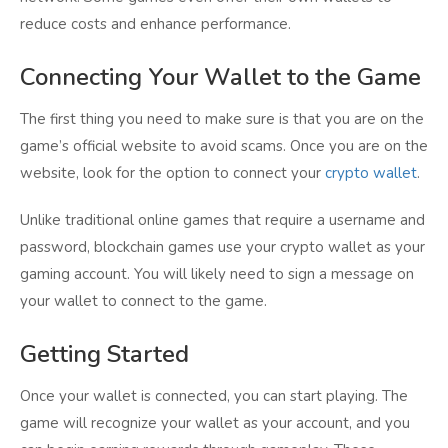
reduce costs and enhance performance.
Connecting Your Wallet to the Game
The first thing you need to make sure is that you are on the
game’s official website to avoid scams. Once you are on the
website, look for the option to connect your
crypto wallet
.
Unlike traditional online games that require a username and
password, blockchain games use your crypto wallet as your
gaming account. You will likely need to sign a message on
your wallet to connect to the game.
Getting Started
Once your wallet is connected, you can start playing. The
game will recognize your wallet as your account, and you