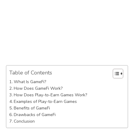
Table of Contents
What Is GameFi?
How Does GameFi Work?
How Does Play-to-Earn Games Work?
Examples of Play-to-Earn Games
Benefits of GameFi
Drawbacks of GameFi
Conclusion