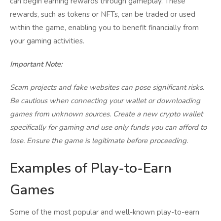
can begin earning rewards through gameplay. These
rewards, such as tokens or NFTs, can be traded or used
within the game, enabling you to benefit financially from
your gaming activities.
Important Note:
Scam projects and fake websites can pose significant risks.
Be cautious when connecting your wallet or downloading
games from unknown sources. Create a new crypto wallet
specifically for gaming and use only funds you can afford to
lose. Ensure the game is legitimate before proceeding.
Examples of Play-to-Earn
Games
Some of the most popular and well-known play-to-earn