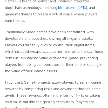
GameFi, a blend of “game” and “finance,” integrates
blockchain technology,
non-fungible tokens (NFTs)
, and
game mechanics to create a virtual space where players
earn tokens.
Traditionally, video games have been centralized, with
developers and publishers owning all in-game assets.
Players couldn’t truly own or control their digital items,
which included weapons, costumes, and virtual lands. These
items usually had no value outside the game, preventing
players from being compensated for their time or sharing in
the value of their earned assets.
In contrast, GameFi projects allow players to earn in-game
rewards by completing tasks and advancing through game
levels. These rewards, often in the form of NFTs or tokens,
hold value outside the gaming ecosystem. Players can