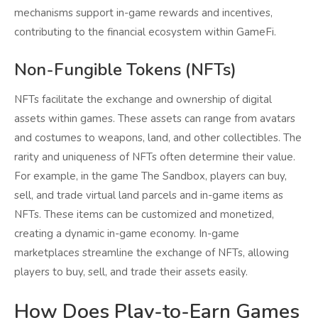
mechanisms support in-game rewards and incentives,
contributing to the financial ecosystem within GameFi.
Non-Fungible Tokens (NFTs)
NFTs facilitate the exchange and ownership of digital
assets within games. These assets can range from avatars
and costumes to weapons, land, and other collectibles. The
rarity and uniqueness of NFTs often determine their value.
For example, in the game The Sandbox, players can buy,
sell, and trade virtual land parcels and in-game items as
NFTs. These items can be customized and monetized,
creating a dynamic in-game economy. In-game
marketplaces streamline the exchange of NFTs, allowing
players to buy, sell, and trade their assets easily.
How Does Play-to-Earn Games